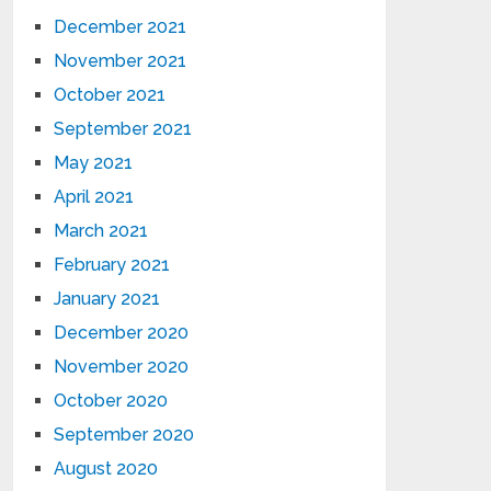
December 2021
November 2021
October 2021
September 2021
May 2021
April 2021
March 2021
February 2021
January 2021
December 2020
November 2020
October 2020
September 2020
August 2020