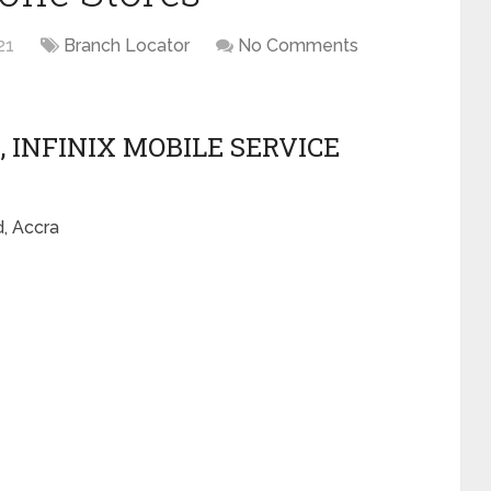
21
Branch Locator
No Comments
, INFINIX MOBILE SERVICE
, Accra