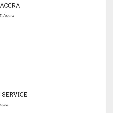
– ACCRA
, Accra
 SERVICE
Accra