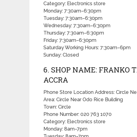
Category: Electronics store
Monday: 7:30am–6:30pm
Tuesday: 7:30am–6:30pm
Wednesday: 7:30am–6:30pm
Thursday: 7:30am–6:30pm
Friday: 7:30am–6:30pm
Saturday Working Hours: 7:30am–6pm
Sunday: Closed
6. SHOP NAME: FRANKO T
ACCRA
Phone Store Location Address: Circle Ne
Area: Circle Near Odo Rice Building
Town: Circle
Phone Number: 020 763 1070
Category: Electronics store
Monday: 8am–7pm
Tuesday: 8am–7pm