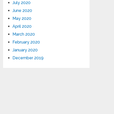
July 2020
June 2020
May 2020
April 2020
March 2020
February 2020
January 2020
December 2019