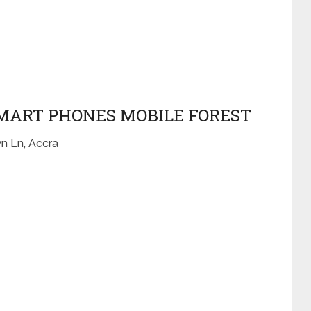
 SMART PHONES MOBILE FOREST
n Ln, Accra