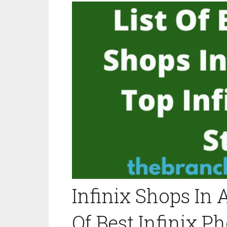
Infinix Shops In A
Of Best Infinix P