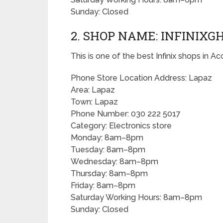
Sunday: Closed
2. SHOP NAME: INFINIX
This is one of the best Infinix shops in Ac
Phone Store Location Address: Lapaz
Area: Lapaz
Town: Lapaz
Phone Number: 030 222 5017
Category: Electronics store
Monday: 8am–8pm
Tuesday: 8am–8pm
Wednesday: 8am–8pm
Thursday: 8am–8pm
Friday: 8am–8pm
Saturday Working Hours: 8am–8pm
Sunday: Closed