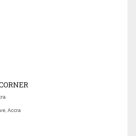
 CORNER
cra.
ve, Accra