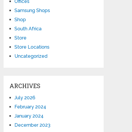
Offices
Samsung Shops
Shop
South Africa
Store
Store Locations
Uncategorized
ARCHIVES
July 2026
February 2024
January 2024
December 2023