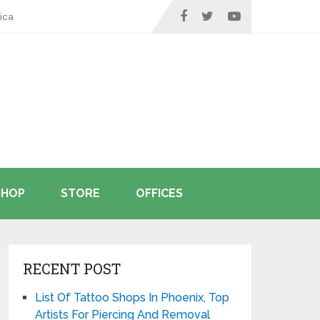
ica
SHOP
STORE
OFFICES
RECENT POST
List Of Tattoo Shops In Phoenix, Top
Artists For Piercing And Removal