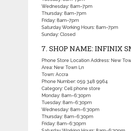
Wednesday: 8am–7pm
Thursday: 8am–7pm
Friday: 8am–7pm
Saturday Working Hours: 8am–7pm
Sunday: Closed
7. SHOP NAME: INFINIX
Phone Store Location Address: New Tow
Area: New Town Ln
Town: Accra
Phone Number: 059 348 9964
Category: Cell phone store
Monday: 8am–6:30pm
Tuesday: 8am–6:30pm
Wednesday: 8am–6:30pm
Thursday: 8am–6:30pm
Friday: 8am–6:30pm
Saturday Working Hours: 8am–6:30pm