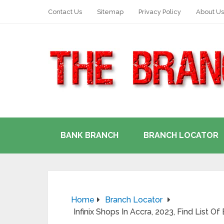
Contact Us
Sitemap
Privacy Policy
About Us
BANK BRANCH
BRANCH LOCATOR
Home
Branch Locator
Infinix Shops In Accra, 2023, Find List Of