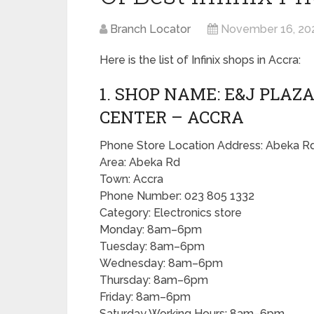
Branch Locator
November 16, 20
Here is the list of Infinix shops in Accra:
1. SHOP NAME: E&J PLAZA
CENTER – ACCRA
Phone Store Location Address: Abeka Rd
Area: Abeka Rd
Town: Accra
Phone Number: 023 805 1332
Category: Electronics store
Monday: 8am–6pm
Tuesday: 8am–6pm
Wednesday: 8am–6pm
Thursday: 8am–6pm
Friday: 8am–6pm
Saturday Working Hours: 8am–6pm