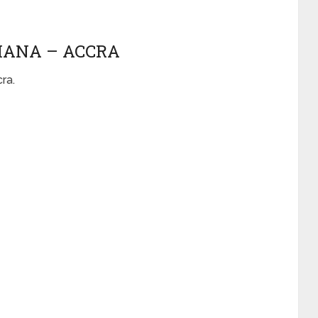
GHANA – ACCRA
cra.