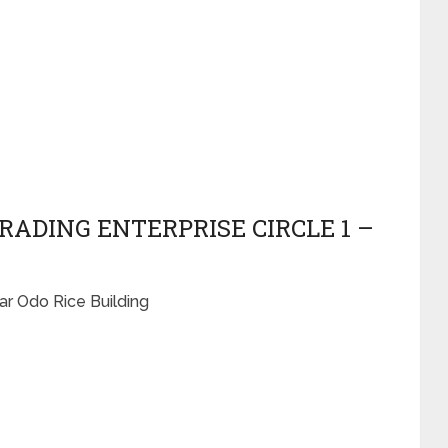
RADING ENTERPRISE CIRCLE 1 –
ar Odo Rice Building