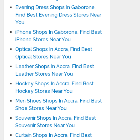
Evening Dress Shops In Gaborone,
Find Best Evening Dress Stores Near
You
iPhone Shops In Gaborone, Find Best
iPhone Stores Near You
Optical Shops In Accra, Find Best
Optical Stores Near You
Leather Shops In Accra, Find Best
Leather Stores Near You
Hockey Shops In Accra, Find Best
Hockey Stores Near You
Men Shoes Shops In Accra, Find Best
Shoe Stores Near You
Souvenir Shops In Accra, Find Best
Souvenir Stores Near You
Curtain Shops In Accra, Find Best