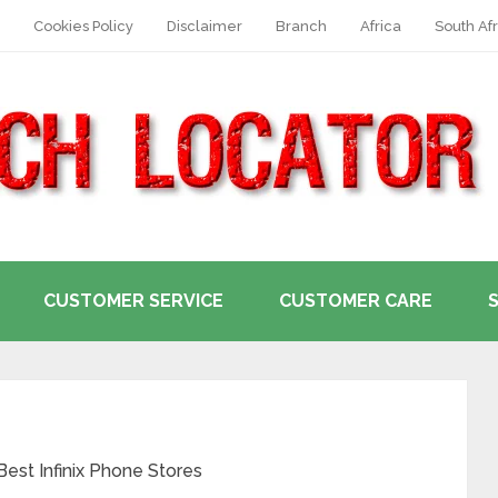
Cookies Policy
Disclaimer
Branch
Africa
South Afr
CUSTOMER SERVICE
CUSTOMER CARE
 Best Infinix Phone Stores