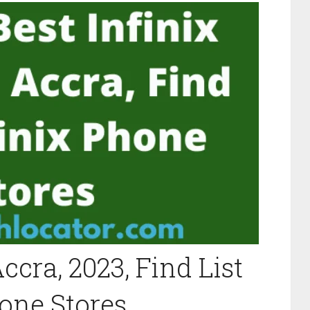
ccra, 2023, Find List
hone Stores