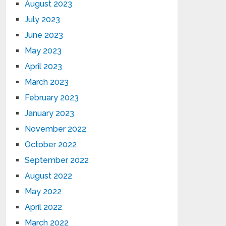
August 2023
July 2023
June 2023
May 2023
April 2023
March 2023
February 2023
January 2023
November 2022
October 2022
September 2022
August 2022
May 2022
April 2022
March 2022