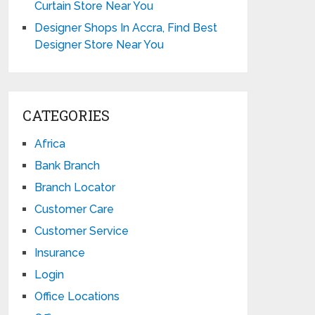
Curtain Store Near You
Designer Shops In Accra, Find Best
Designer Store Near You
CATEGORIES
Africa
Bank Branch
Branch Locator
Customer Care
Customer Service
Insurance
Login
Office Locations