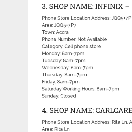
3. SHOP NAME: INFINIX 
Phone Store Location Address: JQQ5+7P7
Area: JQQ5+7P7
Town: Accra
Phone Number: Not Available
Category: Cell phone store
Monday: 8am–7pm
Tuesday: 8am–7pm
Wednesday: 8am–7pm
Thursday: 8am–7pm
Friday: 8am–7pm
Saturday Working Hours: 8am–7pm
Sunday: Closed
4. SHOP NAME: CARLCARE
Phone Store Location Address: Rita Ln, 
Area: Rita Ln