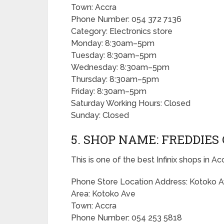
Town: Accra
Phone Number: 054 372 7136
Category: Electronics store
Monday: 8:30am–5pm
Tuesday: 8:30am–5pm
Wednesday: 8:30am–5pm
Thursday: 8:30am–5pm
Friday: 8:30am–5pm
Saturday Working Hours: Closed
Sunday: Closed
5. SHOP NAME: FREDDIES
This is one of the best Infinix shops in Ac
Phone Store Location Address: Kotoko A
Area: Kotoko Ave
Town: Accra
Phone Number: 054 253 5818