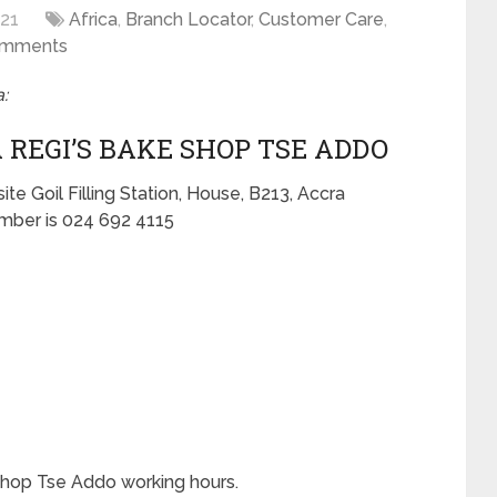
021
Africa
,
Branch Locator
,
Customer Care
,
omments
:
 REGI’S BAKE SHOP TSE ADDO
e Goil Filling Station, House, B213, Accra
ber is 024 692 4115
shop Tse Addo working hours.