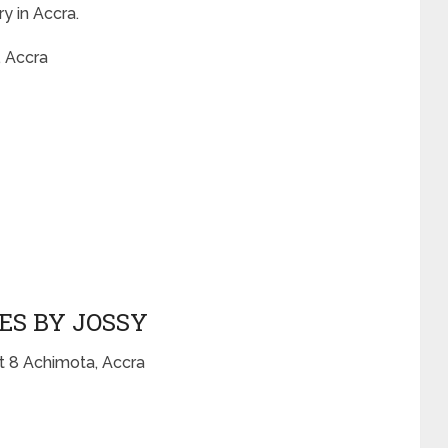
y in Accra.
 Accra
ES BY JOSSY
t 8 Achimota, Accra