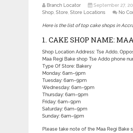
Branch Locator
September 27, 2
Shop
,
Store
,
Store Locations
No C
Here is the list of top cake shops in Accra
1. CAKE SHOP NAME: MAA
Shop Location Address: Tse Addo, Opposit
Maa Regi Bake shop Tse Addo phone num
Type Of Store: Bakery
Monday: 6am–9pm
Tuesday: 6am–9pm
Wednesday: 6am–9pm
Thursday: 6am–9pm
Friday: 6am–9pm
Saturday: 6am–9pm
Sunday: 6am–9pm
Please take note of the Maa Regi Bake 