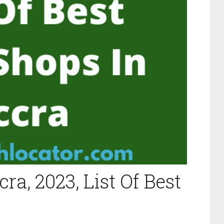
ra, 2023, List Of Best