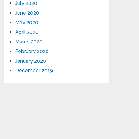
July 2020
June 2020
May 2020
April 2020
March 2020
February 2020
January 2020
December 2019