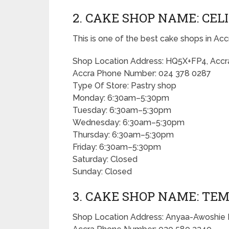
2. CAKE SHOP NAME: CEL
This is one of the best cake shops in Acc
Shop Location Address: HQ5X+FP4, Accr
Accra Phone Number: 024 378 0287
Type Of Store: Pastry shop
Monday: 6:30am–5:30pm
Tuesday: 6:30am–5:30pm
Wednesday: 6:30am–5:30pm
Thursday: 6:30am–5:30pm
Friday: 6:30am–5:30pm
Saturday: Closed
Sunday: Closed
3. CAKE SHOP NAME: TE
Shop Location Address: Anyaa-Awoshie 