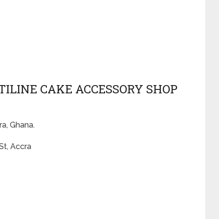
ATILINE CAKE ACCESSORY SHOP
ra, Ghana.
St, Accra