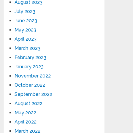
August 2023
July 2023
June 2023
May 2023
April 2023
March 2023
February 2023
January 2023
November 2022
October 2022
September 2022
August 2022
May 2022
April 2022
March 2022