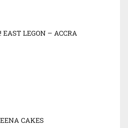
! EAST LEGON – ACCRA
REENA CAKES