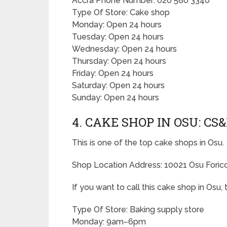
Accra Phone Number: 020 580 3340
Type Of Store: Cake shop
Monday: Open 24 hours
Tuesday: Open 24 hours
Wednesday: Open 24 hours
Thursday: Open 24 hours
Friday: Open 24 hours
Saturday: Open 24 hours
Sunday: Open 24 hours
4. CAKE SHOP IN OSU: CS
This is one of the top cake shops in Osu.
Shop Location Address: 10021 Osu Forico 
If you want to call this cake shop in Osu
Type Of Store: Baking supply store
Monday: 9am–6pm