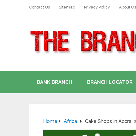
Contact Us
Sitemap
Privacy Policy
About Us
BANK BRANCH
BRANCH LOCATOR
Home
Africa
Cake Shops In Accra, 