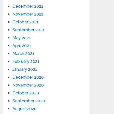
December 2021
November 2021
October 2021
September 2021
May 2021
April 2021
March 2021
February 2021
January 2021
December 2020
November 2020
October 2020
September 2020
August 2020