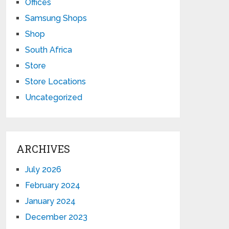
Offices
Samsung Shops
Shop
South Africa
Store
Store Locations
Uncategorized
ARCHIVES
July 2026
February 2024
January 2024
December 2023