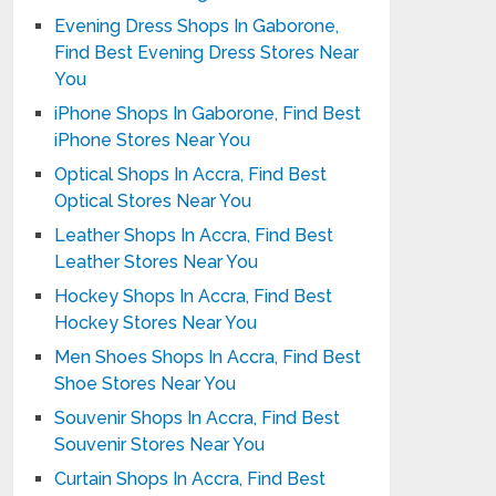
Evening Dress Shops In Gaborone,
Find Best Evening Dress Stores Near
You
iPhone Shops In Gaborone, Find Best
iPhone Stores Near You
Optical Shops In Accra, Find Best
Optical Stores Near You
Leather Shops In Accra, Find Best
Leather Stores Near You
Hockey Shops In Accra, Find Best
Hockey Stores Near You
Men Shoes Shops In Accra, Find Best
Shoe Stores Near You
Souvenir Shops In Accra, Find Best
Souvenir Stores Near You
Curtain Shops In Accra, Find Best