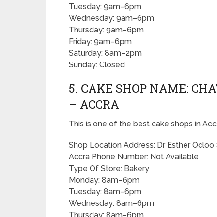
Tuesday: 9am–6pm
Wednesday: 9am–6pm
Thursday: 9am–6pm
Friday: 9am–6pm
Saturday: 8am–2pm
Sunday: Closed
5. CAKE SHOP NAME: CH
– ACCRA
This is one of the best cake shops in Acc
Shop Location Address: Dr Esther Ocloo 
Accra Phone Number: Not Available
Type Of Store: Bakery
Monday: 8am–6pm
Tuesday: 8am–6pm
Wednesday: 8am–6pm
Thursday: 8am–6pm