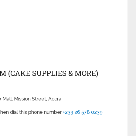
&M (CAKE SUPPLIES & MORE)
Mall, Mission Street, Accra
, then dial this phone number
+233 26 578 0239