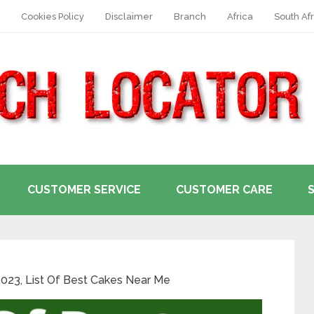
Cookies Policy
Disclaimer
Branch
Africa
South Afr
CUSTOMER SERVICE
CUSTOMER CARE
2023, List Of Best Cakes Near Me