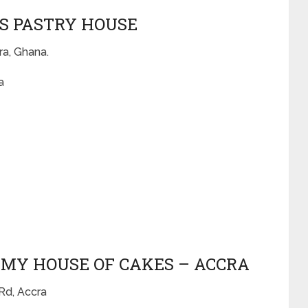
IS PASTRY HOUSE
ra, Ghana.
a
MMY HOUSE OF CAKES – ACCRA
Rd, Accra