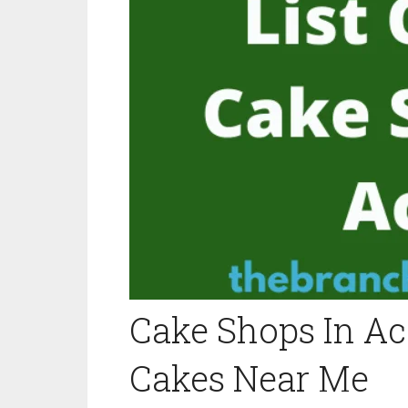
Cake Shops In Acc
Cakes Near Me