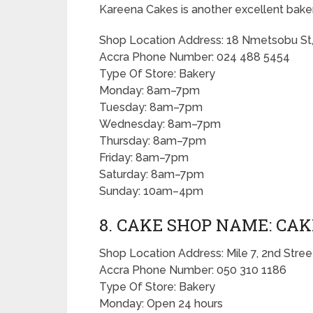
Kareena Cakes is another excellent baker
Shop Location Address: 18 Nmetsobu St,
Accra Phone Number: 024 488 5454
Type Of Store: Bakery
Monday: 8am–7pm
Tuesday: 8am–7pm
Wednesday: 8am–7pm
Thursday: 8am–7pm
Friday: 8am–7pm
Saturday: 8am–7pm
Sunday: 10am–4pm
8. CAKE SHOP NAME: CAK
Shop Location Address: Mile 7, 2nd Stree
Accra Phone Number: 050 310 1186
Type Of Store: Bakery
Monday: Open 24 hours