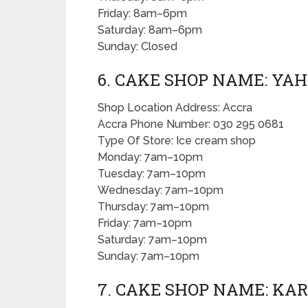
Friday: 8am–6pm
Saturday: 8am–6pm
Sunday: Closed
6. CAKE SHOP NAME: YAH
Shop Location Address: Accra
Accra Phone Number: 030 295 0681
Type Of Store: Ice cream shop
Monday: 7am–10pm
Tuesday: 7am–10pm
Wednesday: 7am–10pm
Thursday: 7am–10pm
Friday: 7am–10pm
Saturday: 7am–10pm
Sunday: 7am–10pm
7. CAKE SHOP NAME: KA