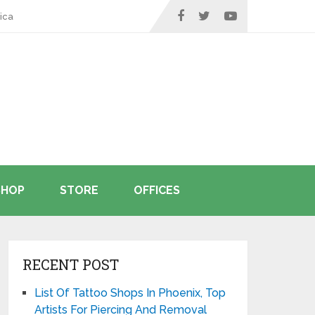
ica
SHOP
STORE
OFFICES
RECENT POST
List Of Tattoo Shops In Phoenix, Top
Artists For Piercing And Removal