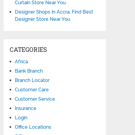
Curtain Store Near You
Designer Shops In Accra, Find Best
Designer Store Near You
CATEGORIES
Africa
Bank Branch
Branch Locator
Customer Care
Customer Service
Insurance
Login
Office Locations