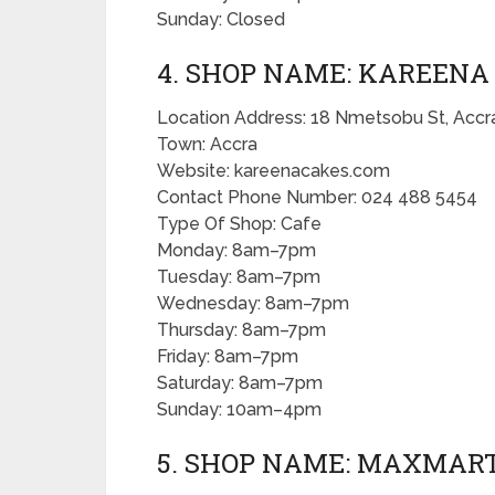
Sunday: Closed
4. SHOP NAME: KAREENA
Location Address: 18 Nmetsobu St, Accr
Town: Accra
Website: kareenacakes.com
Contact Phone Number: 024 488 5454
Type Of Shop: Cafe
Monday: 8am–7pm
Tuesday: 8am–7pm
Wednesday: 8am–7pm
Thursday: 8am–7pm
Friday: 8am–7pm
Saturday: 8am–7pm
Sunday: 10am–4pm
5. SHOP NAME: MAXMART