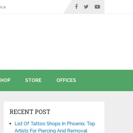
ica
SHOP
STORE
OFFICES
RECENT POST
List Of Tattoo Shops In Phoenix, Top
Artists For Piercing And Removal