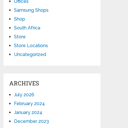
Offices
Samsung Shops
Shop
South Africa
Store
Store Locations
Uncategorized
ARCHIVES
July 2026
February 2024
January 2024
December 2023