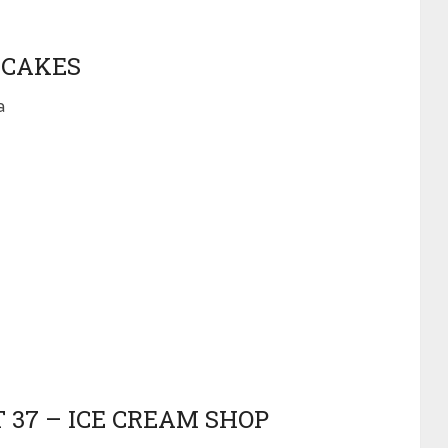
 CAKES
a
 37 – ICE CREAM SHOP