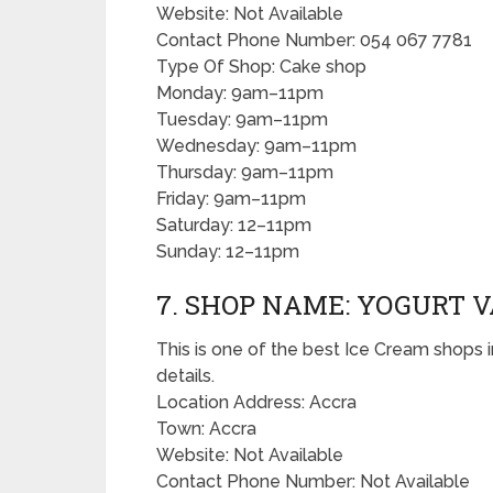
Website: Not Available
Contact Phone Number: 054 067 7781
Type Of Shop: Cake shop
Monday: 9am–11pm
Tuesday: 9am–11pm
Wednesday: 9am–11pm
Thursday: 9am–11pm
Friday: 9am–11pm
Saturday: 12–11pm
Sunday: 12–11pm
7. SHOP NAME: YOGURT V
This is one of the best Ice Cream shops i
details.
Location Address: Accra
Town: Accra
Website: Not Available
Contact Phone Number: Not Available