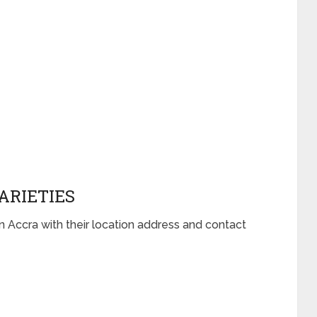
ARIETIES
n Accra with their location address and contact