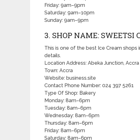
Friday: 9am–9pm
Saturday: 9am–10pm
Sunday: 9am–9pm
3. SHOP NAME: SWEETSI 
This is one of the best Ice Cream shops i
details.
Location Address: Abeka Junction, Accra
Town: Accra
Website: business.site
Contact Phone Number: 024 397 5261
Type Of Shop: Bakery
Monday: 8am–6pm
Tuesday: 8am–6pm
Wednesday: 8am–6pm
Thursday: 8am–6pm
Friday: 8am–6pm
Saturday: 8am–6pm