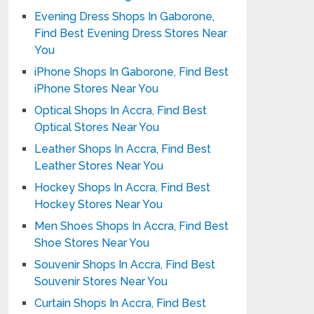
Evening Dress Shops In Gaborone,
Find Best Evening Dress Stores Near
You
iPhone Shops In Gaborone, Find Best
iPhone Stores Near You
Optical Shops In Accra, Find Best
Optical Stores Near You
Leather Shops In Accra, Find Best
Leather Stores Near You
Hockey Shops In Accra, Find Best
Hockey Stores Near You
Men Shoes Shops In Accra, Find Best
Shoe Stores Near You
Souvenir Shops In Accra, Find Best
Souvenir Stores Near You
Curtain Shops In Accra, Find Best