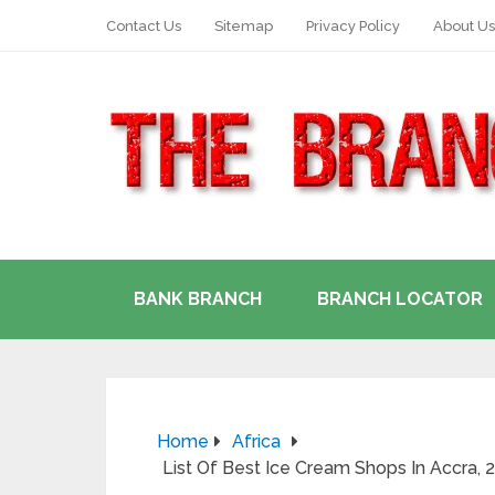
Contact Us
Sitemap
Privacy Policy
About Us
BANK BRANCH
BRANCH LOCATOR
Home
Africa
List Of Best Ice Cream Shops In Accra,