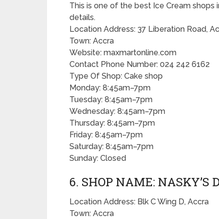
This is one of the best Ice Cream shops i
details.
Location Address: 37 Liberation Road, A
Town: Accra
Website: maxmartonline.com
Contact Phone Number: 024 242 6162
Type Of Shop: Cake shop
Monday: 8:45am–7pm
Tuesday: 8:45am–7pm
Wednesday: 8:45am–7pm
Thursday: 8:45am–7pm
Friday: 8:45am–7pm
Saturday: 8:45am–7pm
Sunday: Closed
6. SHOP NAME: NASKY’S 
Location Address: Blk C Wing D, Accra
Town: Accra