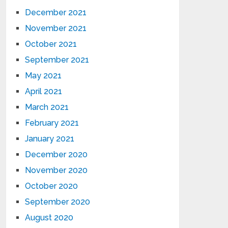
December 2021
November 2021
October 2021
September 2021
May 2021
April 2021
March 2021
February 2021
January 2021
December 2020
November 2020
October 2020
September 2020
August 2020