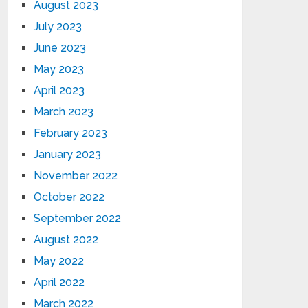
August 2023
July 2023
June 2023
May 2023
April 2023
March 2023
February 2023
January 2023
November 2022
October 2022
September 2022
August 2022
May 2022
April 2022
March 2022