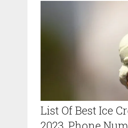
List Of Best Ice 
2023, Phone Numb