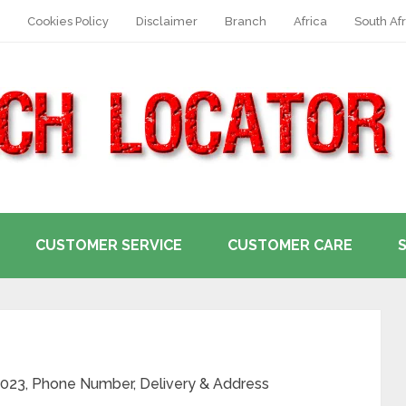
Cookies Policy
Disclaimer
Branch
Africa
South Afr
CUSTOMER SERVICE
CUSTOMER CARE
 2023, Phone Number, Delivery & Address