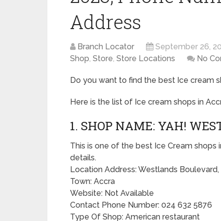
Address
Branch Locator
September 26, 2
Shop
,
Store
,
Store Locations
No C
Do you want to find the best Ice cream s
Here is the list of Ice cream shops in Acc
1. SHOP NAME: YAH! WES
This is one of the best Ice Cream shops i
details.
Location Address: Westlands Boulevard,
Town: Accra
Website: Not Available
Contact Phone Number: 024 632 5876
Type Of Shop: American restaurant