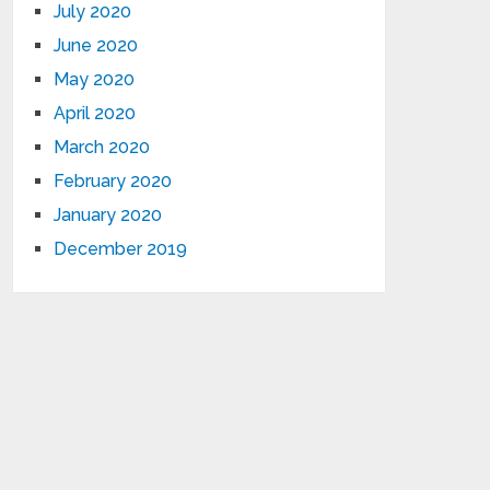
July 2020
June 2020
May 2020
April 2020
March 2020
February 2020
January 2020
December 2019