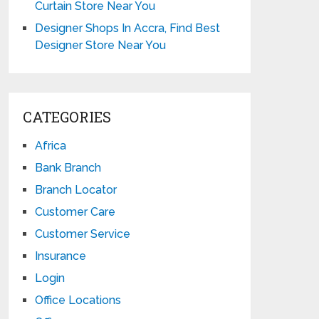
Curtain Store Near You
Designer Shops In Accra, Find Best
Designer Store Near You
CATEGORIES
Africa
Bank Branch
Branch Locator
Customer Care
Customer Service
Insurance
Login
Office Locations