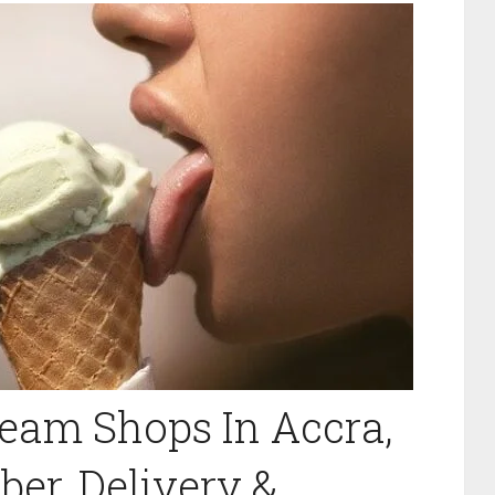
Cream Shops In Accra,
er, Delivery &