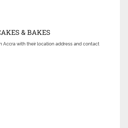
CAKES & BAKES
n Accra with their location address and contact