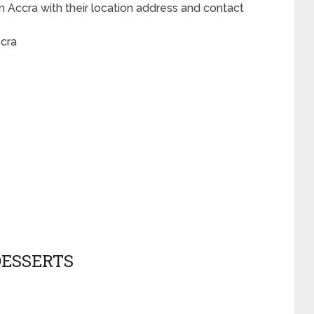
n Accra with their location address and contact
ccra
DESSERTS