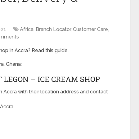
021
Africa
,
Branch Locator
,
Customer Care
,
omments
hop in Accra? Read this guide.
ra, Ghana:
T LEGON – ICE CREAM SHOP
n Accra with their location address and contact
 Accra