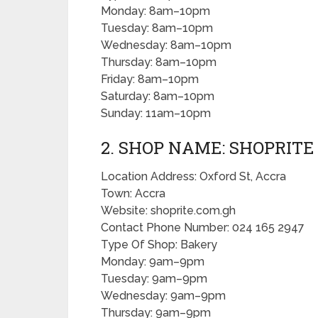
Monday: 8am–10pm
Tuesday: 8am–10pm
Wednesday: 8am–10pm
Thursday: 8am–10pm
Friday: 8am–10pm
Saturday: 8am–10pm
Sunday: 11am–10pm
2. SHOP NAME: SHOPRITE
Location Address: Oxford St, Accra
Town: Accra
Website: shoprite.com.gh
Contact Phone Number: 024 165 2947
Type Of Shop: Bakery
Monday: 9am–9pm
Tuesday: 9am–9pm
Wednesday: 9am–9pm
Thursday: 9am–9pm