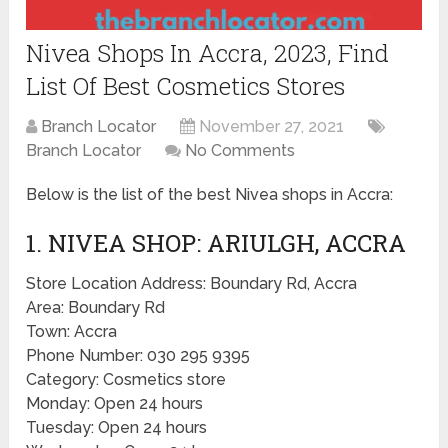
Nivea Shops In Accra, 2023, Find
List Of Best Cosmetics Stores
Branch Locator
November 27, 2021
Branch Locator
No Comments
Below is the list of the best Nivea shops in Accra:
1. NIVEA SHOP: ARIULGH, ACCRA
Store Location Address: Boundary Rd, Accra
Area: Boundary Rd
Town: Accra
Phone Number: 030 295 9395
Category: Cosmetics store
Monday: Open 24 hours
Tuesday: Open 24 hours