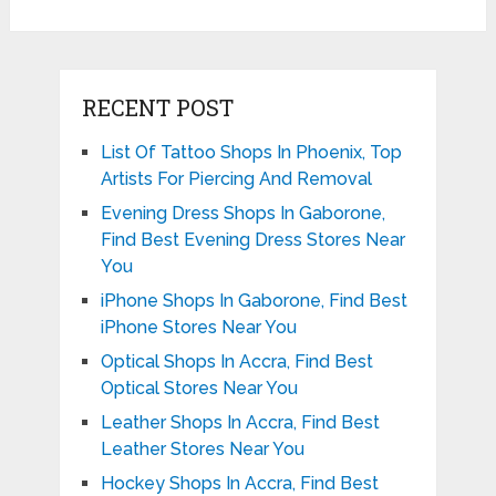
RECENT POST
List Of Tattoo Shops In Phoenix, Top
Artists For Piercing And Removal
Evening Dress Shops In Gaborone,
Find Best Evening Dress Stores Near
You
iPhone Shops In Gaborone, Find Best
iPhone Stores Near You
Optical Shops In Accra, Find Best
Optical Stores Near You
Leather Shops In Accra, Find Best
Leather Stores Near You
Hockey Shops In Accra, Find Best