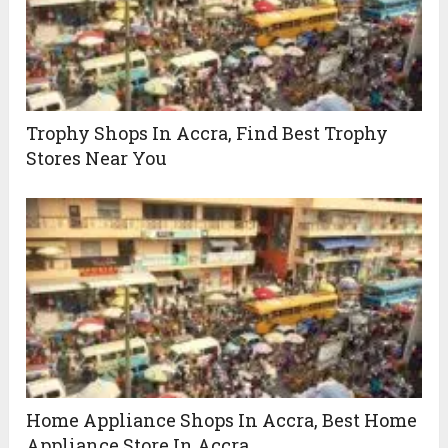
Trophy Shops In Accra, Find Best Trophy
Stores Near You
Home Appliance Shops In Accra, Best Home
Appliance Store In Accra