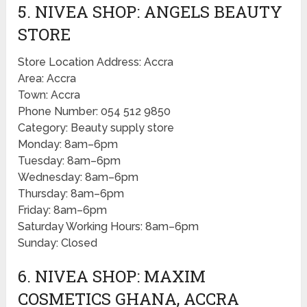
5. NIVEA SHOP: ANGELS BEAUTY
STORE
Store Location Address: Accra
Area: Accra
Town: Accra
Phone Number: 054 512 9850
Category: Beauty supply store
Monday: 8am–6pm
Tuesday: 8am–6pm
Wednesday: 8am–6pm
Thursday: 8am–6pm
Friday: 8am–6pm
Saturday Working Hours: 8am–6pm
Sunday: Closed
6. NIVEA SHOP: MAXIM
COSMETICS GHANA, ACCRA