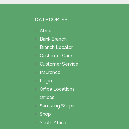
CATEGORIES
Africa
Bank Branch
Branch Locator
Customer Care
Customer Service
Insurance
Login
Office Locations
Offices
Samsung Shops
Shop
South Africa