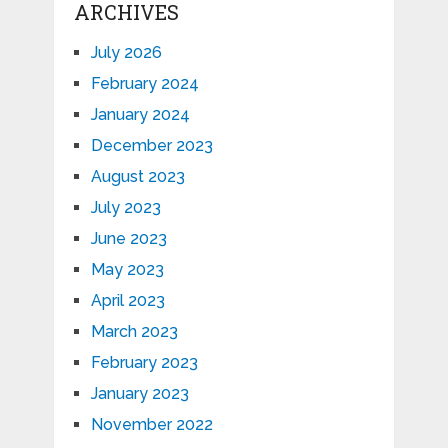
ARCHIVES
July 2026
February 2024
January 2024
December 2023
August 2023
July 2023
June 2023
May 2023
April 2023
March 2023
February 2023
January 2023
November 2022