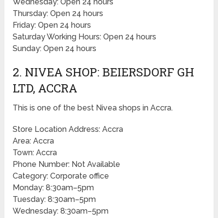
Wednesday: Open 24 hours
Thursday: Open 24 hours
Friday: Open 24 hours
Saturday Working Hours: Open 24 hours
Sunday: Open 24 hours
2. NIVEA SHOP: BEIERSDORF GH
LTD, ACCRA
This is one of the best Nivea shops in Accra.
Store Location Address: Accra
Area: Accra
Town: Accra
Phone Number: Not Available
Category: Corporate office
Monday: 8:30am–5pm
Tuesday: 8:30am–5pm
Wednesday: 8:30am–5pm