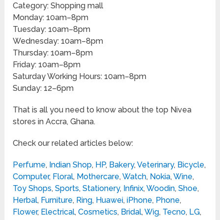
Category: Shopping mall
Monday: 10am–8pm
Tuesday: 10am–8pm
Wednesday: 10am–8pm
Thursday: 10am–8pm
Friday: 10am–8pm
Saturday Working Hours: 10am–8pm
Sunday: 12–6pm
That is all you need to know about the top Nivea
stores in Accra, Ghana.
Check our related articles below:
Perfume
,
Indian Shop
,
HP
,
Bakery
,
Veterinary
,
Bicycle
,
Computer
,
Floral
,
Mothercare
,
Watch
,
Nokia
,
Wine
,
Toy Shops
,
Sports
,
Stationery
,
Infinix
,
Woodin
,
Shoe
,
Herbal
,
Furniture
,
Ring
,
Huawei
,
iPhone
,
Phone
,
Flower
,
Electrical
,
Cosmetics
,
Bridal
,
Wig
,
Tecno
,
LG
,