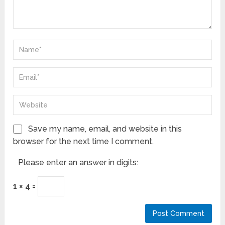
Save my name, email, and website in this
browser for the next time I comment.
Please enter an answer in digits:
1 × 4 =