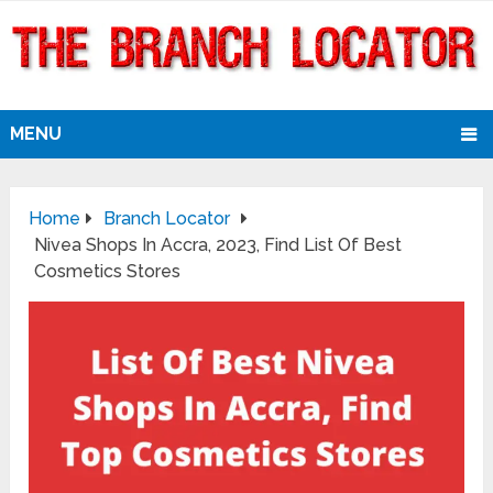
MENU
Home
Branch Locator
Nivea Shops In Accra, 2023, Find List Of Best
Cosmetics Stores