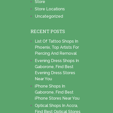
Store
Store Locations
Uncategorized
RECENT POSTS
List Of Tattoo Shops In
Phoenix, Top Artists For
Piercing And Removal
Evening Dress Shops In
Gaborone, Find Best
Evening Dress Stores
Near You
iPhone Shops In
Gaborone, Find Best
iPhone Stores Near You
Optical Shops In Accra,
Find Best Optical Stores