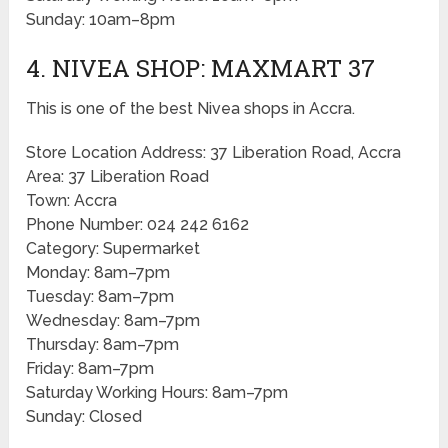
Sunday: 10am–8pm
4. NIVEA SHOP: MAXMART 37
This is one of the best Nivea shops in Accra.
Store Location Address: 37 Liberation Road, Accra
Area: 37 Liberation Road
Town: Accra
Phone Number: 024 242 6162
Category: Supermarket
Monday: 8am–7pm
Tuesday: 8am–7pm
Wednesday: 8am–7pm
Thursday: 8am–7pm
Friday: 8am–7pm
Saturday Working Hours: 8am–7pm
Sunday: Closed