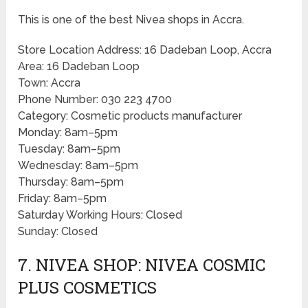
This is one of the best Nivea shops in Accra.
Store Location Address: 16 Dadeban Loop, Accra
Area: 16 Dadeban Loop
Town: Accra
Phone Number: 030 223 4700
Category: Cosmetic products manufacturer
Monday: 8am–5pm
Tuesday: 8am–5pm
Wednesday: 8am–5pm
Thursday: 8am–5pm
Friday: 8am–5pm
Saturday Working Hours: Closed
Sunday: Closed
7. NIVEA SHOP: NIVEA COSMIC
PLUS COSMETICS