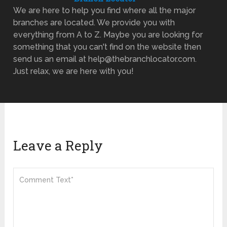
We are here to help you find where all the major
branches are located. We provide you with
everything from A to Z. Maybe you are looking for
something that you can't find on the website then
send us an email at help@thebranchlocator.com.
Just relax, we are here with you!
Leave a Reply