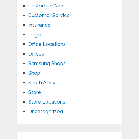
Customer Care
Customer Service
Insurance
Login
Office Locations
Offices
Samsung Shops
Shop
South Africa
Store
Store Locations
Uncategorized