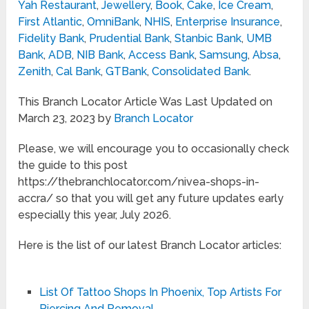
Yah Restaurant
,
Jewellery
,
Book
,
Cake
,
Ice Cream
,
First Atlantic
,
OmniBank
,
NHIS
,
Enterprise Insurance
,
Fidelity Bank
,
Prudential Bank
,
Stanbic Bank
,
UMB
Bank
,
ADB
,
NIB Bank
,
Access Bank
,
Samsung
,
Absa
,
Zenith
,
Cal Bank
,
GTBank
,
Consolidated Bank
.
This Branch Locator Article Was Last Updated on
March 23, 2023 by
Branch Locator
Please, we will encourage you to occasionally check
the guide to this post
https://thebranchlocator.com/nivea-shops-in-
accra/ so that you will get any future updates early
especially this year, July 2026.
Here is the list of our latest Branch Locator articles:
List Of Tattoo Shops In Phoenix, Top Artists For
Piercing And Removal