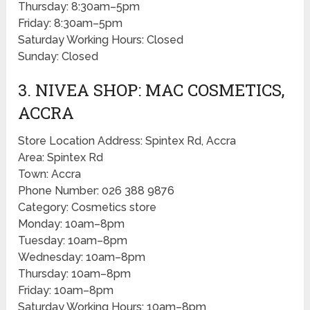
Thursday: 8:30am–5pm
Friday: 8:30am–5pm
Saturday Working Hours: Closed
Sunday: Closed
3. NIVEA SHOP: MAC COSMETICS,
ACCRA
Store Location Address: Spintex Rd, Accra
Area: Spintex Rd
Town: Accra
Phone Number: 026 388 9876
Category: Cosmetics store
Monday: 10am–8pm
Tuesday: 10am–8pm
Wednesday: 10am–8pm
Thursday: 10am–8pm
Friday: 10am–8pm
Saturday Working Hours: 10am–8pm