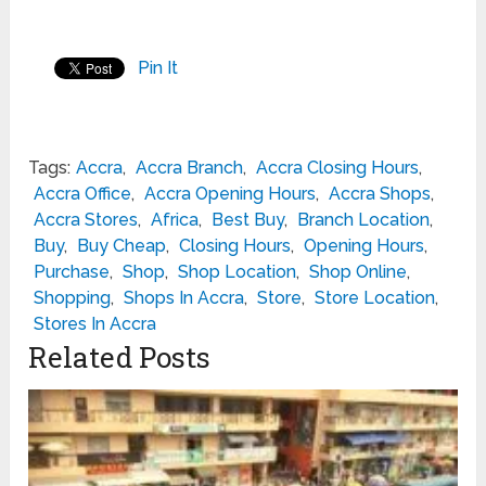
Pin It
Tags:
Accra
,
Accra Branch
,
Accra Closing Hours
,
Accra Office
,
Accra Opening Hours
,
Accra Shops
,
Accra Stores
,
Africa
,
Best Buy
,
Branch Location
,
Buy
,
Buy Cheap
,
Closing Hours
,
Opening Hours
,
Purchase
,
Shop
,
Shop Location
,
Shop Online
,
Shopping
,
Shops In Accra
,
Store
,
Store Location
,
Stores In Accra
Related Posts