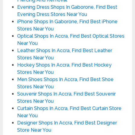
Evening Dress Shops In Gaborone, Find Best
Evening Dress Stores Near You
iPhone Shops In Gaborone, Find Best iPhone
Stores Near You
Optical Shops In Accra, Find Best Optical Stores
Near You
Leather Shops In Accra, Find Best Leather
Stores Near You
Hockey Shops In Accra, Find Best Hockey
Stores Near You
Men Shoes Shops In Accra, Find Best Shoe
Stores Near You
Souvenir Shops In Accra, Find Best Souvenir
Stores Near You
Curtain Shops In Accra, Find Best Curtain Store
Near You
Designer Shops In Accra, Find Best Designer
Store Near You