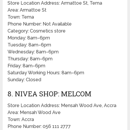
Store Location Address: Armattoe St, Tema
Area: Armattoe St
Town: Tema
Phone Number: Not Available
Category: Cosmetics store
Monday: 8am–6pm
Tuesday: 8am–6pm
Wednesday: 8am–6pm
Thursday: 8am–6pm
Friday: 8am–6pm
Saturday Working Hours: 8am–6pm
Sunday: Closed
8. NIVEA SHOP: MELCOM
Store Location Address: Mensah Wood Ave, Accra
Area: Mensah Wood Ave
Town: Accra
Phone Number: 056 111 2777