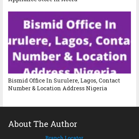
Bismid Office In Surulere, Lagos, Contact
Number & Location Address Nigeria
About The Author
Branch Locator