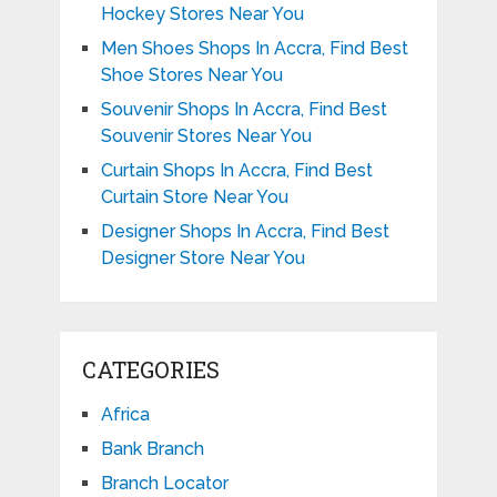
Hockey Stores Near You
Men Shoes Shops In Accra, Find Best
Shoe Stores Near You
Souvenir Shops In Accra, Find Best
Souvenir Stores Near You
Curtain Shops In Accra, Find Best
Curtain Store Near You
Designer Shops In Accra, Find Best
Designer Store Near You
CATEGORIES
Africa
Bank Branch
Branch Locator