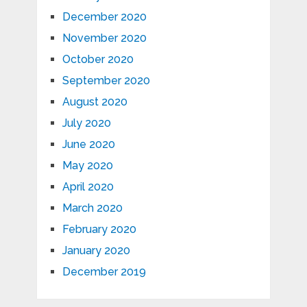
December 2020
November 2020
October 2020
September 2020
August 2020
July 2020
June 2020
May 2020
April 2020
March 2020
February 2020
January 2020
December 2019