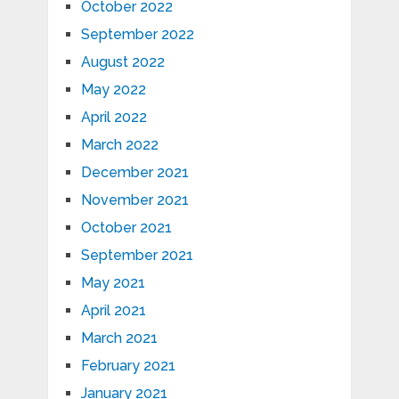
October 2022
September 2022
August 2022
May 2022
April 2022
March 2022
December 2021
November 2021
October 2021
September 2021
May 2021
April 2021
March 2021
February 2021
January 2021