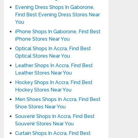
Evening Dress Shops In Gaborone,
Find Best Evening Dress Stores Near
You
iPhone Shops In Gaborone, Find Best
iPhone Stores Near You
Optical Shops In Accra, Find Best
Optical Stores Near You
Leather Shops In Accra, Find Best
Leather Stores Near You
Hockey Shops In Accra, Find Best
Hockey Stores Near You
Men Shoes Shops In Accra, Find Best
Shoe Stores Near You
Souvenir Shops In Accra, Find Best
Souvenir Stores Near You
Curtain Shops In Accra, Find Best