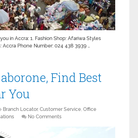
 you in Accra: 1. Fashion Shop: Afariwa Styles
ss: Accra Phone Number: 024 438 3939 …
Gaborone, Find Best
ar You
Branch Locator
,
Customer Service
,
Office
ations
No Comments