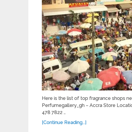
Here is the list of top fragrance shops ne
Perfumegallery_gh – Accra Store Locati
478 7822 …
[Continue Reading...]