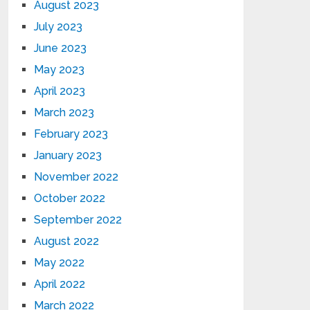
August 2023
July 2023
June 2023
May 2023
April 2023
March 2023
February 2023
January 2023
November 2022
October 2022
September 2022
August 2022
May 2022
April 2022
March 2022