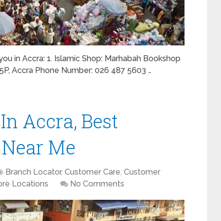
r you in Accra: 1. Islamic Shop: Marhabah Bookshop
C5P, Accra Phone Number: 026 487 5603 …
In Accra, Best
 Near Me
Branch Locator
,
Customer Care
,
Customer
ore Locations
No Comments