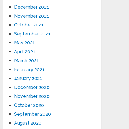
December 2021
November 2021
October 2021
September 2021
May 2021
April 2021
March 2021
February 2021
January 2021
December 2020
November 2020
October 2020
September 2020
August 2020