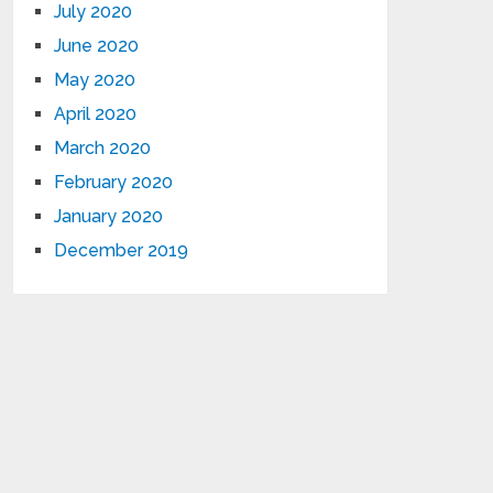
July 2020
June 2020
May 2020
April 2020
March 2020
February 2020
January 2020
December 2019