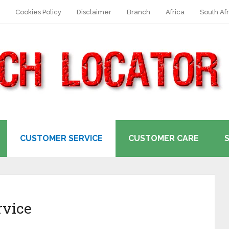
Cookies Policy
Disclaimer
Branch
Africa
South Afr
CUSTOMER SERVICE
CUSTOMER CARE
rvice