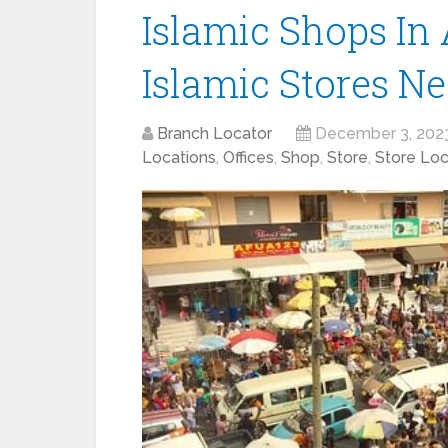
Islamic Shops In 
Islamic Stores N
Branch Locator
December 3, 202
Locations
,
Offices
,
Shop
,
Store
,
Store Loc