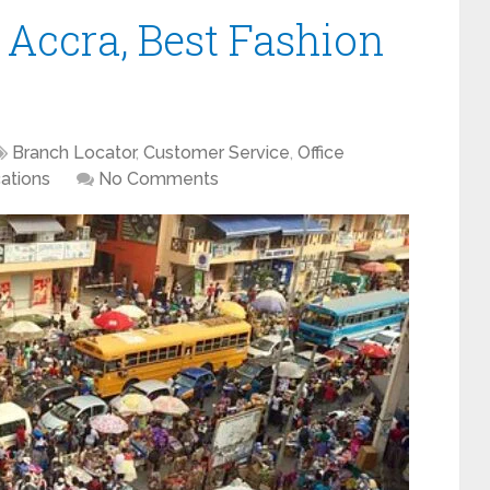
 Accra, Best Fashion
Branch Locator
,
Customer Service
,
Office
ations
No Comments