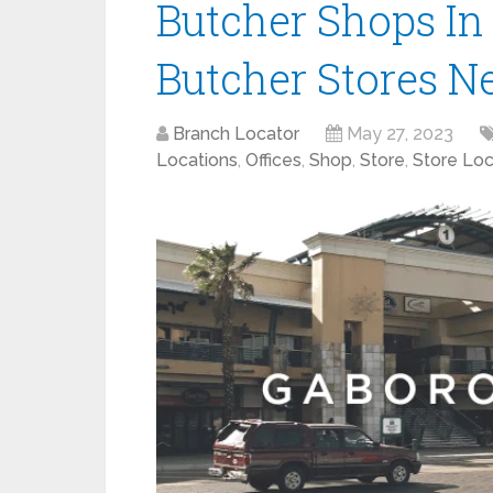
Butcher Shops In
Butcher Stores N
Branch Locator
May 27, 2023
Locations
,
Offices
,
Shop
,
Store
,
Store Loc