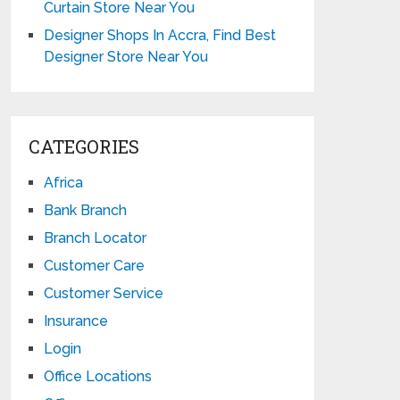
Curtain Store Near You
Designer Shops In Accra, Find Best
Designer Store Near You
CATEGORIES
Africa
Bank Branch
Branch Locator
Customer Care
Customer Service
Insurance
Login
Office Locations