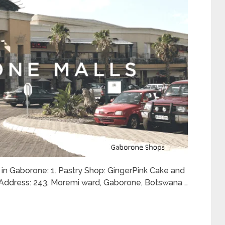
u in Gaborone: 1. Pastry Shop: GingerPink Cake and
Address: 243, Moremi ward, Gaborone, Botswana …