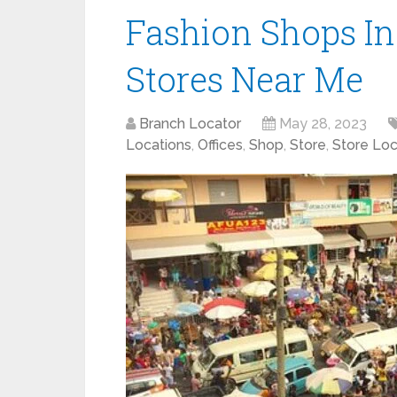
Fashion Shops In
Stores Near Me
Branch Locator
May 28, 2023
Locations
,
Offices
,
Shop
,
Store
,
Store Loc