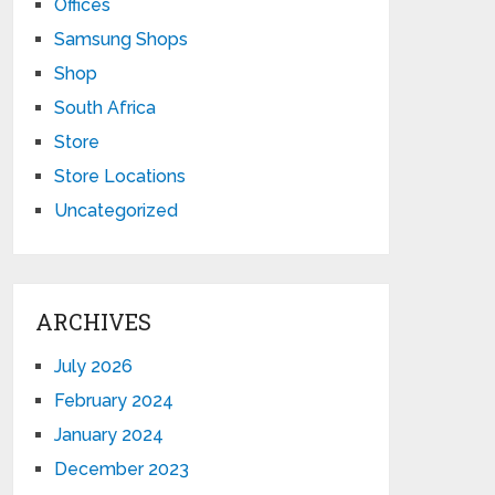
Offices
Samsung Shops
Shop
South Africa
Store
Store Locations
Uncategorized
ARCHIVES
July 2026
February 2024
January 2024
December 2023