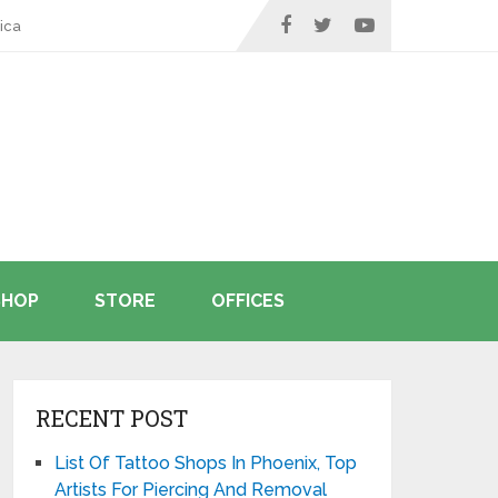
ica
SHOP
STORE
OFFICES
RECENT POST
List Of Tattoo Shops In Phoenix, Top
Artists For Piercing And Removal