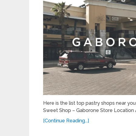
Here is the list top pastry shops near yo
Sweet Shop – Gaborone Store Location 
[Continue Reading...]