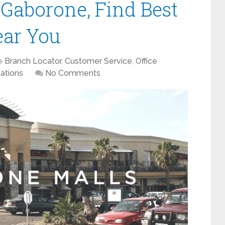
 Gaborone, Find Best
ear You
Branch Locator
,
Customer Service
,
Office
ations
No Comments