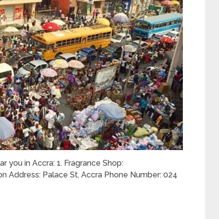
ar you in Accra: 1. Fragrance Shop:
on Address: Palace St, Accra Phone Number: 024