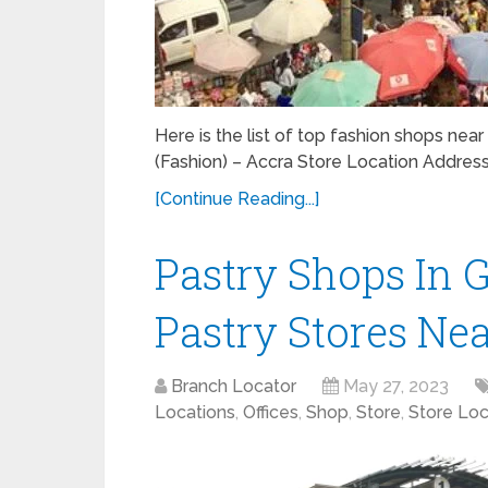
Here is the list of top fashion shops near
(Fashion) – Accra Store Location Addre
[Continue Reading...]
Pastry Shops In 
Pastry Stores Ne
Branch Locator
May 27, 2023
Locations
,
Offices
,
Shop
,
Store
,
Store Loc