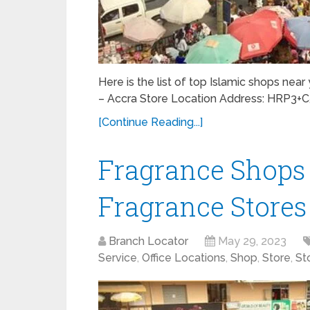
Here is the list of top Islamic shops nea
– Accra Store Location Address: HRP3+
[Continue Reading...]
Fragrance Shops 
Fragrance Stores
Branch Locator
May 29, 2023
Service
,
Office Locations
,
Shop
,
Store
,
St