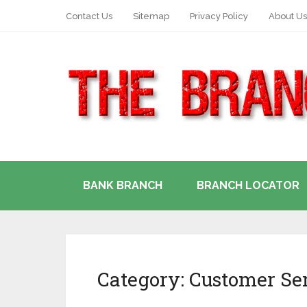
Contact Us
Sitemap
Privacy Policy
About Us
BANK BRANCH
BRANCH LOCATOR
Category:
Customer Se