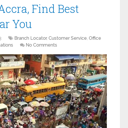
Accra, Find Best
ear You
3
Branch Locator
,
Customer Service
,
Office
ations
No Comments