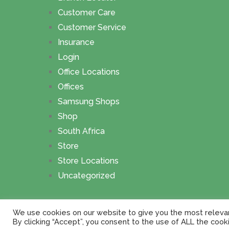
Customer Care
Customer Service
Insurance
Login
Office Locations
Offices
Samsung Shops
Shop
South Africa
Store
Store Locations
Uncategorized
The Branch Locator
Copyright © 2026.