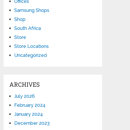
Offices
Samsung Shops
Shop
South Africa
Store
Store Locations
Uncategorized
ARCHIVES
July 2026
February 2024
January 2024
December 2023