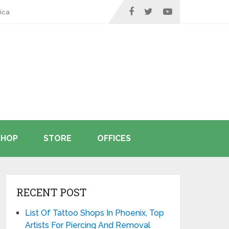
ica
SHOP
STORE
OFFICES
RECENT POST
List Of Tattoo Shops In Phoenix, Top
Artists For Piercing And Removal