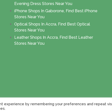
Evening Dress Stores Near You
iPhone Shops In Gaborone, Find Best iPhone
Stores Near You
Optical Shops In Accra, Find Best Optical
Stores Near You
Leather Shops In Accra, Find Best Leather
Stores Near You