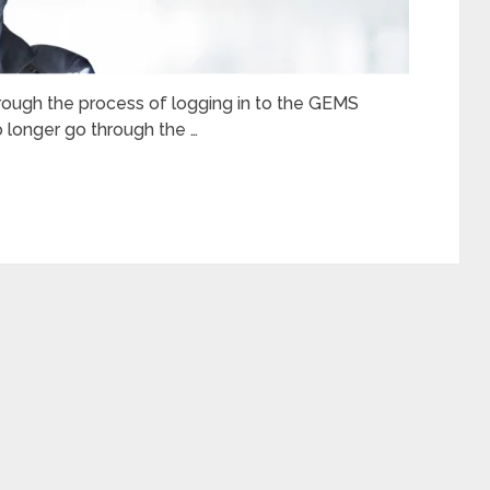
through the process of logging in to the GEMS
o longer go through the …