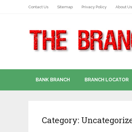
Contact Us
Sitemap
Privacy Policy
About Us
BANK BRANCH
BRANCH LOCATOR
Category:
Uncategoriz