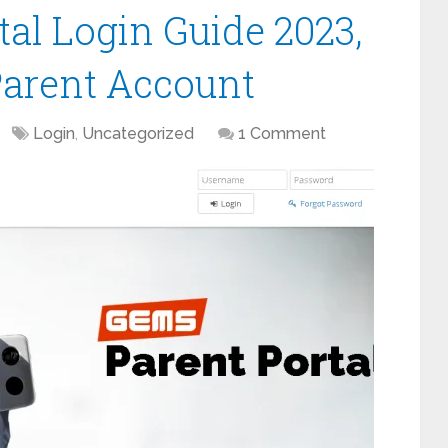
al Login Guide 2023,
Parent Account
Login
,
Uncategorized
1 Comment