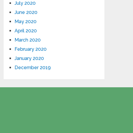
July 2020
June 2020
May 2020
April 2020
March 2020
February 2020
January 2020
December 2019