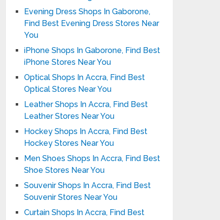
Evening Dress Shops In Gaborone,
Find Best Evening Dress Stores Near
You
iPhone Shops In Gaborone, Find Best
iPhone Stores Near You
Optical Shops In Accra, Find Best
Optical Stores Near You
Leather Shops In Accra, Find Best
Leather Stores Near You
Hockey Shops In Accra, Find Best
Hockey Stores Near You
Men Shoes Shops In Accra, Find Best
Shoe Stores Near You
Souvenir Shops In Accra, Find Best
Souvenir Stores Near You
Curtain Shops In Accra, Find Best