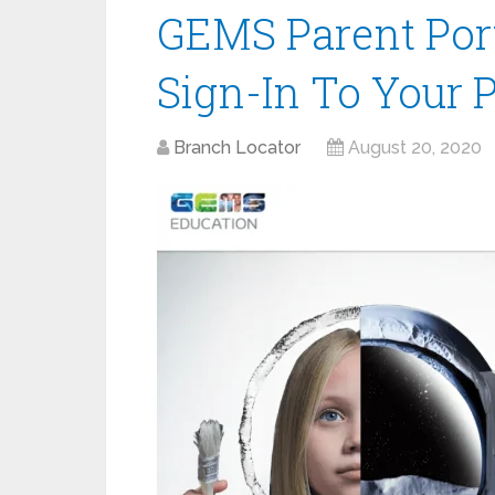
GEMS Parent Port
Sign-In To Your 
Branch Locator
August 20, 2020