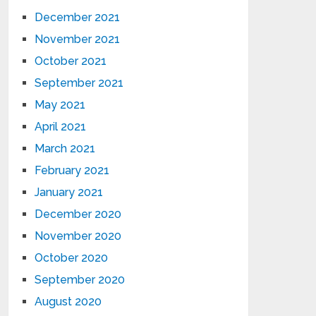
December 2021
November 2021
October 2021
September 2021
May 2021
April 2021
March 2021
February 2021
January 2021
December 2020
November 2020
October 2020
September 2020
August 2020