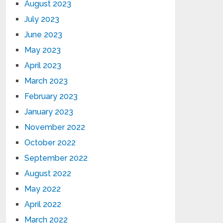
August 2023
July 2023
June 2023
May 2023
April 2023
March 2023
February 2023
January 2023
November 2022
October 2022
September 2022
August 2022
May 2022
April 2022
March 2022