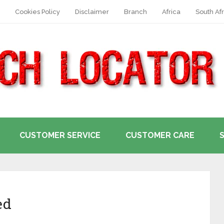
Cookies Policy
Disclaimer
Branch
Africa
South Afr
CUSTOMER SERVICE
CUSTOMER CARE
ed