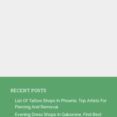
RECENT POSTS
List Of Tattoo Shops In Phoenix, Top Artists For
Piercing And Removal
Evening Dress Shops In Gaborone, Find Best