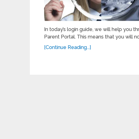
In today’s login guide, we will help you 
Parent Portal. This means that you will n
[Continue Reading...]