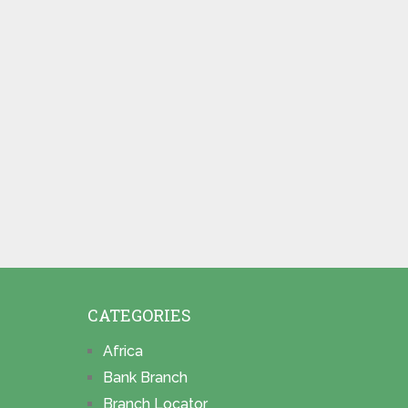
CATEGORIES
Africa
Bank Branch
Branch Locator