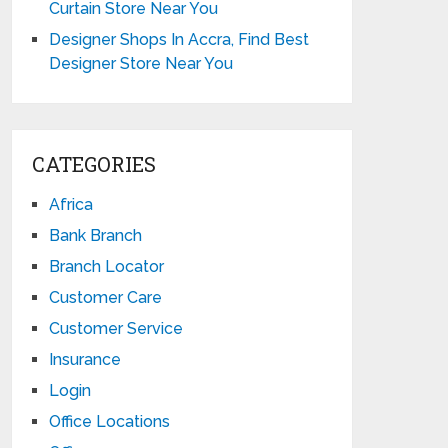
Curtain Store Near You
Designer Shops In Accra, Find Best
Designer Store Near You
CATEGORIES
Africa
Bank Branch
Branch Locator
Customer Care
Customer Service
Insurance
Login
Office Locations