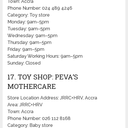
Town: Accra
Phone Number: 024 489 4246
Category: Toy store
Monday: 9am–5pm
Tuesday: 9am–5pm
Wednesday: 9am–5pm
Thursday: 9am–5pm
Friday: 9am–5pm
Saturday Working Hours: 9am–5pm
Sunday: Closed
17. TOY SHOP: PEVA’S
MOTHERCARE
Store Location Address: JRRC+HRV, Accra
Area: JRRC+HRV
Town: Accra
Phone Number: 026 112 8168
Category: Baby store