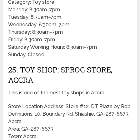
Category: Toy store
Monday: 8:30am–7pm
Tuesday: 8:30am–7pm
Wednesday: 8:30am–7pm
Thursday: 8:30am–7pm
Friday: 8:30am–7pm
Saturday Working Hours: 8:30am–7pm
Sunday: Closed
25. TOY SHOP: SPROG STORE,
ACCRA
This is one of the best toy shops in Accra.
Store Location Address: Store #12, DT Plaza by Rob
Definitions, 10, Boundary Rd, Shiashie, GA-287-6673,
Accra
Area: GA-287-6673
Town: Accra