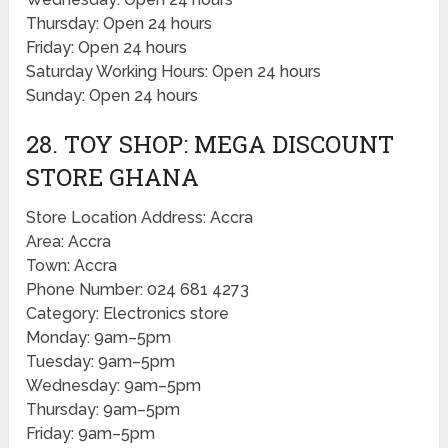
Thursday: Open 24 hours
Friday: Open 24 hours
Saturday Working Hours: Open 24 hours
Sunday: Open 24 hours
28. TOY SHOP: MEGA DISCOUNT
STORE GHANA
Store Location Address: Accra
Area: Accra
Town: Accra
Phone Number: 024 681 4273
Category: Electronics store
Monday: 9am–5pm
Tuesday: 9am–5pm
Wednesday: 9am–5pm
Thursday: 9am–5pm
Friday: 9am–5pm