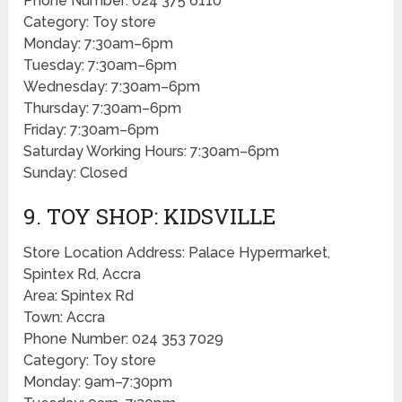
Phone Number: 024 375 6110
Category: Toy store
Monday: 7:30am–6pm
Tuesday: 7:30am–6pm
Wednesday: 7:30am–6pm
Thursday: 7:30am–6pm
Friday: 7:30am–6pm
Saturday Working Hours: 7:30am–6pm
Sunday: Closed
9. TOY SHOP: KIDSVILLE
Store Location Address: Palace Hypermarket,
Spintex Rd, Accra
Area: Spintex Rd
Town: Accra
Phone Number: 024 353 7029
Category: Toy store
Monday: 9am–7:30pm