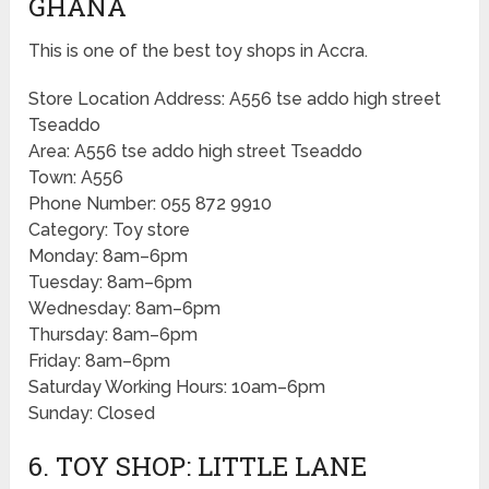
GHANA
This is one of the best toy shops in Accra.
Store Location Address: A556 tse addo high street
Tseaddo
Area: A556 tse addo high street Tseaddo
Town: A556
Phone Number: 055 872 9910
Category: Toy store
Monday: 8am–6pm
Tuesday: 8am–6pm
Wednesday: 8am–6pm
Thursday: 8am–6pm
Friday: 8am–6pm
Saturday Working Hours: 10am–6pm
Sunday: Closed
6. TOY SHOP: LITTLE LANE