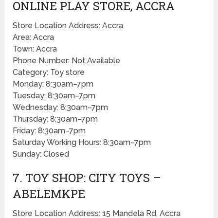
ONLINE PLAY STORE, ACCRA
Store Location Address: Accra
Area: Accra
Town: Accra
Phone Number: Not Available
Category: Toy store
Monday: 8:30am–7pm
Tuesday: 8:30am–7pm
Wednesday: 8:30am–7pm
Thursday: 8:30am–7pm
Friday: 8:30am–7pm
Saturday Working Hours: 8:30am–7pm
Sunday: Closed
7. TOY SHOP: CITY TOYS –
ABELEMKPE
Store Location Address: 15 Mandela Rd, Accra