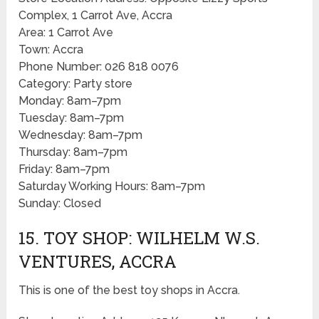
Complex, 1 Carrot Ave, Accra
Area: 1 Carrot Ave
Town: Accra
Phone Number: 026 818 0076
Category: Party store
Monday: 8am–7pm
Tuesday: 8am–7pm
Wednesday: 8am–7pm
Thursday: 8am–7pm
Friday: 8am–7pm
Saturday Working Hours: 8am–7pm
Sunday: Closed
15. TOY SHOP: WILHELM W.S.
VENTURES, ACCRA
This is one of the best toy shops in Accra.