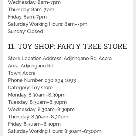
Wednesday: 8am–7pm
Thursday: 8am–7pm
Friday: 8am–7pm
Saturday Working Hours: 8am–7pm
Sunday: Closed
11. TOY SHOP: PARTY TREE STORE
Store Location Address: Adjiringano Rd, Accra
Area: Adjiringano Rd
Town: Accra
Phone Number: 030 294 1093
Category: Toy store
Monday: 8:30am–8:30pm
Tuesday: 8:30am–8:30pm
Wednesday: 8:30am–8:30pm
Thursday: 8:30am–8:30pm
Friday: 8:30am–8:30pm
Saturday Working Hours: 8:30am–8:30pm