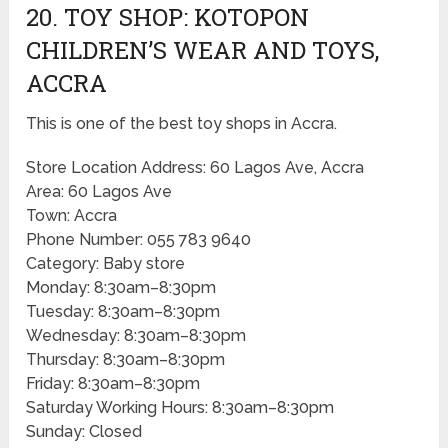
20. TOY SHOP: KOTOPON
CHILDREN’S WEAR AND TOYS,
ACCRA
This is one of the best toy shops in Accra.
Store Location Address: 60 Lagos Ave, Accra
Area: 60 Lagos Ave
Town: Accra
Phone Number: 055 783 9640
Category: Baby store
Monday: 8:30am–8:30pm
Tuesday: 8:30am–8:30pm
Wednesday: 8:30am–8:30pm
Thursday: 8:30am–8:30pm
Friday: 8:30am–8:30pm
Saturday Working Hours: 8:30am–8:30pm
Sunday: Closed