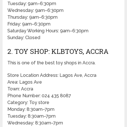
Tuesday: 9am–6:30pm
Wednesday: 9am–6:30pm
Thursday: 9am–6:30pm
Friday: 9am–6:30pm
Saturday Working Hours: 9am–6:30pm
Sunday: Closed
2. TOY SHOP: KLBTOYS, ACCRA
This is one of the best toy shops in Accra.
Store Location Address: Lagos Ave, Accra
Area: Lagos Ave
Town: Accra
Phone Number: 024 435 8087
Category: Toy store
Monday: 8:30am–7pm
Tuesday: 8:30am–7pm
Wednesday: 8:30am–7pm