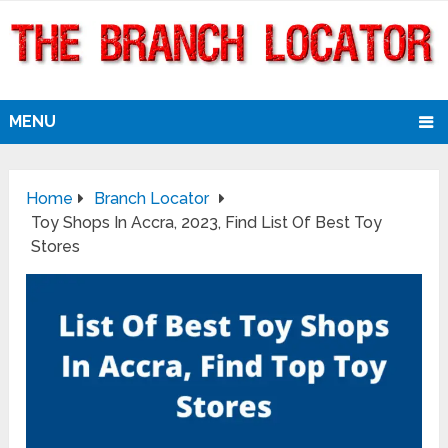
MENU
Home
Branch Locator
Toy Shops In Accra, 2023, Find List Of Best Toy
Stores