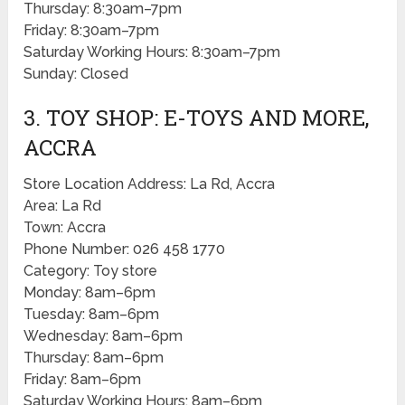
Thursday: 8:30am–7pm
Friday: 8:30am–7pm
Saturday Working Hours: 8:30am–7pm
Sunday: Closed
3. TOY SHOP: E-TOYS AND MORE,
ACCRA
Store Location Address: La Rd, Accra
Area: La Rd
Town: Accra
Phone Number: 026 458 1770
Category: Toy store
Monday: 8am–6pm
Tuesday: 8am–6pm
Wednesday: 8am–6pm
Thursday: 8am–6pm
Friday: 8am–6pm
Saturday Working Hours: 8am–6pm