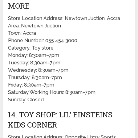
MORE
Store Location Address: Newtown Juction, Accra
Area: Newtown Juction
Town: Accra
Phone Number: 055 454 3000
Category: Toy store
Monday: 8:30am–7pm
Tuesday: 8:30am–7pm
Wednesday: 8:30am–7pm
Thursday: 8:30am–7pm
Friday: 8:30am–7pm
Saturday Working Hours: 8:30am–7pm
Sunday: Closed
14. TOY SHOP: LIL’ EINSTEINS
KIDS CORNER
Store Location Address: Opposite Lizzy Sports