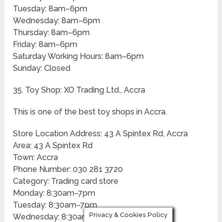
Tuesday: 8am–6pm
Wednesday: 8am–6pm
Thursday: 8am–6pm
Friday: 8am–6pm
Saturday Working Hours: 8am–6pm
Sunday: Closed
35. Toy Shop: XO Trading Ltd., Accra
This is one of the best toy shops in Accra.
Store Location Address: 43 A Spintex Rd, Accra
Area: 43 A Spintex Rd
Town: Accra
Phone Number: 030 281 3720
Category: Trading card store
Monday: 8:30am–7pm
Tuesday: 8:30am–7pm
Privacy & Cookies Policy
Wednesday: 8:30am–7pm