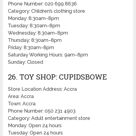
Phone Number: 020 699 8636
Category: Children’s clothing store
Monday: 8:30am–8pm
Tuesday: 8:30am–8pm
Wednesday: 8:30am–8pm
Thursday: 8:30am–8pm
Friday: 8:30am–8pm
Saturday Working Hours: 9am–8pm
Sunday: Closed
26. TOY SHOP: CUPIDSBOWE
Store Location Address: Accra
Area: Accra
Town: Accra
Phone Number: 050 231 4903
Category: Adult entertainment store
Monday: Open 24 hours
Tuesday: Open 24 hours