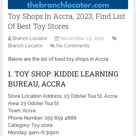
Toy Shops In Accra, 2023, Find List
Of Best Toy Stores
Branch Locator
November 19, 2021
Branch Locator
No Comments
Below are the list of best toy shops in Accra:
1. TOY SHOP: KIDDIE LEARNING
BUREAU, ACCRA
Store Location Address: 23 Odotei Tsui St, Accra
Area: 23 Odotei Tsui St
Town: Accra
Phone Number: 055 859 4888
Category: Toy store
Monday: 9am–6:30pm