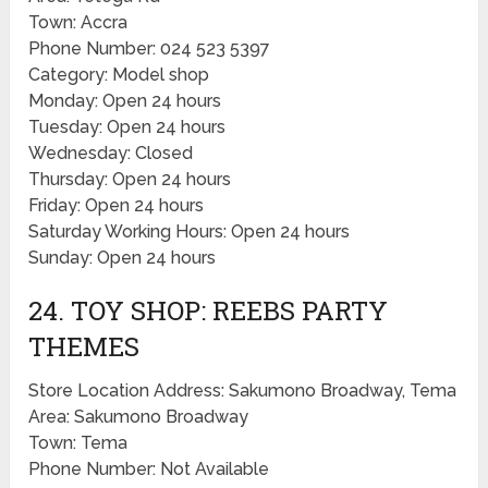
Town: Accra
Phone Number: 024 523 5397
Category: Model shop
Monday: Open 24 hours
Tuesday: Open 24 hours
Wednesday: Closed
Thursday: Open 24 hours
Friday: Open 24 hours
Saturday Working Hours: Open 24 hours
Sunday: Open 24 hours
24. TOY SHOP: REEBS PARTY
THEMES
Store Location Address: Sakumono Broadway, Tema
Area: Sakumono Broadway
Town: Tema
Phone Number: Not Available