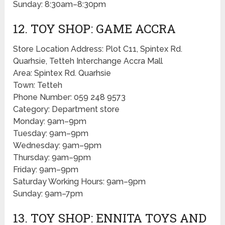
Sunday: 8:30am–8:30pm
12. TOY SHOP: GAME ACCRA
Store Location Address: Plot C11, Spintex Rd.
Quarhsie, Tetteh Interchange Accra Mall
Area: Spintex Rd. Quarhsie
Town: Tetteh
Phone Number: 059 248 9573
Category: Department store
Monday: 9am–9pm
Tuesday: 9am–9pm
Wednesday: 9am–9pm
Thursday: 9am–9pm
Friday: 9am–9pm
Saturday Working Hours: 9am–9pm
Sunday: 9am–7pm
13. TOY SHOP: ENNITA TOYS AND