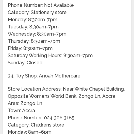
Phone Number: Not Available
Category: Stationery store
Monday: 8:30am–7pm
Tuesday: 8:30am–7pm
Wednesday: 8:30am–7pm
Thursday: 8:30am–7pm
Friday: 8:30am–7pm
Saturday Working Hours: 8:30am–7pm
Sunday: Closed
34. Toy Shop: Anoah Mothercare
Store Location Address: Near White Chapel Building,
Opposite Womens World Bank, Zongo Ln, Accra
Area: Zongo Ln
Town: Accra
Phone Number: 024 306 3185
Category: Childrens store
Monday: 8am–6pm