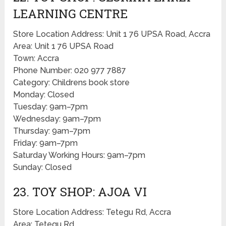
LEARNING CENTRE
Store Location Address: Unit 1 76 UPSA Road, Accra
Area: Unit 1 76 UPSA Road
Town: Accra
Phone Number: 020 977 7887
Category: Childrens book store
Monday: Closed
Tuesday: 9am–7pm
Wednesday: 9am–7pm
Thursday: 9am–7pm
Friday: 9am–7pm
Saturday Working Hours: 9am–7pm
Sunday: Closed
23. TOY SHOP: AJOA VI
Store Location Address: Tetegu Rd, Accra
Area: Tetegu Rd