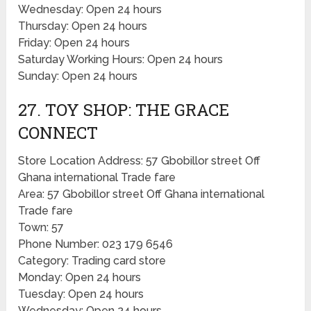
Wednesday: Open 24 hours
Thursday: Open 24 hours
Friday: Open 24 hours
Saturday Working Hours: Open 24 hours
Sunday: Open 24 hours
27. TOY SHOP: THE GRACE
CONNECT
Store Location Address: 57 Gbobillor street Off
Ghana international Trade fare
Area: 57 Gbobillor street Off Ghana international
Trade fare
Town: 57
Phone Number: 023 179 6546
Category: Trading card store
Monday: Open 24 hours
Tuesday: Open 24 hours
Wednesday: Open 24 hours