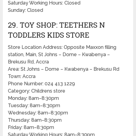
Saturday Working Hours: Closed
Sunday: Closed
29. TOY SHOP: TEETHERS N
TODDLERS KIDS STORE
Store Location Address: Opposite Maxxon filling
station, Main, St Johns – Dome – Kwabenya –
Brekusu Rd, Accra
Area: St Johns – Dome – Kwabenya – Brekusu Rd
Town: Accra
Phone Number: 024 413 1229
Category: Childrens store
Monday: 8am–8:30pm
Tuesday: 8am–8:30pm
Wednesday: 8am–8:30pm
Thursday: 8am–8:30pm
Friday: 8am–8:30pm
Saturday Working Hours: 8am–8:30pm