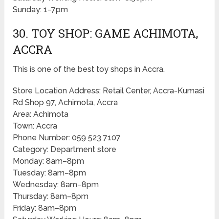
Sunday: 1–7pm
30. TOY SHOP: GAME ACHIMOTA,
ACCRA
This is one of the best toy shops in Accra.
Store Location Address: Retail Center, Accra-Kumasi
Rd Shop 97, Achimota, Accra
Area: Achimota
Town: Accra
Phone Number: 059 523 7107
Category: Department store
Monday: 8am–8pm
Tuesday: 8am–8pm
Wednesday: 8am–8pm
Thursday: 8am–8pm
Friday: 8am–8pm