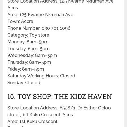
Store Location Address: 125 Kwame Nkrumah Ave,
Accra
Area: 125 Kwame Nkrumah Ave
Town: Accra
Phone Number: 030 701 1096
Category: Toy store
Monday: 8am–5pm
Tuesday: 8am–5pm
Wednesday: 8am–5pm
Thursday: 8am–5pm
Friday: 8am–5pm
Saturday Working Hours: Closed
Sunday: Closed
16. TOY SHOP: THE KIDZ HAVEN
Store Location Address: F528/1, Dr Esther Ocloo
street, 1st Kuku Crescent, Accra
Area: 1st Kuku Crescent