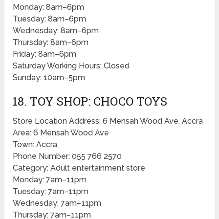
Monday: 8am–6pm
Tuesday: 8am–6pm
Wednesday: 8am–6pm
Thursday: 8am–6pm
Friday: 8am–6pm
Saturday Working Hours: Closed
Sunday: 10am–5pm
18. TOY SHOP: CHOCO TOYS
Store Location Address: 6 Mensah Wood Ave, Accra
Area: 6 Mensah Wood Ave
Town: Accra
Phone Number: 055 766 2570
Category: Adult entertainment store
Monday: 7am–11pm
Tuesday: 7am–11pm
Wednesday: 7am–11pm
Thursday: 7am–11pm