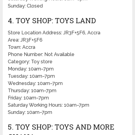
Sunday: Closed
4. TOY SHOP: TOYS LAND
Store Location Address: JR3F+5F6, Accra
Area: JR3F+5F6
Town: Accra
Phone Number: Not Available
Category: Toy store
Monday: 10am–7pm
Tuesday: 10am–7pm
Wednesday: 10am–7pm
Thursday: 10am–7pm
Friday: 10am–7pm
Saturday Working Hours: 10am–7pm
Sunday: 10am–7pm
5. TOY SHOP: TOYS AND MORE