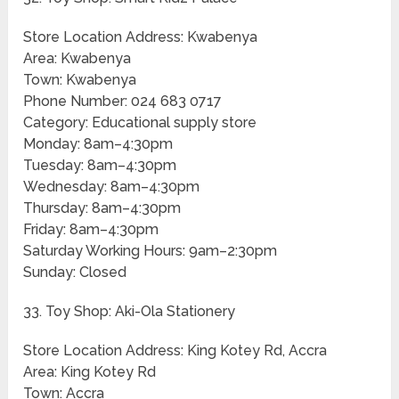
Store Location Address: Kwabenya
Area: Kwabenya
Town: Kwabenya
Phone Number: 024 683 0717
Category: Educational supply store
Monday: 8am–4:30pm
Tuesday: 8am–4:30pm
Wednesday: 8am–4:30pm
Thursday: 8am–4:30pm
Friday: 8am–4:30pm
Saturday Working Hours: 9am–2:30pm
Sunday: Closed
33. Toy Shop: Aki-Ola Stationery
Store Location Address: King Kotey Rd, Accra
Area: King Kotey Rd
Town: Accra