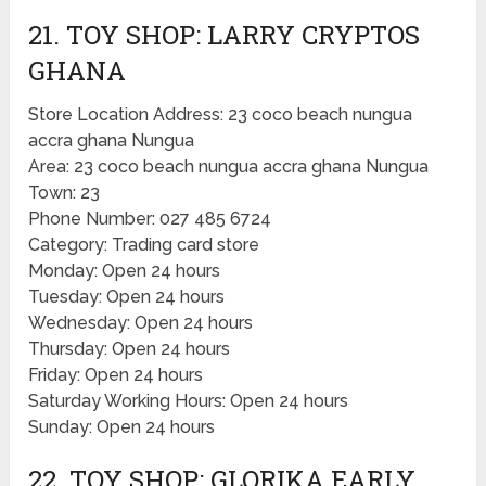
21. TOY SHOP: LARRY CRYPTOS
GHANA
Store Location Address: 23 coco beach nungua
accra ghana Nungua
Area: 23 coco beach nungua accra ghana Nungua
Town: 23
Phone Number: 027 485 6724
Category: Trading card store
Monday: Open 24 hours
Tuesday: Open 24 hours
Wednesday: Open 24 hours
Thursday: Open 24 hours
Friday: Open 24 hours
Saturday Working Hours: Open 24 hours
Sunday: Open 24 hours
22. TOY SHOP: GLORIKA EARLY