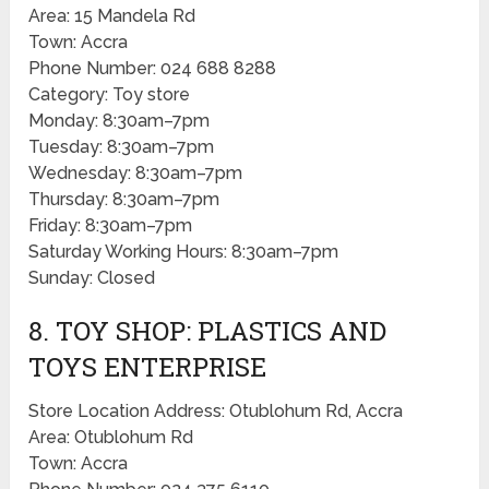
Area: 15 Mandela Rd
Town: Accra
Phone Number: 024 688 8288
Category: Toy store
Monday: 8:30am–7pm
Tuesday: 8:30am–7pm
Wednesday: 8:30am–7pm
Thursday: 8:30am–7pm
Friday: 8:30am–7pm
Saturday Working Hours: 8:30am–7pm
Sunday: Closed
8. TOY SHOP: PLASTICS AND
TOYS ENTERPRISE
Store Location Address: Otublohum Rd, Accra
Area: Otublohum Rd
Town: Accra