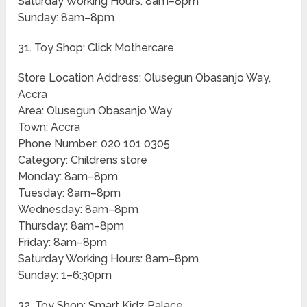
Saturday Working Hours: 8am–8pm
Sunday: 8am–8pm
31. Toy Shop: Click Mothercare
Store Location Address: Olusegun Obasanjo Way,
Accra
Area: Olusegun Obasanjo Way
Town: Accra
Phone Number: 020 101 0305
Category: Childrens store
Monday: 8am–8pm
Tuesday: 8am–8pm
Wednesday: 8am–8pm
Thursday: 8am–8pm
Friday: 8am–8pm
Saturday Working Hours: 8am–8pm
Sunday: 1–6:30pm
32. Toy Shop: Smart Kidz Palace