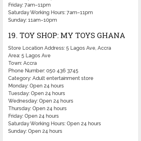
Friday: 7am–11pm
Saturday Working Hours: 7am–11pm
Sunday: 11am–10pm
19. TOY SHOP: MY TOYS GHANA
Store Location Address: 5 Lagos Ave, Accra
Area: 5 Lagos Ave
Town: Accra
Phone Number: 050 436 3745
Category: Adult entertainment store
Monday: Open 24 hours
Tuesday: Open 24 hours
Wednesday: Open 24 hours
Thursday: Open 24 hours
Friday: Open 24 hours
Saturday Working Hours: Open 24 hours
Sunday: Open 24 hours