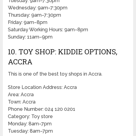
Tuesday: 9am–7:30pm
Wednesday: 9am–7:30pm
Thursday: 9am–7:30pm
Friday: 9am–8pm
Saturday Working Hours: 9am–8pm
Sunday: 11am–9pm
10. TOY SHOP: KIDDIE OPTIONS,
ACCRA
This is one of the best toy shops in Accra.
Store Location Address: Accra
Area: Accra
Town: Accra
Phone Number: 024 120 0201
Category: Toy store
Monday: 8am–7pm
Tuesday: 8am–7pm