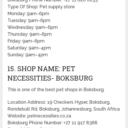
Type Of Shop: Pet supply store
Monday: 9am–6pm
Tuesday: 9am–6pm
Wednesday: 9am–6pm
Thursday: 9am–6pm
Friday: 9am–6pm
Saturday: 9am–4pm
Sunday: 9am–4pm
15. SHOP NAME: PET
NECESSITIES- BOKSBURG
This is one of the best pet shops in Boksburg.
Location Address: 19 Checkers Hyper, Boksburg,
Rondebult Rd, Boksburg, Johannesburg, South Africa
Website: petnecessities.co.za
Boksburg Phone Number: +27 11 917 8368