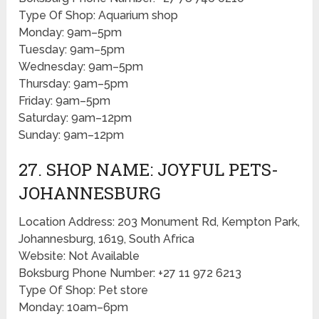
Type Of Shop: Aquarium shop
Monday: 9am–5pm
Tuesday: 9am–5pm
Wednesday: 9am–5pm
Thursday: 9am–5pm
Friday: 9am–5pm
Saturday: 9am–12pm
Sunday: 9am–12pm
27. SHOP NAME: JOYFUL PETS-
JOHANNESBURG
Location Address: 203 Monument Rd, Kempton Park,
Johannesburg, 1619, South Africa
Website: Not Available
Boksburg Phone Number: +27 11 972 6213
Type Of Shop: Pet store
Monday: 10am–6pm