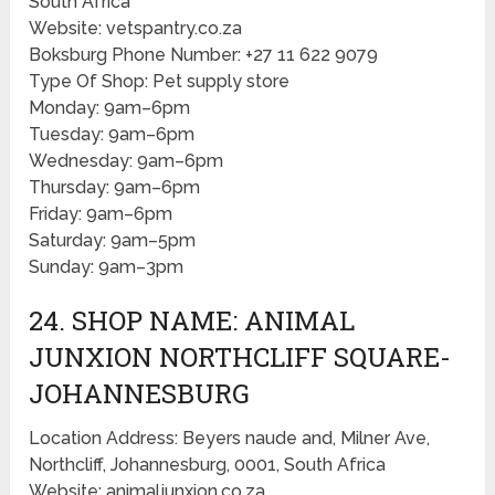
South Africa
Website: vetspantry.co.za
Boksburg Phone Number: +27 11 622 9079
Type Of Shop: Pet supply store
Monday: 9am–6pm
Tuesday: 9am–6pm
Wednesday: 9am–6pm
Thursday: 9am–6pm
Friday: 9am–6pm
Saturday: 9am–5pm
Sunday: 9am–3pm
24. SHOP NAME: ANIMAL
JUNXION NORTHCLIFF SQUARE-
JOHANNESBURG
Location Address: Beyers naude and, Milner Ave,
Northcliff, Johannesburg, 0001, South Africa
Website: animaljunxion.co.za