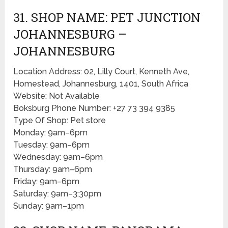
31. SHOP NAME: PET JUNCTION
JOHANNESBURG​ –
JOHANNESBURG
Location Address: 02, Lilly Court, Kenneth Ave,
Homestead, Johannesburg, 1401, South Africa
Website: Not Available
Boksburg Phone Number: +27 73 394 9385
Type Of Shop: Pet store
Monday: 9am–6pm
Tuesday: 9am–6pm
Wednesday: 9am–6pm
Thursday: 9am–6pm
Friday: 9am–6pm
Saturday: 9am–3:30pm
Sunday: 9am–1pm