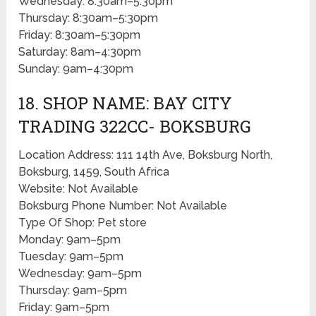
Wednesday: 8:30am–5:30pm
Thursday: 8:30am–5:30pm
Friday: 8:30am–5:30pm
Saturday: 8am–4:30pm
Sunday: 9am–4:30pm
18. SHOP NAME: BAY CITY
TRADING 322CC- BOKSBURG
Location Address: 111 14th Ave, Boksburg North,
Boksburg, 1459, South Africa
Website: Not Available
Boksburg Phone Number: Not Available
Type Of Shop: Pet store
Monday: 9am–5pm
Tuesday: 9am–5pm
Wednesday: 9am–5pm
Thursday: 9am–5pm
Friday: 9am–5pm