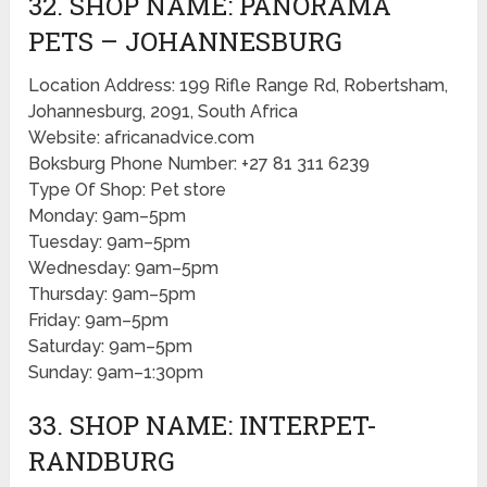
32. SHOP NAME: PANORAMA
PETS – JOHANNESBURG
Location Address: 199 Rifle Range Rd, Robertsham,
Johannesburg, 2091, South Africa
Website: africanadvice.com
Boksburg Phone Number: +27 81 311 6239
Type Of Shop: Pet store
Monday: 9am–5pm
Tuesday: 9am–5pm
Wednesday: 9am–5pm
Thursday: 9am–5pm
Friday: 9am–5pm
Saturday: 9am–5pm
Sunday: 9am–1:30pm
33. SHOP NAME: INTERPET-
RANDBURG