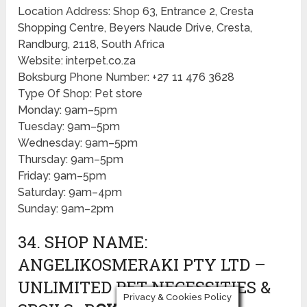
Location Address: Shop 63, Entrance 2, Cresta
Shopping Centre, Beyers Naude Drive, Cresta,
Randburg, 2118, South Africa
Website: interpet.co.za
Boksburg Phone Number: +27 11 476 3628
Type Of Shop: Pet store
Monday: 9am–5pm
Tuesday: 9am–5pm
Wednesday: 9am–5pm
Thursday: 9am–5pm
Friday: 9am–5pm
Saturday: 9am–4pm
Sunday: 9am–2pm
34. SHOP NAME:
ANGELIKOSMERAKI PTY LTD –
UNLIMITED PET NECESSITIES &
Privacy & Cookies Policy