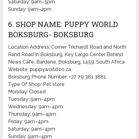
Saturday: 9am–5pm
Sunday: 9am–2pm
6. SHOP NAME: PUPPY WORLD
BOKSBURG- BOKSBURG
Location Address: Corner Trichardt Road and North
Rand Road In Boksburg. Key Largo Center Behind
News Cafe, Bardene, Boksburg, 1459, South Africa
Website: puppyworld.co.za
Boksburg Phone Number: +27 79 381 3881
Type Of Shop: Pet store
Monday: Closed
Tuesday: 9am–4pm
Wednesday: 9am–4pm
Thursday: 9am–4pm
Friday: 9am–4pm
Saturday: 9am–4pm
Sunday: 9am–4pm