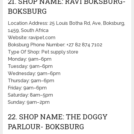
21. SHOP NAME: RAVI BOKSBURG-
BOKSBURG
Location Address: 25 Louis Botha Rd, Ave, Boksburg,
1459, South Africa
Website: ravipet.com
Boksburg Phone Number: +27 82 874 7102
Type Of Shop: Pet supply store
Monday: 9am–6pm
Tuesday: 9am–6pm
Wednesday: 9am–6pm
Thursday: 9am–6pm
Friday: 9am–6pm
Saturday: 8am–5pm
Sunday: 9am–2pm
22. SHOP NAME: THE DOGGY
PARLOUR- BOKSBURG