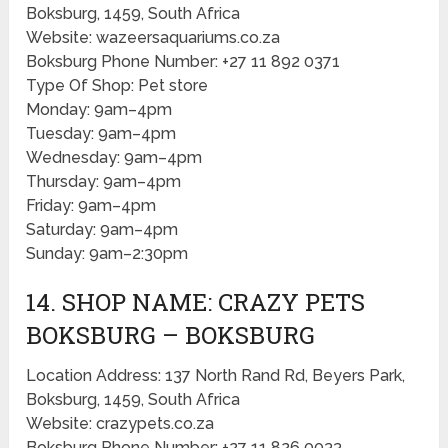
Boksburg, 1459, South Africa
Website: wazeersaquariums.co.za
Boksburg Phone Number: +27 11 892 0371
Type Of Shop: Pet store
Monday: 9am–4pm
Tuesday: 9am–4pm
Wednesday: 9am–4pm
Thursday: 9am–4pm
Friday: 9am–4pm
Saturday: 9am–4pm
Sunday: 9am–2:30pm
14. SHOP NAME: CRAZY PETS
BOKSBURG – BOKSBURG
Location Address: 137 North Rand Rd, Beyers Park,
Boksburg, 1459, South Africa
Website: crazypets.co.za
Boksburg Phone Number: +27 11 826 0033