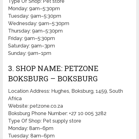
Type Of Shop: Pet store
Monday: 9am–5:30pm
Tuesday: 9am–5:30pm
Wednesday: 9am–5:30pm
Thursday: 9am–5:30pm
Friday: 9am–5:30pm
Saturday: 9am–3pm
Sunday: 9am–1pm
3. SHOP NAME: PETZONE
BOKSBURG – BOKSBURG
Location Address: Hughes, Boksburg, 1459, South
Africa
Website: petzone.co.za
Boksburg Phone Number: +27 10 005 3282
Type Of Shop: Pet supply store
Monday: 8am–6pm
Tuesday: 8am–6pm