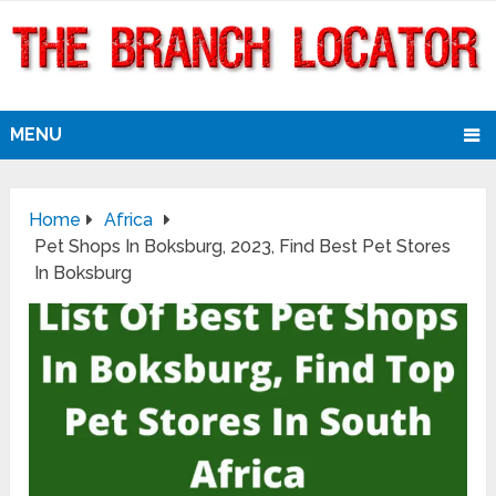
MENU
Home
Africa
Pet Shops In Boksburg, 2023, Find Best Pet Stores
In Boksburg