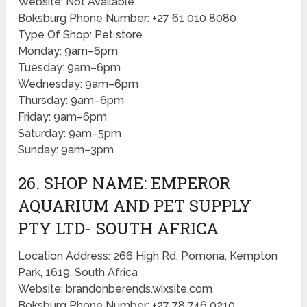
Website: Not Available
Boksburg Phone Number: +27 61 010 8080
Type Of Shop: Pet store
Monday: 9am–6pm
Tuesday: 9am–6pm
Wednesday: 9am–6pm
Thursday: 9am–6pm
Friday: 9am–6pm
Saturday: 9am–5pm
Sunday: 9am–3pm
26. SHOP NAME: EMPEROR
AQUARIUM AND PET SUPPLY
PTY LTD- SOUTH AFRICA
Location Address: 266 High Rd, Pomona, Kempton
Park, 1619, South Africa
Website: brandonberends.wixsite.com
Boksburg Phone Number: +27 78 746 0210