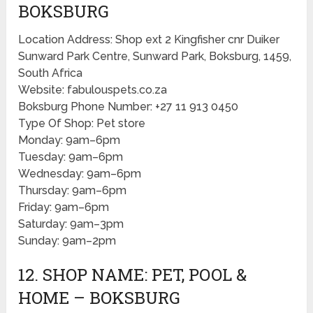
BOKSBURG
Location Address: Shop ext 2 Kingfisher cnr Duiker
Sunward Park Centre, Sunward Park, Boksburg, 1459,
South Africa
Website: fabulouspets.co.za
Boksburg Phone Number: +27 11 913 0450
Type Of Shop: Pet store
Monday: 9am–6pm
Tuesday: 9am–6pm
Wednesday: 9am–6pm
Thursday: 9am–6pm
Friday: 9am–6pm
Saturday: 9am–3pm
Sunday: 9am–2pm
12. SHOP NAME: PET, POOL &
HOME – BOKSBURG