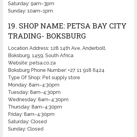
Saturday: 9am–3pm
Sunday: 10am–1pm
19. SHOP NAME: PETSA BAY CITY
TRADING- BOKSBURG
Location Address: 128 14th Ave, Anderbolt,
Boksburg, 1459, South Africa
Website: petsa.co.za
Boksburg Phone Number: +27 11 918 6424
Type Of Shop: Pet supply store
Monday: 8am–4:30pm
Tuesday: 8am–4:30pm
Wednesday: 8am–4:30pm
Thursday: 8am–4:30pm
Friday: 8am–4:30pm
Saturday: Closed
Sunday: Closed