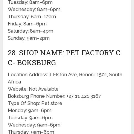
Tuesday: 8am–6pm
Wednesday: 8am–6pm
Thursday: 8am–12am
Friday: 8am–6pm
Saturday: 8am–4pm
Sunday: 9am–2pm
28. SHOP NAME: PET FACTORY C
C- BOKSBURG
Location Address: 1 Elston Ave, Benoni, 1501, South
Africa
Website: Not Available
Boksburg Phone Number: +27 11 421 3167
Type Of Shop: Pet store
Monday: 9am–6pm
Tuesday: 9am–6pm
Wednesday: 9am–6pm
Thursday: 9am–6pm