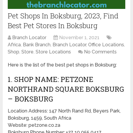
Pet Shops In Boksburg, 2023, Find
Best Pet Stores In Boksburg
Branch Locator
November 1, 2021
Africa
,
Bank Branch
,
Branch Locator
,
Office Locations
,
Shop
,
Store
,
Store Locations
No Comments
Here is the list of the best pet shops in Boksburg:
1. SHOP NAME: PETZONE
NORTHRAND SQUARE BOKSBURG
– BOKSBURG
Location Address: 147 North Rand Rd, Beyers Park,
Boksburg, 1459, South Africa
Website: petzone.co.za
Boksburg Phone Number: +27 10 055 0417