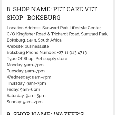
8. SHOP NAME: PET CARE VET
SHOP- BOKSBURG
Location Address: Sunward Park Lifestyle Center,
C/O Kingfisher Road & Trichardt Road, Sunward Park,
Boksburg, 1459, South Africa
Website: business.site
Boksburg Phone Number: +27 11 913 4713
Type Of Shop: Pet supply store
Monday: 9am–7pm
Tuesday: 9am–7pm
Wednesday: 9am–7pm
Thursday: 9am–7pm
Friday: 9am–6pm
Saturday: 9am–5pm
Sunday: 9am–2pm
9. SHOP NAME: WAZEER’S