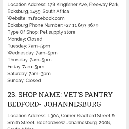
Location Address: 178 Kingfisher Ave, Freeway Park,
Boksburg, 1459, South Africa
Website: m.facebook.com
Boksburg Phone Number: +27 11 893 3679
Type Of Shop: Pet supply store
Monday: Closed
Tuesday: 7am–5pm
Wednesday: 7am–5pm
Thursday: 7am–5pm
Friday: 7am–5pm
Saturday: 7am–3pm
Sunday: Closed
23. SHOP NAME: VET’S PANTRY
BEDFORD- JOHANNESBURG
Location Address: L30A, Corner Bradford Street &
Smith Street, Bedfordview, Johannesburg, 2008,