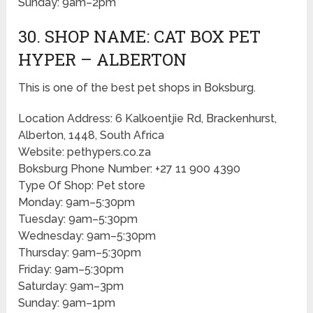
Sunday: 9am–2pm
30. SHOP NAME: CAT BOX PET
HYPER – ALBERTON
This is one of the best pet shops in Boksburg.
Location Address: 6 Kalkoentjie Rd, Brackenhurst,
Alberton, 1448, South Africa
Website: pethypers.co.za
Boksburg Phone Number: +27 11 900 4390
Type Of Shop: Pet store
Monday: 9am–5:30pm
Tuesday: 9am–5:30pm
Wednesday: 9am–5:30pm
Thursday: 9am–5:30pm
Friday: 9am–5:30pm
Saturday: 9am–3pm
Sunday: 9am–1pm