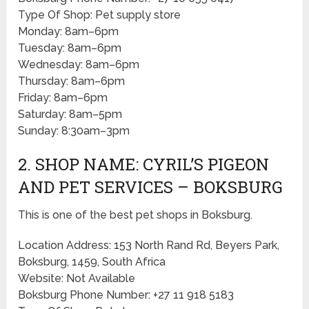
Type Of Shop: Pet supply store
Monday: 8am–6pm
Tuesday: 8am–6pm
Wednesday: 8am–6pm
Thursday: 8am–6pm
Friday: 8am–6pm
Saturday: 8am–5pm
Sunday: 8:30am–3pm
2. SHOP NAME: CYRIL’S PIGEON
AND PET SERVICES – BOKSBURG
This is one of the best pet shops in Boksburg.
Location Address: 153 North Rand Rd, Beyers Park,
Boksburg, 1459, South Africa
Website: Not Available
Boksburg Phone Number: +27 11 918 5183