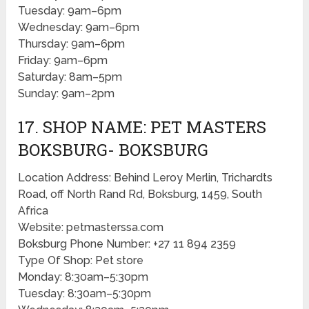
Tuesday: 9am–6pm
Wednesday: 9am–6pm
Thursday: 9am–6pm
Friday: 9am–6pm
Saturday: 8am–5pm
Sunday: 9am–2pm
17. SHOP NAME: PET MASTERS
BOKSBURG- BOKSBURG
Location Address: Behind Leroy Merlin, Trichardts
Road, off North Rand Rd, Boksburg, 1459, South
Africa
Website: petmasterssa.com
Boksburg Phone Number: +27 11 894 2359
Type Of Shop: Pet store
Monday: 8:30am–5:30pm
Tuesday: 8:30am–5:30pm