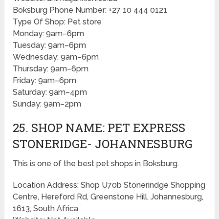
Boksburg Phone Number: +27 10 444 0121
Type Of Shop: Pet store
Monday: 9am–6pm
Tuesday: 9am–6pm
Wednesday: 9am–6pm
Thursday: 9am–6pm
Friday: 9am–6pm
Saturday: 9am–4pm
Sunday: 9am–2pm
25. SHOP NAME: PET EXPRESS
STONERIDGE- JOHANNESBURG
This is one of the best pet shops in Boksburg.
Location Address: Shop U70b Stonerindge Shopping
Centre, Hereford Rd, Greenstone Hill, Johannesburg,
1613, South Africa