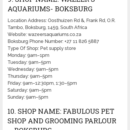
AQUARIUMS- BOKSBURG
Location Address: Oosthuizen Rd &, Frank Rd, O.R.
Tambo, Boksburg, 1459, South Africa
Website: wazeersaquariums.co.za
Boksburg Phone Number: +27 11 826 5887
Type Of Shop: Pet supply store
Monday: 9am–1pm
Tuesday: 9am–5pm
Wednesday: 9am–5pm
Thursday: 9am–5pm
Friday: 9am–12:30pm, 1:30–5pm
Saturday: 9am–5pm
Sunday: 9am–5pm
10. SHOP NAME: FABULOUS PET
SHOP AND GROOMING PARLOUR