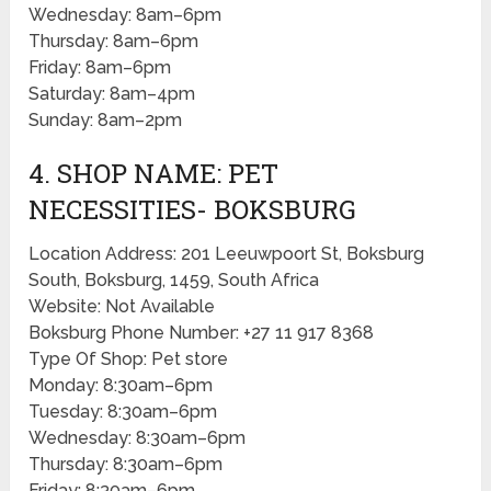
Wednesday: 8am–6pm
Thursday: 8am–6pm
Friday: 8am–6pm
Saturday: 8am–4pm
Sunday: 8am–2pm
4. SHOP NAME: PET
NECESSITIES- BOKSBURG
Location Address: 201 Leeuwpoort St, Boksburg
South, Boksburg, 1459, South Africa
Website: Not Available
Boksburg Phone Number: +27 11 917 8368
Type Of Shop: Pet store
Monday: 8:30am–6pm
Tuesday: 8:30am–6pm
Wednesday: 8:30am–6pm
Thursday: 8:30am–6pm
Friday: 8:30am–6pm