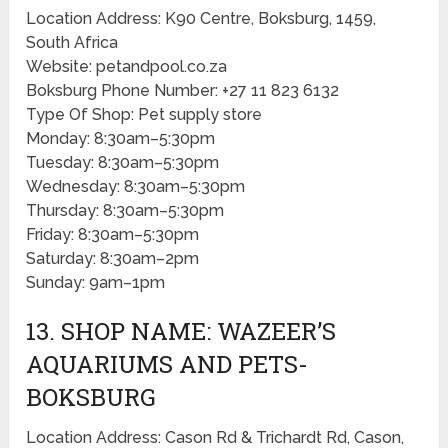
Location Address: K90 Centre, Boksburg, 1459,
South Africa
Website: petandpool.co.za
Boksburg Phone Number: +27 11 823 6132
Type Of Shop: Pet supply store
Monday: 8:30am–5:30pm
Tuesday: 8:30am–5:30pm
Wednesday: 8:30am–5:30pm
Thursday: 8:30am–5:30pm
Friday: 8:30am–5:30pm
Saturday: 8:30am–2pm
Sunday: 9am–1pm
13. SHOP NAME: WAZEER’S
AQUARIUMS AND PETS-
BOKSBURG
Location Address: Cason Rd & Trichardt Rd, Cason,