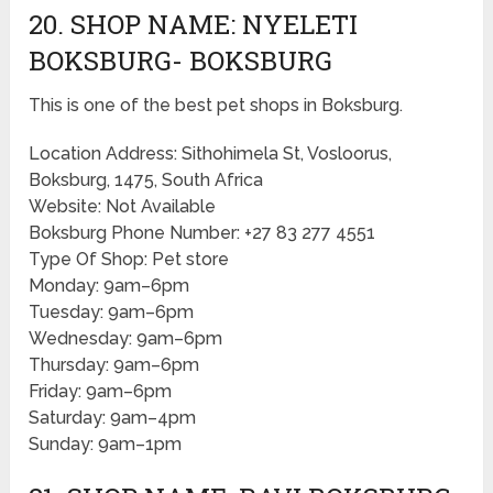
20. SHOP NAME: NYELETI
BOKSBURG- BOKSBURG
This is one of the best pet shops in Boksburg.
Location Address: Sithohimela St, Vosloorus,
Boksburg, 1475, South Africa
Website: Not Available
Boksburg Phone Number: +27 83 277 4551
Type Of Shop: Pet store
Monday: 9am–6pm
Tuesday: 9am–6pm
Wednesday: 9am–6pm
Thursday: 9am–6pm
Friday: 9am–6pm
Saturday: 9am–4pm
Sunday: 9am–1pm