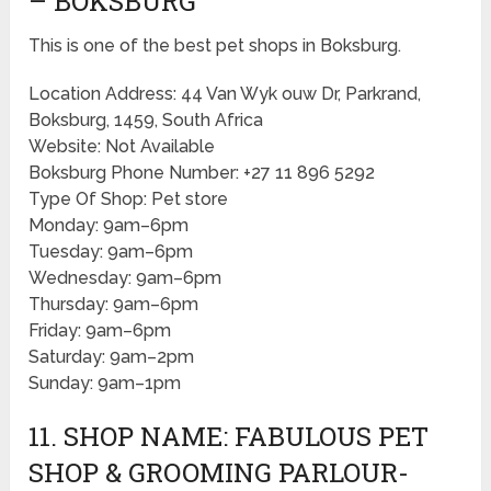
– BOKSBURG
This is one of the best pet shops in Boksburg.
Location Address: 44 Van Wyk ouw Dr, Parkrand,
Boksburg, 1459, South Africa
Website: Not Available
Boksburg Phone Number: +27 11 896 5292
Type Of Shop: Pet store
Monday: 9am–6pm
Tuesday: 9am–6pm
Wednesday: 9am–6pm
Thursday: 9am–6pm
Friday: 9am–6pm
Saturday: 9am–2pm
Sunday: 9am–1pm
11. SHOP NAME: FABULOUS PET
SHOP & GROOMING PARLOUR-