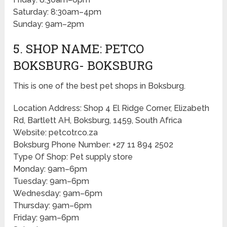
Saturday: 8:30am–4pm
Sunday: 9am–2pm
5. SHOP NAME: PETCO
BOKSBURG- BOKSBURG
This is one of the best pet shops in Boksburg.
Location Address: Shop 4 El Ridge Corner, Elizabeth
Rd, Bartlett AH, Boksburg, 1459, South Africa
Website: petcotr.co.za
Boksburg Phone Number: +27 11 894 2502
Type Of Shop: Pet supply store
Monday: 9am–6pm
Tuesday: 9am–6pm
Wednesday: 9am–6pm
Thursday: 9am–6pm
Friday: 9am–6pm