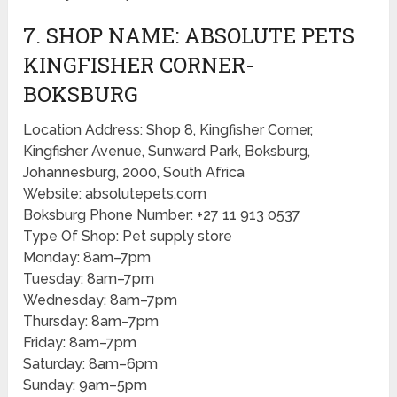
7. SHOP NAME: ABSOLUTE PETS
KINGFISHER CORNER-
BOKSBURG
Location Address: Shop 8, Kingfisher Corner,
Kingfisher Avenue, Sunward Park, Boksburg,
Johannesburg, 2000, South Africa
Website: absolutepets.com
Boksburg Phone Number: +27 11 913 0537
Type Of Shop: Pet supply store
Monday: 8am–7pm
Tuesday: 8am–7pm
Wednesday: 8am–7pm
Thursday: 8am–7pm
Friday: 8am–7pm
Saturday: 8am–6pm
Sunday: 9am–5pm