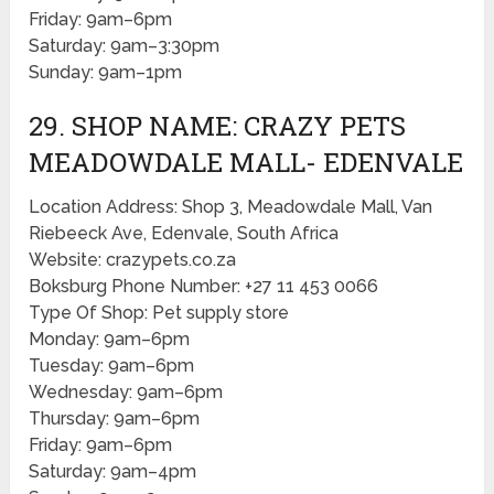
Friday: 9am–6pm
Saturday: 9am–3:30pm
Sunday: 9am–1pm
29. SHOP NAME: CRAZY PETS
MEADOWDALE MALL- EDENVALE
Location Address: Shop 3, Meadowdale Mall, Van
Riebeeck Ave, Edenvale, South Africa
Website: crazypets.co.za
Boksburg Phone Number: +27 11 453 0066
Type Of Shop: Pet supply store
Monday: 9am–6pm
Tuesday: 9am–6pm
Wednesday: 9am–6pm
Thursday: 9am–6pm
Friday: 9am–6pm
Saturday: 9am–4pm