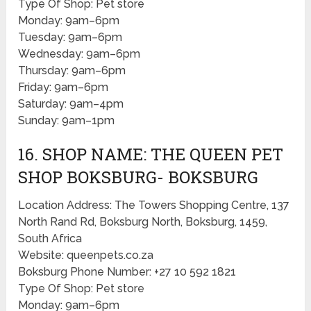
Type Of Shop: Pet store
Monday: 9am–6pm
Tuesday: 9am–6pm
Wednesday: 9am–6pm
Thursday: 9am–6pm
Friday: 9am–6pm
Saturday: 9am–4pm
Sunday: 9am–1pm
16. SHOP NAME: THE QUEEN PET
SHOP BOKSBURG- BOKSBURG
Location Address: The Towers Shopping Centre, 137
North Rand Rd, Boksburg North, Boksburg, 1459,
South Africa
Website: queenpets.co.za
Boksburg Phone Number: +27 10 592 1821
Type Of Shop: Pet store
Monday: 9am–6pm