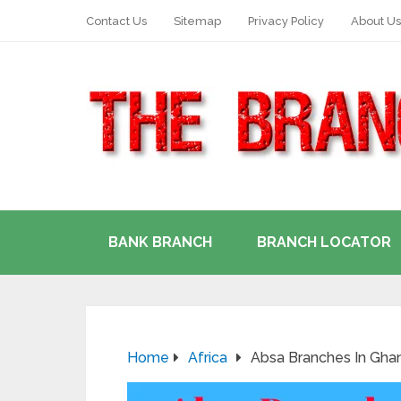
Contact Us
Sitemap
Privacy Policy
About Us
BANK BRANCH
BRANCH LOCATOR
Home
Africa
Absa Branches In Ghan