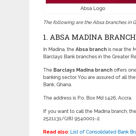
Absa Logo
The following are the Absa branches in 
1. ABSA MADINA BRANCH
In Madina, the
Absa branch
is near the M
Barclays Bank branches in the Greater R
The
Barclays Madina branch
offers on
banking sector. You are assured of all t
Bank, Ghana.
The address is P.o. Box Md 1426, Accra.
If you want to call the Madina branch, th
2521131/(28) 9540001-2.
Read also
:
List of Consolidated Bank Br