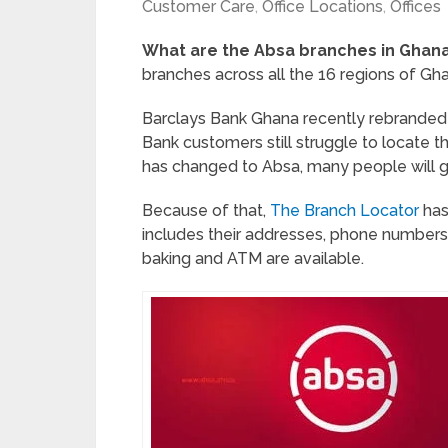
Customer Care
,
Office Locations
,
Offices
What are the Absa branches in Ghan
branches across all the 16 regions of Gh
Barclays Bank Ghana recently rebranded 
Bank customers still struggle to locate t
has changed to Absa, many people will 
Because of that,
The Branch Locator
has
includes their addresses, phone numbers,
baking and ATM are available.