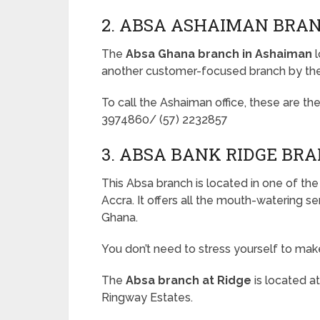
2. ABSA ASHAIMAN BRA
The
Absa Ghana branch in Ashaiman
l
another customer-focused branch by th
To call the Ashaiman office, these are the
3974860/ (57) 2232857
3. ABSA BANK RIDGE BR
This Absa branch is located in one of th
Accra. It offers all the mouth-watering 
Ghana.
You don’t need to stress yourself to make
The
Absa branch at Ridge
is located a
Ringway Estates.