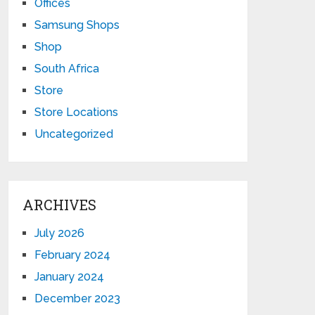
Offices
Samsung Shops
Shop
South Africa
Store
Store Locations
Uncategorized
ARCHIVES
July 2026
February 2024
January 2024
December 2023