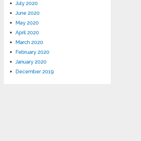
July 2020
June 2020
May 2020
April 2020
March 2020
February 2020
January 2020
December 2019