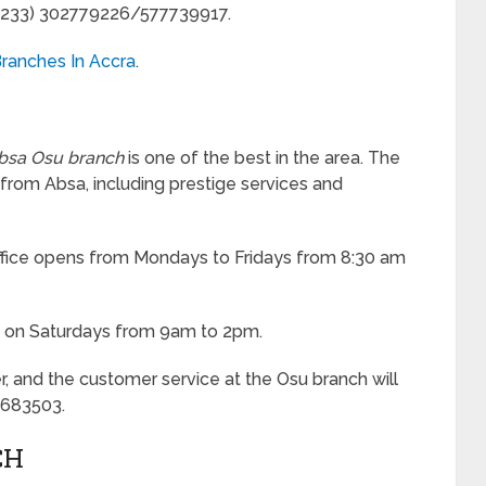
: (233) 302779226/577739917.
ranches In Accra
.
bsa Osu branch
is one of the best in the area. The
 from Absa, including prestige services and
office opens from Mondays to Fridays from 8:30 am
s on Saturdays from 9am to 2pm.
r, and the customer service at the Osu branch will
7683503.
CH