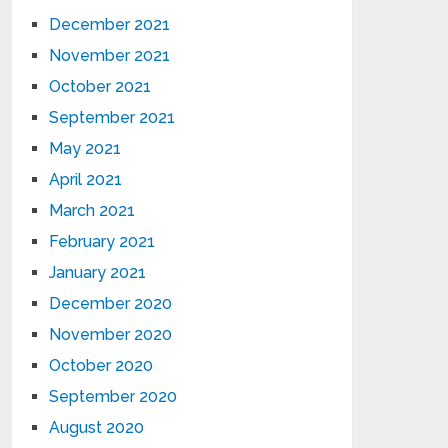
December 2021
November 2021
October 2021
September 2021
May 2021
April 2021
March 2021
February 2021
January 2021
December 2020
November 2020
October 2020
September 2020
August 2020