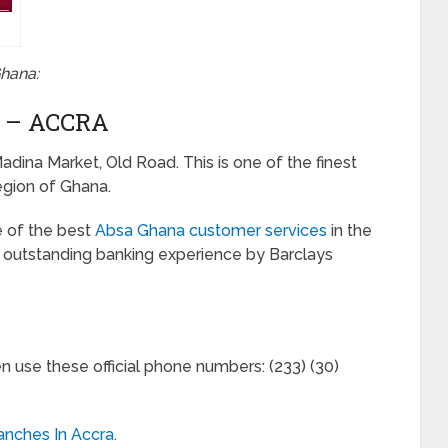
Ghana:
 – ACCRA
adina Market, Old Road. This is one of the finest
egion of Ghana.
e of the best
Absa Ghana customer services
in the
he outstanding banking experience by Barclays
en use these official phone numbers: (233) (30)
anches In Accra
.