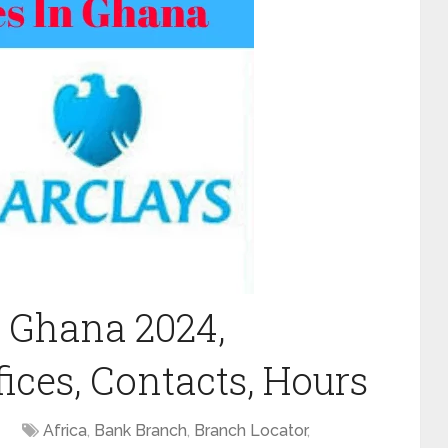
 Ghana 2024,
ices, Contacts, Hours
Africa
,
Bank Branch
,
Branch Locator
,