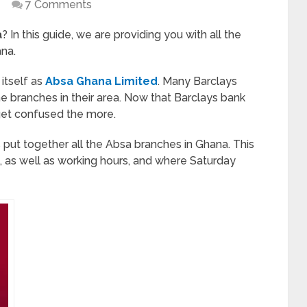
7 Comments
a
? In this guide, we are providing you with all the
ana.
itself as
Absa Ghana Limited
. Many Barclays
he branches in their area. Now that Barclays bank
get confused the more.
 put together all the Absa branches in Ghana. This
 as well as working hours, and where Saturday