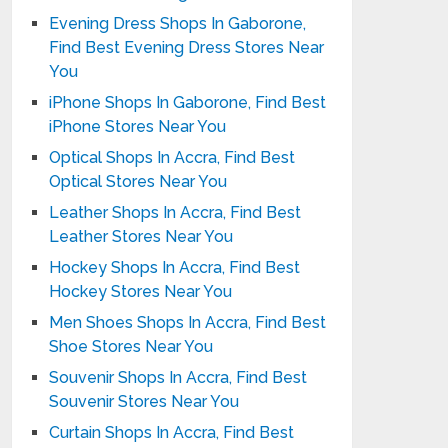
Evening Dress Shops In Gaborone,
Find Best Evening Dress Stores Near
You
iPhone Shops In Gaborone, Find Best
iPhone Stores Near You
Optical Shops In Accra, Find Best
Optical Stores Near You
Leather Shops In Accra, Find Best
Leather Stores Near You
Hockey Shops In Accra, Find Best
Hockey Stores Near You
Men Shoes Shops In Accra, Find Best
Shoe Stores Near You
Souvenir Shops In Accra, Find Best
Souvenir Stores Near You
Curtain Shops In Accra, Find Best