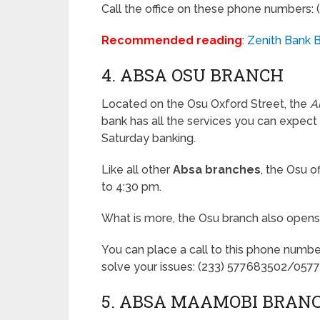
Call the office on these phone numbers
Recommended reading
:
Zenith Bank B
4. ABSA OSU BRANCH
Located on the Osu Oxford Street, the
A
bank has all the services you can expect
Saturday banking.
Like all other
Absa branches
, the Osu 
to 4:30 pm.
What is more, the Osu branch also open
You can place a call to this phone numbe
solve your issues: (233) 577683502/057
5. ABSA MAAMOBI BRAN