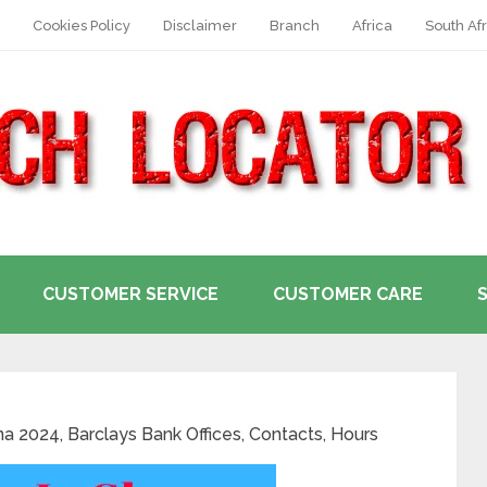
Cookies Policy
Disclaimer
Branch
Africa
South Afr
CUSTOMER SERVICE
CUSTOMER CARE
a 2024, Barclays Bank Offices, Contacts, Hours