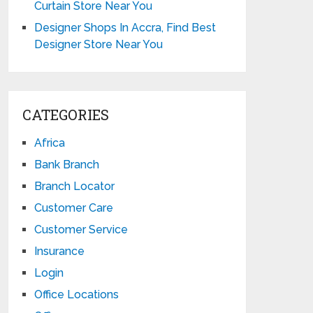
Curtain Store Near You
Designer Shops In Accra, Find Best
Designer Store Near You
CATEGORIES
Africa
Bank Branch
Branch Locator
Customer Care
Customer Service
Insurance
Login
Office Locations