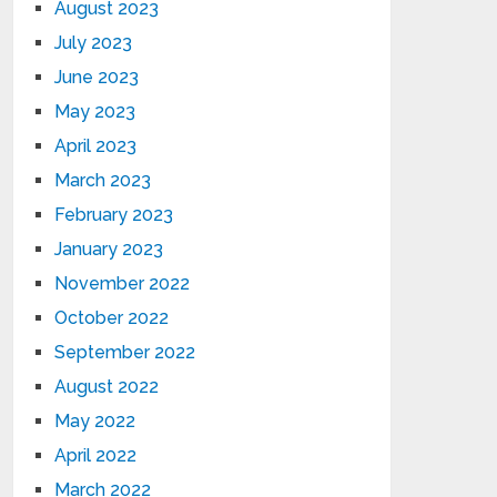
August 2023
July 2023
June 2023
May 2023
April 2023
March 2023
February 2023
January 2023
November 2022
October 2022
September 2022
August 2022
May 2022
April 2022
March 2022