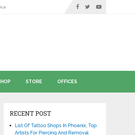
ica
SHOP
STORE
OFFICES
RECENT POST
List Of Tattoo Shops In Phoenix, Top
Artists For Piercing And Removal