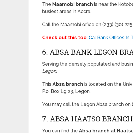
The
Maamobi branch
is near the Kotobab
busiest areas in Accra.
Call the Maamobi office on (233) (30) 2
Check out this too
:
Cal Bank Offices In
6. ABSA BANK LEGON BR
Serving the densely populated and busi
Legon
.
This
Absa branch
is located on the Uni
P.o. Box Lg 23, Legon.
You may call the Legon Absa branch on 
7. ABSA HAATSO BRANCH
You can find the
Absa branch at Haats