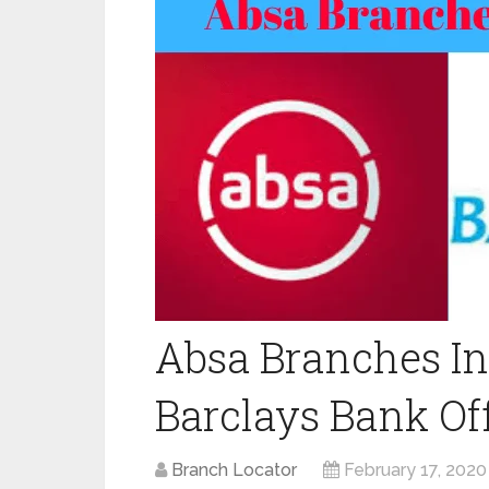
Absa Branches In
Barclays Bank Off
Branch Locator
February 17, 2020