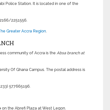
i Police Station. It is located in one of the
252166/2251556.
 The Greater Accra Region
.
ANCH
ness community of Accra is the
Absa branch at
versity Of Ghana Campus. The postal address is
(233) 577665196.
o
on the Abrefi Plaza at West Legon.