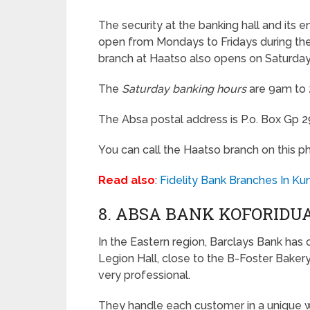
The security at the banking hall and its 
open from Mondays to Fridays during the r
branch at Haatso also opens on Saturday
The
Saturday banking hours
are 9am to
The Absa postal address is P.o. Box Gp 2
You can call the Haatso branch on this p
Read also
:
Fidelity Bank Branches In Ku
8. ABSA BANK KOFORIDU
In the Eastern region, Barclays Bank has 
Legion Hall, close to the B-Foster Bakery
very professional.
They handle each customer in a unique w