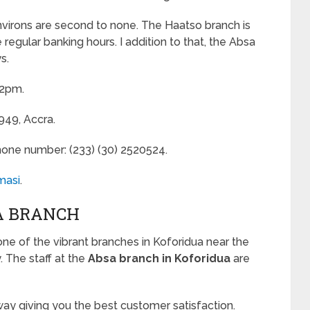
environs are second to none. The Haatso branch is
egular banking hours. I addition to that, the Absa
s.
 2pm.
949, Accra.
hone number: (233) (30) 2520524.
masi
.
A BRANCH
one of the vibrant branches in Koforidua near the
. The staff at the
Absa branch in Koforidua
are
ay giving you the best customer satisfaction.