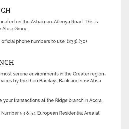
NCH
ocated on the Ashaiman-Afienya Road. This is
e Absa Group.
 official phone numbers to use: (233) (30)
ANCH
e most serene environments in the Greater region-
services by the then Barclays Bank and now Absa
 your transactions at the Ridge branch in Accra.
t Number 53 & 54 European Residential Area at