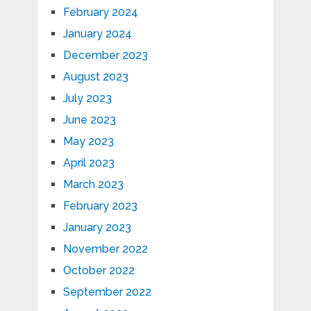
February 2024
January 2024
December 2023
August 2023
July 2023
June 2023
May 2023
April 2023
March 2023
February 2023
January 2023
November 2022
October 2022
September 2022