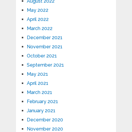
August 2022
May 2022
April 2022
March 2022
December 2021
November 2021
October 2021
September 2021
May 2021
April 2021
March 2021
February 2021
January 2021
December 2020
November 2020