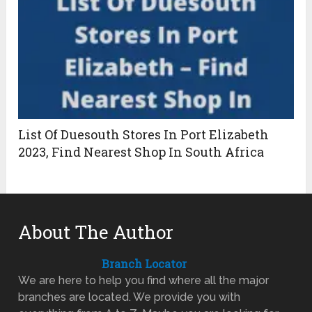
List Of Duesouth Stores In Port Elizabeth
2023, Find Nearest Shop In South Africa
About The Author
Branch Locator
We are here to help you find where all the major
branches are located. We provide you with