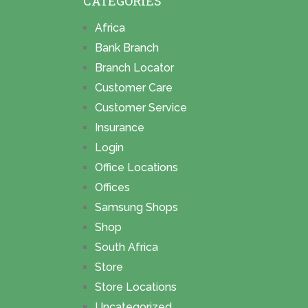
CATEGORIES
Africa
Bank Branch
Branch Locator
Customer Care
Customer Service
Insurance
Login
Office Locations
Offices
Samsung Shops
Shop
South Africa
Store
Store Locations
Uncategorized