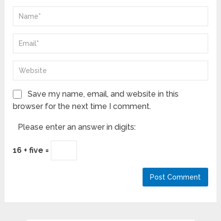
Save my name, email, and website in this
browser for the next time I comment.
Please enter an answer in digits:
16 + five =