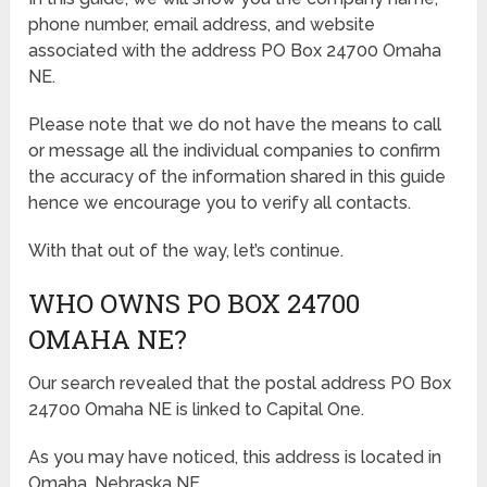
phone number, email address, and website
associated with the address PO Box 24700 Omaha
NE.
Please note that we do not have the means to call
or message all the individual companies to confirm
the accuracy of the information shared in this guide
hence we encourage you to verify all contacts.
With that out of the way, let’s continue.
WHO OWNS PO BOX 24700
OMAHA NE?
Our search revealed that the postal address PO Box
24700 Omaha NE is linked to Capital One.
As you may have noticed, this address is located in
Omaha, Nebraska NE.