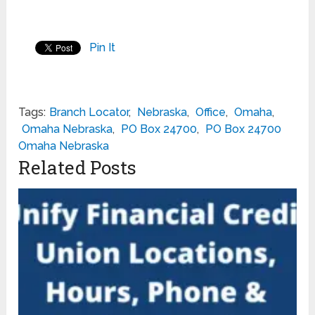
Pin It
Tags:
Branch Locator
,
Nebraska
,
Office
,
Omaha
,
Omaha Nebraska
,
PO Box 24700
,
PO Box 24700
Omaha Nebraska
Related Posts