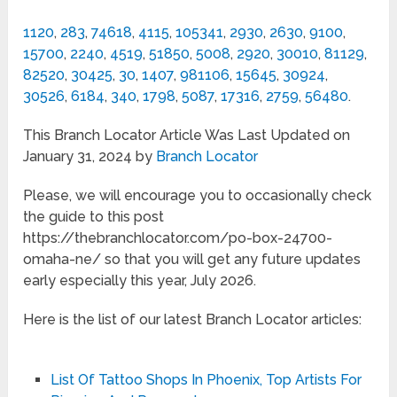
1120
,
283
,
74618
,
4115
,
105341
,
2930
,
2630
,
9100
,
15700
,
2240
,
4519
,
51850
,
5008
,
2920
,
30010
,
81129
,
82520
,
30425
,
30
,
1407
,
981106
,
15645
,
30924
,
30526
,
6184
,
340
,
1798
,
5087
,
17316
,
2759
,
56480
.
This Branch Locator Article Was Last Updated on
January 31, 2024 by
Branch Locator
Please, we will encourage you to occasionally check
the guide to this post
https://thebranchlocator.com/po-box-24700-
omaha-ne/ so that you will get any future updates
early especially this year, July 2026.
Here is the list of our latest Branch Locator articles:
List Of Tattoo Shops In Phoenix, Top Artists For