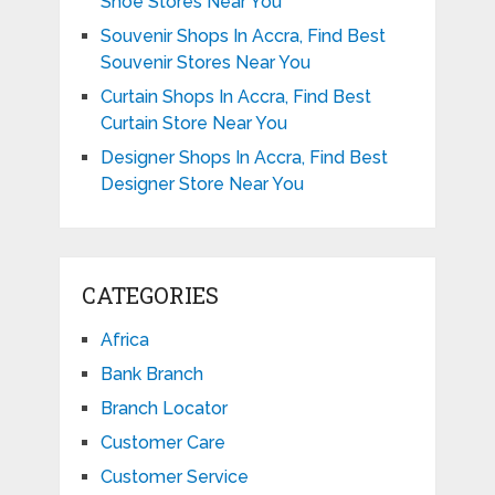
Shoe Stores Near You
Souvenir Shops In Accra, Find Best
Souvenir Stores Near You
Curtain Shops In Accra, Find Best
Curtain Store Near You
Designer Shops In Accra, Find Best
Designer Store Near You
CATEGORIES
Africa
Bank Branch
Branch Locator
Customer Care
Customer Service