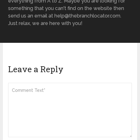
everything from A to Z. Maybe you are looking for
something that you can't find on the website then
send us an email at help@thebranchlocator.com.
Just relax, we are here with you!
Leave a Reply