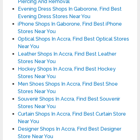
Piercing And Removal
Evening Dress Shops In Gaborone, Find Best
Evening Dress Stores Near You
iPhone Shops In Gaborone, Find Best iPhone
Stores Near You
Optical Shops In Accra, Find Best Optical Stores
Near You
Leather Shops In Accra, Find Best Leather
Stores Near You
Hockey Shops In Accra, Find Best Hockey
Stores Near You
Men Shoes Shops In Accra, Find Best Shoe
Stores Near You
Souvenir Shops In Accra, Find Best Souvenir
Stores Near You
Curtain Shops In Accra, Find Best Curtain Store
Near You
Designer Shops In Accra, Find Best Designer
Store Near You