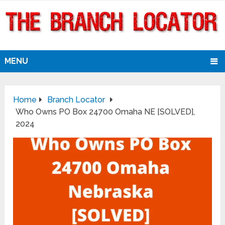
MENU
Home
Branch Locator
Who Owns PO Box 24700 Omaha NE [SOLVED],
2024