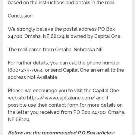
based on the instructions and details in the mail.
Conclusion
We strongly believe the postal address PO Box
24700, Omaha, NE 68124 is owned by Capital One.
The mail came from Omaha, Nebraska NE.
For further details, you can call the phone number
(800) 239-7054, or send Capital One an email to the
address Not Available.
Please we encourage you to visit the Capital One
website https://www.capitalone.com/ and if
possible use their contact form for more details on
the letter you received from PO Box 24700, Omaha,
NE 68124.
Below are the recommended P.O Box articles: