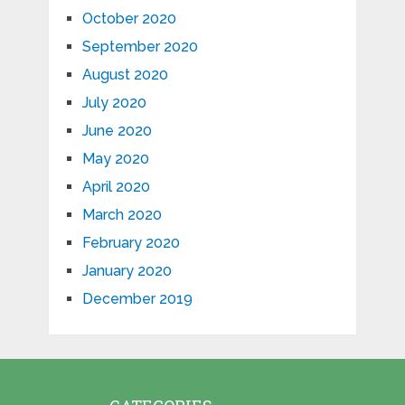
October 2020
September 2020
August 2020
July 2020
June 2020
May 2020
April 2020
March 2020
February 2020
January 2020
December 2019