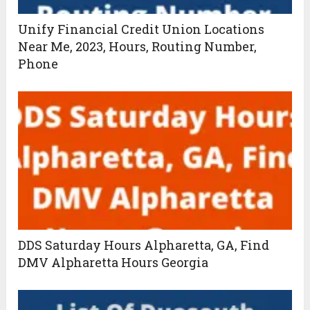
Unify Financial Credit Union Locations
Near Me, 2023, Hours, Routing Number,
Phone
DDS Saturday Hours Alpharetta, GA, Find
DMV Alpharetta Hours Georgia