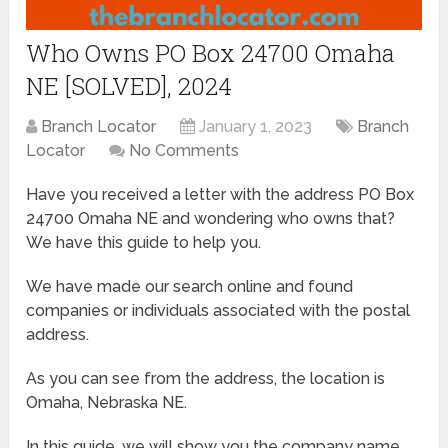
Who Owns PO Box 24700 Omaha
NE [SOLVED], 2024
Branch Locator
January 1, 2023
Branch
Locator
No Comments
Have you received a letter with the address PO Box
24700 Omaha NE and wondering who owns that?
We have this guide to help you.
We have made our search online and found
companies or individuals associated with the postal
address.
As you can see from the address, the location is
Omaha, Nebraska NE.
In this guide, we will show you the company name,