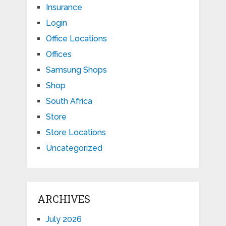
Insurance
Login
Office Locations
Offices
Samsung Shops
Shop
South Africa
Store
Store Locations
Uncategorized
ARCHIVES
July 2026