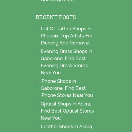
RECENT POSTS
List Of Tattoo Shops In
Phoenix, Top Artists For
Piercing And Removal
Evening Dress Shops In
Gaborone, Find Best
Evening Dress Stores
Near You
iPhone Shops In
Gaborone, Find Best
iPhone Stores Near You
Optical Shops In Accra,
Find Best Optical Stores
Near You
Leather Shops In Accra,