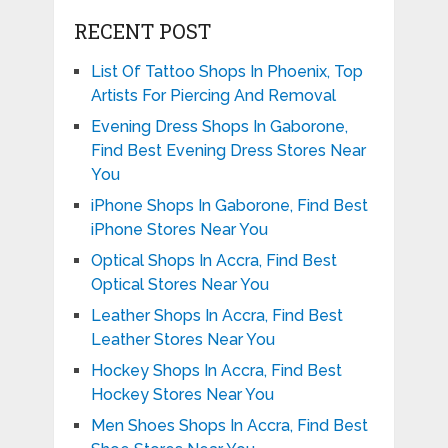
RECENT POST
List Of Tattoo Shops In Phoenix, Top
Artists For Piercing And Removal
Evening Dress Shops In Gaborone,
Find Best Evening Dress Stores Near
You
iPhone Shops In Gaborone, Find Best
iPhone Stores Near You
Optical Shops In Accra, Find Best
Optical Stores Near You
Leather Shops In Accra, Find Best
Leather Stores Near You
Hockey Shops In Accra, Find Best
Hockey Stores Near You
Men Shoes Shops In Accra, Find Best