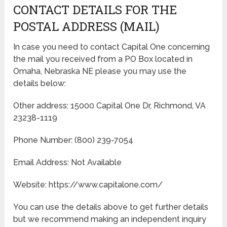
CONTACT DETAILS FOR THE
POSTAL ADDRESS (MAIL)
In case you need to contact Capital One concerning
the mail you received from a PO Box located in
Omaha, Nebraska NE please you may use the
details below:
Other address: 15000 Capital One Dr, Richmond, VA
23238-1119
Phone Number: (800) 239-7054
Email Address: Not Available
Website: https://www.capitalone.com/
You can use the details above to get further details
but we recommend making an independent inquiry