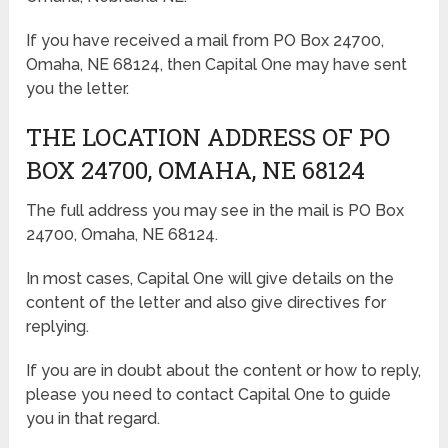
If you have received a mail from PO Box 24700,
Omaha, NE 68124, then Capital One may have sent
you the letter.
THE LOCATION ADDRESS OF PO
BOX 24700, OMAHA, NE 68124
The full address you may see in the mail is PO Box
24700, Omaha, NE 68124.
In most cases, Capital One will give details on the
content of the letter and also give directives for
replying.
If you are in doubt about the content or how to reply,
please you need to contact Capital One to guide
you in that regard.