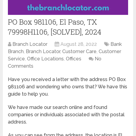
PO Box 981106, El Paso, TX
79998H1106, [SOLVED], 2024
Branch Locator
August 28, 2022
Bank
Branch
,
Branch Locator
,
Customer Care
,
Customer
Service
,
Office Locations
,
Offices
No
Comments
Have you received a letter with the address PO Box
981106 and wondering who owns that? We have this
guide to help you.
We have made our search online and found
companies or individuals associated with the postal
address.
As you can see from the address, the location is El