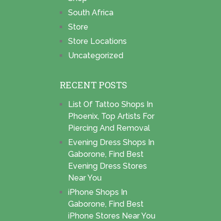
South Africa
Store
Store Locations
Uncategorized
RECENT POSTS
List Of Tattoo Shops In
Phoenix, Top Artists For
Piercing And Removal
Evening Dress Shops In
Gaborone, Find Best
Evening Dress Stores
Near You
iPhone Shops In
Gaborone, Find Best
iPhone Stores Near You