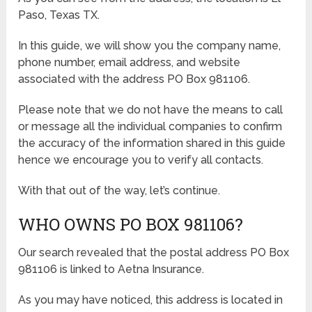
Paso, Texas TX.
In this guide, we will show you the company name,
phone number, email address, and website
associated with the address PO Box 981106.
Please note that we do not have the means to call
or message all the individual companies to confirm
the accuracy of the information shared in this guide
hence we encourage you to verify all contacts.
With that out of the way, let’s continue.
WHO OWNS PO BOX 981106?
Our search revealed that the postal address PO Box
981106 is linked to Aetna Insurance.
As you may have noticed, this address is located in