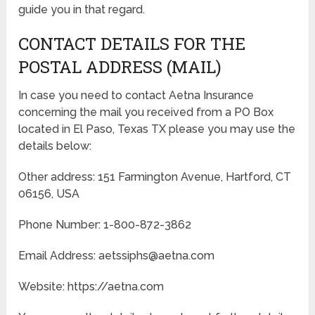
guide you in that regard.
CONTACT DETAILS FOR THE
POSTAL ADDRESS (MAIL)
In case you need to contact Aetna Insurance
concerning the mail you received from a PO Box
located in El Paso, Texas TX please you may use the
details below:
Other address: 151 Farmington Avenue, Hartford, CT
06156, USA
Phone Number: 1-800-872-3862
Email Address: aetssiphs@aetna.com
Website: https://aetna.com