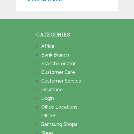
CATEGORIES
Africa
Bank Branch
Branch Locator
Customer Care
Customer Service
Insurance
Login
Office Locations
Offices
Samsung Shops
Shop