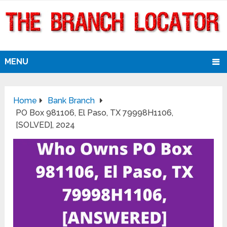
MENU
Home
Bank Branch
PO Box 981106, El Paso, TX 79998H1106,
[SOLVED], 2024