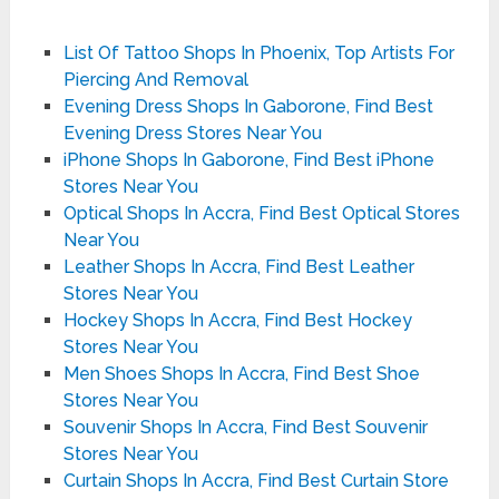
List Of Tattoo Shops In Phoenix, Top Artists For
Piercing And Removal
Evening Dress Shops In Gaborone, Find Best
Evening Dress Stores Near You
iPhone Shops In Gaborone, Find Best iPhone
Stores Near You
Optical Shops In Accra, Find Best Optical Stores
Near You
Leather Shops In Accra, Find Best Leather
Stores Near You
Hockey Shops In Accra, Find Best Hockey
Stores Near You
Men Shoes Shops In Accra, Find Best Shoe
Stores Near You
Souvenir Shops In Accra, Find Best Souvenir
Stores Near You
Curtain Shops In Accra, Find Best Curtain Store