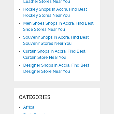
Leather Stores Near You
Hockey Shops In Accra, Find Best
Hockey Stores Near You
Men Shoes Shops In Accra, Find Best
Shoe Stores Near You
Souvenir Shops In Accra, Find Best
Souvenir Stores Near You
Curtain Shops In Accra, Find Best
Curtain Store Near You
Designer Shops In Accra, Find Best
Designer Store Near You
CATEGORIES
Africa