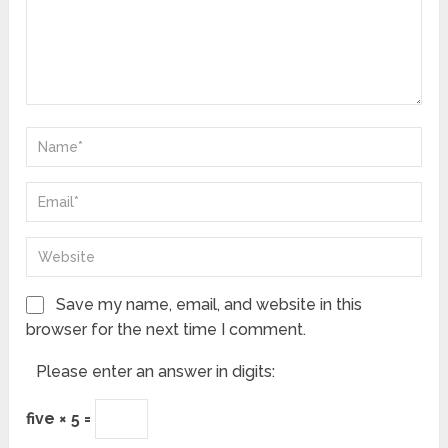
Save my name, email, and website in this
browser for the next time I comment.
Please enter an answer in digits:
five × 5 =