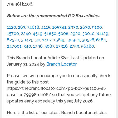
79998H1106.
Below are the recommended P.O Box articles:
1120
,
283
,
74618
,
4115
,
105341
,
2930
,
2630
,
9100
,
15700
,
2240
,
4519
,
51850
,
5008
,
2920
,
30010
,
81129
,
82520
,
30425
,
30
,
1407
,
15645
,
30924
,
30526
,
6184
,
247001
,
340
,
1798
,
5087
,
17316
,
2759
,
56480
.
This Branch Locator Article Was Last Updated on
January 31, 2024 by
Branch Locator
Please, we will encourage you to occasionally check
the guide to this post
https://thebranchlocator.com/po-box-981106-el-
paso-tx-79998h1106/ so that you will get any future
updates early especially this year, July 2026.
Here is the list of our latest Branch Locator articles: