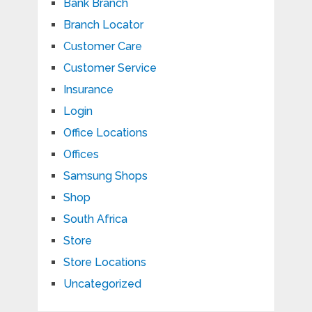
Bank Branch
Branch Locator
Customer Care
Customer Service
Insurance
Login
Office Locations
Offices
Samsung Shops
Shop
South Africa
Store
Store Locations
Uncategorized