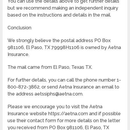
You can use the details above to get further details
but we recommend making an independent inquiry
based on the instructions and details in the mail.
Conclusion
We strongly believe the postal address PO Box
981106, El Paso, TX 79998H1106 is owned by Aetna
Insurance.
The mail came from El Paso, Texas TX.
For further details, you can call the phone number 1-
800-872-3862, or send Aetna Insurance an email to
the address aetssiphs@aetna.com.
Please we encourage you to visit the Aetna
Insurance website https://aetna.com and if possible
use their contact form for more details on the letter
you received from PO Box 981106, El Paso, TX