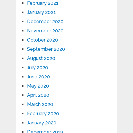
February 2021
January 2021
December 2020
November 2020
October 2020
September 2020
August 2020
July 2020
June 2020
May 2020
April 2020
March 2020
February 2020
January 2020
December 2019