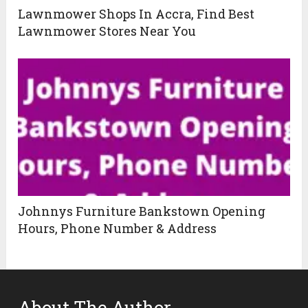
Lawnmower Shops In Accra, Find Best
Lawnmower Stores Near You
Johnnys Furniture Bankstown Opening
Hours, Phone Number & Address
About The Author