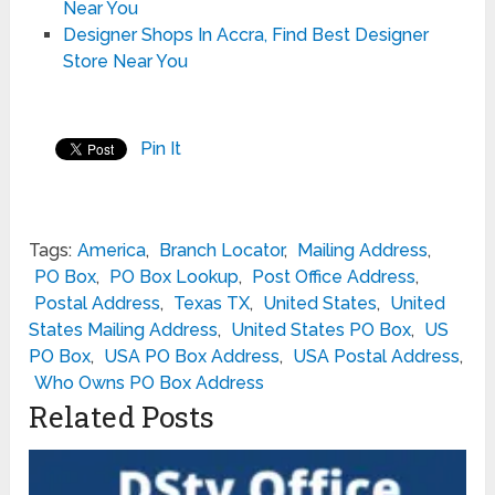
Near You
Designer Shops In Accra, Find Best Designer
Store Near You
Pin It
Tags:
America
,
Branch Locator
,
Mailing Address
,
PO Box
,
PO Box Lookup
,
Post Office Address
,
Postal Address
,
Texas TX
,
United States
,
United
States Mailing Address
,
United States PO Box
,
US
PO Box
,
USA PO Box Address
,
USA Postal Address
,
Who Owns PO Box Address
Related Posts