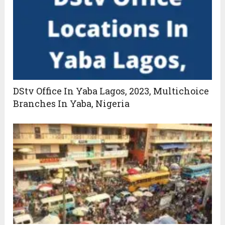
DStv Office In Yaba Lagos, 2023, Multichoice
Branches In Yaba, Nigeria