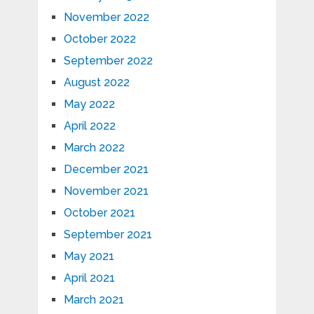
November 2022
October 2022
September 2022
August 2022
May 2022
April 2022
March 2022
December 2021
November 2021
October 2021
September 2021
May 2021
April 2021
March 2021