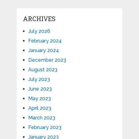
ARCHIVES
July 2026
February 2024
January 2024
December 2023
August 2023
July 2023
June 2023
May 2023
April 2023
March 2023
February 2023
January 2023