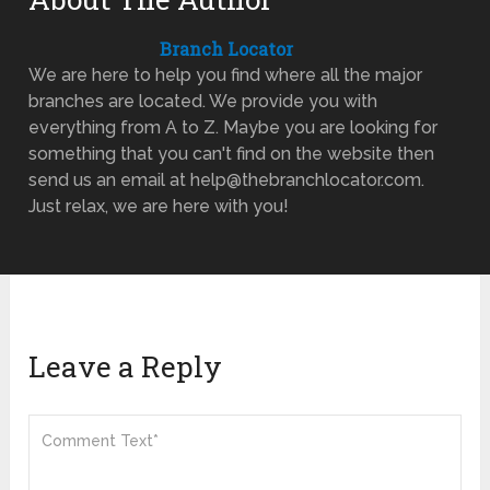
Branch Locator
We are here to help you find where all the major
branches are located. We provide you with
everything from A to Z. Maybe you are looking for
something that you can't find on the website then
send us an email at help@thebranchlocator.com.
Just relax, we are here with you!
Leave a Reply