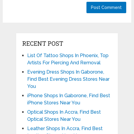
RECENT POST
List Of Tattoo Shops In Phoenix, Top
Artists For Piercing And Removal
Evening Dress Shops In Gaborone,
Find Best Evening Dress Stores Near
You
iPhone Shops In Gaborone, Find Best
iPhone Stores Near You
Optical Shops In Accra, Find Best
Optical Stores Near You
Leather Shops In Accra, Find Best