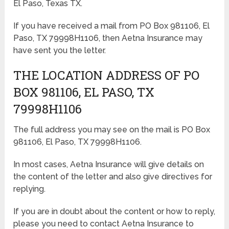
El Paso, Texas TX.
If you have received a mail from PO Box 981106, El
Paso, TX 79998H1106, then Aetna Insurance may
have sent you the letter.
THE LOCATION ADDRESS OF PO
BOX 981106, EL PASO, TX
79998H1106
The full address you may see on the mail is PO Box
981106, El Paso, TX 79998H1106.
In most cases, Aetna Insurance will give details on
the content of the letter and also give directives for
replying.
If you are in doubt about the content or how to reply,
please you need to contact Aetna Insurance to