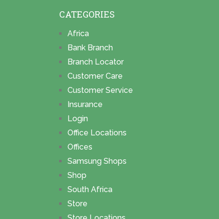
CATEGORIES
Africa
Bank Branch
Branch Locator
Customer Care
Customer Service
Insurance
Login
Office Locations
Offices
Samsung Shops
Shop
South Africa
Store
Store Locations