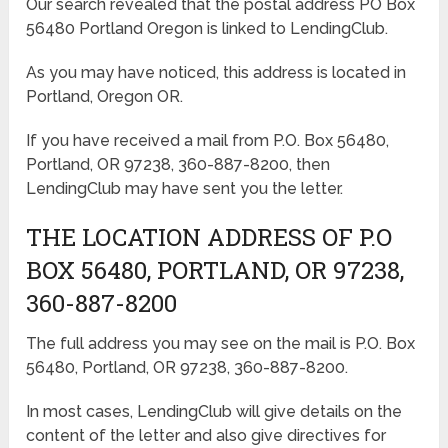
Our search revealed that the postal address PO Box
56480 Portland Oregon is linked to LendingClub.
As you may have noticed, this address is located in
Portland, Oregon OR.
If you have received a mail from P.O. Box 56480,
Portland, OR 97238, 360-887-8200, then
LendingClub may have sent you the letter.
THE LOCATION ADDRESS OF P.O
BOX 56480, PORTLAND, OR 97238,
360-887-8200
The full address you may see on the mail is P.O. Box
56480, Portland, OR 97238, 360-887-8200.
In most cases, LendingClub will give details on the
content of the letter and also give directives for