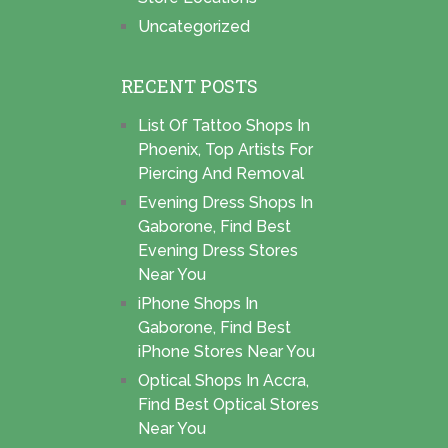
Uncategorized
RECENT POSTS
List Of Tattoo Shops In
Phoenix, Top Artists For
Piercing And Removal
Evening Dress Shops In
Gaborone, Find Best
Evening Dress Stores
Near You
iPhone Shops In
Gaborone, Find Best
iPhone Stores Near You
Optical Shops In Accra,
Find Best Optical Stores
Near You