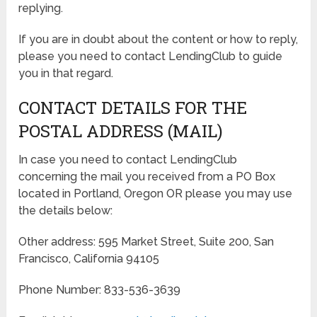
replying.
If you are in doubt about the content or how to reply,
please you need to contact LendingClub to guide
you in that regard.
CONTACT DETAILS FOR THE
POSTAL ADDRESS (MAIL)
In case you need to contact LendingClub
concerning the mail you received from a PO Box
located in Portland, Oregon OR please you may use
the details below:
Other address: 595 Market Street, Suite 200, San
Francisco, California 94105
Phone Number: 833-536-3639