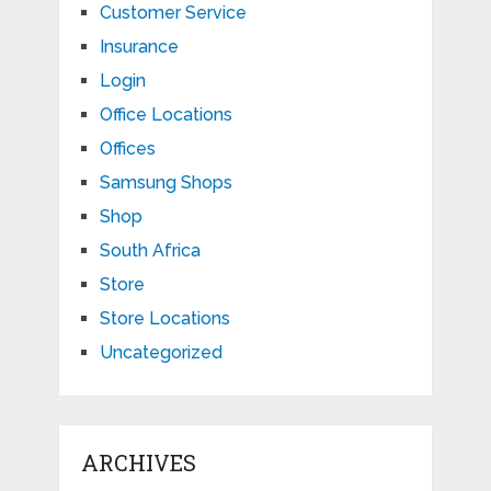
Customer Service
Insurance
Login
Office Locations
Offices
Samsung Shops
Shop
South Africa
Store
Store Locations
Uncategorized
ARCHIVES