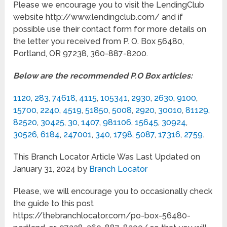
Please we encourage you to visit the LendingClub
website http://www.lendingclub.com/ and if
possible use their contact form for more details on
the letter you received from P. O. Box 56480,
Portland, OR 97238, 360-887-8200.
Below are the recommended P.O Box articles:
1120
,
283
,
74618
,
4115
,
105341
,
2930
,
2630
,
9100
,
15700
,
2240
,
4519
,
51850
,
5008
,
2920
,
30010
,
81129
,
82520
,
30425
,
30
,
1407
,
981106
,
15645
,
30924
,
30526
,
6184
,
247001
,
340
,
1798
,
5087
,
17316
,
2759
.
This Branch Locator Article Was Last Updated on
January 31, 2024 by
Branch Locator
Please, we will encourage you to occasionally check
the guide to this post
https://thebranchlocator.com/po-box-56480-