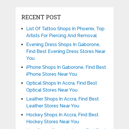
RECENT POST
List Of Tattoo Shops In Phoenix, Top
Artists For Piercing And Removal
Evening Dress Shops In Gaborone,
Find Best Evening Dress Stores Near
You
iPhone Shops In Gaborone, Find Best
iPhone Stores Near You
Optical Shops In Accra, Find Best
Optical Stores Near You
Leather Shops In Accra, Find Best
Leather Stores Near You
Hockey Shops In Accra, Find Best
Hockey Stores Near You