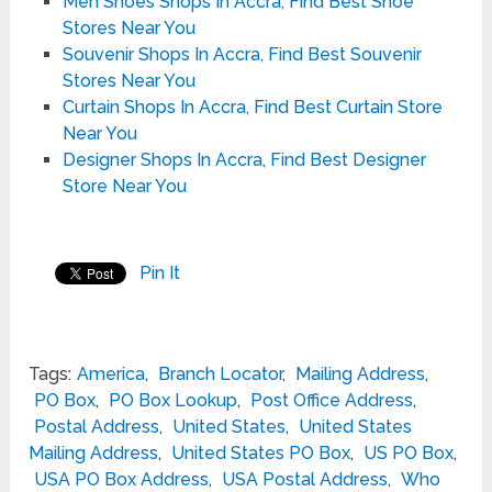
Men Shoes Shops In Accra, Find Best Shoe
Stores Near You
Souvenir Shops In Accra, Find Best Souvenir
Stores Near You
Curtain Shops In Accra, Find Best Curtain Store
Near You
Designer Shops In Accra, Find Best Designer
Store Near You
Pin It
Tags:
America
,
Branch Locator
,
Mailing Address
,
PO Box
,
PO Box Lookup
,
Post Office Address
,
Postal Address
,
United States
,
United States
Mailing Address
,
United States PO Box
,
US PO Box
,
USA PO Box Address
,
USA Postal Address
,
Who