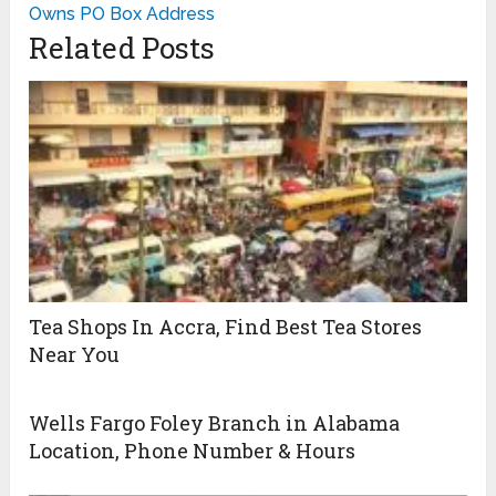
Owns PO Box Address
Related Posts
Tea Shops In Accra, Find Best Tea Stores
Near You
Wells Fargo Foley Branch in Alabama
Location, Phone Number & Hours