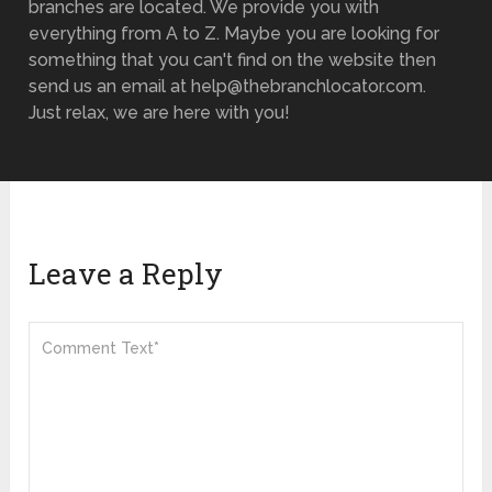
branches are located. We provide you with
everything from A to Z. Maybe you are looking for
something that you can't find on the website then
send us an email at help@thebranchlocator.com.
Just relax, we are here with you!
Leave a Reply