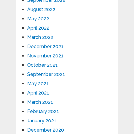
September 2022
August 2022
May 2022
April 2022
March 2022
December 2021
November 2021
October 2021
September 2021
May 2021
April 2021
March 2021
February 2021
January 2021
December 2020