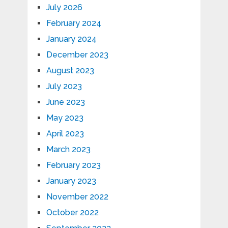
July 2026
February 2024
January 2024
December 2023
August 2023
July 2023
June 2023
May 2023
April 2023
March 2023
February 2023
January 2023
November 2022
October 2022