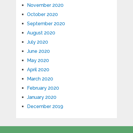
November 2020
October 2020
September 2020
August 2020
July 2020
June 2020
May 2020
April 2020
March 2020
February 2020
January 2020
December 2019