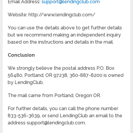
Email Address:
support@lendingclub.com
Website: http://www.lendingclub.com/
You can use the details above to get further details
but we recommend making an independent inquiry
based on the instructions and details in the mail.
Conclusion
We strongly believe the postal address P.O. Box
56480, Portland, OR 97238, 360-887-8200 is owned
by LendingClub.
The mail came from Portland, Oregon OR.
For further details, you can call the phone number
833-536-3639, or send LendingClub an email to the
address support@lendingclub.com.