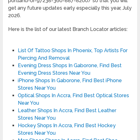
portland-or-97238-360-887-8200/ so that you will
get any future updates early especially this year, July
2026.
Here is the list of our latest Branch Locator articles:
List Of Tattoo Shops In Phoenix, Top Artists For
Piercing And Removal
Evening Dress Shops In Gaborone, Find Best
Evening Dress Stores Near You
iPhone Shops In Gaborone, Find Best iPhone
Stores Near You
Optical Shops In Accra, Find Best Optical Stores
Near You
Leather Shops In Accra, Find Best Leather
Stores Near You
Hockey Shops In Accra, Find Best Hockey
Stores Near You