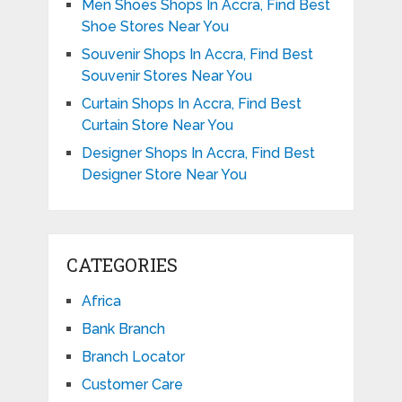
Men Shoes Shops In Accra, Find Best
Shoe Stores Near You
Souvenir Shops In Accra, Find Best
Souvenir Stores Near You
Curtain Shops In Accra, Find Best
Curtain Store Near You
Designer Shops In Accra, Find Best
Designer Store Near You
CATEGORIES
Africa
Bank Branch
Branch Locator
Customer Care