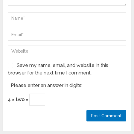
Save my name, email, and website in this
browser for the next time I comment.
Please enter an answer in digits:
4 × two =