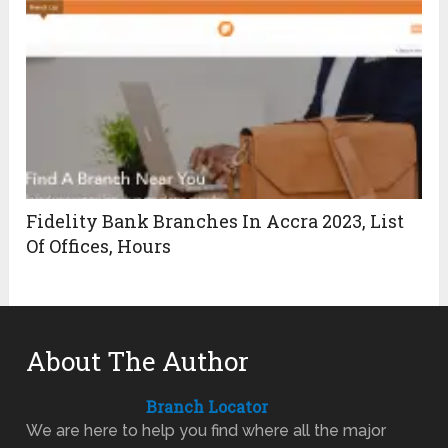
Fidelity Bank Branches In Accra 2023, List
Of Offices, Hours
About The Author
Branch Locator
We are here to help you find where all the major