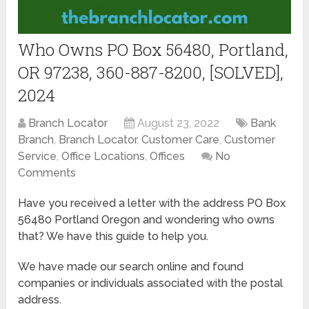
Who Owns PO Box 56480, Portland,
OR 97238, 360-887-8200, [SOLVED],
2024
Branch Locator
August 23, 2022
Bank
Branch
,
Branch Locator
,
Customer Care
,
Customer
Service
,
Office Locations
,
Offices
No
Comments
Have you received a letter with the address PO Box
56480 Portland Oregon and wondering who owns
that? We have this guide to help you.
We have made our search online and found
companies or individuals associated with the postal
address.