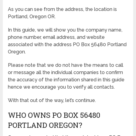
As you can see from the address, the location is
Portland, Oregon OR.
In this guide, we will show you the company name,
phone number, email address, and website
associated with the address PO Box 56480 Portland
Oregon.
Please note that we do not have the means to call
or message all the individual companies to confirm
the accuracy of the information shared in this guide
hence we encourage you to verify all contacts.
With that out of the way, let’s continue.
WHO OWNS PO BOX 56480
PORTLAND OREGON?