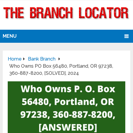
MENU
Home
Bank Branch
Who Owns PO Box 56480, Portland, OR 97238,
360-887-8200, [SOLVED], 2024