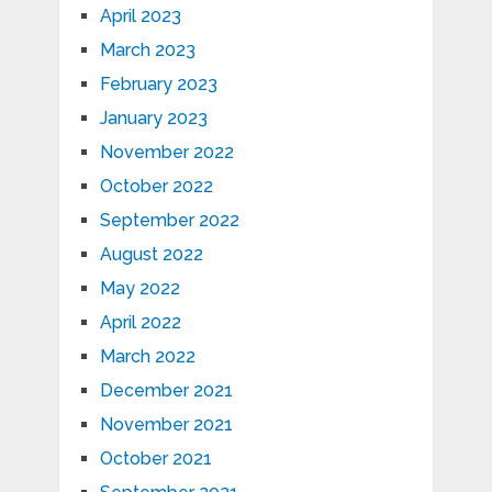
April 2023
March 2023
February 2023
January 2023
November 2022
October 2022
September 2022
August 2022
May 2022
April 2022
March 2022
December 2021
November 2021
October 2021