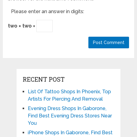
Please enter an answer in digits:
two × two =
RECENT POST
List Of Tattoo Shops In Phoenix, Top
Artists For Piercing And Removal
Evening Dress Shops In Gaborone,
Find Best Evening Dress Stores Near
You
iPhone Shops In Gaborone, Find Best