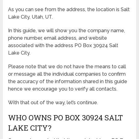
As you can see from the address, the location is Salt
Lake City, Utah, UT.
In this guide, we will show you the company name,
phone number, email address, and website
associated with the address PO Box 30924 Salt
Lake City.
Please note that we do not have the means to call
or message all the individual companies to confirm
the accuracy of the information shared in this guide
hence we encourage you to verify all contacts.
With that out of the way, let’s continue.
WHO OWNS PO BOX 30924 SALT
LAKE CITY?