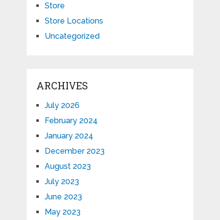
Store
Store Locations
Uncategorized
ARCHIVES
July 2026
February 2024
January 2024
December 2023
August 2023
July 2023
June 2023
May 2023