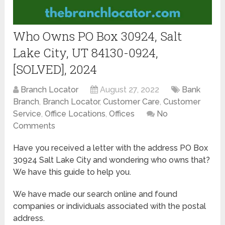
Who Owns PO Box 30924, Salt
Lake City, UT 84130-0924,
[SOLVED], 2024
Branch Locator
August 27, 2022
Bank
Branch
,
Branch Locator
,
Customer Care
,
Customer
Service
,
Office Locations
,
Offices
No
Comments
Have you received a letter with the address PO Box
30924 Salt Lake City and wondering who owns that?
We have this guide to help you.
We have made our search online and found
companies or individuals associated with the postal
address.