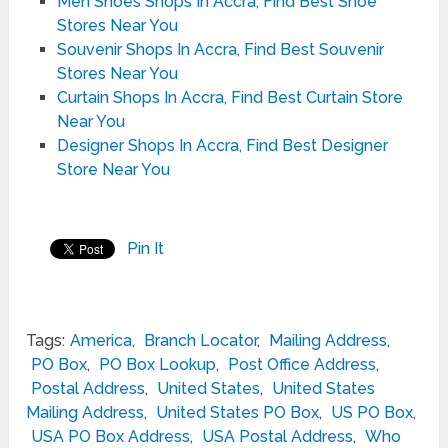
Men Shoes Shops In Accra, Find Best Shoe
Stores Near You
Souvenir Shops In Accra, Find Best Souvenir
Stores Near You
Curtain Shops In Accra, Find Best Curtain Store
Near You
Designer Shops In Accra, Find Best Designer
Store Near You
Pin It
Tags:
America
,
Branch Locator
,
Mailing Address
,
PO Box
,
PO Box Lookup
,
Post Office Address
,
Postal Address
,
United States
,
United States
Mailing Address
,
United States PO Box
,
US PO Box
,
USA PO Box Address
,
USA Postal Address
,
Who