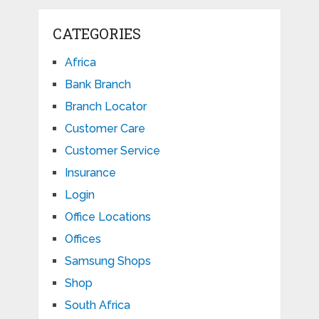
CATEGORIES
Africa
Bank Branch
Branch Locator
Customer Care
Customer Service
Insurance
Login
Office Locations
Offices
Samsung Shops
Shop
South Africa