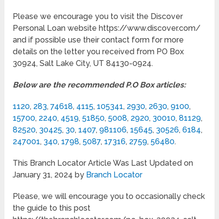
Please we encourage you to visit the Discover
Personal Loan website https://www.discover.com/
and if possible use their contact form for more
details on the letter you received from PO Box
30924, Salt Lake City, UT 84130-0924.
Below are the recommended P.O Box articles:
1120
,
283
,
74618
,
4115
,
105341
,
2930
,
2630
,
9100
,
15700
,
2240
,
4519
,
51850
,
5008
,
2920
,
30010
,
81129
,
82520
,
30425
,
30
,
1407
,
981106
,
15645
,
30526
,
6184
,
247001
,
340
,
1798
,
5087
,
17316
,
2759
,
56480
.
This Branch Locator Article Was Last Updated on
January 31, 2024 by
Branch Locator
Please, we will encourage you to occasionally check
the guide to this post