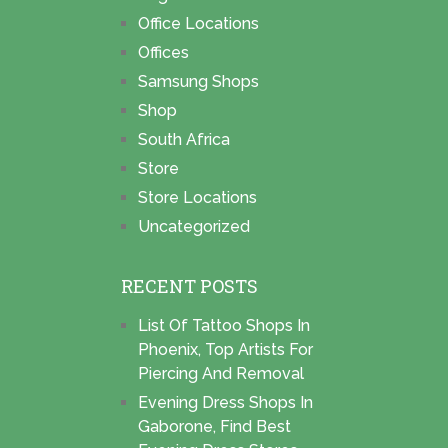
Office Locations
Offices
Samsung Shops
Shop
South Africa
Store
Store Locations
Uncategorized
RECENT POSTS
List Of Tattoo Shops In
Phoenix, Top Artists For
Piercing And Removal
Evening Dress Shops In
Gaborone, Find Best