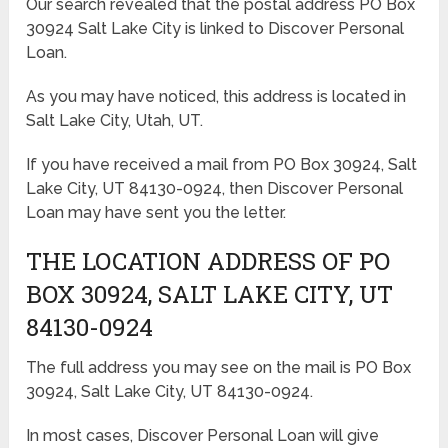
Our search revealed that the postal address PO Box
30924 Salt Lake City is linked to Discover Personal
Loan.
As you may have noticed, this address is located in
Salt Lake City, Utah, UT.
If you have received a mail from PO Box 30924, Salt
Lake City, UT 84130-0924, then Discover Personal
Loan may have sent you the letter.
THE LOCATION ADDRESS OF PO
BOX 30924, SALT LAKE CITY, UT
84130-0924
The full address you may see on the mail is PO Box
30924, Salt Lake City, UT 84130-0924.
In most cases, Discover Personal Loan will give