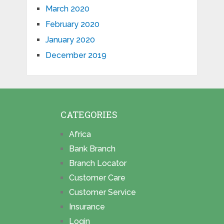
March 2020
February 2020
January 2020
December 2019
CATEGORIES
Africa
Bank Branch
Branch Locator
Customer Care
Customer Service
Insurance
Login