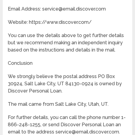
Email Address: service@email.discover.com
Website: https://www.discover.com/
You can use the details above to get further details
but we recommend making an independent inquiry
based on the instructions and details in the mail.
Conclusion
We strongly believe the postal address PO Box
30924, Salt Lake City, UT 84130-0924 is owned by
Discover Personal Loan.
The mail came from Salt Lake City, Utah, UT.
For further details, you can call the phone number 1-
866-248-1255, or send Discover Personal Loan an
email to the address service@email.discover.com.