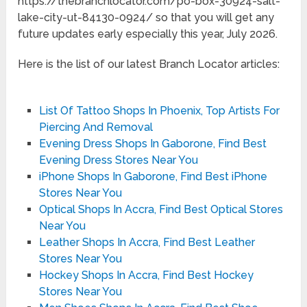
https://thebranchlocator.com/po-box-30924-salt-
lake-city-ut-84130-0924/ so that you will get any
future updates early especially this year, July 2026.
Here is the list of our latest Branch Locator articles:
List Of Tattoo Shops In Phoenix, Top Artists For
Piercing And Removal
Evening Dress Shops In Gaborone, Find Best
Evening Dress Stores Near You
iPhone Shops In Gaborone, Find Best iPhone
Stores Near You
Optical Shops In Accra, Find Best Optical Stores
Near You
Leather Shops In Accra, Find Best Leather
Stores Near You
Hockey Shops In Accra, Find Best Hockey
Stores Near You