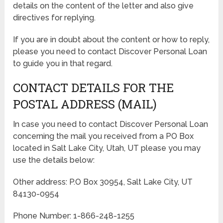
details on the content of the letter and also give
directives for replying.
If you are in doubt about the content or how to reply,
please you need to contact Discover Personal Loan
to guide you in that regard.
CONTACT DETAILS FOR THE
POSTAL ADDRESS (MAIL)
In case you need to contact Discover Personal Loan
concerning the mail you received from a PO Box
located in Salt Lake City, Utah, UT please you may
use the details below:
Other address: P.O Box 30954, Salt Lake City, UT
84130-0954
Phone Number: 1-866-248-1255