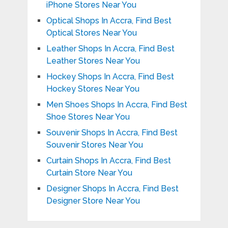
iPhone Stores Near You
Optical Shops In Accra, Find Best
Optical Stores Near You
Leather Shops In Accra, Find Best
Leather Stores Near You
Hockey Shops In Accra, Find Best
Hockey Stores Near You
Men Shoes Shops In Accra, Find Best
Shoe Stores Near You
Souvenir Shops In Accra, Find Best
Souvenir Stores Near You
Curtain Shops In Accra, Find Best
Curtain Store Near You
Designer Shops In Accra, Find Best
Designer Store Near You