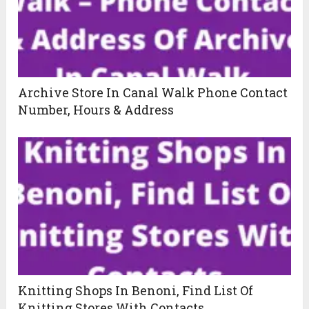
Archive Store In Canal Walk Phone Contact
Number, Hours & Address
Knitting Shops In Benoni, Find List Of
Knitting Stores With Contacts