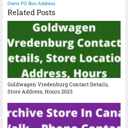
Owns PO Box Address
Related Posts
Goldwagen Vredenburg Contact Details,
Store Address, Hours 2023