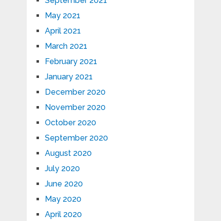
September 2021
May 2021
April 2021
March 2021
February 2021
January 2021
December 2020
November 2020
October 2020
September 2020
August 2020
July 2020
June 2020
May 2020
April 2020