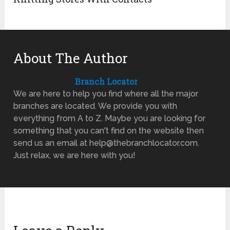
About The Author
Branch Locator
We are here to help you find where all the major
branches are located. We provide you with
everything from A to Z. Maybe you are looking for
something that you can't find on the website then
send us an email at help@thebranchlocator.com.
Just relax, we are here with you!