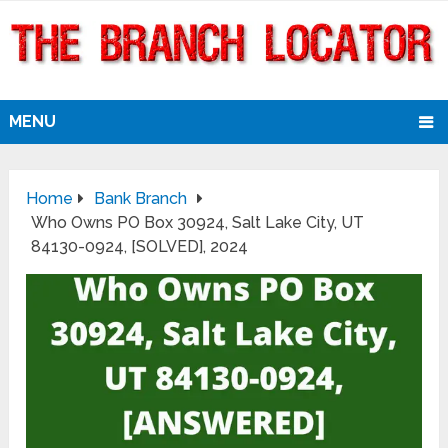
MENU
Home
Bank Branch
Who Owns PO Box 30924, Salt Lake City, UT
84130-0924, [SOLVED], 2024