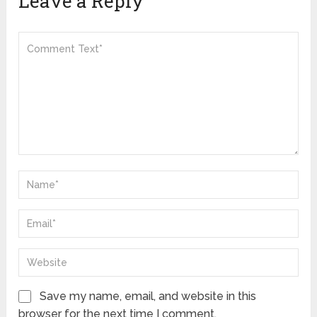
Leave a Reply
Save my name, email, and website in this
browser for the next time I comment.