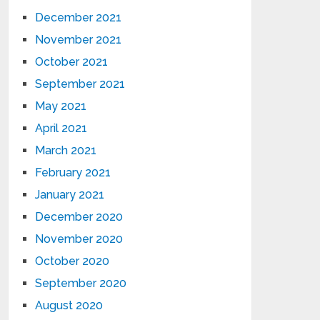
December 2021
November 2021
October 2021
September 2021
May 2021
April 2021
March 2021
February 2021
January 2021
December 2020
November 2020
October 2020
September 2020
August 2020