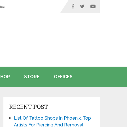
ica
SHOP
STORE
OFFICES
RECENT POST
List Of Tattoo Shops In Phoenix, Top
Artists For Piercing And Removal