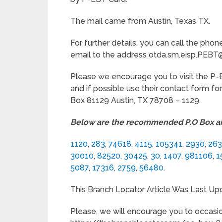
The mail came from Austin, Texas TX.
For further details, you can call the p
email to the address otda.sm.eisp.PEBT
Please we encourage you to visit the 
and if possible use their contact form fo
Box 81129 Austin, TX 78708 – 1129.
Below are the recommended P.O Box art
1120
,
283
,
74618
,
4115
,
105341
,
2930
,
26
30010
,
82520
,
30425
,
30
,
1407
,
981106
,
1
5087
,
17316
,
2759
,
56480
.
This Branch Locator Article Was Last Up
Please, we will encourage you to occasio