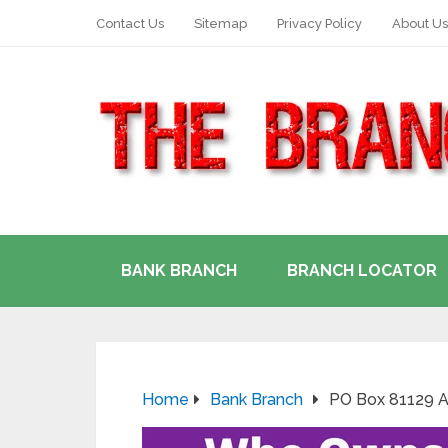
Contact Us
Sitemap
Privacy Policy
About Us
BANK BRANCH
BRANCH LOCATOR
Home
Bank Branch
PO Box 81129 A