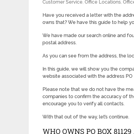
Customer Service
,
Office Locations
,
Offic
Have you received a letter with the ad
owns that? We have this guide to help yo
We have made our search online and foun
postal address.
As you can see from the address, the loca
In this guide, we will show you the com
website associated with the address PO 
Please note that we do not have the mean
companies to confirm the accuracy of th
encourage you to verify all contacts.
With that out of the way, let’s continue.
WHO OWNS PO BOX 81129