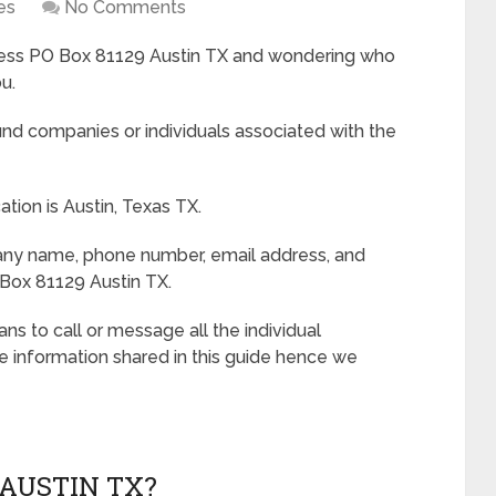
es
No Comments
dress PO Box 81129 Austin TX and wondering who
u.
d companies or individuals associated with the
tion is Austin, Texas TX.
pany name, phone number, email address, and
Box 81129 Austin TX.
s to call or message all the individual
e information shared in this guide hence we
 AUSTIN TX?