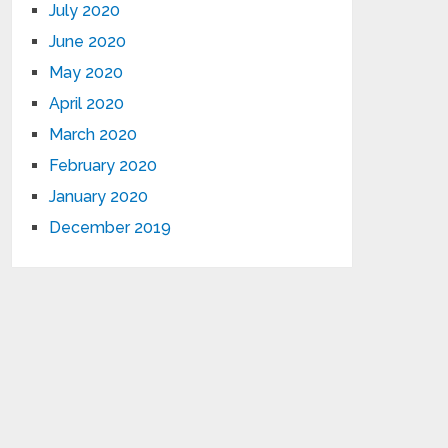
July 2020
June 2020
May 2020
April 2020
March 2020
February 2020
January 2020
December 2019