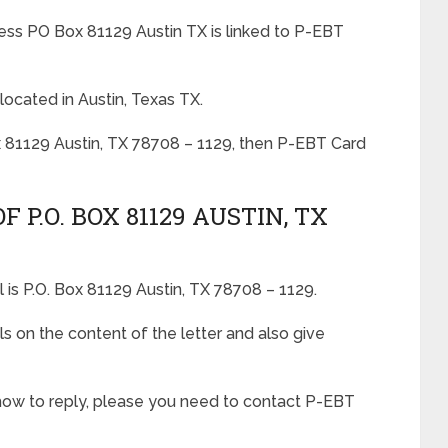
ess PO Box 81129 Austin TX is linked to P-EBT
located in Austin, Texas TX.
x 81129 Austin, TX 78708 – 1129, then P-EBT Card
 P.O. BOX 81129 AUSTIN, TX
 is P.O. Box 81129 Austin, TX 78708 – 1129.
ls on the content of the letter and also give
 how to reply, please you need to contact P-EBT