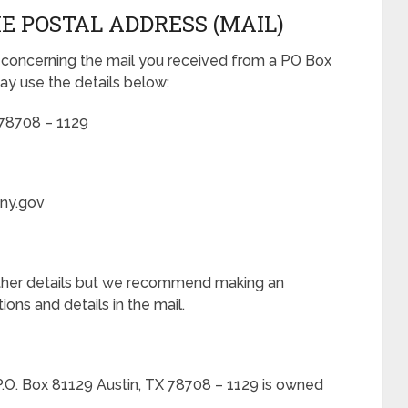
E POSTAL ADDRESS (MAIL)
 concerning the mail you received from a PO Box
ay use the details below:
 78708 – 1129
.ny.gov
rther details but we recommend making an
ons and details in the mail.
P.O. Box 81129 Austin, TX 78708 – 1129 is owned