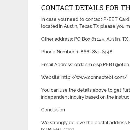
CONTACT DETAILS FOR TH
In case you need to contact P-EBT Card
located in Austin, Texas TX please you m
Other address: PO Box 81129. Austin, TX
Phone Number: 1-866-281-2448
Email Address: otda.sm.eisp.PEBT@otda
Website: http://www.connectebt.com/
You can use the details above to get fu
independent inquiry based on the instructi
Conclusion
We strongly believe the postal address 
by P-EBT Card.