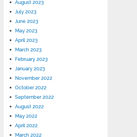
August 2023
July 2023
June 2023
May 2023
April 2023
March 2023
February 2023
January 2023
November 2022
October 2022
September 2022
August 2022
May 2022
April 2022
March 2022