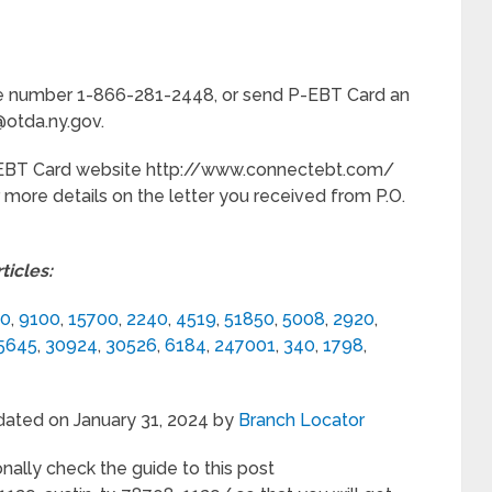
hone number 1-866-281-2448, or send P-EBT Card an
@otda.ny.gov.
P-EBT Card website http://www.connectebt.com/
r more details on the letter you received from P.O.
icles:
30
,
9100
,
15700
,
2240
,
4519
,
51850
,
5008
,
2920
,
5645
,
30924
,
30526
,
6184
,
247001
,
340
,
1798
,
dated on January 31, 2024 by
Branch Locator
nally check the guide to this post