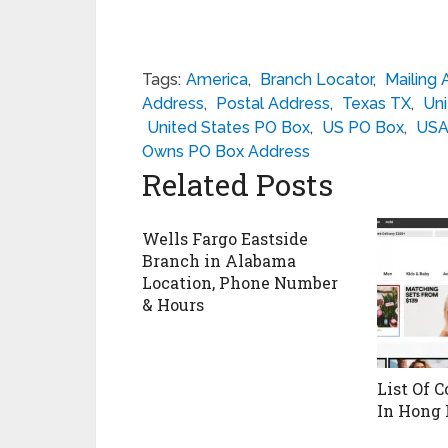
Tags:
America
,
Branch Locator
,
Mailing 
Address
,
Postal Address
,
Texas TX
,
Uni
United States PO Box
,
US PO Box
,
USA
Owns PO Box Address
Related Posts
Wells Fargo Eastside
Branch in Alabama
Location, Phone Number
& Hours
List Of C
In Hong 