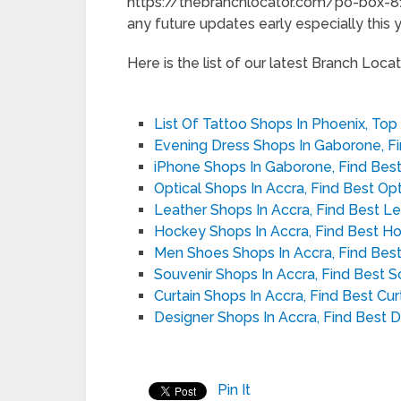
https://thebranchlocator.com/po-box-81
any future updates early especially this y
Here is the list of our latest Branch Locato
List Of Tattoo Shops In Phoenix, Top
Evening Dress Shops In Gaborone, F
iPhone Shops In Gaborone, Find Bes
Optical Shops In Accra, Find Best Op
Leather Shops In Accra, Find Best L
Hockey Shops In Accra, Find Best H
Men Shoes Shops In Accra, Find Bes
Souvenir Shops In Accra, Find Best 
Curtain Shops In Accra, Find Best Cu
Designer Shops In Accra, Find Best 
Pin It