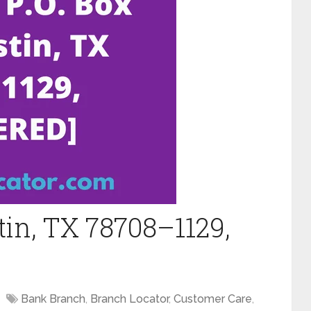
tin, TX 78708–1129,
Bank Branch
,
Branch Locator
,
Customer Care
,