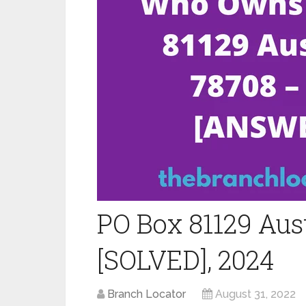
PO Box 81129 Aus
[SOLVED], 2024
Branch Locator
August 31, 2022