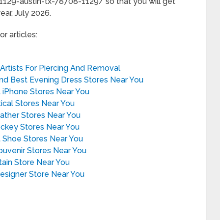
129-austin-tx-78708-1129/ so that you will get
ear, July 2026.
r articles:
 Artists For Piercing And Removal
ind Best Evening Dress Stores Near You
t iPhone Stores Near You
tical Stores Near You
eather Stores Near You
ockey Stores Near You
t Shoe Stores Near You
Souvenir Stores Near You
rtain Store Near You
Designer Store Near You