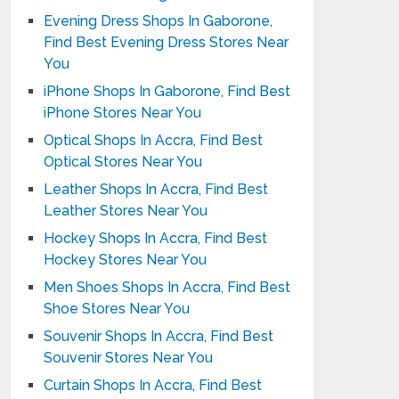
Evening Dress Shops In Gaborone,
Find Best Evening Dress Stores Near
You
iPhone Shops In Gaborone, Find Best
iPhone Stores Near You
Optical Shops In Accra, Find Best
Optical Stores Near You
Leather Shops In Accra, Find Best
Leather Stores Near You
Hockey Shops In Accra, Find Best
Hockey Stores Near You
Men Shoes Shops In Accra, Find Best
Shoe Stores Near You
Souvenir Shops In Accra, Find Best
Souvenir Stores Near You
Curtain Shops In Accra, Find Best