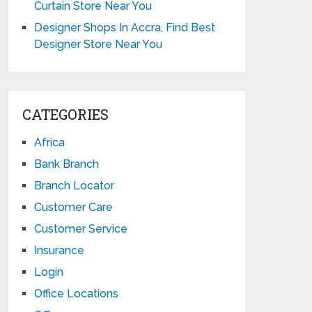
Curtain Store Near You
Designer Shops In Accra, Find Best
Designer Store Near You
CATEGORIES
Africa
Bank Branch
Branch Locator
Customer Care
Customer Service
Insurance
Login
Office Locations