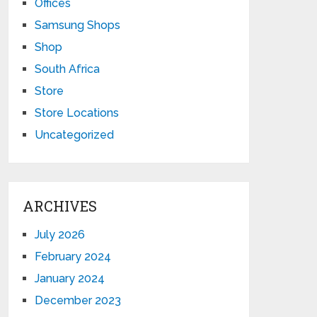
Offices
Samsung Shops
Shop
South Africa
Store
Store Locations
Uncategorized
ARCHIVES
July 2026
February 2024
January 2024
December 2023