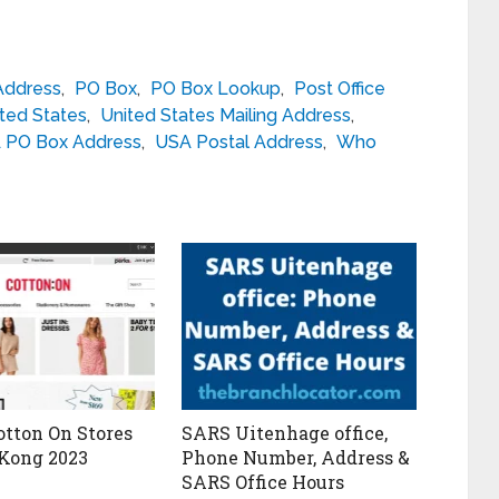
Address
,
PO Box
,
PO Box Lookup
,
Post Office
ted States
,
United States Mailing Address
,
 PO Box Address
,
USA Postal Address
,
Who
otton On Stores
SARS Uitenhage office,
Kong 2023
Phone Number, Address &
SARS Office Hours