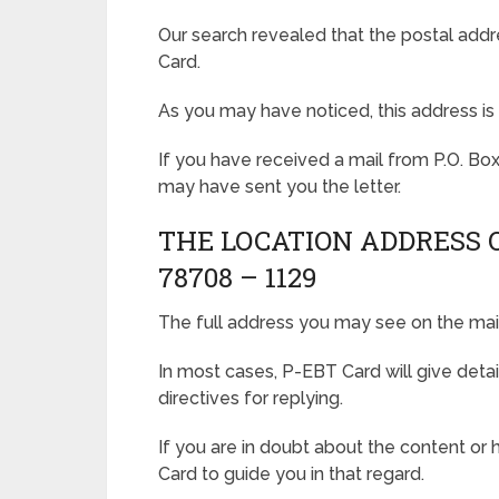
Our search revealed that the postal addr
Card.
As you may have noticed, this address is 
If you have received a mail from P.O. Bo
may have sent you the letter.
THE LOCATION ADDRESS OF
78708 – 1129
The full address you may see on the mail
In most cases, P-EBT Card will give detai
directives for replying.
If you are in doubt about the content or
Card to guide you in that regard.