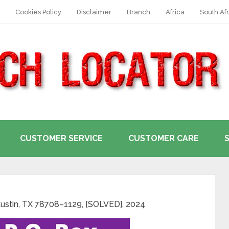
Cookies Policy
Disclaimer
Branch
Africa
South Afr
CUSTOMER SERVICE
CUSTOMER CARE
ustin, TX 78708–1129, [SOLVED], 2024