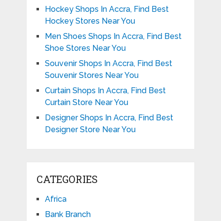
Hockey Shops In Accra, Find Best
Hockey Stores Near You
Men Shoes Shops In Accra, Find Best
Shoe Stores Near You
Souvenir Shops In Accra, Find Best
Souvenir Stores Near You
Curtain Shops In Accra, Find Best
Curtain Store Near You
Designer Shops In Accra, Find Best
Designer Store Near You
CATEGORIES
Africa
Bank Branch