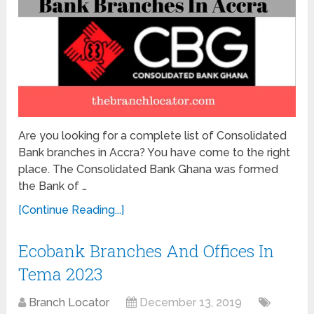
Are you looking for a complete list of Consolidated
Bank branches in Accra? You have come to the right
place. The Consolidated Bank Ghana was formed
the Bank of …
[Continue Reading...]
Ecobank Branches And Offices In
Tema 2023
Branch Locator
December 13, 2019