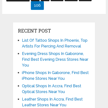
pagination
106
RECENT POST
List Of Tattoo Shops In Phoenix, Top
Artists For Piercing And Removal
Evening Dress Shops In Gaborone,
Find Best Evening Dress Stores Near
You
iPhone Shops In Gaborone, Find Best
iPhone Stores Near You
Optical Shops In Accra, Find Best
Optical Stores Near You
Leather Shops In Accra, Find Best
Leather Stores Near You