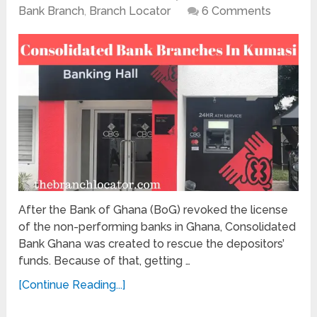
Bank Branch
,
Branch Locator
6 Comments
After the Bank of Ghana (BoG) revoked the license
of the non-performing banks in Ghana, Consolidated
Bank Ghana was created to rescue the depositors’
funds. Because of that, getting …
[Continue Reading...]