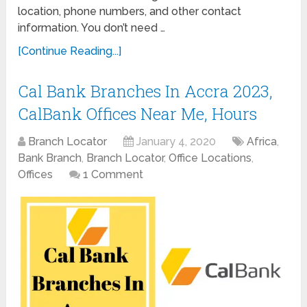
location, phone numbers, and other contact
information. You don’t need …
[Continue Reading...]
Cal Bank Branches In Accra 2023,
CalBank Offices Near Me, Hours
Branch Locator
January 4, 2020
Africa
,
Bank Branch
,
Branch Locator
,
Office Locations
,
Offices
1 Comment