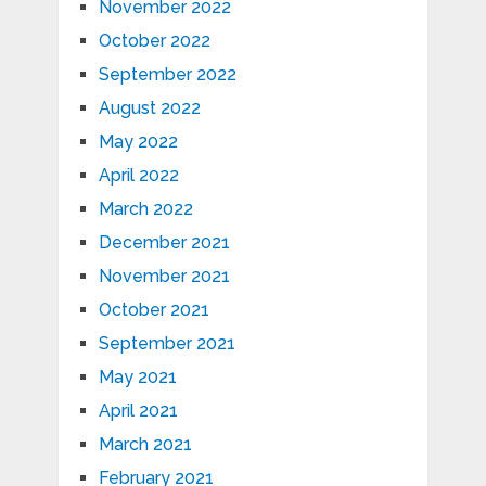
November 2022
October 2022
September 2022
August 2022
May 2022
April 2022
March 2022
December 2021
November 2021
October 2021
September 2021
May 2021
April 2021
March 2021
February 2021