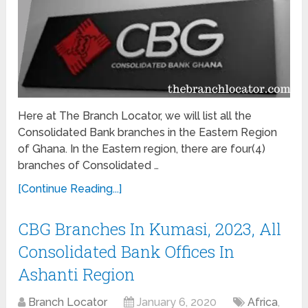
Here at The Branch Locator, we will list all the
Consolidated Bank branches in the Eastern Region
of Ghana. In the Eastern region, there are four(4)
branches of Consolidated …
[Continue Reading...]
CBG Branches In Kumasi, 2023, All
Consolidated Bank Offices In
Ashanti Region
Branch Locator
January 6, 2020
Africa
,