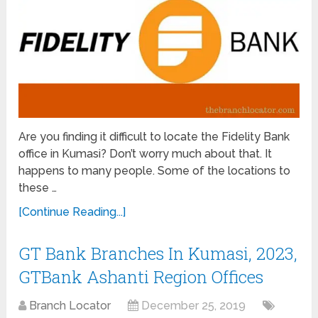
Are you finding it difficult to locate the Fidelity Bank
office in Kumasi? Don’t worry much about that. It
happens to many people. Some of the locations to
these …
[Continue Reading...]
GT Bank Branches In Kumasi, 2023,
GTBank Ashanti Region Offices
Branch Locator
December 25, 2019