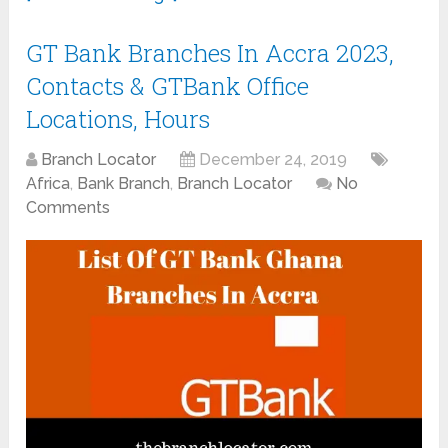
GT Bank Branches In Accra 2023,
Contacts & GTBank Office
Locations, Hours
Branch Locator
December 24, 2019
Africa
,
Bank Branch
,
Branch Locator
No
Comments