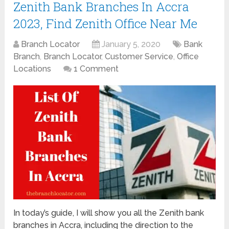
Zenith Bank Branches In Accra
2023, Find Zenith Office Near Me
Branch Locator
January 5, 2020
Bank
Branch
,
Branch Locator
,
Customer Service
,
Office
Locations
1 Comment
In today’s guide, I will show you all the Zenith bank
branches in Accra, including the direction to the