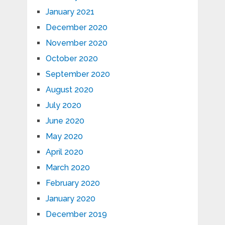
January 2021
December 2020
November 2020
October 2020
September 2020
August 2020
July 2020
June 2020
May 2020
April 2020
March 2020
February 2020
January 2020
December 2019