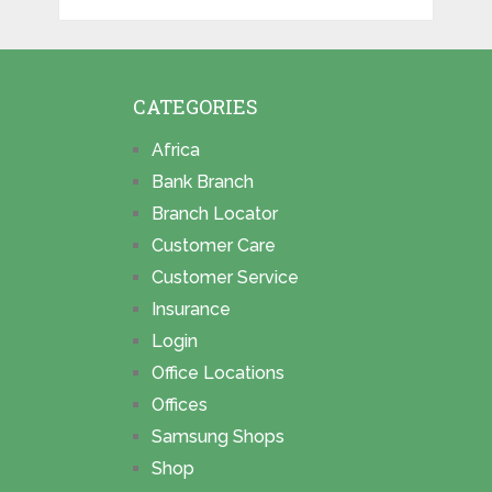
CATEGORIES
Africa
Bank Branch
Branch Locator
Customer Care
Customer Service
Insurance
Login
Office Locations
Offices
Samsung Shops
Shop