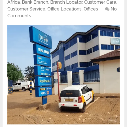
Africa
,
Bank Branch
,
Branch Locator
,
Customer Care
,
Customer Service
,
Office Locations
,
Offices
No
Comments