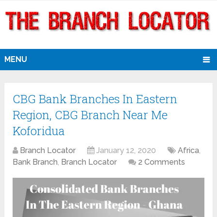
MENU
CBG Bank Branches In Eastern
Region, CBG Branch Near Me
Koforidua
Branch Locator
January 12, 2020
Africa
,
Bank Branch
,
Branch Locator
2 Comments