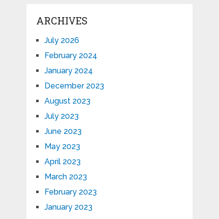
ARCHIVES
July 2026
February 2024
January 2024
December 2023
August 2023
July 2023
June 2023
May 2023
April 2023
March 2023
February 2023
January 2023