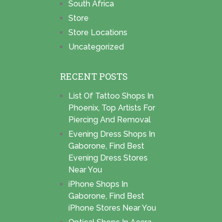
South Africa
Store
Store Locations
Uncategorized
RECENT POSTS
List Of Tattoo Shops In
Phoenix, Top Artists For
Piercing And Removal
Evening Dress Shops In
Gaborone, Find Best
Evening Dress Stores
Near You
iPhone Shops In
Gaborone, Find Best
iPhone Stores Near You