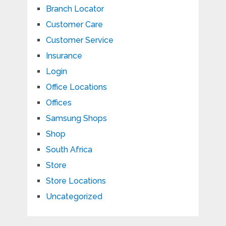
Branch Locator
Customer Care
Customer Service
Insurance
Login
Office Locations
Offices
Samsung Shops
Shop
South Africa
Store
Store Locations
Uncategorized