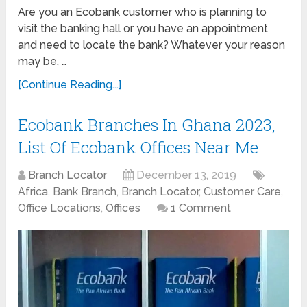
Are you an Ecobank customer who is planning to
visit the banking hall or you have an appointment
and need to locate the bank? Whatever your reason
may be, …
[Continue Reading...]
Ecobank Branches In Ghana 2023,
List Of Ecobank Offices Near Me
Branch Locator
December 13, 2019
Africa
,
Bank Branch
,
Branch Locator
,
Customer Care
,
Office Locations
,
Offices
1 Comment