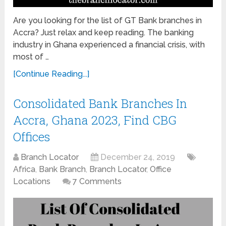
Are you looking for the list of GT Bank branches in
Accra? Just relax and keep reading. The banking
industry in Ghana experienced a financial crisis, with
most of …
[Continue Reading...]
Consolidated Bank Branches In
Accra, Ghana 2023, Find CBG
Offices
Branch Locator
December 24, 2019
Africa
,
Bank Branch
,
Branch Locator
,
Office
Locations
7 Comments