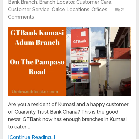
Bank Branch
,
Branch Locator
,
Customer Care
,
Customer Service
,
Office Locations
,
Offices
2
Comments
Are you a resident of Kumasi and a happy customer
of Guaranty Trust Bank Ghana? This is the good
news; GTBank now has enough branches in Kumasi
to cater …
[Continue Reading...]