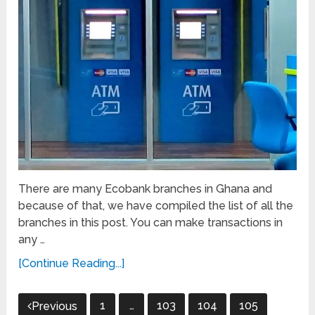
There are many Ecobank branches in Ghana and
because of that, we have compiled the list of all the
branches in this post. You can make transactions in
any …
[Continue Reading...]
Posts
1
…
103
104
105
Previous