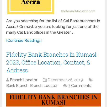
Are you searching for the list of Cal Bank branches in
Accra? Or maybe you are looking for just one of the
many Cal Bank offices in the Greater …
[Continue Reading...]
Fidelity Bank Branches In Kumasi
2023, Office Location, Contact, &
Address
Branch Locator
December 26, 2019
Bank Branch
,
Branch Locator
3 Comments