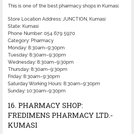
This is one of the best pharmacy shops in Kumasi.
Store Location Address: JUNCTION, Kumasi
State: Kumasi
Phone Number: 054 679 5970
Category: Pharmacy
Monday: 8:30am–9:30pm
Tuesday: 8:30am–9:30pm
Wednesday: 8:30am–9:30pm
Thursday: 8:30am–9:30pm
Friday: 8:30am–9:30pm
Saturday Working Hours: 8:30am–9:30pm
Sunday: 10:30am–9:30pm
16. PHARMACY SHOP:
FREDIMENS PHARMACY LTD.-
KUMASI