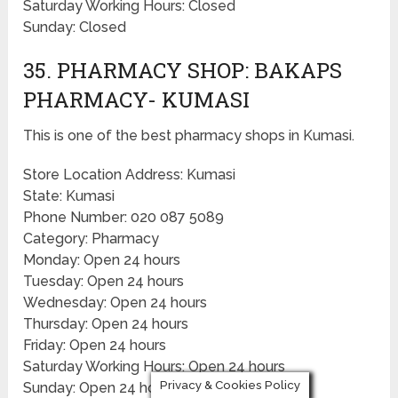
Saturday Working Hours: Closed
Sunday: Closed
35. PHARMACY SHOP: BAKAPS
PHARMACY- KUMASI
This is one of the best pharmacy shops in Kumasi.
Store Location Address: Kumasi
State: Kumasi
Phone Number: 020 087 5089
Category: Pharmacy
Monday: Open 24 hours
Tuesday: Open 24 hours
Wednesday: Open 24 hours
Thursday: Open 24 hours
Friday: Open 24 hours
Saturday Working Hours: Open 24 hours
Privacy & Cookies Policy
Sunday: Open 24 hours