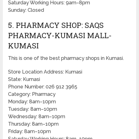
Saturday Working Hours: 9am–8pm
Sunday: Closed
5. PHARMACY SHOP: SAQS
PHARMACY-KUMASI MALL-
KUMASI
This is one of the best pharmacy shops in Kumasi.
Store Location Address: Kumasi
State: Kumasi
Phone Number: 026 912 3965
Category: Pharmacy
Monday: 8am–10pm
Tuesday: 8am–10pm
Wednesday: 8am–10pm
Thursday: 8am–10pm
Friday: 8am–10pm
Saturday Working Hours: 8am–10pm