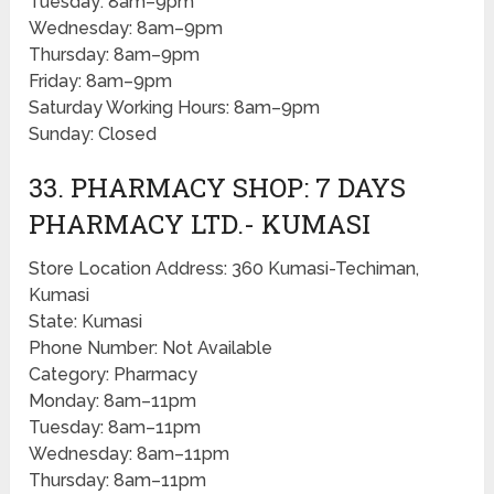
Tuesday: 8am–9pm
Wednesday: 8am–9pm
Thursday: 8am–9pm
Friday: 8am–9pm
Saturday Working Hours: 8am–9pm
Sunday: Closed
33. PHARMACY SHOP: 7 DAYS
PHARMACY LTD.- KUMASI
Store Location Address: 360 Kumasi-Techiman,
Kumasi
State: Kumasi
Phone Number: Not Available
Category: Pharmacy
Monday: 8am–11pm
Tuesday: 8am–11pm
Wednesday: 8am–11pm
Thursday: 8am–11pm