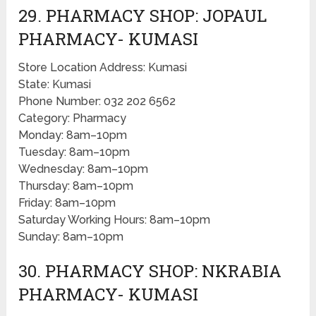
29. PHARMACY SHOP: JOPAUL
PHARMACY- KUMASI
Store Location Address: Kumasi
State: Kumasi
Phone Number: 032 202 6562
Category: Pharmacy
Monday: 8am–10pm
Tuesday: 8am–10pm
Wednesday: 8am–10pm
Thursday: 8am–10pm
Friday: 8am–10pm
Saturday Working Hours: 8am–10pm
Sunday: 8am–10pm
30. PHARMACY SHOP: NKRABIA
PHARMACY- KUMASI