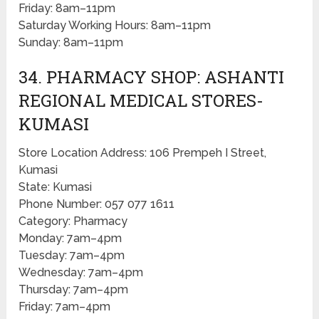
Friday: 8am–11pm
Saturday Working Hours: 8am–11pm
Sunday: 8am–11pm
34. PHARMACY SHOP: ASHANTI
REGIONAL MEDICAL STORES-
KUMASI
Store Location Address: 106 Prempeh I Street,
Kumasi
State: Kumasi
Phone Number: 057 077 1611
Category: Pharmacy
Monday: 7am–4pm
Tuesday: 7am–4pm
Wednesday: 7am–4pm
Thursday: 7am–4pm
Friday: 7am–4pm