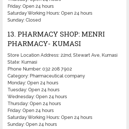
Friday: Open 24 hours
Saturday Working Hours: Open 24 hours
Sunday: Closed
13. PHARMACY SHOP: MENRI
PHARMACY- KUMASI
Store Location Address: 22nd, Stewart Ave, Kumasi
State: Kumasi
Phone Number: 032 208 7902
Category: Pharmaceutical company
Monday: Open 24 hours
Tuesday: Open 24 hours
Wednesday: Open 24 hours
Thursday: Open 24 hours
Friday: Open 24 hours
Saturday Working Hours: Open 24 hours
Sunday: Open 24 hours