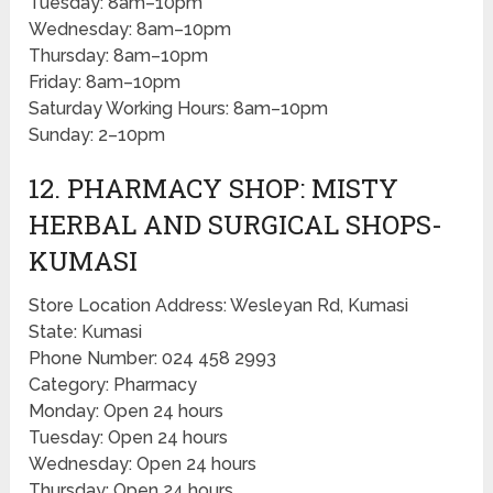
Tuesday: 8am–10pm
Wednesday: 8am–10pm
Thursday: 8am–10pm
Friday: 8am–10pm
Saturday Working Hours: 8am–10pm
Sunday: 2–10pm
12. PHARMACY SHOP: MISTY
HERBAL AND SURGICAL SHOPS-
KUMASI
Store Location Address: Wesleyan Rd, Kumasi
State: Kumasi
Phone Number: 024 458 2993
Category: Pharmacy
Monday: Open 24 hours
Tuesday: Open 24 hours
Wednesday: Open 24 hours
Thursday: Open 24 hours