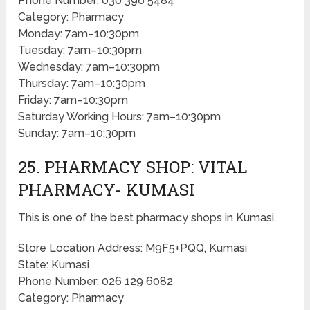
Phone Number: 030 396 5484
Category: Pharmacy
Monday: 7am–10:30pm
Tuesday: 7am–10:30pm
Wednesday: 7am–10:30pm
Thursday: 7am–10:30pm
Friday: 7am–10:30pm
Saturday Working Hours: 7am–10:30pm
Sunday: 7am–10:30pm
25. PHARMACY SHOP: VITAL
PHARMACY- KUMASI
This is one of the best pharmacy shops in Kumasi.
Store Location Address: M9F5+PQQ, Kumasi
State: Kumasi
Phone Number: 026 129 6082
Category: Pharmacy