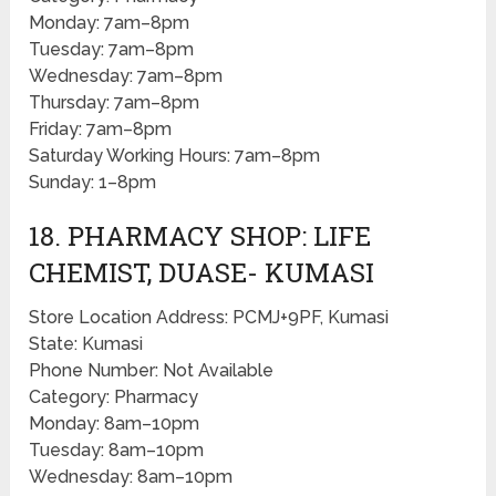
Monday: 7am–8pm
Tuesday: 7am–8pm
Wednesday: 7am–8pm
Thursday: 7am–8pm
Friday: 7am–8pm
Saturday Working Hours: 7am–8pm
Sunday: 1–8pm
18. PHARMACY SHOP: LIFE
CHEMIST, DUASE- KUMASI
Store Location Address: PCMJ+9PF, Kumasi
State: Kumasi
Phone Number: Not Available
Category: Pharmacy
Monday: 8am–10pm
Tuesday: 8am–10pm
Wednesday: 8am–10pm