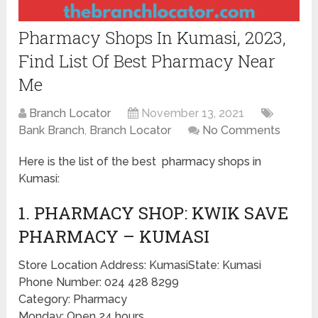
Pharmacy Shops In Kumasi, 2023,
Find List Of Best Pharmacy Near
Me
Branch Locator
November 13, 2021
Bank Branch
,
Branch Locator
No Comments
Here is the list of the best pharmacy shops in
Kumasi:
1. PHARMACY SHOP: KWIK SAVE
PHARMACY – KUMASI
Store Location Address: KumasiState: Kumasi
Phone Number: 024 428 8299
Category: Pharmacy
Monday: Open 24 hours