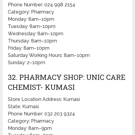
Phone Number: 024 998 2154
Category: Pharmacy
Monday: 8am–10pm
Tuesday: 8am–10pm
Wednesday: 8am–10pm
Thursday: 8am–10pm
Friday: 8am–10pm
Saturday Working Hours: 8am–10pm
Sunday: 2–10pm
32. PHARMACY SHOP: UNIC CARE
CHEMIST- KUMASI
Store Location Address: Kumasi
State: Kumasi
Phone Number: 032 203 9324
Category: Pharmacy
Monday: 8am–9pm