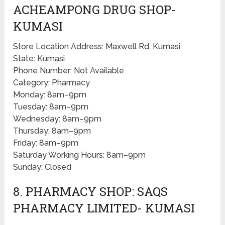
ACHEAMPONG DRUG SHOP-
KUMASI
Store Location Address: Maxwell Rd, Kumasi
State: Kumasi
Phone Number: Not Available
Category: Pharmacy
Monday: 8am–9pm
Tuesday: 8am–9pm
Wednesday: 8am–9pm
Thursday: 8am–9pm
Friday: 8am–9pm
Saturday Working Hours: 8am–9pm
Sunday: Closed
8. PHARMACY SHOP: SAQS
PHARMACY LIMITED- KUMASI