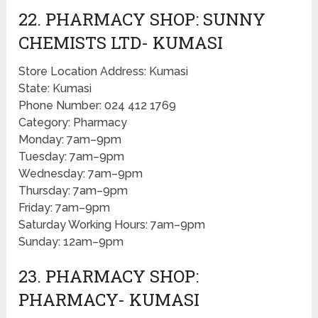
22. PHARMACY SHOP: SUNNY
CHEMISTS LTD- KUMASI
Store Location Address: Kumasi
State: Kumasi
Phone Number: 024 412 1769
Category: Pharmacy
Monday: 7am–9pm
Tuesday: 7am–9pm
Wednesday: 7am–9pm
Thursday: 7am–9pm
Friday: 7am–9pm
Saturday Working Hours: 7am–9pm
Sunday: 12am–9pm
23. PHARMACY SHOP:
PHARMACY- KUMASI