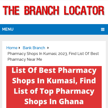
MENU
Home
Bank Branch
Pharmacy Shops In Kumasi, 2023, Find List Of Best
Pharmacy Near Me