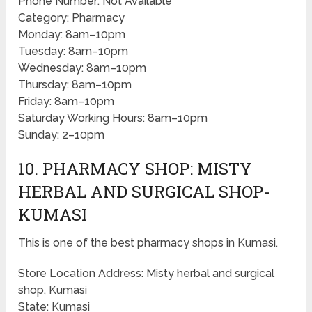
Phone Number: Not Available
Category: Pharmacy
Monday: 8am–10pm
Tuesday: 8am–10pm
Wednesday: 8am–10pm
Thursday: 8am–10pm
Friday: 8am–10pm
Saturday Working Hours: 8am–10pm
Sunday: 2–10pm
10. PHARMACY SHOP: MISTY
HERBAL AND SURGICAL SHOP-
KUMASI
This is one of the best pharmacy shops in Kumasi.
Store Location Address: Misty herbal and surgical
shop, Kumasi
State: Kumasi