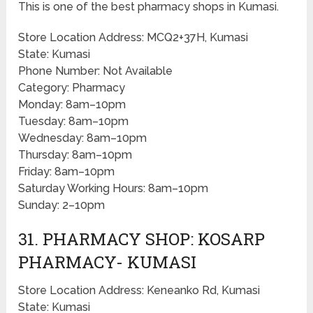
This is one of the best pharmacy shops in Kumasi.
Store Location Address: MCQ2+37H, Kumasi
State: Kumasi
Phone Number: Not Available
Category: Pharmacy
Monday: 8am–10pm
Tuesday: 8am–10pm
Wednesday: 8am–10pm
Thursday: 8am–10pm
Friday: 8am–10pm
Saturday Working Hours: 8am–10pm
Sunday: 2–10pm
31. PHARMACY SHOP: KOSARP
PHARMACY- KUMASI
Store Location Address: Keneanko Rd, Kumasi
State: Kumasi