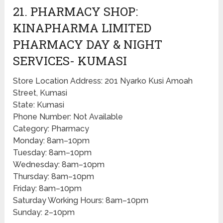
21. PHARMACY SHOP:
KINAPHARMA LIMITED
PHARMACY DAY & NIGHT
SERVICES- KUMASI
Store Location Address: 201 Nyarko Kusi Amoah
Street, Kumasi
State: Kumasi
Phone Number: Not Available
Category: Pharmacy
Monday: 8am–10pm
Tuesday: 8am–10pm
Wednesday: 8am–10pm
Thursday: 8am–10pm
Friday: 8am–10pm
Saturday Working Hours: 8am–10pm
Sunday: 2–10pm