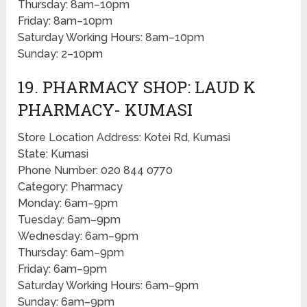
Thursday: 8am–10pm
Friday: 8am–10pm
Saturday Working Hours: 8am–10pm
Sunday: 2–10pm
19. PHARMACY SHOP: LAUD K
PHARMACY- KUMASI
Store Location Address: Kotei Rd, Kumasi
State: Kumasi
Phone Number: 020 844 0770
Category: Pharmacy
Monday: 6am–9pm
Tuesday: 6am–9pm
Wednesday: 6am–9pm
Thursday: 6am–9pm
Friday: 6am–9pm
Saturday Working Hours: 6am–9pm
Sunday: 6am–9pm