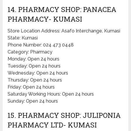
14. PHARMACY SHOP: PANACEA
PHARMACY- KUMASI
Store Location Address: Asafo Interchange, Kumasi
State: Kumasi
Phone Number: 024 473 0448
Category: Pharmacy
Monday: Open 24 hours
Tuesday: Open 24 hours
Wednesday: Open 24 hours
Thursday: Open 24 hours
Friday: Open 24 hours
Saturday Working Hours: Open 24 hours
Sunday: Open 24 hours
15. PHARMACY SHOP: JULIPONIA
PHARMACY LTD- KUMASI