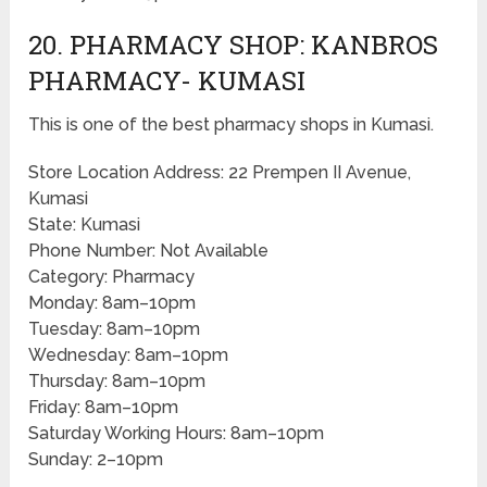
20. PHARMACY SHOP: KANBROS
PHARMACY- KUMASI
This is one of the best pharmacy shops in Kumasi.
Store Location Address: 22 Prempen II Avenue,
Kumasi
State: Kumasi
Phone Number: Not Available
Category: Pharmacy
Monday: 8am–10pm
Tuesday: 8am–10pm
Wednesday: 8am–10pm
Thursday: 8am–10pm
Friday: 8am–10pm
Saturday Working Hours: 8am–10pm
Sunday: 2–10pm