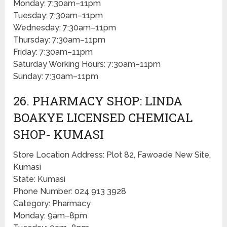
Monday: 7:30am–11pm
Tuesday: 7:30am–11pm
Wednesday: 7:30am–11pm
Thursday: 7:30am–11pm
Friday: 7:30am–11pm
Saturday Working Hours: 7:30am–11pm
Sunday: 7:30am–11pm
26. PHARMACY SHOP: LINDA
BOAKYE LICENSED CHEMICAL
SHOP- KUMASI
Store Location Address: Plot 82, Fawoade New Site,
Kumasi
State: Kumasi
Phone Number: 024 913 3928
Category: Pharmacy
Monday: 9am–8pm