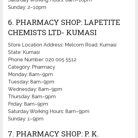
Sunday: 2–10pm
6. PHARMACY SHOP: LAPETITE
CHEMISTS LTD- KUMASI
Store Location Address: Melcom Road, Kumasi
State: Kumasi
Phone Number: 020 005 5512
Category: Pharmacy
Monday: 8am–9pm
Tuesday: 8am–9pm
Wednesday: 8am–9pm
Thursday: 8am–9pm
Friday: 8am–9pm
Saturday Working Hours: 8am–9pm
Sunday: 1–9pm
7. PHARMACY SHOP: P. K.