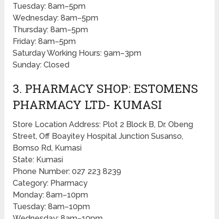
Tuesday: 8am–5pm
Wednesday: 8am–5pm
Thursday: 8am–5pm
Friday: 8am–5pm
Saturday Working Hours: 9am–3pm
Sunday: Closed
3. PHARMACY SHOP: ESTOMENS
PHARMACY LTD- KUMASI
Store Location Address: Plot 2 Block B, Dr. Obeng
Street, Off Boayitey Hospital Junction Susanso,
Bomso Rd, Kumasi
State: Kumasi
Phone Number: 027 223 8239
Category: Pharmacy
Monday: 8am–10pm
Tuesday: 8am–10pm
Wednesday: 8am–10pm