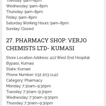
Tuesday: 9am–8pm
Wednesday: 9am–8pm
Thursday: 9am–8pm
Friday: 9am–8pm
Saturday Working Hours: 9am–8pm
Sunday: Closed
27. PHARMACY SHOP: VERJO
CHEMISTS LTD- KUMASI
Store Location Address: 412 West End Hospital
Bypass, Kumasi
State: Kumasi
Phone Number: 032 203 1142
Category: Pharmacy
Monday: 7:30am–9:30pm
Tuesday: 7:30am–9:30pm
Wednesday: 7:30am–9:30pm
Thursday: 7:30am–9:30pm