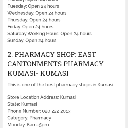
Tuesday: Open 24 hours
Wednesday: Open 24 hours
Thursday: Open 24 hours
Friday: Open 24 hours
Saturday Working Hours: Open 24 hours
Sunday: Open 24 hours
2. PHARMACY SHOP: EAST
CANTONMENTS PHARMACY
KUMASI- KUMASI
This is one of the best pharmacy shops in Kumasi.
Store Location Address: Kumasi
State: Kumasi
Phone Number: 020 222 2013
Category: Pharmacy
Monday: 8am–5pm