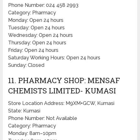
Phone Number: 024 458 2993
Category: Pharmacy
Monday: Open 24 hours
Tuesday: Open 24 hours
Wednesday: Open 24 hours
Thursday: Open 24 hours
Friday: Open 24 hours
Saturday Working Hours: Open 24 hours
Sunday: Closed
11. PHARMACY SHOP: MENSAF
CHEMISTS LIMITED- KUMASI
Store Location Address: M9XM+GCW, Kumasi
State: Kumasi
Phone Number: Not Available
Category: Pharmacy
Monday: 8am–10pm