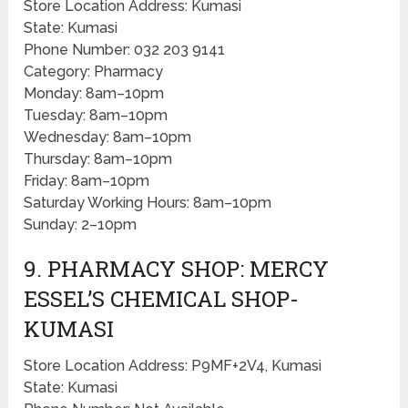
Store Location Address: Kumasi
State: Kumasi
Phone Number: 032 203 9141
Category: Pharmacy
Monday: 8am–10pm
Tuesday: 8am–10pm
Wednesday: 8am–10pm
Thursday: 8am–10pm
Friday: 8am–10pm
Saturday Working Hours: 8am–10pm
Sunday: 2–10pm
9. PHARMACY SHOP: MERCY
ESSEL’S CHEMICAL SHOP-
KUMASI
Store Location Address: P9MF+2V4, Kumasi
State: Kumasi