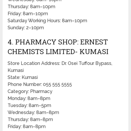
Thursday: 8am–10pm
Friday: 8am–10pm
Saturday Working Hours: 8am–10pm
Sunday: 2–10pm
4. PHARMACY SHOP: ERNEST
CHEMISTS LIMITED- KUMASI
Store Location Address: Dr. Osei Tuffour Bypass,
Kumasi
State: Kumasi
Phone Number: 055 555 5555
Category: Pharmacy
Monday: 8am–8pm
Tuesday: 8am–5pm
Wednesday: 8am–8pm
Thursday: 8am–8pm
Friday: 8am–8pm