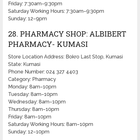
Friday: 7:30am–9:30pm
Saturday Working Hours: 7:30am–9:30pm
Sunday: 12–9pm
28. PHARMACY SHOP: ALBIBERT
PHARMACY- KUMASI
Store Location Address: Bokro Last Stop, Kumasi
State: Kumasi
Phone Number: 024 327 4403
Category: Pharmacy
Monday: 8am–10pm
Tuesday: 8am–10pm
Wednesday: 8am–10pm
Thursday: 8am–10pm
Friday: 8am–10pm
Saturday Working Hours: 8am–10pm
Sunday: 12–10pm