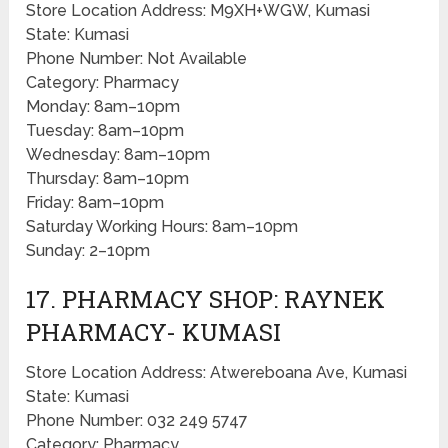
Store Location Address: M9XH+WGW, Kumasi
State: Kumasi
Phone Number: Not Available
Category: Pharmacy
Monday: 8am–10pm
Tuesday: 8am–10pm
Wednesday: 8am–10pm
Thursday: 8am–10pm
Friday: 8am–10pm
Saturday Working Hours: 8am–10pm
Sunday: 2–10pm
17. PHARMACY SHOP: RAYNEK
PHARMACY- KUMASI
Store Location Address: Atwereboana Ave, Kumasi
State: Kumasi
Phone Number: 032 249 5747
Category: Pharmacy