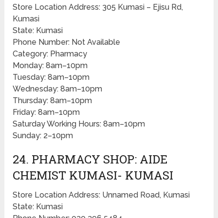
Store Location Address: 305 Kumasi – Ejisu Rd,
Kumasi
State: Kumasi
Phone Number: Not Available
Category: Pharmacy
Monday: 8am–10pm
Tuesday: 8am–10pm
Wednesday: 8am–10pm
Thursday: 8am–10pm
Friday: 8am–10pm
Saturday Working Hours: 8am–10pm
Sunday: 2–10pm
24. PHARMACY SHOP: AIDE
CHEMIST KUMASI- KUMASI
Store Location Address: Unnamed Road, Kumasi
State: Kumasi