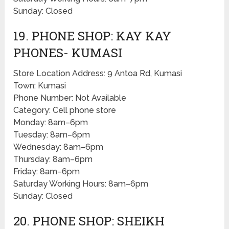
Sunday: Closed
19. PHONE SHOP: KAY KAY
PHONES- KUMASI
Store Location Address: 9 Antoa Rd, Kumasi
Town: Kumasi
Phone Number: Not Available
Category: Cell phone store
Monday: 8am–6pm
Tuesday: 8am–6pm
Wednesday: 8am–6pm
Thursday: 8am–6pm
Friday: 8am–6pm
Saturday Working Hours: 8am–6pm
Sunday: Closed
20. PHONE SHOP: SHEIKH