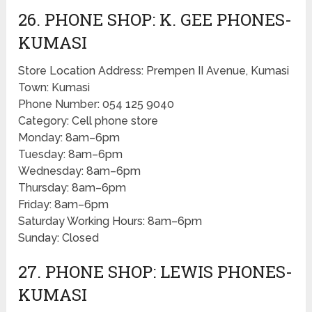
26. PHONE SHOP: K. GEE PHONES-
KUMASI
Store Location Address: Prempen II Avenue, Kumasi
Town: Kumasi
Phone Number: 054 125 9040
Category: Cell phone store
Monday: 8am–6pm
Tuesday: 8am–6pm
Wednesday: 8am–6pm
Thursday: 8am–6pm
Friday: 8am–6pm
Saturday Working Hours: 8am–6pm
Sunday: Closed
27. PHONE SHOP: LEWIS PHONES-
KUMASI