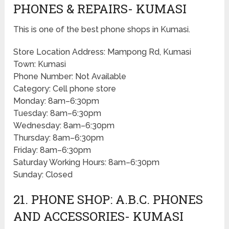
PHONES & REPAIRS- KUMASI
This is one of the best phone shops in Kumasi.
Store Location Address: Mampong Rd, Kumasi
Town: Kumasi
Phone Number: Not Available
Category: Cell phone store
Monday: 8am–6:30pm
Tuesday: 8am–6:30pm
Wednesday: 8am–6:30pm
Thursday: 8am–6:30pm
Friday: 8am–6:30pm
Saturday Working Hours: 8am–6:30pm
Sunday: Closed
21. PHONE SHOP: A.B.C. PHONES
AND ACCESSORIES- KUMASI