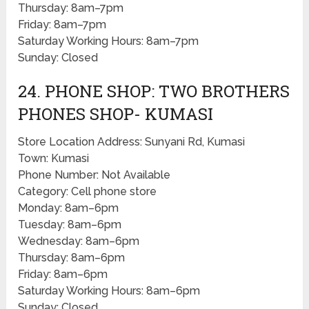
Thursday: 8am–7pm
Friday: 8am–7pm
Saturday Working Hours: 8am–7pm
Sunday: Closed
24. PHONE SHOP: TWO BROTHERS
PHONES SHOP- KUMASI
Store Location Address: Sunyani Rd, Kumasi
Town: Kumasi
Phone Number: Not Available
Category: Cell phone store
Monday: 8am–6pm
Tuesday: 8am–6pm
Wednesday: 8am–6pm
Thursday: 8am–6pm
Friday: 8am–6pm
Saturday Working Hours: 8am–6pm
Sunday: Closed