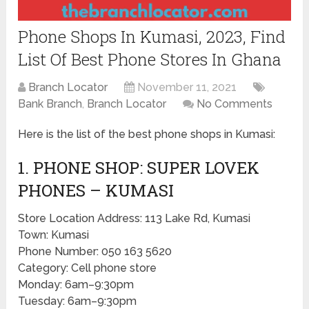
Phone Shops In Kumasi, 2023, Find
List Of Best Phone Stores In Ghana
Branch Locator
November 11, 2021
Bank Branch
,
Branch Locator
No Comments
Here is the list of the best phone shops in Kumasi:
1. PHONE SHOP: SUPER LOVEK
PHONES – KUMASI
Store Location Address: 113 Lake Rd, Kumasi
Town: Kumasi
Phone Number: 050 163 5620
Category: Cell phone store
Monday: 6am–9:30pm
Tuesday: 6am–9:30pm