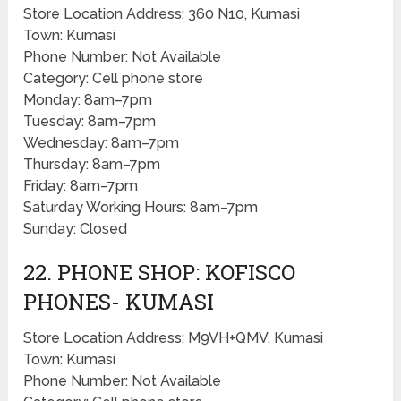
Store Location Address: 360 N10, Kumasi
Town: Kumasi
Phone Number: Not Available
Category: Cell phone store
Monday: 8am–7pm
Tuesday: 8am–7pm
Wednesday: 8am–7pm
Thursday: 8am–7pm
Friday: 8am–7pm
Saturday Working Hours: 8am–7pm
Sunday: Closed
22. PHONE SHOP: KOFISCO
PHONES- KUMASI
Store Location Address: M9VH+QMV, Kumasi
Town: Kumasi
Phone Number: Not Available