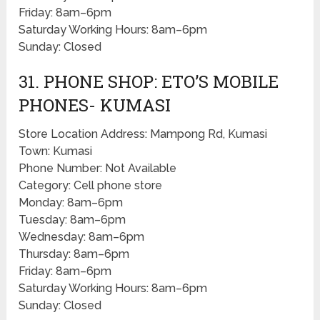
Friday: 8am–6pm
Saturday Working Hours: 8am–6pm
Sunday: Closed
31. PHONE SHOP: ETO’S MOBILE
PHONES- KUMASI
Store Location Address: Mampong Rd, Kumasi
Town: Kumasi
Phone Number: Not Available
Category: Cell phone store
Monday: 8am–6pm
Tuesday: 8am–6pm
Wednesday: 8am–6pm
Thursday: 8am–6pm
Friday: 8am–6pm
Saturday Working Hours: 8am–6pm
Sunday: Closed