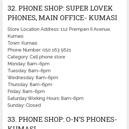
32. PHONE SHOP: SUPER LOVEK
PHONES, MAIN OFFICE- KUMASI
Store Location Address: 112 Prempen II Avenue,
Kumasi
Town: Kumasi
Phone Number: 050 163 5621
Category: Cell phone store
Monday: 8am–6pm
Tuesday: 8am–6pm
Wednesday: 8am–6pm
Thursday: 8am–6pm
Friday: 8am–6pm
Saturday Working Hours: 8am–6pm
Sunday: Closed
33. PHONE SHOP: O-N’S PHONES-
KUMASI