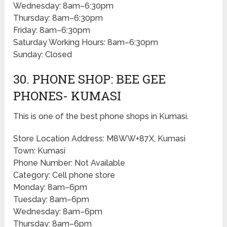
Wednesday: 8am–6:30pm
Thursday: 8am–6:30pm
Friday: 8am–6:30pm
Saturday Working Hours: 8am–6:30pm
Sunday: Closed
30. PHONE SHOP: BEE GEE
PHONES- KUMASI
This is one of the best phone shops in Kumasi.
Store Location Address: M8WW+87X, Kumasi
Town: Kumasi
Phone Number: Not Available
Category: Cell phone store
Monday: 8am–6pm
Tuesday: 8am–6pm
Wednesday: 8am–6pm
Thursday: 8am–6pm