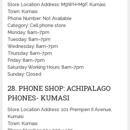
Store Location Address: M9WH+M9F, Kumasi
Town: Kumasi
Phone Number: Not Available
Category: Cell phone store
Monday: 8am–7pm
Tuesday: 8am–7pm
Wednesday: 8am–7pm
Thursday: 8am–7pm
Friday: 8am–7pm
Saturday Working Hours: 8am–7pm
Sunday: Closed
28. PHONE SHOP: ACHIPALAGO
PHONES- KUMASI
Store Location Address: 101 Prempen II Avenue,
Kumasi
Town: Kumasi