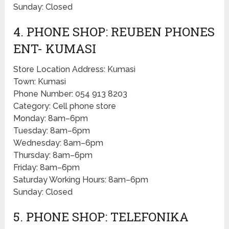
Sunday: Closed
4. PHONE SHOP: REUBEN PHONES
ENT- KUMASI
Store Location Address: Kumasi
Town: Kumasi
Phone Number: 054 913 8203
Category: Cell phone store
Monday: 8am–6pm
Tuesday: 8am–6pm
Wednesday: 8am–6pm
Thursday: 8am–6pm
Friday: 8am–6pm
Saturday Working Hours: 8am–6pm
Sunday: Closed
5. PHONE SHOP: TELEFONIKA