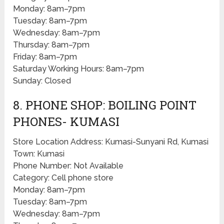
Monday: 8am–7pm
Tuesday: 8am–7pm
Wednesday: 8am–7pm
Thursday: 8am–7pm
Friday: 8am–7pm
Saturday Working Hours: 8am–7pm
Sunday: Closed
8. PHONE SHOP: BOILING POINT
PHONES- KUMASI
Store Location Address: Kumasi-Sunyani Rd, Kumasi
Town: Kumasi
Phone Number: Not Available
Category: Cell phone store
Monday: 8am–7pm
Tuesday: 8am–7pm
Wednesday: 8am–7pm