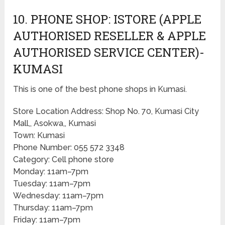
10. PHONE SHOP: ISTORE (APPLE
AUTHORISED RESELLER & APPLE
AUTHORISED SERVICE CENTER)-
KUMASI
This is one of the best phone shops in Kumasi.
Store Location Address: Shop No. 70, Kumasi City
Mall,, Asokwa,, Kumasi
Town: Kumasi
Phone Number: 055 572 3348
Category: Cell phone store
Monday: 11am–7pm
Tuesday: 11am–7pm
Wednesday: 11am–7pm
Thursday: 11am–7pm
Friday: 11am–7pm