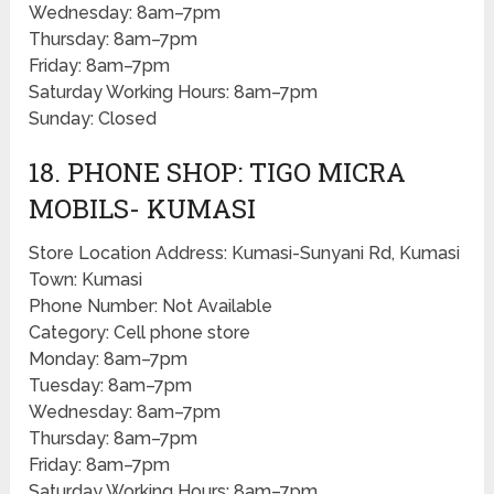
Wednesday: 8am–7pm
Thursday: 8am–7pm
Friday: 8am–7pm
Saturday Working Hours: 8am–7pm
Sunday: Closed
18. PHONE SHOP: TIGO MICRA
MOBILS- KUMASI
Store Location Address: Kumasi-Sunyani Rd, Kumasi
Town: Kumasi
Phone Number: Not Available
Category: Cell phone store
Monday: 8am–7pm
Tuesday: 8am–7pm
Wednesday: 8am–7pm
Thursday: 8am–7pm
Friday: 8am–7pm
Saturday Working Hours: 8am–7pm