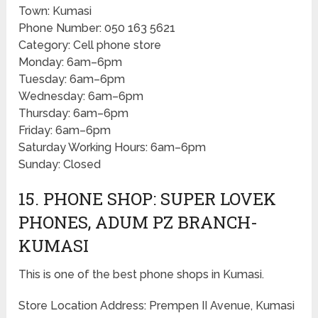
Town: Kumasi
Phone Number: 050 163 5621
Category: Cell phone store
Monday: 6am–6pm
Tuesday: 6am–6pm
Wednesday: 6am–6pm
Thursday: 6am–6pm
Friday: 6am–6pm
Saturday Working Hours: 6am–6pm
Sunday: Closed
15. PHONE SHOP: SUPER LOVEK
PHONES, ADUM PZ BRANCH-
KUMASI
This is one of the best phone shops in Kumasi.
Store Location Address: Prempen II Avenue, Kumasi