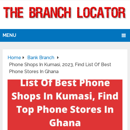
MENU
Home
Bank Branch
Phone Shops In Kumasi, 2023, Find List Of Best
Phone Stores In Ghana