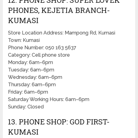
PHONES, KEJETIA BRANCH-
KUMASI
Store Location Address: Mampong Rd, Kumasi
Town: Kumasi
Phone Number: 050 163 5637
Category: Cell phone store
Monday: 6am–6pm
Tuesday: 6am–6pm
Wednesday: 6am–6pm
Thursday: 6am–6pm
Friday: 6am–6pm
Saturday Working Hours: 6am–6pm
Sunday: Closed
13. PHONE SHOP: GOD FIRST-
KUMASI