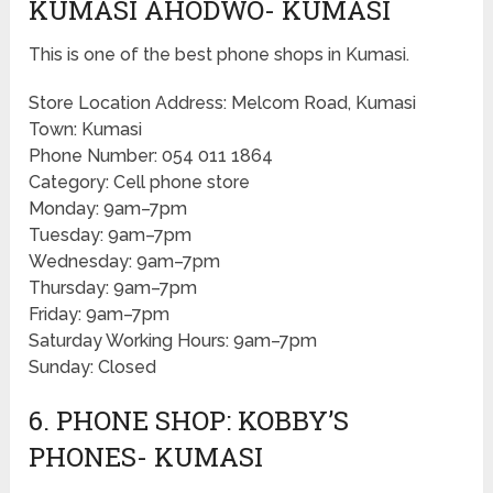
KUMASI AHODWO- KUMASI
This is one of the best phone shops in Kumasi.
Store Location Address: Melcom Road, Kumasi
Town: Kumasi
Phone Number: 054 011 1864
Category: Cell phone store
Monday: 9am–7pm
Tuesday: 9am–7pm
Wednesday: 9am–7pm
Thursday: 9am–7pm
Friday: 9am–7pm
Saturday Working Hours: 9am–7pm
Sunday: Closed
6. PHONE SHOP: KOBBY’S
PHONES- KUMASI