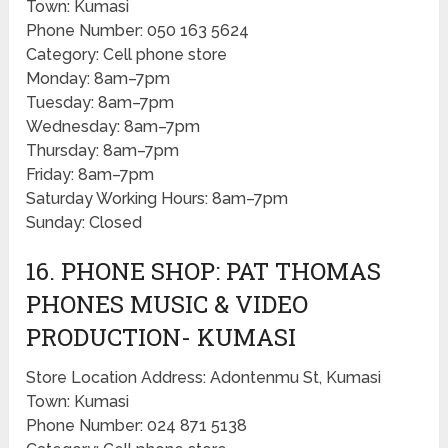
Town: Kumasi
Phone Number: 050 163 5624
Category: Cell phone store
Monday: 8am–7pm
Tuesday: 8am–7pm
Wednesday: 8am–7pm
Thursday: 8am–7pm
Friday: 8am–7pm
Saturday Working Hours: 8am–7pm
Sunday: Closed
16. PHONE SHOP: PAT THOMAS
PHONES MUSIC & VIDEO
PRODUCTION- KUMASI
Store Location Address: Adontenmu St, Kumasi
Town: Kumasi
Phone Number: 024 871 5138