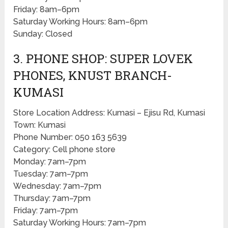
Friday: 8am–6pm
Saturday Working Hours: 8am–6pm
Sunday: Closed
3. PHONE SHOP: SUPER LOVEK
PHONES, KNUST BRANCH-
KUMASI
Store Location Address: Kumasi – Ejisu Rd, Kumasi
Town: Kumasi
Phone Number: 050 163 5639
Category: Cell phone store
Monday: 7am–7pm
Tuesday: 7am–7pm
Wednesday: 7am–7pm
Thursday: 7am–7pm
Friday: 7am–7pm
Saturday Working Hours: 7am–7pm