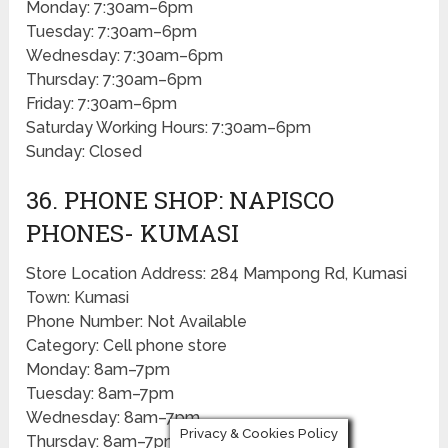
Monday: 7:30am–6pm
Tuesday: 7:30am–6pm
Wednesday: 7:30am–6pm
Thursday: 7:30am–6pm
Friday: 7:30am–6pm
Saturday Working Hours: 7:30am–6pm
Sunday: Closed
36. PHONE SHOP: NAPISCO
PHONES- KUMASI
Store Location Address: 284 Mampong Rd, Kumasi
Town: Kumasi
Phone Number: Not Available
Category: Cell phone store
Monday: 8am–7pm
Tuesday: 8am–7pm
Wednesday: 8am–7pm
Privacy & Cookies Policy
Thursday: 8am–7pm