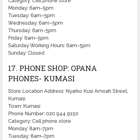
Category: Cell phone store
Monday: 6am–5pm
Tuesday: 6am–5pm
Wednesday: 6am–5pm
Thursday: 6am–5pm
Friday: 6am–5pm
Saturday Working Hours: 6am–5pm
Sunday: Closed
17. PHONE SHOP: OPANA
PHONES- KUMASI
Store Location Address: Nyarko Kusi Amoah Street,
Kumasi
Town: Kumasi
Phone Number: 020 944 9150
Category: Cell phone store
Monday: 8am–7pm
Tuesday: 8am–7pm