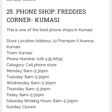
25. PHONE SHOP: FREDDIES
CORNER- KUMASI
This is one of the best phone shops in Kumasi.
Store Location Address: 22 Prempen II Avenue,
Kumasi
Town: Kumasi
Phone Number: 026 435 6695
Category: Cell phone store
Monday: 8am–5:30pm
Tuesday: 8am–5:30pm
Wednesday: 8am–5:30pm
Thursday: 8am–5:30pm
Friday: 8am–5:30pm
Saturday Working Hours: 8am–5:30pm
Sunday: Closed