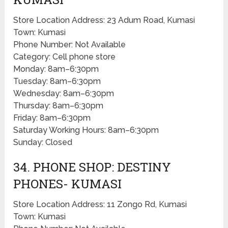
Store Location Address: 23 Adum Road, Kumasi
Town: Kumasi
Phone Number: Not Available
Category: Cell phone store
Monday: 8am–6:30pm
Tuesday: 8am–6:30pm
Wednesday: 8am–6:30pm
Thursday: 8am–6:30pm
Friday: 8am–6:30pm
Saturday Working Hours: 8am–6:30pm
Sunday: Closed
34. PHONE SHOP: DESTINY
PHONES- KUMASI
Store Location Address: 11 Zongo Rd, Kumasi
Town: Kumasi