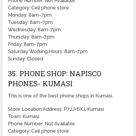
Phone Number: Not Available
Category: Cell phone store
Monday: 8am–7pm
Tuesday: 8am–7pm
Wednesday: 8am–7pm
Thursday: 8am–7pm
Friday: 8am–7pm
Saturday Working Hours: 8am–7pm
Sunday: Closed
35. PHONE SHOP: NAPISCO
PHONES- KUMASI
This is one of the best phone shops in Kumasi.
Store Location Address: P72J+6XJ, Kumasi
Town: Kumasi
Phone Number: Not Available
Category: Cell phone store