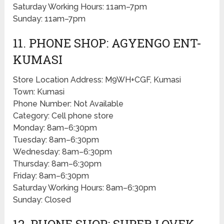
Saturday Working Hours: 11am–7pm
Sunday: 11am–7pm
11. PHONE SHOP: AGYENGO ENT-
KUMASI
Store Location Address: M9WH+CGF, Kumasi
Town: Kumasi
Phone Number: Not Available
Category: Cell phone store
Monday: 8am–6:30pm
Tuesday: 8am–6:30pm
Wednesday: 8am–6:30pm
Thursday: 8am–6:30pm
Friday: 8am–6:30pm
Saturday Working Hours: 8am–6:30pm
Sunday: Closed
12. PHONE SHOP: SUPER LOVEK