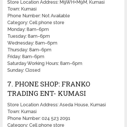
Store Location Address: M9WH+M9M, Kumasi
Town: Kumasi
Phone Number: Not Available
Category: Cell phone store
Monday: 8am–6pm
Tuesday: 8am–6pm
Wednesday: 8am–6pm
Thursday: 8am–6pm
Friday: 8am–6pm
Saturday Working Hours: 8am–6pm
Sunday: Closed
7. PHONE SHOP: FRANKO
TRADING ENT- KUMASI
Store Location Address: Aseda House, Kumasi
Town: Kumasi
Phone Number: 024 523 2091
Category: Cell phone store