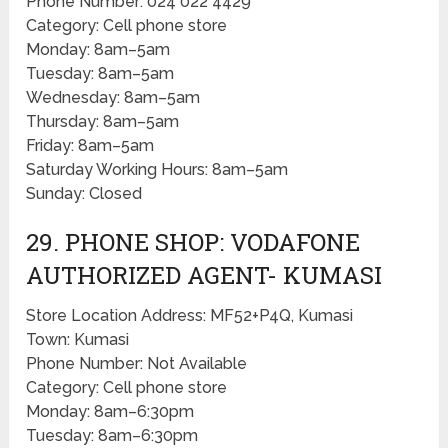
Phone Number: 024 022 4429
Category: Cell phone store
Monday: 8am–5am
Tuesday: 8am–5am
Wednesday: 8am–5am
Thursday: 8am–5am
Friday: 8am–5am
Saturday Working Hours: 8am–5am
Sunday: Closed
29. PHONE SHOP: VODAFONE
AUTHORIZED AGENT- KUMASI
Store Location Address: MF52+P4Q, Kumasi
Town: Kumasi
Phone Number: Not Available
Category: Cell phone store
Monday: 8am–6:30pm
Tuesday: 8am–6:30pm