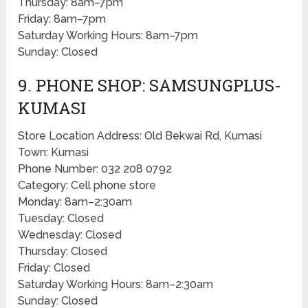
Thursday: 8am–7pm
Friday: 8am–7pm
Saturday Working Hours: 8am–7pm
Sunday: Closed
9. PHONE SHOP: SAMSUNGPLUS-
KUMASI
Store Location Address: Old Bekwai Rd, Kumasi
Town: Kumasi
Phone Number: 032 208 0792
Category: Cell phone store
Monday: 8am–2:30am
Tuesday: Closed
Wednesday: Closed
Thursday: Closed
Friday: Closed
Saturday Working Hours: 8am–2:30am
Sunday: Closed