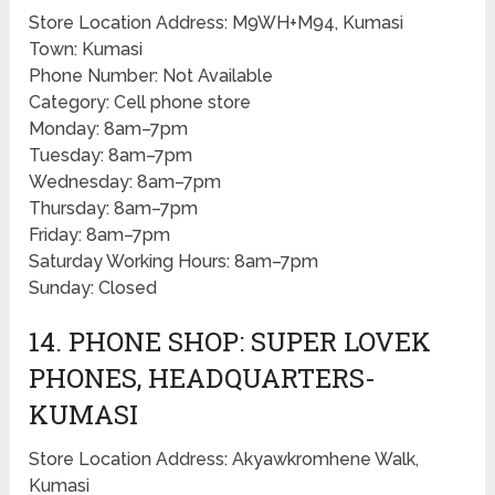
Store Location Address: M9WH+M94, Kumasi
Town: Kumasi
Phone Number: Not Available
Category: Cell phone store
Monday: 8am–7pm
Tuesday: 8am–7pm
Wednesday: 8am–7pm
Thursday: 8am–7pm
Friday: 8am–7pm
Saturday Working Hours: 8am–7pm
Sunday: Closed
14. PHONE SHOP: SUPER LOVEK
PHONES, HEADQUARTERS-
KUMASI
Store Location Address: Akyawkromhene Walk,
Kumasi