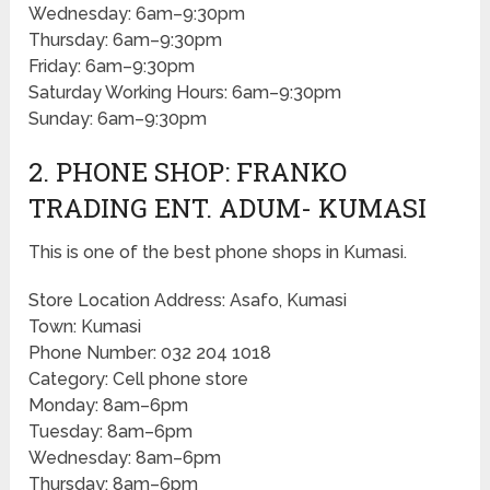
Wednesday: 6am–9:30pm
Thursday: 6am–9:30pm
Friday: 6am–9:30pm
Saturday Working Hours: 6am–9:30pm
Sunday: 6am–9:30pm
2. PHONE SHOP: FRANKO
TRADING ENT. ADUM- KUMASI
This is one of the best phone shops in Kumasi.
Store Location Address: Asafo, Kumasi
Town: Kumasi
Phone Number: 032 204 1018
Category: Cell phone store
Monday: 8am–6pm
Tuesday: 8am–6pm
Wednesday: 8am–6pm
Thursday: 8am–6pm