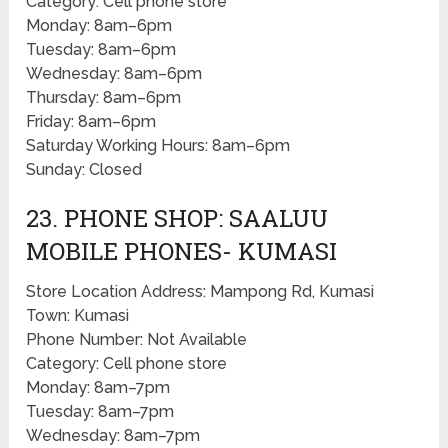
Category: Cell phone store
Monday: 8am–6pm
Tuesday: 8am–6pm
Wednesday: 8am–6pm
Thursday: 8am–6pm
Friday: 8am–6pm
Saturday Working Hours: 8am–6pm
Sunday: Closed
23. PHONE SHOP: SAALUU
MOBILE PHONES- KUMASI
Store Location Address: Mampong Rd, Kumasi
Town: Kumasi
Phone Number: Not Available
Category: Cell phone store
Monday: 8am–7pm
Tuesday: 8am–7pm
Wednesday: 8am–7pm