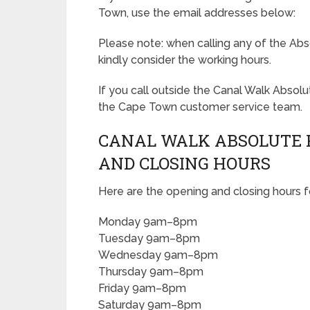
Town, use the email addresses below:
Please note: when calling any of the Abs
kindly consider the working hours.
If you call outside the Canal Walk Absol
the Cape Town customer service team.
CANAL WALK ABSOLUTE 
AND CLOSING HOURS
Here are the opening and closing hours 
Monday 9am–8pm
Tuesday 9am–8pm
Wednesday 9am–8pm
Thursday 9am–8pm
Friday 9am–8pm
Saturday 9am–8pm