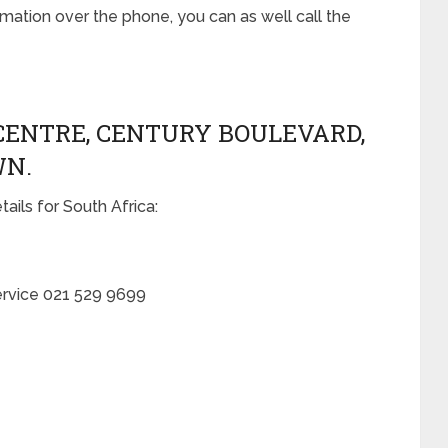
ation over the phone, you can as well call the
CENTRE, CENTURY BOULEVARD,
WN.
ails for South Africa:
ervice 021 529 9699