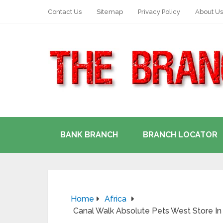
Contact Us
Sitemap
Privacy Policy
About Us
BANK BRANCH
BRANCH LOCATOR
Home
Africa
Canal Walk Absolute Pets West Store I