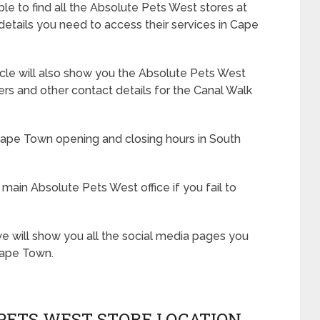
le to find all the Absolute Pets West stores at
 details you need to access their services in Cape
rticle will also show you the Absolute Pets West
 and other contact details for the Canal Walk
Cape Town opening and closing hours in South
 main Absolute Pets West office if you fail to
e will show you all the social media pages you
Cape Town.
PETS WEST STORE LOCATION