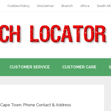
Cookies Policy
Disclaimer
Branch
Africa
South Afr
CUSTOMER SERVICE
CUSTOMER CARE
n Cape Town, Phone Contact & Address