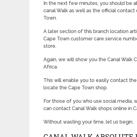
In the next few minutes, you should be ab
canal Walk as well as the official contact
Town.
A later section of this branch location a
Cape Town customer care service numbers
store.
Again, we will show you the Canal Walk 
Africa.
This will enable you to easily contact the
locate the Cape Town shop.
For those of you who use social media, w
can contact Canal Walk shops online in 
Without wasting your time, let us begin.
CANAL WALK ABSOLUTE 