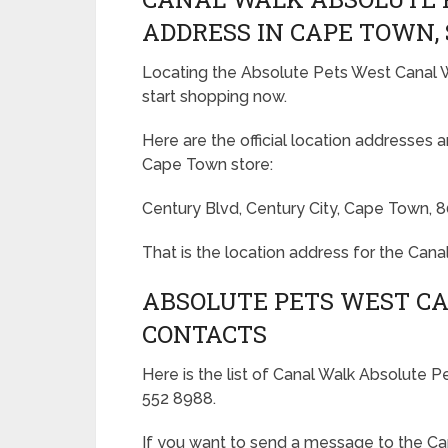
ADDRESS IN CAPE TOWN,
Locating the Absolute Pets West Canal W
start shopping now.
Here are the official location addresses 
Cape Town store:
Century Blvd, Century City, Cape Town, 
That is the location address for the Can
ABSOLUTE PETS WEST C
CONTACTS
Here is the list of Canal Walk Absolute
552 8988.
If you want to send a message to the C