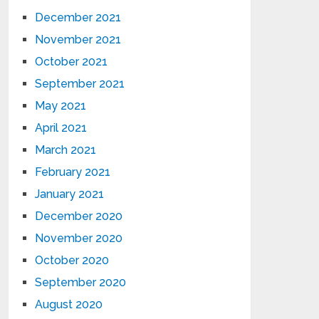
December 2021
November 2021
October 2021
September 2021
May 2021
April 2021
March 2021
February 2021
January 2021
December 2020
November 2020
October 2020
September 2020
August 2020