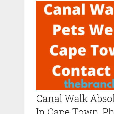
Canal Walk Absol
In Cape Town, P