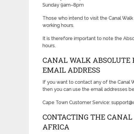
Sunday 9am–8pm
Those who intend to visit the Canal Walk
working hours.
It is therefore important to note the A
hours.
CANAL WALK ABSOLUTE 
EMAIL ADDRESS
If you want to contact any of the Canal
then you can use the email addresses b
Cape Town Customer Service: support@
CONTACTING THE CANAL 
AFRICA