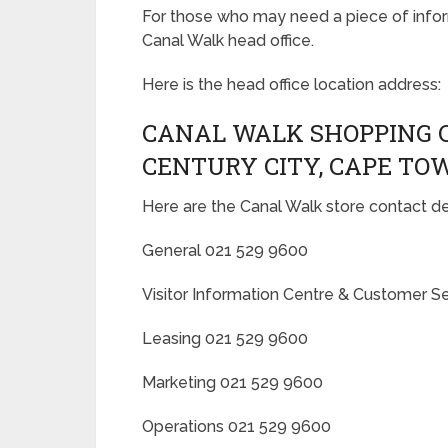
For those who may need a piece of inform
Canal Walk head office.
Here is the head office location address:
CANAL WALK SHOPPING 
CENTURY CITY, CAPE TO
Here are the Canal Walk store contact det
General 021 529 9600
Visitor Information Centre & Customer S
Leasing 021 529 9600
Marketing 021 529 9600
Operations 021 529 9600