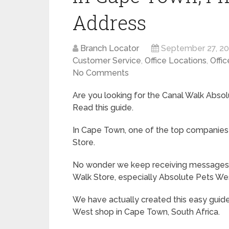
Address
Branch Locator
September 27, 2
Customer Service
,
Office Locations
,
Offic
No Comments
Are you looking for the Canal Walk Abso
Read this guide.
In Cape Town, one of the top companies 
Store.
No wonder we keep receiving messages f
Walk Store, especially Absolute Pets We
We have actually created this easy guid
West shop in Cape Town, South Africa.