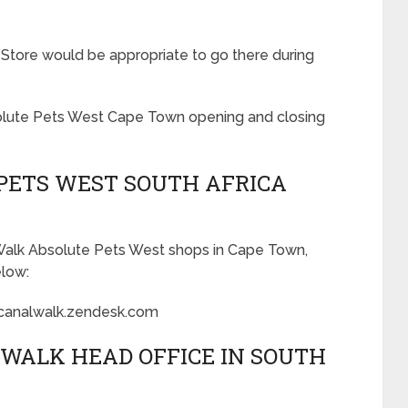
 Store would be appropriate to go there during
bsolute Pets West Cape Town opening and closing
PETS WEST SOUTH AFRICA
 Walk Absolute Pets West shops in Cape Town,
elow:
canalwalk.zendesk.com
WALK HEAD OFFICE IN SOUTH