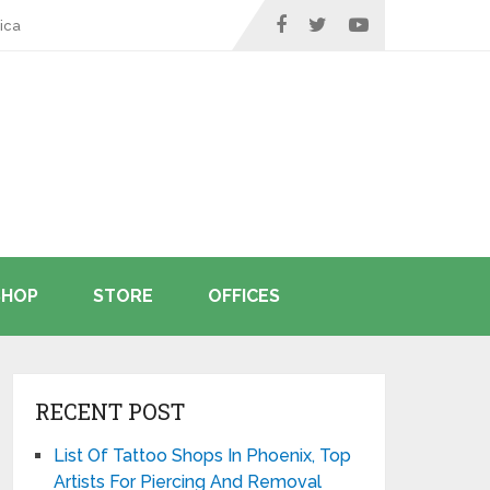
ica
SHOP
STORE
OFFICES
RECENT POST
List Of Tattoo Shops In Phoenix, Top
Artists For Piercing And Removal