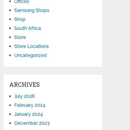
Offices
Samsung Shops
Shop
South Africa
Store
Store Locations
Uncategorized
ARCHIVES
July 2026
February 2024
January 2024
December 2023