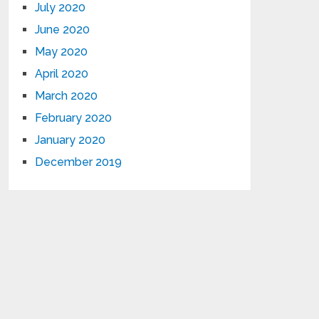
July 2020
June 2020
May 2020
April 2020
March 2020
February 2020
January 2020
December 2019