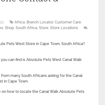
021
Africa
,
Branch Locator
,
Customer Care
,
es
,
Shop
,
South Africa
,
Store
,
Store Locations
lute Pets West Store in Cape Town, South Africa?
you can find is Absolute Pets West Canal Walk
rom many South Africans asking for the Canal
st in Cape Town.
e on how to locate the Canal Walk Absolute Pets