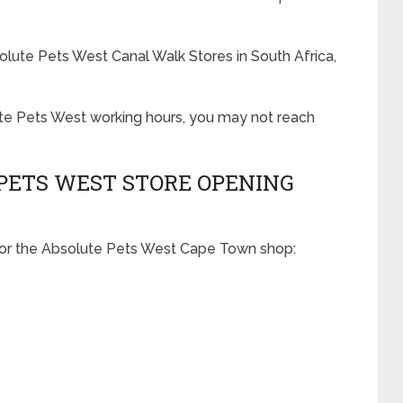
olute Pets West Canal Walk Stores in South Africa,
ute Pets West working hours, you may not reach
PETS WEST STORE OPENING
for the Absolute Pets West Cape Town shop: