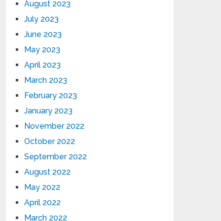
August 2023
July 2023
June 2023
May 2023
April 2023
March 2023
February 2023
January 2023
November 2022
October 2022
September 2022
August 2022
May 2022
April 2022
March 2022