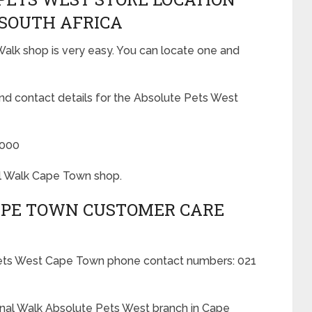
 SOUTH AFRICA
alk shop is very easy. You can locate one and
and contact details for the Absolute Pets West
8000
al Walk Cape Town shop.
APE TOWN CUSTOMER CARE
 Pets West Cape Town phone contact numbers: 021
anal Walk Absolute Pets West branch in Cape