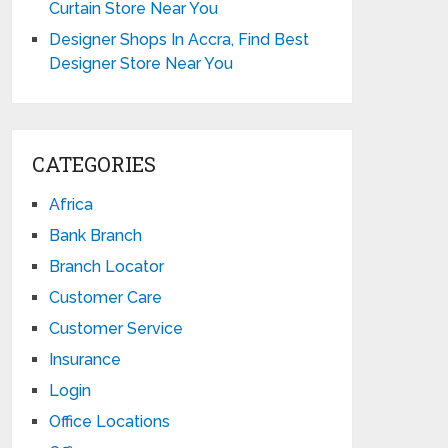
Curtain Store Near You
Designer Shops In Accra, Find Best
Designer Store Near You
CATEGORIES
Africa
Bank Branch
Branch Locator
Customer Care
Customer Service
Insurance
Login
Office Locations