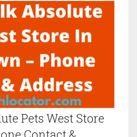
ute Pets West Store
hone Contact &