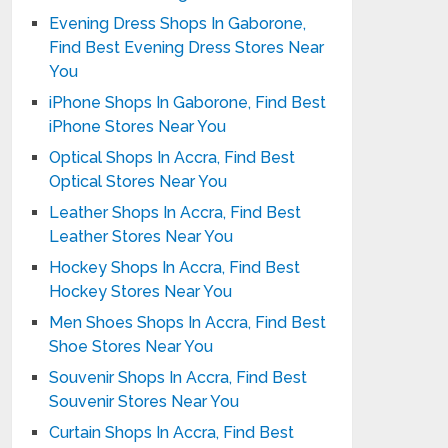
Evening Dress Shops In Gaborone,
Find Best Evening Dress Stores Near
You
iPhone Shops In Gaborone, Find Best
iPhone Stores Near You
Optical Shops In Accra, Find Best
Optical Stores Near You
Leather Shops In Accra, Find Best
Leather Stores Near You
Hockey Shops In Accra, Find Best
Hockey Stores Near You
Men Shoes Shops In Accra, Find Best
Shoe Stores Near You
Souvenir Shops In Accra, Find Best
Souvenir Stores Near You
Curtain Shops In Accra, Find Best