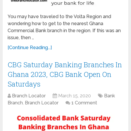
You may have traveled to the Volta Region and
wondering how to get to the nearest Ghana
Commercial Bank branch in the region. If this was an
issue, then …
[Continue Reading...]
CBG Saturday Banking Branches In
Ghana 2023, CBG Bank Open On
Saturdays
Branch Locator
March 15, 2020
Bank
Branch
,
Branch Locator
1 Comment