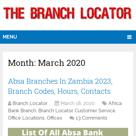
MENU
Month:
March 2020
Absa Branches In Zambia 2023,
Branch Codes, Hours, Contacts
Branch Locator
March 18, 2020
Africa
,
Bank Branch
,
Branch Locator
,
Customer Service
,
Office Locations
,
Offices
13 Comments