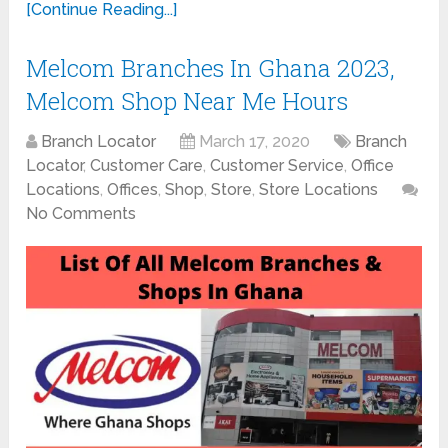
[Continue Reading...]
Melcom Branches In Ghana 2023,
Melcom Shop Near Me Hours
Branch Locator
March 17, 2020
Branch
Locator
,
Customer Care
,
Customer Service
,
Office
Locations
,
Offices
,
Shop
,
Store
,
Store Locations
No Comments