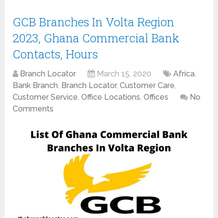
GCB Branches In Volta Region
2023, Ghana Commercial Bank
Contacts, Hours
Branch Locator
March 15, 2020
Africa
,
Bank Branch
,
Branch Locator
,
Customer Care
,
Customer Service
,
Office Locations
,
Offices
No
Comments