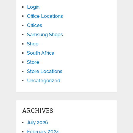
Login
Office Locations
Offices
Samsung Shops
Shop
South Africa
Store
Store Locations
Uncategorized
ARCHIVES
July 2026
February 2024