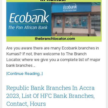
Are you aware there are many Ecobank branches in
Kumasi? If not, then welcome to The Branch
Locator, where we give you a complete list of major
bank branches …
[Continue Reading...]
Republic Bank Branches In Accra
2023, List Of HFC Bank Branches,
Contact, Hours