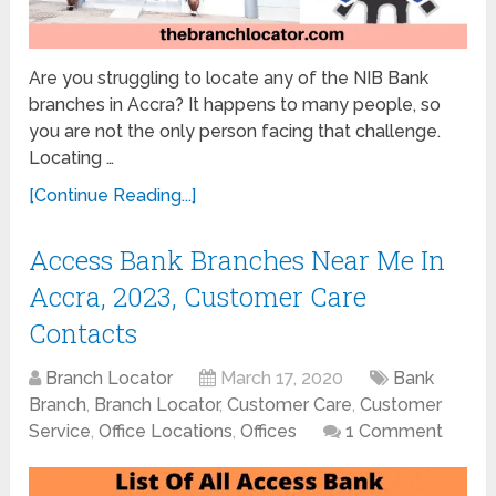
Are you struggling to locate any of the NIB Bank
branches in Accra? It happens to many people, so
you are not the only person facing that challenge.
Locating …
[Continue Reading...]
Access Bank Branches Near Me In
Accra, 2023, Customer Care
Contacts
Branch Locator
March 17, 2020
Bank
Branch
,
Branch Locator
,
Customer Care
,
Customer
Service
,
Office Locations
,
Offices
1 Comment