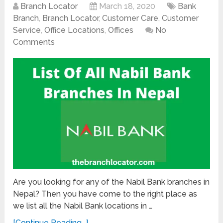
Branch Locator
March 18, 2020
Bank
Branch
,
Branch Locator
,
Customer Care
,
Customer
Service
,
Office Locations
,
Offices
No
Comments
Are you looking for any of the Nabil Bank branches in
Nepal? Then you have come to the right place as
we list all the Nabil Bank locations in …
[Continue Reading...]