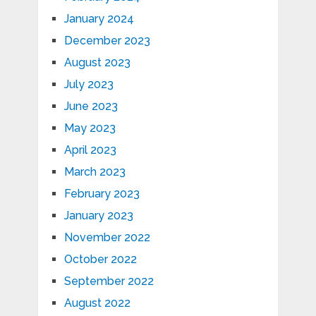
January 2024
December 2023
August 2023
July 2023
June 2023
May 2023
April 2023
March 2023
February 2023
January 2023
November 2022
October 2022
September 2022
August 2022