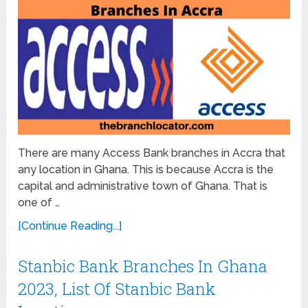
There are many Access Bank branches in Accra that
any location in Ghana. This is because Accra is the
capital and administrative town of Ghana. That is
one of …
[Continue Reading...]
Stanbic Bank Branches In Ghana
2023, List Of Stanbic Bank