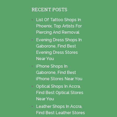
RECENT POSTS
List Of Tattoo Shops In
Phoenix, Top Artists For
Piercing And Removal
Evening Dress Shops In
Gaborone, Find Best
Evening Dress Stores
Near You
iPhone Shops In
Gaborone, Find Best
iPhone Stores Near You
Optical Shops In Accra,
Find Best Optical Stores
Near You
Leather Shops In Accra,
Find Best Leather Stores