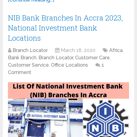
NIB Bank Branches In Accra 2023,
National Investment Bank
Locations
Branch Locator
March 18, 2020
Africa
,
Bank Branch
,
Branch Locator
,
Customer Care
,
Customer Service
,
Office Locations
1
Comment