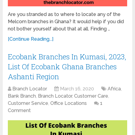
Are you stranded as to where to locate any of the
Melcom branches in Ghana? It would help if you did
not bother yourself about that at all. Finding …
[Continue Reading...]
Ecobank Branches In Kumasi, 2023,
List Of Ecobank Ghana Branches
Ashanti Region
Branch Locator
March 16, 2020
Africa
,
Bank Branch
,
Branch Locator
,
Customer Care
,
Customer Service
,
Office Locations
1
Comment