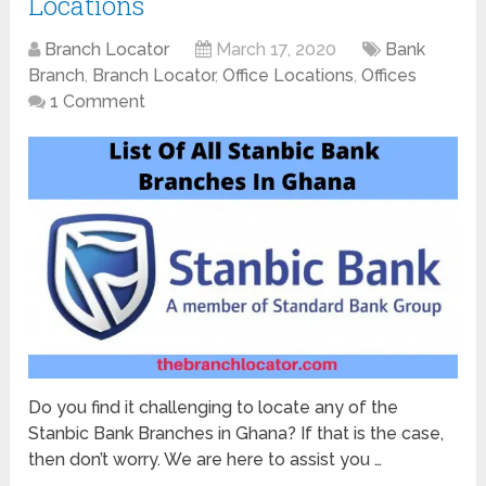
Locations
Branch Locator
March 17, 2020
Bank
Branch
,
Branch Locator
,
Office Locations
,
Offices
1 Comment
Do you find it challenging to locate any of the
Stanbic Bank Branches in Ghana? If that is the case,
then don’t worry. We are here to assist you …