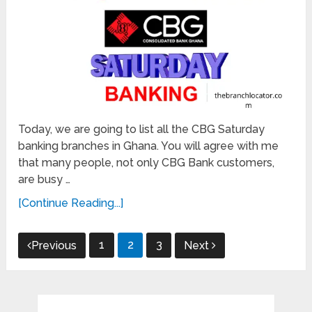
Today, we are going to list all the CBG Saturday
banking branches in Ghana. You will agree with me
that many people, not only CBG Bank customers,
are busy …
[Continue Reading...]
Posts
1
2
3
Previous
Next
pagination