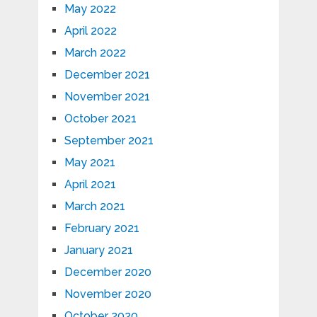
May 2022
April 2022
March 2022
December 2021
November 2021
October 2021
September 2021
May 2021
April 2021
March 2021
February 2021
January 2021
December 2020
November 2020
October 2020