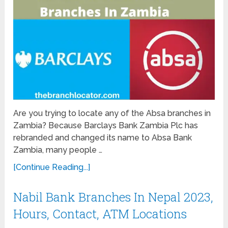
Are you trying to locate any of the Absa branches in
Zambia? Because Barclays Bank Zambia Plc has
rebranded and changed its name to Absa Bank
Zambia, many people …
[Continue Reading...]
Nabil Bank Branches In Nepal 2023,
Hours, Contact, ATM Locations