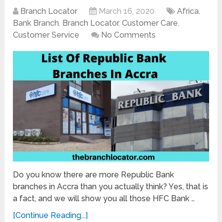
Branch Locator
March 16, 2020
Africa
,
Bank Branch
,
Branch Locator
,
Customer Care
,
Customer Service
No Comments
Do you know there are more Republic Bank
branches in Accra than you actually think? Yes, that is
a fact, and we will show you all those HFC Bank …
[Continue Reading...]