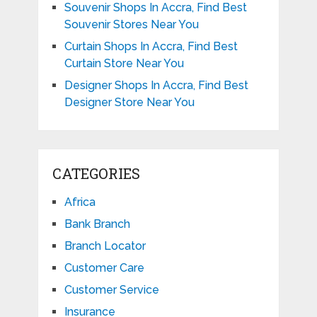
Souvenir Shops In Accra, Find Best
Souvenir Stores Near You
Curtain Shops In Accra, Find Best
Curtain Store Near You
Designer Shops In Accra, Find Best
Designer Store Near You
CATEGORIES
Africa
Bank Branch
Branch Locator
Customer Care
Customer Service
Insurance