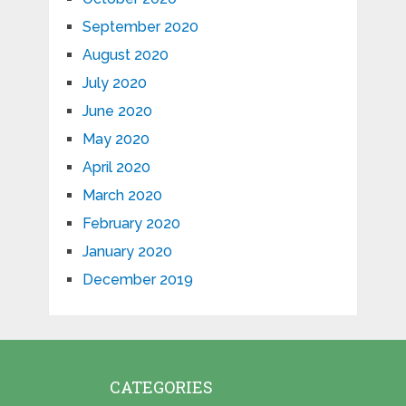
September 2020
August 2020
July 2020
June 2020
May 2020
April 2020
March 2020
February 2020
January 2020
December 2019
CATEGORIES