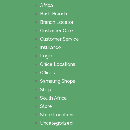
Africa
Bank Branch
Branch Locator
Customer Care
Customer Service
Insurance
Login
Office Locations
Offices
Samsung Shops
Shop
South Africa
Store
Store Locations
Uncategorized