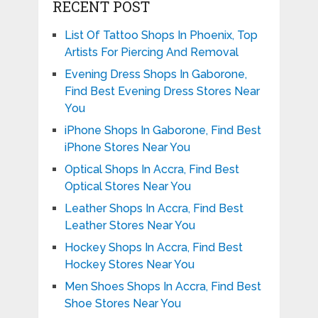
RECENT POST
List Of Tattoo Shops In Phoenix, Top
Artists For Piercing And Removal
Evening Dress Shops In Gaborone,
Find Best Evening Dress Stores Near
You
iPhone Shops In Gaborone, Find Best
iPhone Stores Near You
Optical Shops In Accra, Find Best
Optical Stores Near You
Leather Shops In Accra, Find Best
Leather Stores Near You
Hockey Shops In Accra, Find Best
Hockey Stores Near You
Men Shoes Shops In Accra, Find Best
Shoe Stores Near You