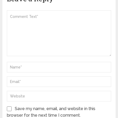
Save my name, email, and website in this
browser for the next time I comment.