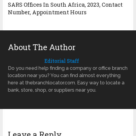
SARS Offices In South Africa, 2023, Contact
Number, Appointment Hours
About The Author
Editorial Staff
Do you need help finding a company or office branch
location near you? You can find almost everything
here at thebranchlocator.com. Easy way to locate a
bank, store, shop, or suppliers near you.
Leave a Reply