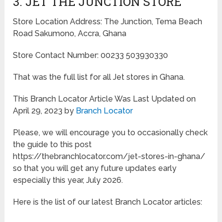
3. JET THE JUNCTION STORE
Store Location Address: The Junction, Tema Beach
Road Sakumono, Accra, Ghana
Store Contact Number: 00233 503930330
That was the full list for all Jet stores in Ghana.
This Branch Locator Article Was Last Updated on
April 29, 2023 by
Branch Locator
Please, we will encourage you to occasionally check
the guide to this post
https://thebranchlocator.com/jet-stores-in-ghana/
so that you will get any future updates early
especially this year, July 2026.
Here is the list of our latest Branch Locator articles: