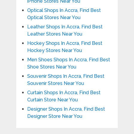
iPhone Stores Near You
Optical Shops In Accra, Find Best
Optical Stores Near You
Leather Shops In Accra, Find Best
Leather Stores Near You
Hockey Shops In Accra, Find Best
Hockey Stores Near You
Men Shoes Shops In Accra, Find Best
Shoe Stores Near You
Souvenir Shops In Accra, Find Best
Souvenir Stores Near You
Curtain Shops In Accra, Find Best
Curtain Store Near You
Designer Shops In Accra, Find Best
Designer Store Near You