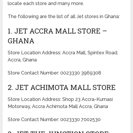
locate each store and many more.
The following are the list of all Jet stores in Ghana:
1. JET ACCRA MALL STORE –
GHANA
Store Location Address: Accra Mall, Spintex Road,
Accra, Ghana
Store Contact Number: 0023330 3969308
2. JET ACHIMOTA MALL STORE
Store Location Address: Shop 23 Accra-Kumasi
Motorway, Accra Achimota Mall Accra, Ghana
Store Contact Number: 0023330 7002530