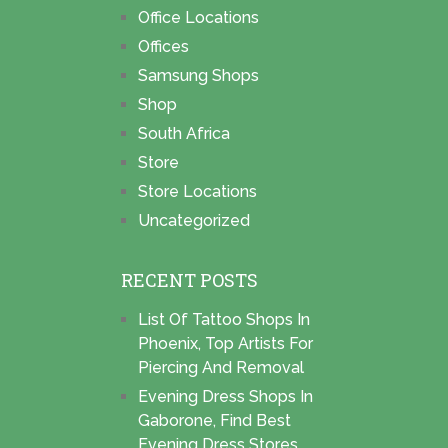
Office Locations
Offices
Samsung Shops
Shop
South Africa
Store
Store Locations
Uncategorized
RECENT POSTS
List Of Tattoo Shops In
Phoenix, Top Artists For
Piercing And Removal
Evening Dress Shops In
Gaborone, Find Best
Evening Dress Stores