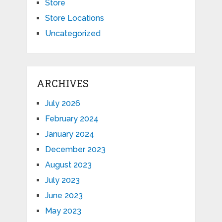
Store
Store Locations
Uncategorized
ARCHIVES
July 2026
February 2024
January 2024
December 2023
August 2023
July 2023
June 2023
May 2023