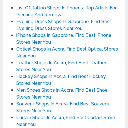
List Of Tattoo Shops In Phoenix, Top Artists For
Piercing And Removal
Evening Dress Shops In Gaborone, Find Best
Evening Dress Stores Near You
iPhone Shops In Gaborone, Find Best iPhone
Stores Near You
Optical Shops In Accra, Find Best Optical Stores
Near You
Leather Shops In Accra, Find Best Leather
Stores Near You
Hockey Shops In Accra, Find Best Hockey
Stores Near You
Men Shoes Shops In Accra, Find Best Shoe
Stores Near You
Souvenir Shops In Accra, Find Best Souvenir
Stores Near You
Curtain Shops In Accra, Find Best Curtain Store
Near You