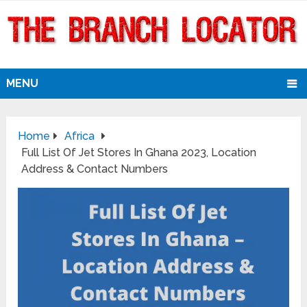
MENU
Home
Africa
Full List Of Jet Stores In Ghana 2023, Location
Address & Contact Numbers