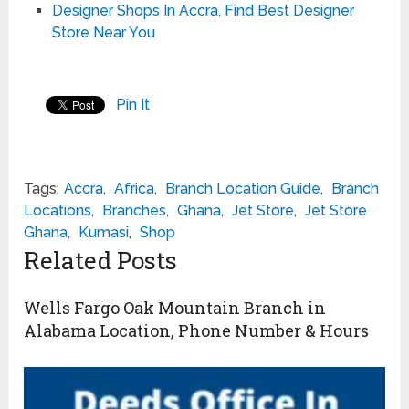
Designer Shops In Accra, Find Best Designer
Store Near You
Pin It
Tags:
Accra
,
Africa
,
Branch Location Guide
,
Branch
Locations
,
Branches
,
Ghana
,
Jet Store
,
Jet Store
Ghana
,
Kumasi
,
Shop
Related Posts
Wells Fargo Oak Mountain Branch in
Alabama Location, Phone Number & Hours