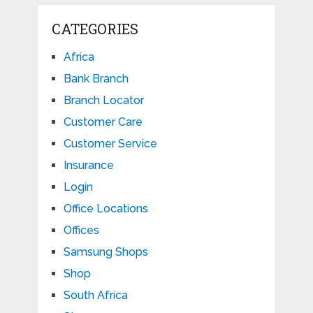
CATEGORIES
Africa
Bank Branch
Branch Locator
Customer Care
Customer Service
Insurance
Login
Office Locations
Offices
Samsung Shops
Shop
South Africa