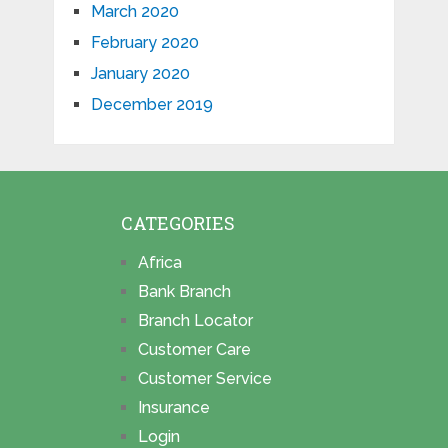
March 2020
February 2020
January 2020
December 2019
CATEGORIES
Africa
Bank Branch
Branch Locator
Customer Care
Customer Service
Insurance
Login