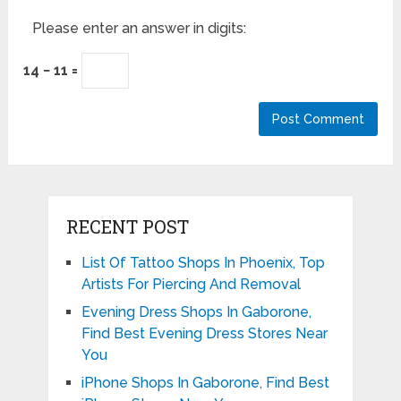
Please enter an answer in digits:
14 − 11 =
RECENT POST
List Of Tattoo Shops In Phoenix, Top
Artists For Piercing And Removal
Evening Dress Shops In Gaborone,
Find Best Evening Dress Stores Near
You
iPhone Shops In Gaborone, Find Best