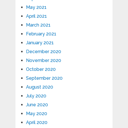
May 2021
April 2021
March 2021
February 2021
January 2021
December 2020
November 2020
October 2020
September 2020
August 2020
July 2020
June 2020
May 2020
April 2020