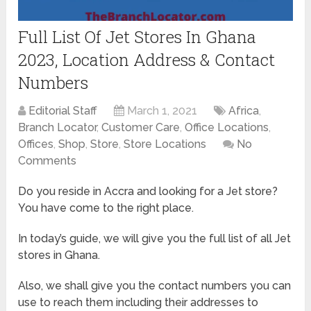
Full List Of Jet Stores In Ghana
2023, Location Address & Contact
Numbers
Editorial Staff
March 1, 2021
Africa
,
Branch Locator
,
Customer Care
,
Office Locations
,
Offices
,
Shop
,
Store
,
Store Locations
No
Comments
Do you reside in Accra and looking for a Jet store?
You have come to the right place.
In today’s guide, we will give you the full list of all Jet
stores in Ghana.
Also, we shall give you the contact numbers you can
use to reach them including their addresses to