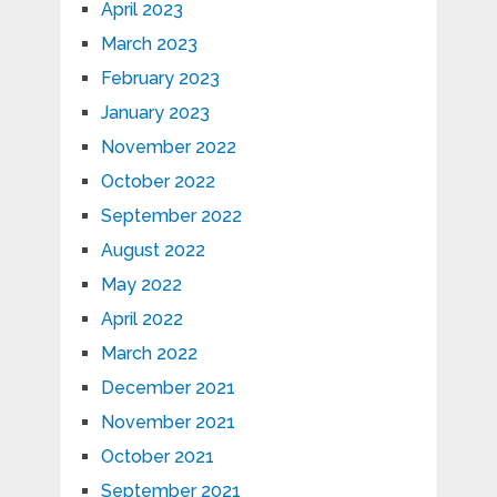
April 2023
March 2023
February 2023
January 2023
November 2022
October 2022
September 2022
August 2022
May 2022
April 2022
March 2022
December 2021
November 2021
October 2021
September 2021