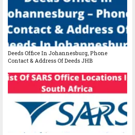
Deeds Office In Johannesburg, Phone
Contact & Address Of Deeds JHB