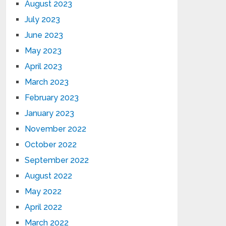
August 2023
July 2023
June 2023
May 2023
April 2023
March 2023
February 2023
January 2023
November 2022
October 2022
September 2022
August 2022
May 2022
April 2022
March 2022