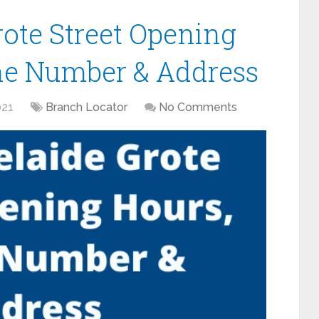
rote Street Opening
ne Number & Address
021
Branch Locator
No Comments