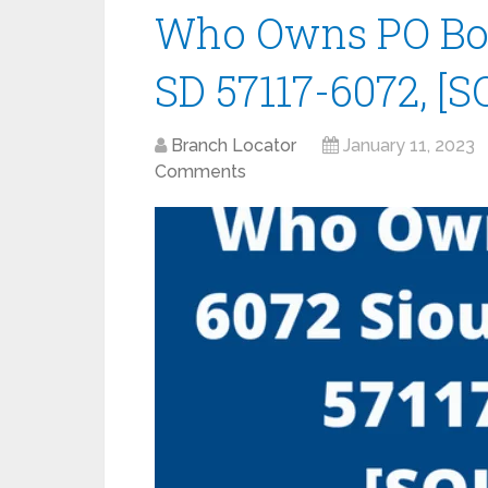
Who Owns PO Box 
SD 57117-6072, [S
Branch Locator
January 11, 2023
Comments