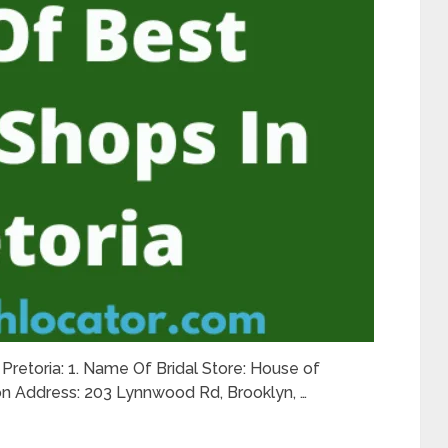
n Pretoria: 1. Name Of Bridal Store: House of
ion Address: 203 Lynnwood Rd, Brooklyn, …