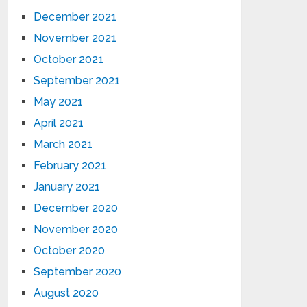
December 2021
November 2021
October 2021
September 2021
May 2021
April 2021
March 2021
February 2021
January 2021
December 2020
November 2020
October 2020
September 2020
August 2020