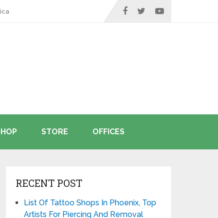
ica
SHOP
STORE
OFFICES
RECENT POST
List Of Tattoo Shops In Phoenix, Top
Artists For Piercing And Removal