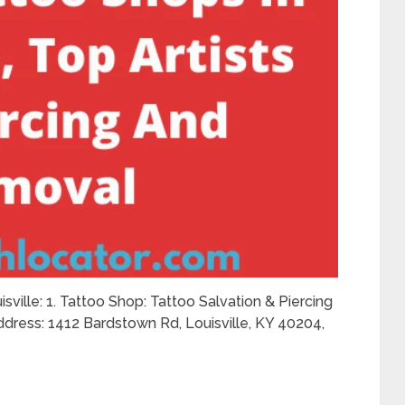
isville: 1. Tattoo Shop: Tattoo Salvation & Piercing
dress: 1412 Bardstown Rd, Louisville, KY 40204,