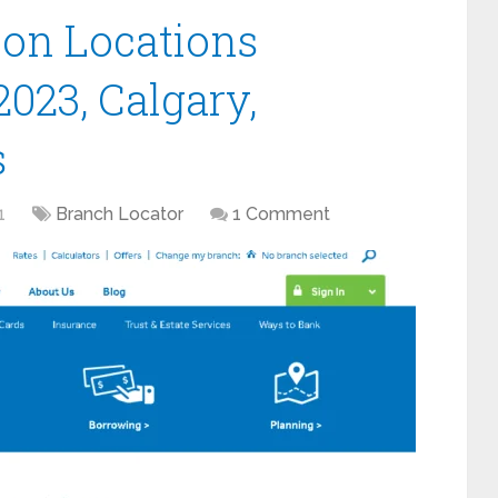
ion Locations
2023, Calgary,
s
1
Branch Locator
1 Comment