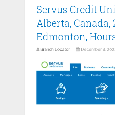
Servus Credit Un
Alberta, Canada, 
Edmonton, Hour
Branch Locator
December 8, 202