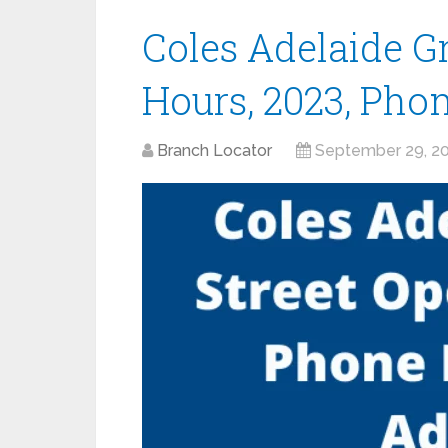
Coles Adelaide G
Hours, 2023, Pho
Branch Locator
September 29, 2