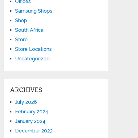
Offices
Samsung Shops
Shop
South Africa
Store
Store Locations
Uncategorized
ARCHIVES
July 2026
February 2024
January 2024
December 2023