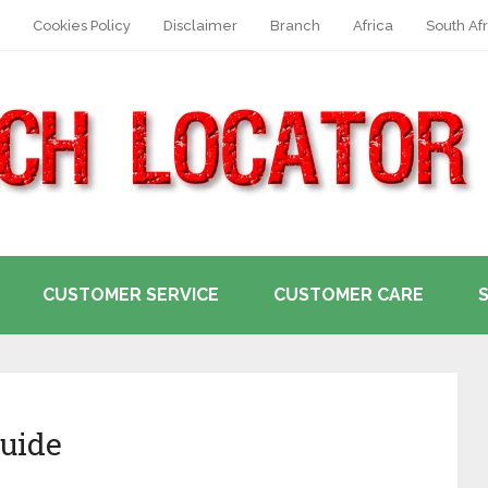
Cookies Policy
Disclaimer
Branch
Africa
South Afr
CUSTOMER SERVICE
CUSTOMER CARE
uide