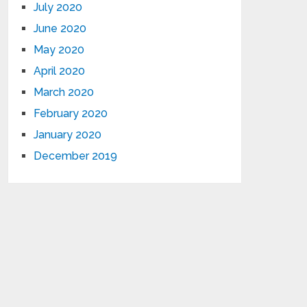
July 2020
June 2020
May 2020
April 2020
March 2020
February 2020
January 2020
December 2019