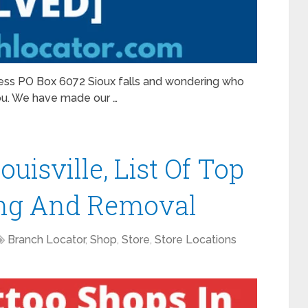
ress PO Box 6072 Sioux falls and wondering who
ou. We have made our …
uisville, List Of Top
cing And Removal
Branch Locator
,
Shop
,
Store
,
Store Locations