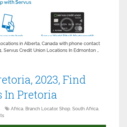
n locations in Alberta, Canada with phone contact
1. Servus Credit Union Locations In Edmonton …
etoria, 2023, Find
s In Pretoria
Africa
,
Branch Locator
,
Shop
,
South Africa
,
ts