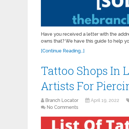
Have you received a letter with the add
owns that? We have this guide to help y
[Continue Reading...]
Tattoo Shops In Lo
Artists For Pier
Branch Locator
April 19, 2022
No Comments