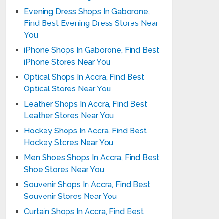
Evening Dress Shops In Gaborone,
Find Best Evening Dress Stores Near
You
iPhone Shops In Gaborone, Find Best
iPhone Stores Near You
Optical Shops In Accra, Find Best
Optical Stores Near You
Leather Shops In Accra, Find Best
Leather Stores Near You
Hockey Shops In Accra, Find Best
Hockey Stores Near You
Men Shoes Shops In Accra, Find Best
Shoe Stores Near You
Souvenir Shops In Accra, Find Best
Souvenir Stores Near You
Curtain Shops In Accra, Find Best