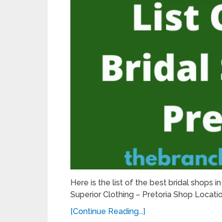
Here is the list of the best bridal shops i
Superior Clothing – Pretoria Shop Locat
[Continue Reading...]