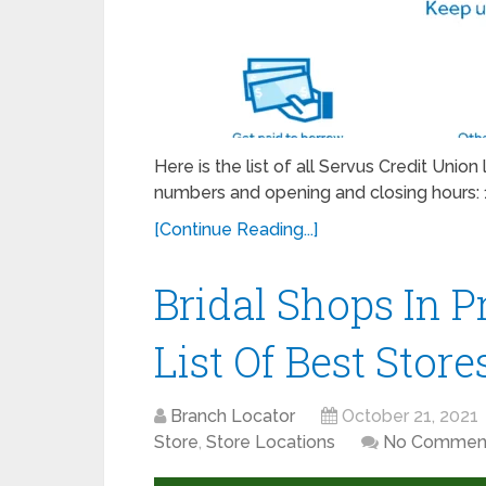
Here is the list of all Servus Credit Unio
numbers and opening and closing hours: 
[Continue Reading...]
Bridal Shops In Pr
List Of Best Store
Branch Locator
October 21, 2021
Store
,
Store Locations
No Commen