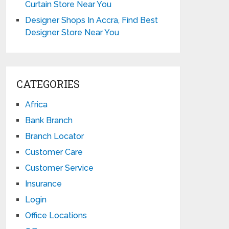
Curtain Store Near You
Designer Shops In Accra, Find Best
Designer Store Near You
CATEGORIES
Africa
Bank Branch
Branch Locator
Customer Care
Customer Service
Insurance
Login
Office Locations