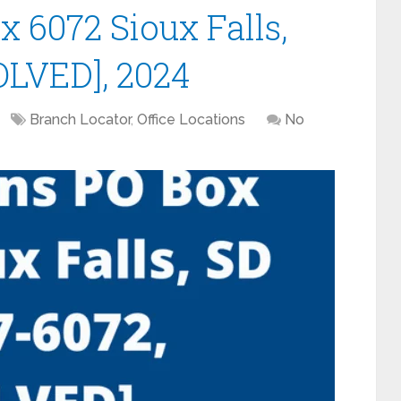
6072 Sioux Falls,
OLVED], 2024
Branch Locator
,
Office Locations
No