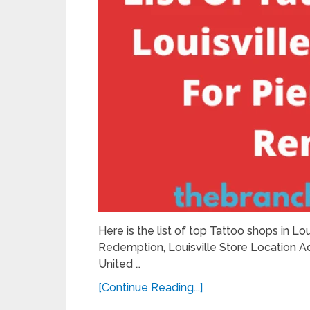
Here is the list of top Tattoo shops in Lou
Redemption, Louisville Store Location Ad
United …
[Continue Reading...]