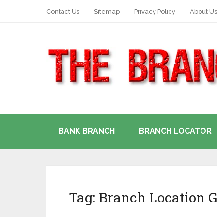
Contact Us
Sitemap
Privacy Policy
About Us
BANK BRANCH
BRANCH LOCATOR
Tag:
Branch Location G