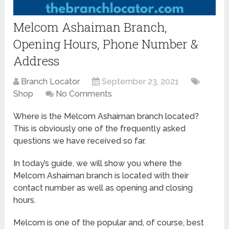
Melcom Ashaiman Branch,
Opening Hours, Phone Number &
Address
Branch Locator
September 23, 2021
Shop
No Comments
Where is the Melcom Ashaiman branch located?
This is obviously one of the frequently asked
questions we have received so far.
In today’s guide, we will show you where the
Melcom Ashaiman branch is located with their
contact number as well as opening and closing
hours.
Melcom is one of the popular and, of course, best