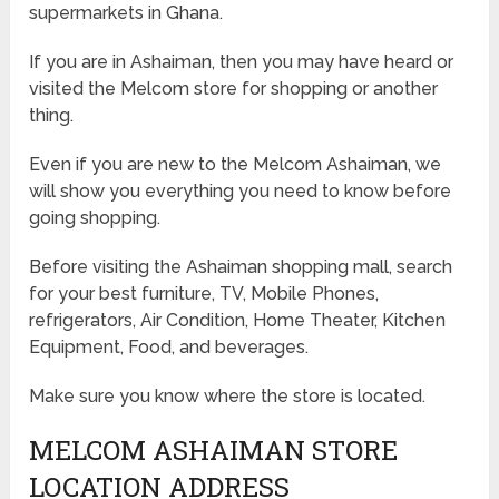
supermarkets in Ghana.
If you are in Ashaiman, then you may have heard or
visited the Melcom store for shopping or another
thing.
Even if you are new to the Melcom Ashaiman, we
will show you everything you need to know before
going shopping.
Before visiting the Ashaiman shopping mall, search
for your best furniture, TV, Mobile Phones,
refrigerators, Air Condition, Home Theater, Kitchen
Equipment, Food, and beverages.
Make sure you know where the store is located.
MELCOM ASHAIMAN STORE
LOCATION ADDRESS