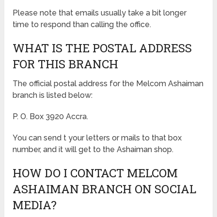
Please note that emails usually take a bit longer
time to respond than calling the office.
WHAT IS THE POSTAL ADDRESS
FOR THIS BRANCH
The official postal address for the Melcom Ashaiman
branch is listed below:
P. O. Box 3920 Accra.
You can send t your letters or mails to that box
number, and it will get to the Ashaiman shop.
HOW DO I CONTACT MELCOM
ASHAIMAN BRANCH ON SOCIAL
MEDIA?