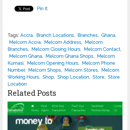
Pin It
Tags:
Accra
,
Branch Locations
,
Branches
,
Ghana
,
Melcom Accra
,
Melcom Address
,
Melcom
Branches
,
Melcom Closing Hours
,
Melcom Contact
,
Melcom Ghana
,
Melcom Ghana Shops
,
Melcom
Kumasi
,
Melcom Opening Hours
,
Melcom Phone
Number
,
Melcom Shops
,
Melcom Stores
,
Melcom
Working Hours
,
Shop
,
Shop Location
,
Store
,
Store
Location
Related Posts