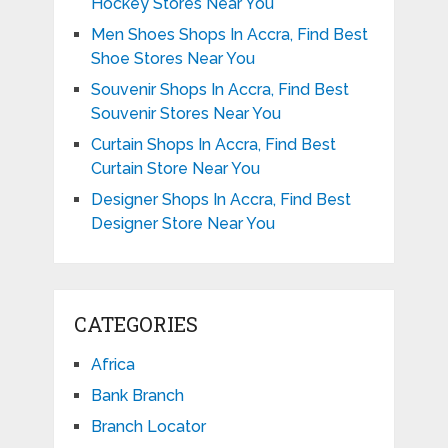
Hockey Stores Near You
Men Shoes Shops In Accra, Find Best
Shoe Stores Near You
Souvenir Shops In Accra, Find Best
Souvenir Stores Near You
Curtain Shops In Accra, Find Best
Curtain Store Near You
Designer Shops In Accra, Find Best
Designer Store Near You
CATEGORIES
Africa
Bank Branch
Branch Locator