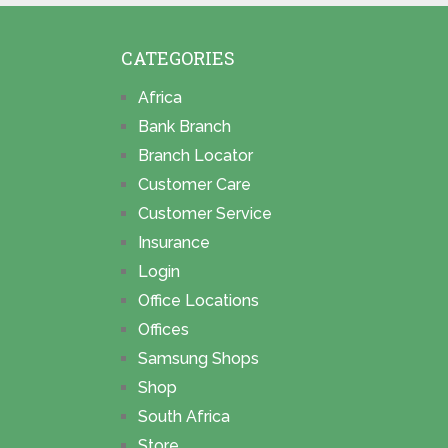
CATEGORIES
Africa
Bank Branch
Branch Locator
Customer Care
Customer Service
Insurance
Login
Office Locations
Offices
Samsung Shops
Shop
South Africa
Store