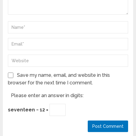
Save my name, email, and website in this
browser for the next time I comment.
Please enter an answer in digits:
seventeen − 12 =