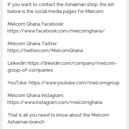
If you want to contact the Ashaiman shop, the list
below is the social media pages for Melcom:
Melcom Ghana Facebook:
https://www.facebook.com/melcomghana/
Melcom Ghana Twitter:
https://twitter.com/MelcomGhana
LinkedIn: https://linkedin.com/company/melcom-
group-of-companies
YouTube: https://www.youtube.com/melcomgroup
Melcom Ghana Instagram:
https://www.instagram.com/melcomghana
That is all you need to know about the Melcom
Ashaiman branch