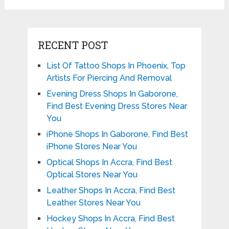
RECENT POST
List Of Tattoo Shops In Phoenix, Top
Artists For Piercing And Removal
Evening Dress Shops In Gaborone,
Find Best Evening Dress Stores Near
You
iPhone Shops In Gaborone, Find Best
iPhone Stores Near You
Optical Shops In Accra, Find Best
Optical Stores Near You
Leather Shops In Accra, Find Best
Leather Stores Near You
Hockey Shops In Accra, Find Best