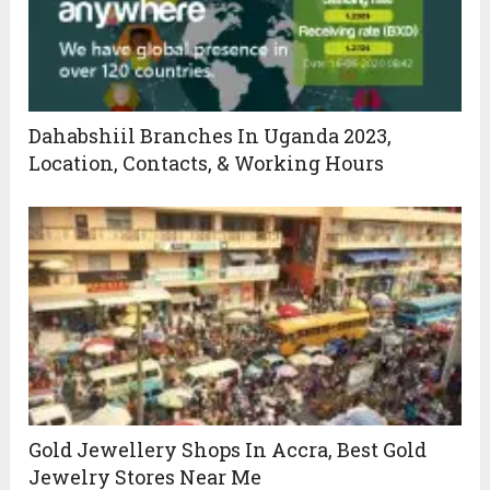
Dahabshiil Branches In Uganda 2023,
Location, Contacts, & Working Hours
Gold Jewellery Shops In Accra, Best Gold
Jewelry Stores Near Me