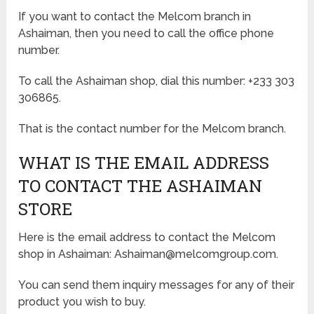
If you want to contact the Melcom branch in
Ashaiman, then you need to call the office phone
number.
To call the Ashaiman shop, dial this number: +233 303
306865.
That is the contact number for the Melcom branch.
WHAT IS THE EMAIL ADDRESS
TO CONTACT THE ASHAIMAN
STORE
Here is the email address to contact the Melcom
shop in Ashaiman: Ashaiman@melcomgroup.com.
You can send them inquiry messages for any of their
product you wish to buy.