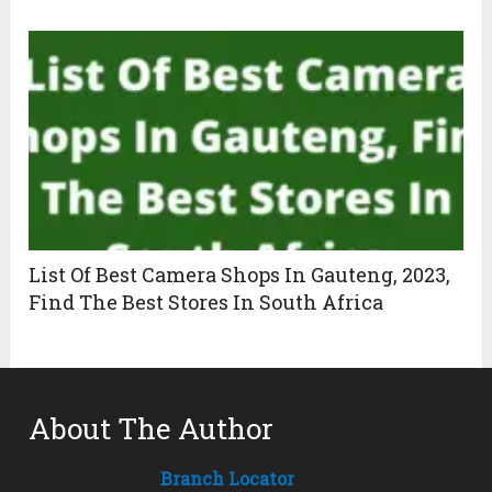
List Of Best Camera Shops In Gauteng, 2023,
Find The Best Stores In South Africa
About The Author
Branch Locator