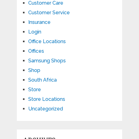
Customer Care
Customer Service
Insurance
Login
Office Locations
Offices
Samsung Shops
Shop
South Africa
Store
Store Locations
Uncategorized