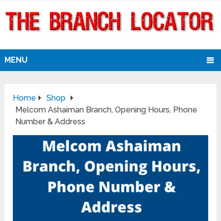
MENU
Home
Shop
Melcom Ashaiman Branch, Opening Hours, Phone
Number & Address