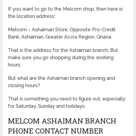
If you want to go to the Melcom shop, then here is
the location address:
Melcom – Ashaiman Store, Opposite Pro-Credit
Bank, Ashaiman, Greater Accra Region, Ghana.
That is the address for the Ashaiman branch. But
make sure you go shopping during the working
hours.
But what are the Ashaiman branch opening and
closing hours?
That is something you need to figure out, especially
for Saturday, Sunday and holidays.
MELCOM ASHAIMAN BRANCH
PHONE CONTACT NUMBER