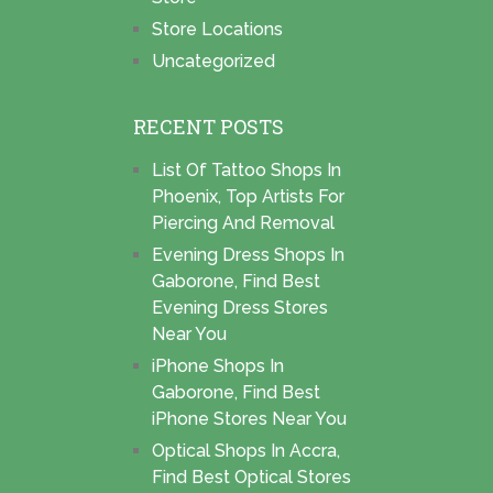
Store Locations
Uncategorized
RECENT POSTS
List Of Tattoo Shops In
Phoenix, Top Artists For
Piercing And Removal
Evening Dress Shops In
Gaborone, Find Best
Evening Dress Stores
Near You
iPhone Shops In
Gaborone, Find Best
iPhone Stores Near You
Optical Shops In Accra,
Find Best Optical Stores