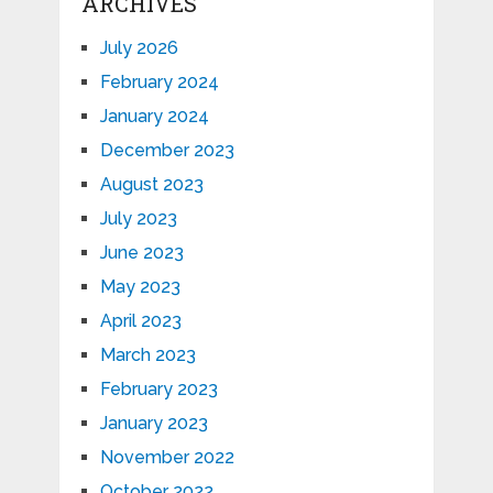
ARCHIVES
July 2026
February 2024
January 2024
December 2023
August 2023
July 2023
June 2023
May 2023
April 2023
March 2023
February 2023
January 2023
November 2022
October 2022