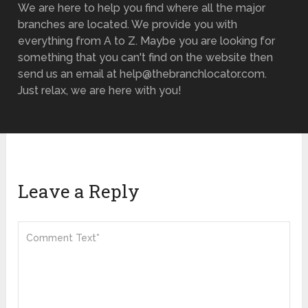
We are here to help you find where all the major
branches are located. We provide you with
everything from A to Z. Maybe you are looking for
something that you can't find on the website then
send us an email at help@thebranchlocator.com.
Just relax, we are here with you!
Leave a Reply