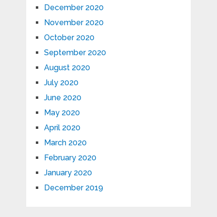
December 2020
November 2020
October 2020
September 2020
August 2020
July 2020
June 2020
May 2020
April 2020
March 2020
February 2020
January 2020
December 2019