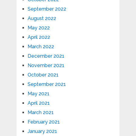
September 2022
August 2022
May 2022
April 2022
March 2022
December 2021
November 2021
October 2021
September 2021
May 2021
April 2021
March 2021
February 2021
January 2021