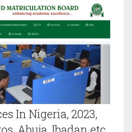
es In Nigeria, 2023,
s, Abuja, Ibadan etc.