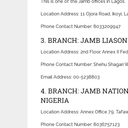
This is one of the Jamb offices in Lagos.
Location Address: 11 Ojora Road, Ikoyi, L
Phone Contact Number: 8033209947
3. BRANCH: JAMB LIASON
Location Address: 2nd Floor, Annex II Fe
Phone Contact Number: Shehu Shagari W
Email Address: 00-5238803
4. BRANCH: JAMB NATI
NIGERIA
Location Address: Annex Office 79, Taf
Phone Contact Number: 8036757123