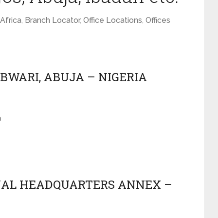
Africa
,
Branch Locator
,
Office Locations
,
Offices
 BWARI, ABUJA – NIGERIA
a
ONAL HEADQUARTERS ANNEX –