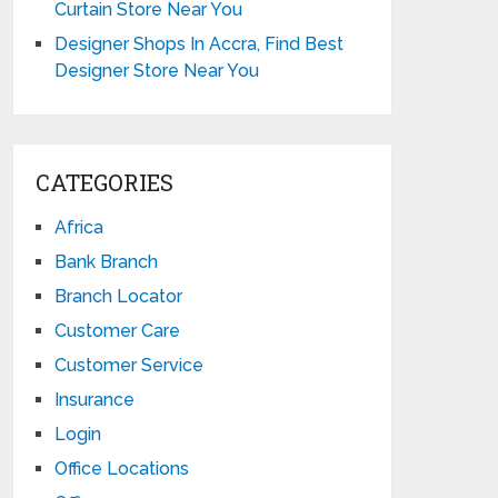
Curtain Store Near You
Designer Shops In Accra, Find Best
Designer Store Near You
CATEGORIES
Africa
Bank Branch
Branch Locator
Customer Care
Customer Service
Insurance
Login
Office Locations