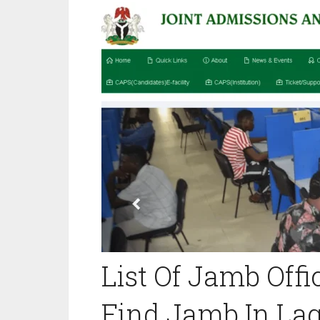
List Of Jamb Offic
Find Jamb In Lago