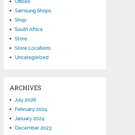
Offices
Samsung Shops
Shop
South Africa
Store
Store Locations
Uncategorized
ARCHIVES
July 2026
February 2024
January 2024
December 2023