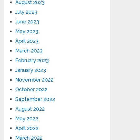
August 2023
July 2023
June 2023
May 2023
April 2023
March 2023
February 2023
January 2023
November 2022
October 2022
September 2022
August 2022
May 2022
April 2022
March 2022