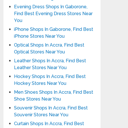
Evening Dress Shops In Gaborone,
Find Best Evening Dress Stores Near
You
iPhone Shops In Gaborone, Find Best
iPhone Stores Near You
Optical Shops In Accra, Find Best
Optical Stores Near You
Leather Shops In Accra, Find Best
Leather Stores Near You
Hockey Shops In Accra, Find Best
Hockey Stores Near You
Men Shoes Shops In Accra, Find Best
Shoe Stores Near You
Souvenir Shops In Accra, Find Best
Souvenir Stores Near You
Curtain Shops In Accra, Find Best