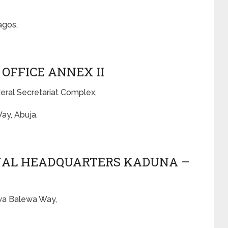
agos,
 OFFICE ANNEX II
deral Secretariat Complex,
ay, Abuja.
ONAL HEADQUARTERS KADUNA –
awa Balewa Way,