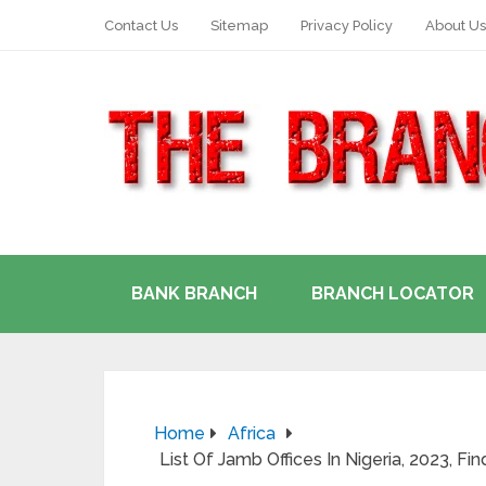
Contact Us
Sitemap
Privacy Policy
About Us
BANK BRANCH
BRANCH LOCATOR
Home
Africa
List Of Jamb Offices In Nigeria, 2023, Fi