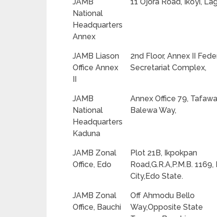
JAMB
11 Ojora Road, Ikoyi, La
National
Headquarters
Annex
JAMB Liason
2nd Floor, Annex II Fede
Office Annex
Secretariat Complex,
II
JAMB
Annex Office 79, Tafaw
National
Balewa Way,
Headquarters
Kaduna
JAMB Zonal
Plot 21B, Ikpokpan
Office, Edo
Road,G.R.A,P.M.B. 1169,
City,Edo State.
JAMB Zonal
Off Ahmodu Bello
Office, Bauchi
Way,Opposite State