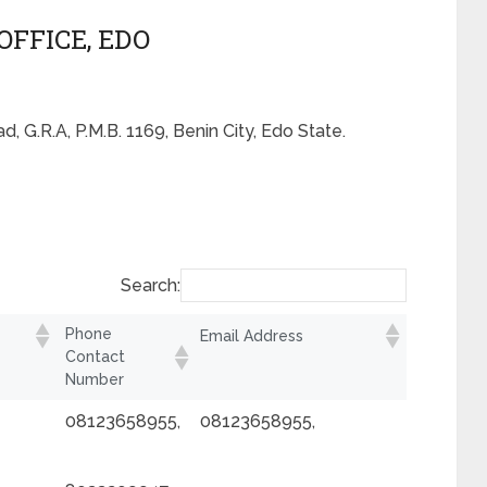
OFFICE, EDO
, G.R.A, P.M.B. 1169, Benin City, Edo State.
Search:
Phone
Email Address
Contact
Number
08123658955,
08123658955,