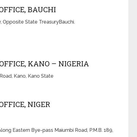
OFFICE, BAUCHI
, Opposite State TreasuryBauchi.
OFFICE, KANO – NIGERIA
 Road, Kano, Kano State
OFFICE, NIGER
 Along Eastern Bye-pass Maiumbi Road, P.M.B. 189,