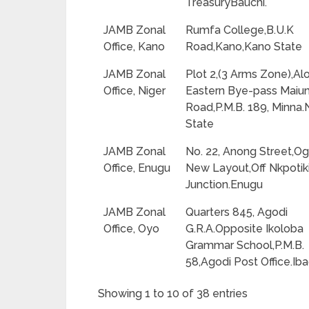
TreasuryBauchi.
JAMB Zonal
Rumfa College,B.U.K
Office, Kano
Road,Kano,Kano State
JAMB Zonal
Plot 2,(3 Arms Zone),Al
Office, Niger
Eastern Bye-pass Maiu
Road,P.M.B. 189, Minna.
State
JAMB Zonal
No. 22, Anong Street,Og
Office, Enugu
New Layout,Off Nkpotik
Junction.Enugu
JAMB Zonal
Quarters 845, Agodi
Office, Oyo
G.R.A.Opposite Ikoloba
Grammar School,P.M.B.
58,Agodi Post Office.Ib
Showing 1 to 10 of 38 entries