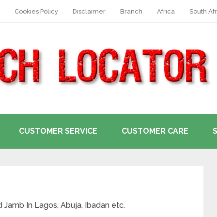
Cookies Policy
Disclaimer
Branch
Africa
South Afr
CUSTOMER SERVICE
CUSTOMER CARE
nd Jamb In Lagos, Abuja, Ibadan etc.