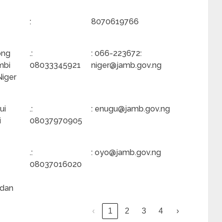
:
8070619766
ong
.:
: 066-223672:
mbi
08033345921
niger@jamb.gov.ng
Niger
ui
.:
: enugu@jamb.gov.ng
i
08037970905
.:
: oyo@jamb.gov.ng
08037016020
adan
‹
1
2
3
4
›