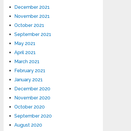
December 2021
November 2021
October 2021
September 2021
May 2021
April 2021
March 2021
February 2021
January 2021
December 2020
November 2020
October 2020
September 2020
August 2020