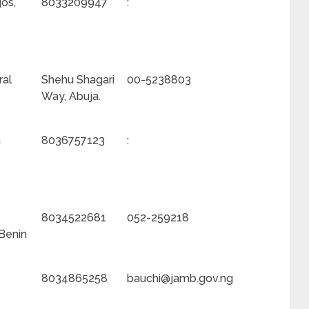
gos,
8033209947
:
ral
Shehu Shagari
00-5238803
Way, Abuja.
a
8036757123
:
8034522681
052-259218
 Benin
8034865258
bauchi@jamb.gov.ng