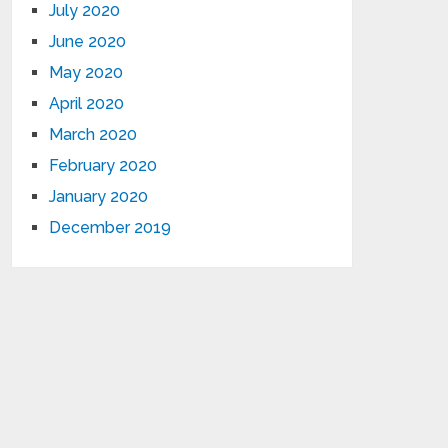
July 2020
June 2020
May 2020
April 2020
March 2020
February 2020
January 2020
December 2019