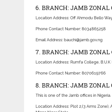
6. BRANCH: JAMB ZONAL 
Location Address: Off Ahmodu Bello Way
Phone Contact Number: 8034865258
Email Address: bauchi@jamb.gov.ng
7. BRANCH: JAMB ZONAL 
Location Address: Rumfa College, B.U.K
Phone Contact Number: 8070619766
8. BRANCH: JAMB ZONAL 
This is one of the Jamb offices in Nigeria.
Location Address: Plot 2,(3 Arms Zone),