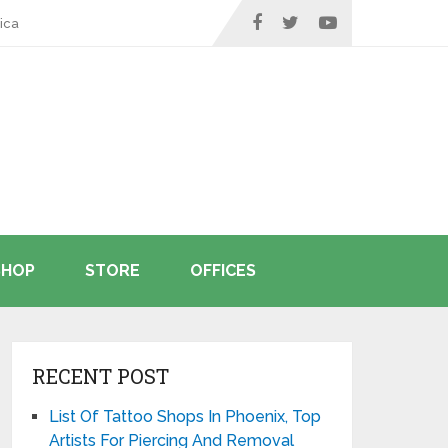
ica
SHOP
STORE
OFFICES
RECENT POST
List Of Tattoo Shops In Phoenix, Top
Artists For Piercing And Removal