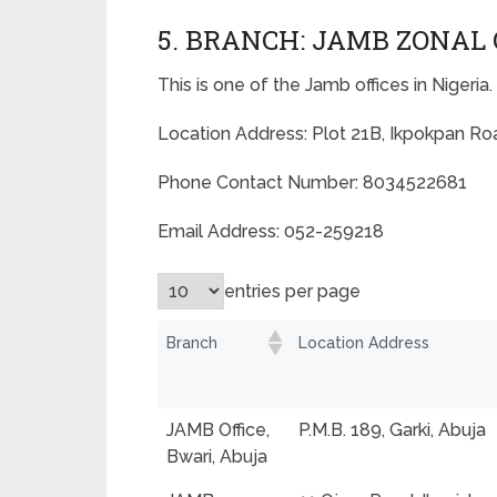
5. BRANCH: JAMB ZONAL 
This is one of the Jamb offices in Nigeria.
Location Address: Plot 21B, Ikpokpan Road
Phone Contact Number: 8034522681
Email Address: 052-259218
entries per page
Branch
Location Address
JAMB Office,
P.M.B. 189, Garki, Abuja
Bwari, Abuja