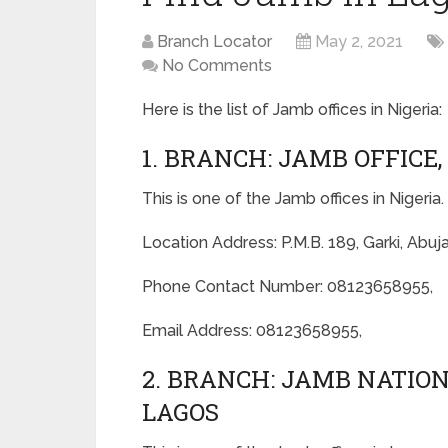
Branch Locator
May 2, 2021
No Comments
Here is the list of Jamb offices in Nigeria:
1. BRANCH: JAMB OFFICE,
This is one of the Jamb offices in Nigeria.
Location Address: P.M.B. 189, Garki, Abuj
Phone Contact Number: 08123658955,
Email Address: 08123658955,
2. BRANCH: JAMB NATI
LAGOS