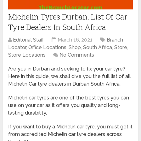
Michelin Tyres Durban, List Of Car
Tyre Dealers In South Africa
Editorial Staff
March 16, 2021
Branch
Locator
,
Office Locations
,
Shop
,
South Africa
,
Store
,
Store Locations
No Comments
Are you in Durban and seeking to fix your car tyre?
Here in this guide, we shall give you the full list of all
Michelin Car tyre dealers in Durban South Africa.
Michelin car tyres are one of the best tyres you can
use on your car as it offers you quality and long-
lasting durability.
If you want to buy a Michelin car tyre, you must get it
from accredited Michelin car tyre dealers across