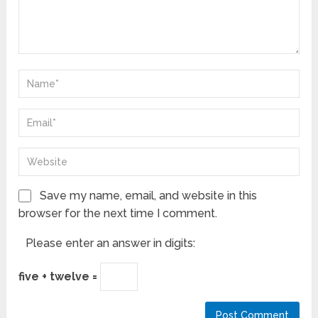
Save my name, email, and website in this
browser for the next time I comment.
Please enter an answer in digits:
five + twelve =