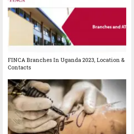
FINCA Branches In Uganda 2023, Location &
Contacts