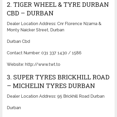
2. TIGER WHEEL & TYRE DURBAN
CBD – DURBAN
Dealer Location Address: Cnr Florence Nzama &
Monty Naicker Street, Durban
Durban Cbd
Contact Number: 031 337 1430 / 1586
Website: http://www.twt.to
3. SUPER TYRES BRICKHILL ROAD
– MICHELIN TYRES DURBAN
Dealer Location Address: 95 Brickhill Road Durban
Durban