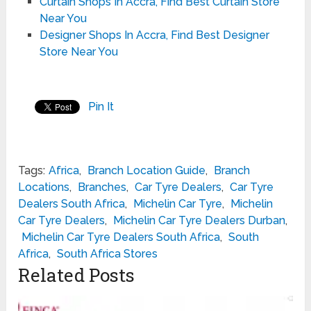
Curtain Shops In Accra, Find Best Curtain Store
Near You
Designer Shops In Accra, Find Best Designer
Store Near You
Pin It
Tags:
Africa
,
Branch Location Guide
,
Branch
Locations
,
Branches
,
Car Tyre Dealers
,
Car Tyre
Dealers South Africa
,
Michelin Car Tyre
,
Michelin
Car Tyre Dealers
,
Michelin Car Tyre Dealers Durban
,
Michelin Car Tyre Dealers South Africa
,
South
Africa
,
South Africa Stores
Related Posts