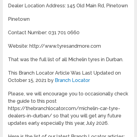
Dealer Location Address: 145 Old Main Rd, Pinetown
Pinetown
Contact Number: 031 701 0660
Website: http://www.tyresandmore.com
That was the full list of all Michelin tyres in Durban.
This Branch Locator Article Was Last Updated on
October 15, 2021 by
Branch Locator
Please, we will encourage you to occasionally check
the guide to this post
https://thebranchlocator.com/michelin-car-tyre-
dealers-in-durban/ so that you will get any future
updates early especially this year, July 2026.
Here is the list of our latest Branch Locator articles: