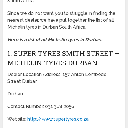
South Africa.
Since we do not want you to struggle in finding the
nearest dealer, we have put together the list of all
Michelin tyres in Durban South Africa.
Here is a list of all Michelin tyres in Durban:
1. SUPER TYRES SMITH STREET –
MICHELIN TYRES DURBAN
Dealer Location Address: 157 Anton Lembede
Street Durban
Durban
Contact Number: 031 368 2056
Website;
http://www.supertyres.co.za