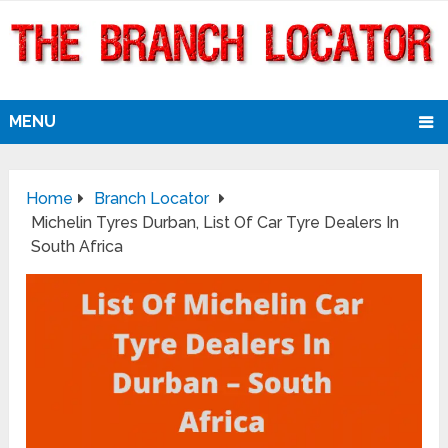
MENU
Home
Branch Locator
Michelin Tyres Durban, List Of Car Tyre Dealers In
South Africa