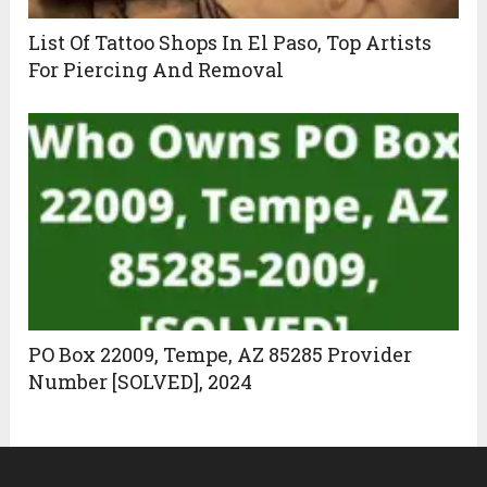
List Of Tattoo Shops In El Paso, Top Artists
For Piercing And Removal
PO Box 22009, Tempe, AZ 85285 Provider
Number [SOLVED], 2024