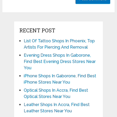
RECENT POST
List Of Tattoo Shops In Phoenix, Top
Artists For Piercing And Removal
Evening Dress Shops In Gaborone,
Find Best Evening Dress Stores Near
You
iPhone Shops In Gaborone, Find Best
iPhone Stores Near You
Optical Shops In Accra, Find Best
Optical Stores Near You
Leather Shops In Accra, Find Best
Leather Stores Near You