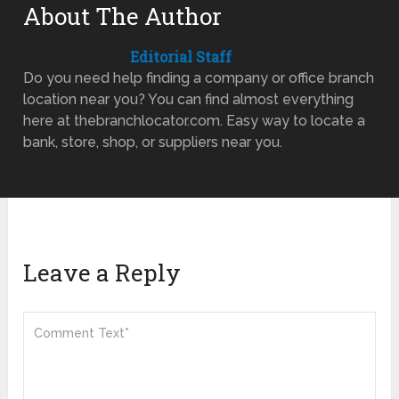
About The Author
Editorial Staff
Do you need help finding a company or office branch
location near you? You can find almost everything
here at thebranchlocator.com. Easy way to locate a
bank, store, shop, or suppliers near you.
Leave a Reply