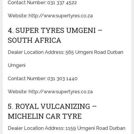
Contact Number: 031 337 4522
Website: http://www.supertyres.co.za
4. SUPER TYRES UMGENI –
SOUTH AFRICA
Dealer Location Address: 565 Umgeni Road Durban
Umgeni
Contact Number: 031 303 1440
Website: http://www.supertyres.co.za
5. ROYAL VULCANIZING –
MICHELIN CAR TYRE
Dealer Location Address: 1159 Umgeni Road Durban