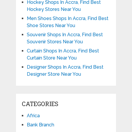
Hockey Shops In Accra, Find Best
Hockey Stores Near You
Men Shoes Shops In Accra, Find Best
Shoe Stores Near You
Souvenir Shops In Accra, Find Best
Souvenir Stores Near You
Curtain Shops In Accra, Find Best
Curtain Store Near You
Designer Shops In Accra, Find Best
Designer Store Near You
CATEGORIES
Africa
Bank Branch