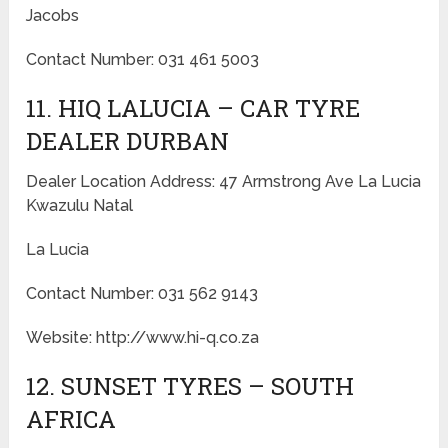
Jacobs
Contact Number: 031 461 5003
11. HIQ LALUCIA – CAR TYRE
DEALER DURBAN
Dealer Location Address: 47 Armstrong Ave La Lucia
Kwazulu Natal
La Lucia
Contact Number: 031 562 9143
Website: http://www.hi-q.co.za
12. SUNSET TYRES – SOUTH
AFRICA