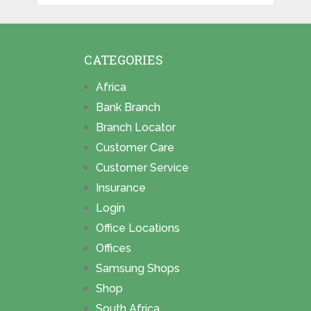
CATEGORIES
Africa
Bank Branch
Branch Locator
Customer Care
Customer Service
Insurance
Login
Office Locations
Offices
Samsung Shops
Shop
South Africa