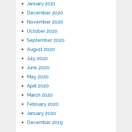
January 2021
December 2020
November 2020
October 2020
September 2020
August 2020
July 2020
June 2020
May 2020
April 2020
March 2020
February 2020
January 2020
December 2019