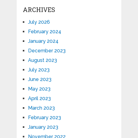
ARCHIVES
July 2026
February 2024
January 2024
December 2023
August 2023
July 2023
June 2023
May 2023
April 2023
March 2023
February 2023
January 2023
November 2022