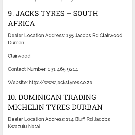
9. JACKS TYRES – SOUTH
AFRICA
Dealer Location Address: 155 Jacobs Rd Clairwood
Durban
Clairwood
Contact Number: 031 465 9214
Website: http://www.jackstyres.co.za
10. DOMINICAN TRADING –
MICHELIN TYRES DURBAN
Dealer Location Address: 114 Bluff Rd Jacobs
Kwazulu Natal