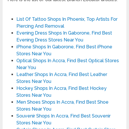
List Of Tattoo Shops In Phoenix, Top Artists For
Piercing And Removal
Evening Dress Shops In Gaborone, Find Best
Evening Dress Stores Near You
iPhone Shops In Gaborone, Find Best iPhone
Stores Near You
Optical Shops In Accra, Find Best Optical Stores
Near You
Leather Shops In Accra, Find Best Leather
Stores Near You
Hockey Shops In Accra, Find Best Hockey
Stores Near You
Men Shoes Shops In Accra, Find Best Shoe
Stores Near You
Souvenir Shops In Accra, Find Best Souvenir
Stores Near You