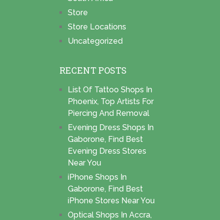
Store
Store Locations
Uncategorized
RECENT POSTS
List Of Tattoo Shops In
Phoenix, Top Artists For
Piercing And Removal
Evening Dress Shops In
Gaborone, Find Best
Evening Dress Stores
Near You
iPhone Shops In
Gaborone, Find Best
iPhone Stores Near You
Optical Shops In Accra,