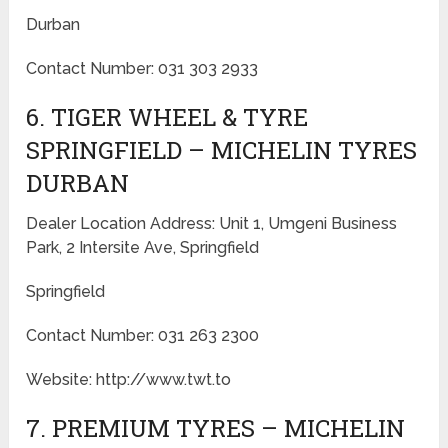
Durban
Contact Number: 031 303 2933
6. TIGER WHEEL & TYRE
SPRINGFIELD – MICHELIN TYRES
DURBAN
Dealer Location Address: Unit 1, Umgeni Business
Park, 2 Intersite Ave, Springfield
Springfield
Contact Number: 031 263 2300
Website: http://www.twt.to
7. PREMIUM TYRES – MICHELIN