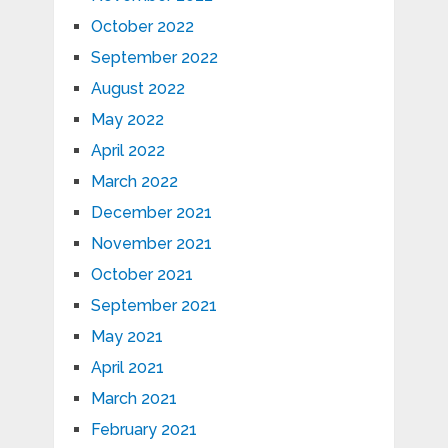
October 2022
September 2022
August 2022
May 2022
April 2022
March 2022
December 2021
November 2021
October 2021
September 2021
May 2021
April 2021
March 2021
February 2021