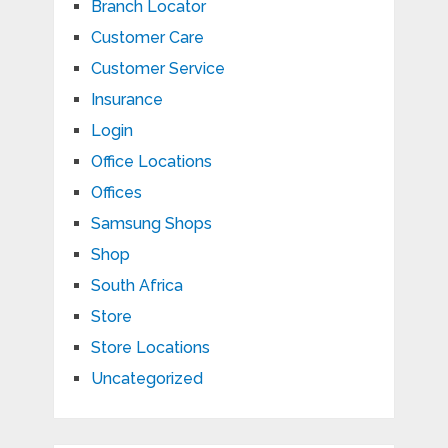
Branch Locator
Customer Care
Customer Service
Insurance
Login
Office Locations
Offices
Samsung Shops
Shop
South Africa
Store
Store Locations
Uncategorized