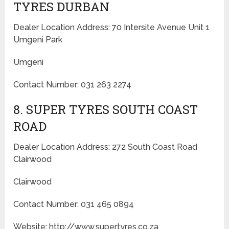
TYRES DURBAN
Dealer Location Address: 70 Intersite Avenue Unit 1
Umgeni Park
Umgeni
Contact Number: 031 263 2274
8. SUPER TYRES SOUTH COAST
ROAD
Dealer Location Address: 272 South Coast Road
Clairwood
Clairwood
Contact Number: 031 465 0894
Website: http://www.supertyres.co.za