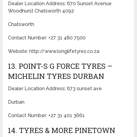
Dealer Location Address: 670 Sunset Avenue
Woodhurst Chatsworth 4092
Chatsworth
Contact Number: +27 31 480 7500
Website: http://www.longlifetyres.co.za
13. POINT-S G FORCE TYRES –
MICHELIN TYRES DURBAN
Dealer Location Address: 673 sunset ave
Durban
Contact Number: +27 31 401 3661
14. TYRES & MORE PINETOWN