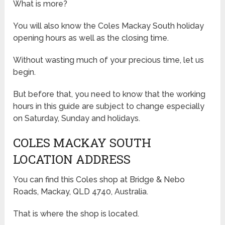
What is more?
You will also know the Coles Mackay South holiday
opening hours as well as the closing time.
Without wasting much of your precious time, let us
begin.
But before that, you need to know that the working
hours in this guide are subject to change especially
on Saturday, Sunday and holidays.
COLES MACKAY SOUTH
LOCATION ADDRESS
You can find this Coles shop at Bridge & Nebo
Roads, Mackay, QLD 4740, Australia.
That is where the shop is located.