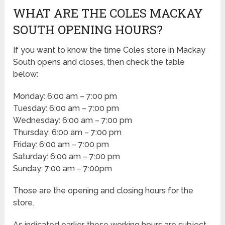
WHAT ARE THE COLES MACKAY
SOUTH OPENING HOURS?
If you want to know the time Coles store in Mackay
South opens and closes, then check the table
below:
Monday: 6:00 am – 7:00 pm
Tuesday: 6:00 am – 7:00 pm
Wednesday: 6:00 am – 7:00 pm
Thursday: 6:00 am – 7:00 pm
Friday: 6:00 am – 7:00 pm
Saturday: 6:00 am – 7:00 pm
Sunday: 7:00 am – 7:00pm
Those are the opening and closing hours for the
store.
As indicated earlier, these working hours are subject