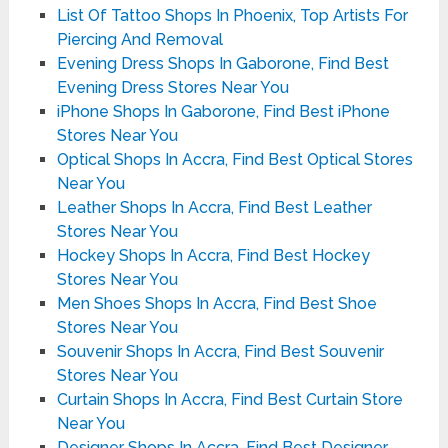
List Of Tattoo Shops In Phoenix, Top Artists For
Piercing And Removal
Evening Dress Shops In Gaborone, Find Best
Evening Dress Stores Near You
iPhone Shops In Gaborone, Find Best iPhone
Stores Near You
Optical Shops In Accra, Find Best Optical Stores
Near You
Leather Shops In Accra, Find Best Leather
Stores Near You
Hockey Shops In Accra, Find Best Hockey
Stores Near You
Men Shoes Shops In Accra, Find Best Shoe
Stores Near You
Souvenir Shops In Accra, Find Best Souvenir
Stores Near You
Curtain Shops In Accra, Find Best Curtain Store
Near You
Designer Shops In Accra, Find Best Designer