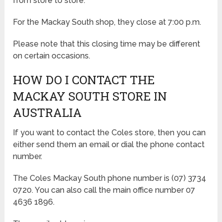
from store to store.
For the Mackay South shop, they close at 7:00 p.m.
Please note that this closing time may be different
on certain occasions.
HOW DO I CONTACT THE
MACKAY SOUTH STORE IN
AUSTRALIA
If you want to contact the Coles store, then you can
either send them an email or dial the phone contact
number.
The Coles Mackay South phone number is (07) 3734
0720. You can also call the main office number 07
4636 1896.