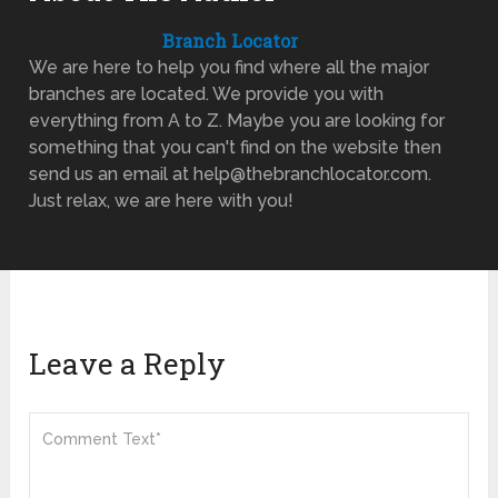
Branch Locator
We are here to help you find where all the major
branches are located. We provide you with
everything from A to Z. Maybe you are looking for
something that you can't find on the website then
send us an email at help@thebranchlocator.com.
Just relax, we are here with you!
Leave a Reply