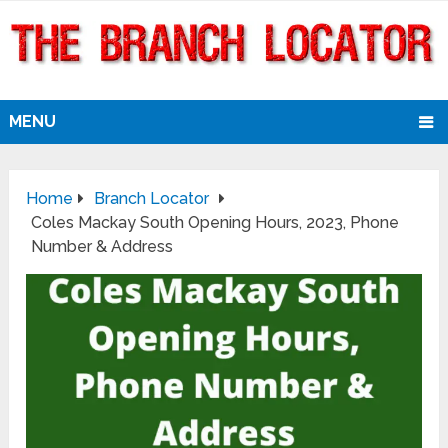
MENU
Home
Branch Locator
Coles Mackay South Opening Hours, 2023, Phone
Number & Address