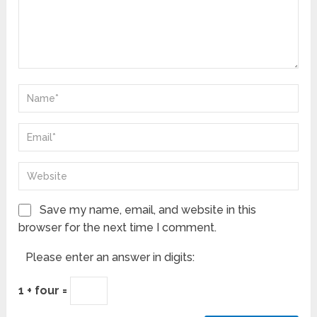
Save my name, email, and website in this
browser for the next time I comment.
Please enter an answer in digits:
1 + four =