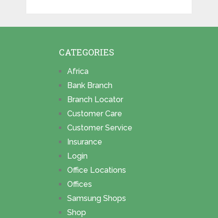
CATEGORIES
Africa
Bank Branch
Branch Locator
Customer Care
Customer Service
Insurance
Login
Office Locations
Offices
Samsung Shops
Shop