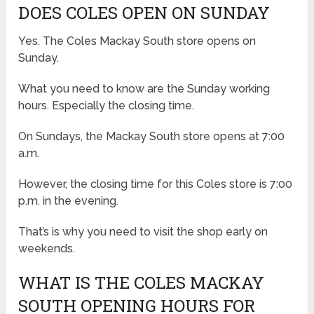
DOES COLES OPEN ON SUNDAY
Yes. The Coles Mackay South store opens on
Sunday.
What you need to know are the Sunday working
hours. Especially the closing time.
On Sundays, the Mackay South store opens at 7:00
a.m.
However, the closing time for this Coles store is 7:00
p.m. in the evening.
That’s is why you need to visit the shop early on
weekends.
WHAT IS THE COLES MACKAY
SOUTH OPENING HOURS FOR