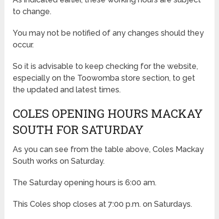
to change.
You may not be notified of any changes should they
occur.
So it is advisable to keep checking for the website,
especially on the Toowomba store section, to get
the updated and latest times.
COLES OPENING HOURS MACKAY
SOUTH FOR SATURDAY
As you can see from the table above, Coles Mackay
South works on Saturday.
The Saturday opening hours is 6:00 am.
This Coles shop closes at 7:00 p.m. on Saturdays.