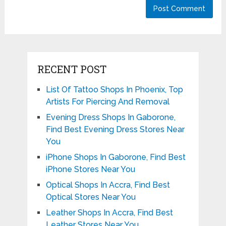
RECENT POST
List Of Tattoo Shops In Phoenix, Top
Artists For Piercing And Removal
Evening Dress Shops In Gaborone,
Find Best Evening Dress Stores Near
You
iPhone Shops In Gaborone, Find Best
iPhone Stores Near You
Optical Shops In Accra, Find Best
Optical Stores Near You
Leather Shops In Accra, Find Best
Leather Stores Near You