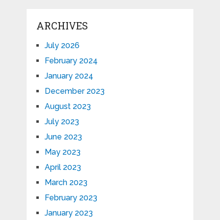
ARCHIVES
July 2026
February 2024
January 2024
December 2023
August 2023
July 2023
June 2023
May 2023
April 2023
March 2023
February 2023
January 2023