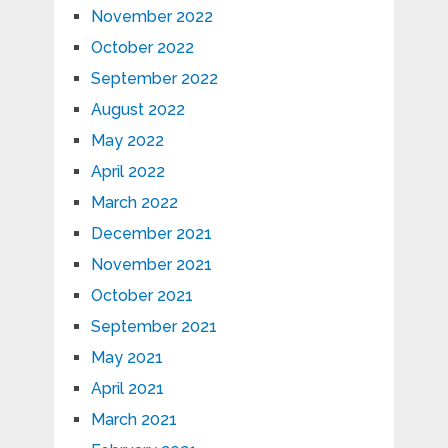
November 2022
October 2022
September 2022
August 2022
May 2022
April 2022
March 2022
December 2021
November 2021
October 2021
September 2021
May 2021
April 2021
March 2021