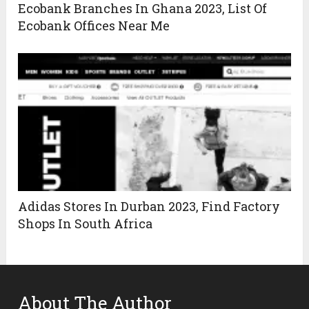
Ecobank Branches In Ghana 2023, List Of
Ecobank Offices Near Me
Adidas Stores In Durban 2023, Find Factory
Shops In South Africa
About The Author