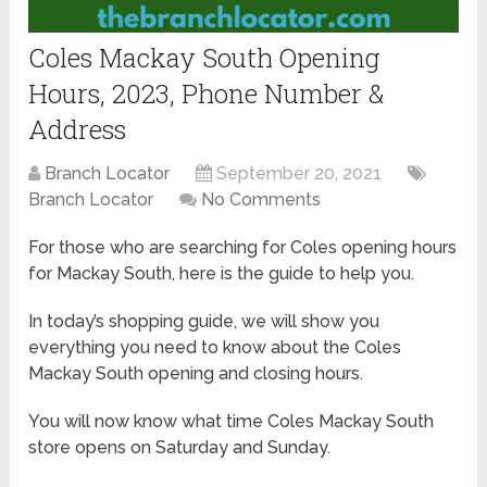
Coles Mackay South Opening
Hours, 2023, Phone Number &
Address
Branch Locator
September 20, 2021
Branch Locator
No Comments
For those who are searching for Coles opening hours
for Mackay South, here is the guide to help you.
In today’s shopping guide, we will show you
everything you need to know about the Coles
Mackay South opening and closing hours.
You will now know what time Coles Mackay South
store opens on Saturday and Sunday.