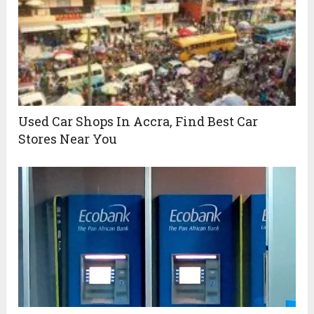
Used Car Shops In Accra, Find Best Car
Stores Near You