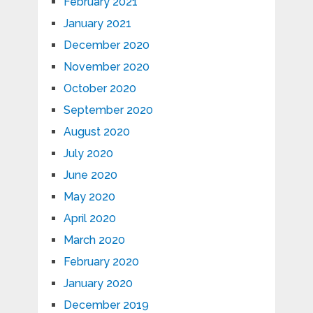
February 2021
January 2021
December 2020
November 2020
October 2020
September 2020
August 2020
July 2020
June 2020
May 2020
April 2020
March 2020
February 2020
January 2020
December 2019