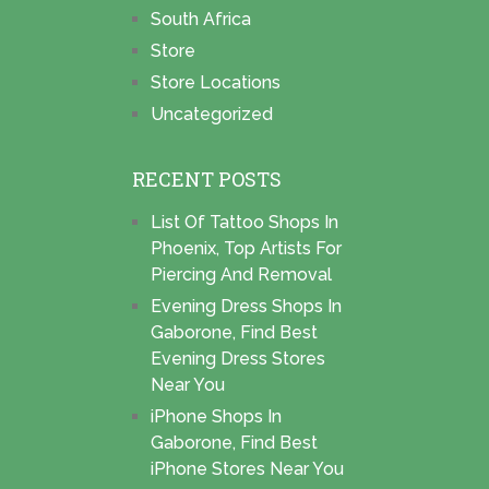
South Africa
Store
Store Locations
Uncategorized
RECENT POSTS
List Of Tattoo Shops In
Phoenix, Top Artists For
Piercing And Removal
Evening Dress Shops In
Gaborone, Find Best
Evening Dress Stores
Near You
iPhone Shops In
Gaborone, Find Best
iPhone Stores Near You