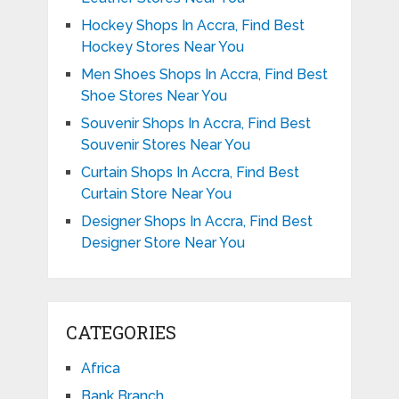
Hockey Shops In Accra, Find Best
Hockey Stores Near You
Men Shoes Shops In Accra, Find Best
Shoe Stores Near You
Souvenir Shops In Accra, Find Best
Souvenir Stores Near You
Curtain Shops In Accra, Find Best
Curtain Store Near You
Designer Shops In Accra, Find Best
Designer Store Near You
CATEGORIES
Africa
Bank Branch