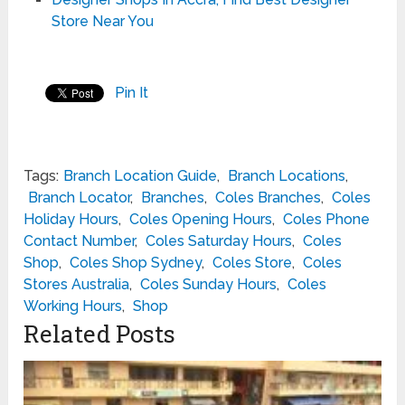
Store Near You
Pin It
Tags:
Branch Location Guide
,
Branch Locations
,
Branch Locator
,
Branches
,
Coles Branches
,
Coles
Holiday Hours
,
Coles Opening Hours
,
Coles Phone
Contact Number
,
Coles Saturday Hours
,
Coles
Shop
,
Coles Shop Sydney
,
Coles Store
,
Coles
Stores Australia
,
Coles Sunday Hours
,
Coles
Working Hours
,
Shop
Related Posts