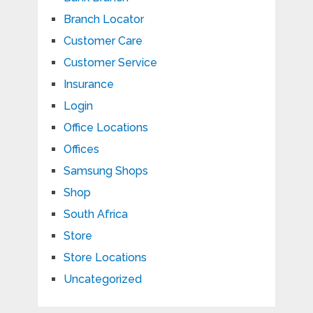
Branch Locator
Customer Care
Customer Service
Insurance
Login
Office Locations
Offices
Samsung Shops
Shop
South Africa
Store
Store Locations
Uncategorized