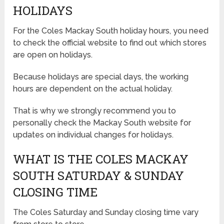
HOLIDAYS
For the Coles Mackay South holiday hours, you need
to check the official website to find out which stores
are open on holidays.
Because holidays are special days, the working
hours are dependent on the actual holiday.
That is why we strongly recommend you to
personally check the Mackay South website for
updates on individual changes for holidays.
WHAT IS THE COLES MACKAY
SOUTH SATURDAY & SUNDAY
CLOSING TIME
The Coles Saturday and Sunday closing time vary