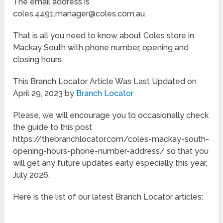
The email address is
coles.4491.manager@coles.com.au.
That is all you need to know about Coles store in
Mackay South with phone number, opening and
closing hours.
This Branch Locator Article Was Last Updated on
April 29, 2023 by
Branch Locator
Please, we will encourage you to occasionally check
the guide to this post
https://thebranchlocator.com/coles-mackay-south-
opening-hours-phone-number-address/ so that you
will get any future updates early especially this year,
July 2026.
Here is the list of our latest Branch Locator articles: