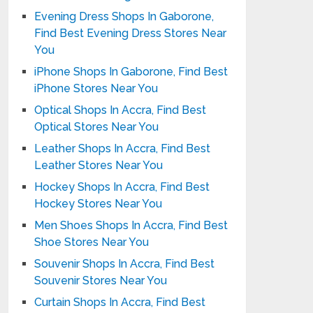
Evening Dress Shops In Gaborone,
Find Best Evening Dress Stores Near
You
iPhone Shops In Gaborone, Find Best
iPhone Stores Near You
Optical Shops In Accra, Find Best
Optical Stores Near You
Leather Shops In Accra, Find Best
Leather Stores Near You
Hockey Shops In Accra, Find Best
Hockey Stores Near You
Men Shoes Shops In Accra, Find Best
Shoe Stores Near You
Souvenir Shops In Accra, Find Best
Souvenir Stores Near You
Curtain Shops In Accra, Find Best