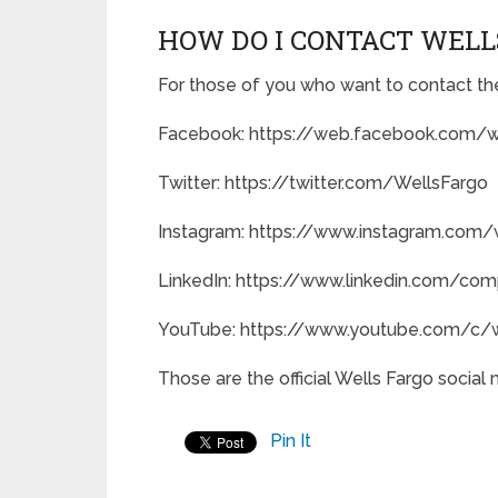
HOW DO I CONTACT WELL
For those of you who want to contact the
Facebook: https://web.facebook.com/w
Twitter: https://twitter.com/WellsFargo
Instagram: https://www.instagram.com/
LinkedIn: https://www.linkedin.com/co
YouTube: https://www.youtube.com/c/w
Those are the official Wells Fargo social
Pin It