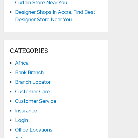
Curtain Store Near You
Designer Shops In Accra, Find Best
Designer Store Near You
CATEGORIES
Africa
Bank Branch
Branch Locator
Customer Care
Customer Service
Insurance
Login
Office Locations