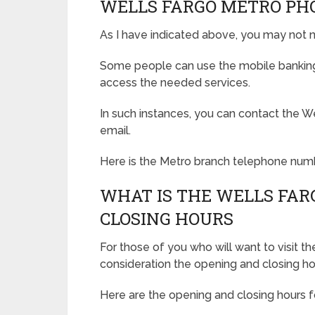
WELLS FARGO METRO PH
As I have indicated above, you may not n
Some people can use the mobile banking 
access the needed services.
In such instances, you can contact the W
email.
Here is the Metro branch telephone num
WHAT IS THE WELLS FAR
CLOSING HOURS
For those of you who will want to visit t
consideration the opening and closing ho
Here are the opening and closing hours f