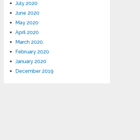
July 2020
June 2020
May 2020
April 2020
March 2020
February 2020
January 2020
December 2019