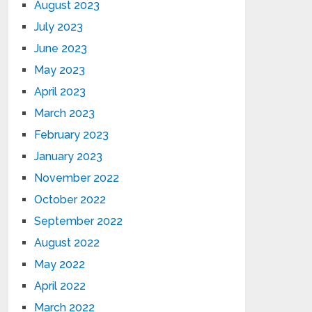
August 2023
July 2023
June 2023
May 2023
April 2023
March 2023
February 2023
January 2023
November 2022
October 2022
September 2022
August 2022
May 2022
April 2022
March 2022