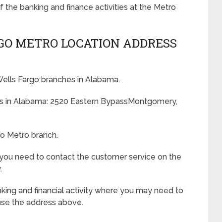
f the banking and finance activities at the Metro
GO METRO LOCATION ADDRESS
 Wells Fargo branches in Alabama.
ess in Alabama: 2520 Eastern BypassMontgomery,
go Metro branch.
 you need to contact the customer service on the
.
king and financial activity where you may need to
use the address above.