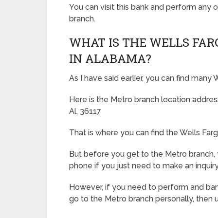
You can visit this bank and perform any o
branch.
WHAT IS THE WELLS FAR
IN ALABAMA?
As I have said earlier, you can find many
Here is the Metro branch location addr
Al, 36117
That is where you can find the Wells Far
But before you get to the Metro branch,
phone if you just need to make an inquiry
However, if you need to perform and ban
go to the Metro branch personally, then 