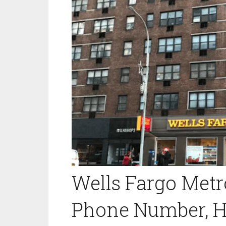
Wells Fargo Met
Phone Number, H