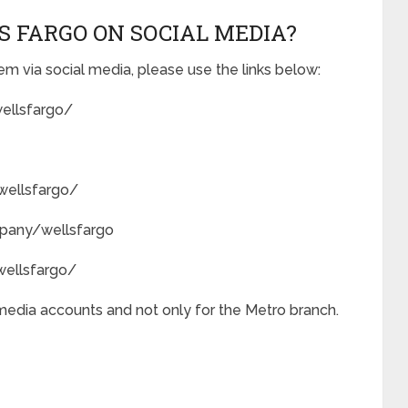
S FARGO ON SOCIAL MEDIA?
m via social media, please use the links below:
ellsfargo/
wellsfargo/
mpany/wellsfargo
ellsfargo/
 media accounts and not only for the Metro branch.