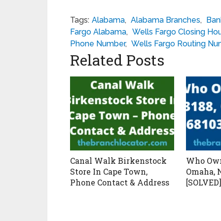
Tags:
Alabama
,
Alabama Branches
,
Ban
Fargo Alabama
,
Wells Fargo Closing Ho
Phone Number
,
Wells Fargo Routing N
Related Posts
Canal Walk Birkenstock
Who Own
Store In Cape Town,
Omaha, N
Phone Contact & Address
[SOLVED]