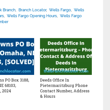
k Branch
,
Branch Locator
,
Wells Fargo
,
Wells
urs
,
Wells Fargo Opening Hours
,
Wells Fargo
umber
s PO Box 3188,
Deeds Office In
E 68103,
Pietermaritzburg Phone
, 2024
Contact Number, Address
& Hours