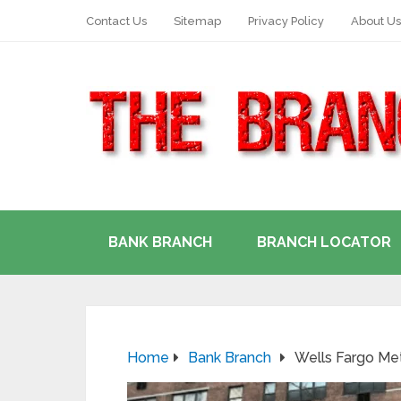
Contact Us
Sitemap
Privacy Policy
About Us
BANK BRANCH
BRANCH LOCATOR
Home
Bank Branch
Wells Fargo Me