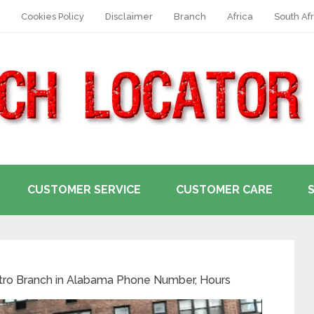
Cookies Policy
Disclaimer
Branch
Africa
South Afr
CUSTOMER SERVICE
CUSTOMER CARE
tro Branch in Alabama Phone Number, Hours