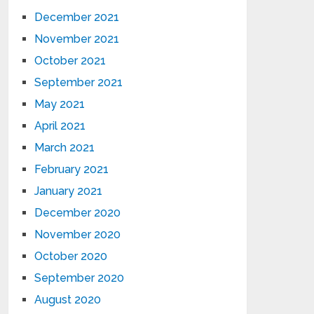
December 2021
November 2021
October 2021
September 2021
May 2021
April 2021
March 2021
February 2021
January 2021
December 2020
November 2020
October 2020
September 2020
August 2020