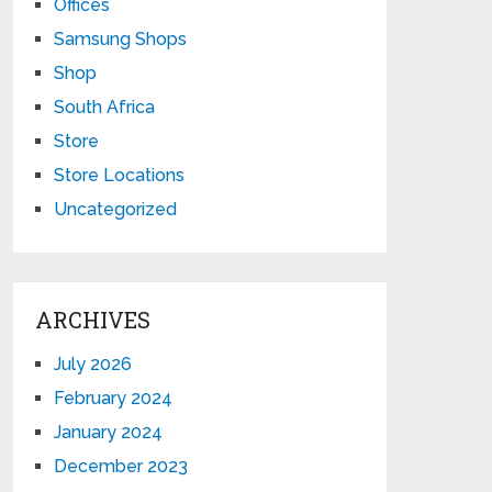
Offices
Samsung Shops
Shop
South Africa
Store
Store Locations
Uncategorized
ARCHIVES
July 2026
February 2024
January 2024
December 2023