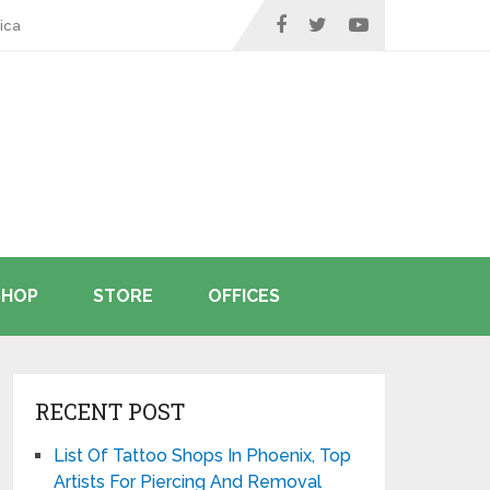
ica
SHOP
STORE
OFFICES
RECENT POST
List Of Tattoo Shops In Phoenix, Top
Artists For Piercing And Removal