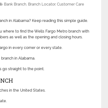
Bank Branch
,
Branch Locator
,
Customer Care
anch in Alabama? Keep reading this simple guide.
ou where to find the Wells Fargo Metro branch with
ers as well as the opening and closing hours.
argo in every corner or every state.
o branch in Alabama.
 go straight to the point.
ANCH
ches in the United States.
ate.