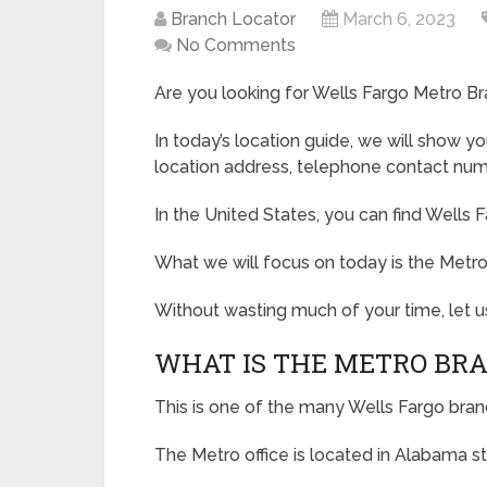
Branch Locator
March 6, 2023
No Comments
Are you looking for Wells Fargo Metro Br
In today’s location guide, we will show y
location address, telephone contact numb
In the United States, you can find Wells F
What we will focus on today is the Metr
Without wasting much of your time, let us
WHAT IS THE METRO BR
This is one of the many Wells Fargo bran
The Metro office is located in Alabama st