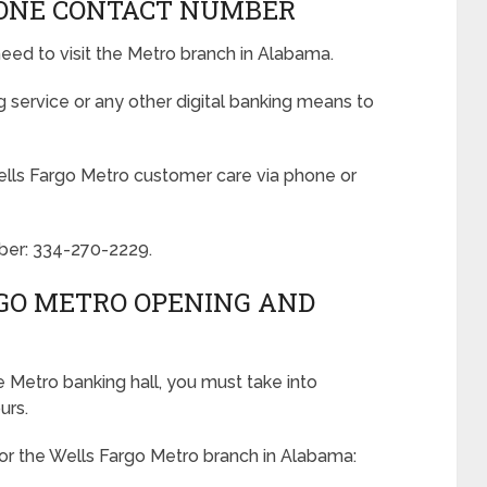
ONE CONTACT NUMBER
eed to visit the Metro branch in Alabama.
service or any other digital banking means to
ells Fargo Metro customer care via phone or
ber: 334-270-2229.
GO METRO OPENING AND
he Metro banking hall, you must take into
urs.
or the Wells Fargo Metro branch in Alabama: