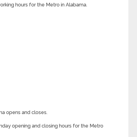
 working hours for the Metro in Alabama.
ama opens and closes.
nday opening and closing hours for the Metro