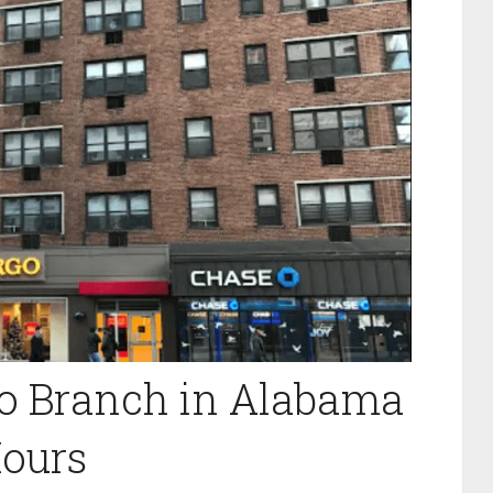
ro Branch in Alabama
ours