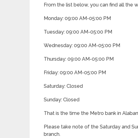
From the list below, you can find all the
Monday: 09:00 AM-05:00 PM
Tuesday: 09:00 AM-05:00 PM
Wednesday: 09:00 AM-05:00 PM
Thursday: 09:00 AM-05:00 PM
Friday: 09:00 AM-05:00 PM
Saturday: Closed
Sunday: Closed
That is the time the Metro bank in Alab
Please take note of the Saturday and Su
branch.