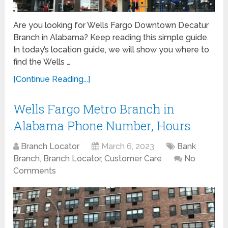
Are you looking for Wells Fargo Downtown Decatur
Branch in Alabama? Keep reading this simple guide.
In today’s location guide, we will show you where to
find the Wells …
[Continue Reading...]
Wells Fargo Metro Branch in
Alabama Phone Number, Hours
Branch Locator
March 6, 2023
Bank
Branch
,
Branch Locator
,
Customer Care
No
Comments