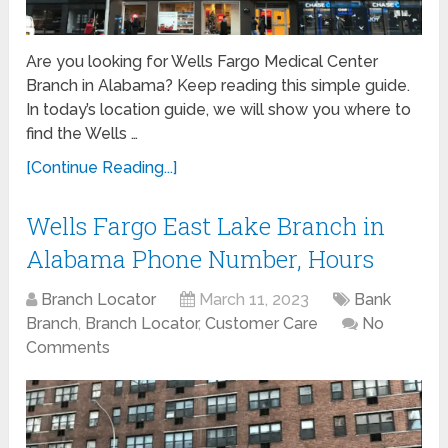
Are you looking for Wells Fargo Medical Center
Branch in Alabama? Keep reading this simple guide.
In today’s location guide, we will show you where to
find the Wells …
[Continue Reading...]
Wells Fargo East Lake Branch in
Alabama Phone Number, Hours
Branch Locator
March 11, 2023
Bank
Branch
,
Branch Locator
,
Customer Care
No
Comments