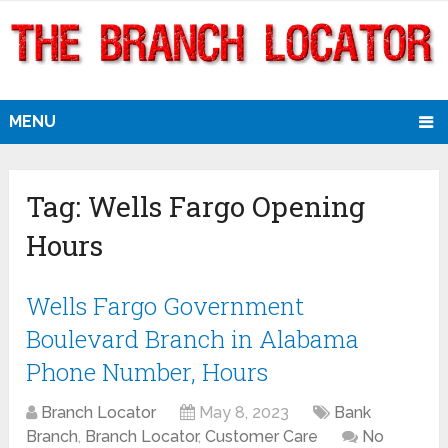
MENU
Tag:
Wells Fargo Opening
Hours
Wells Fargo Government
Boulevard Branch in Alabama
Phone Number, Hours
Branch Locator
May 8, 2023
Bank
Branch
,
Branch Locator
,
Customer Care
No