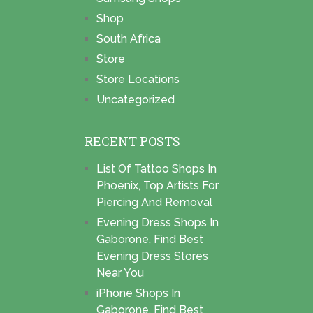
Shop
South Africa
Store
Store Locations
Uncategorized
RECENT POSTS
List Of Tattoo Shops In
Phoenix, Top Artists For
Piercing And Removal
Evening Dress Shops In
Gaborone, Find Best
Evening Dress Stores
Near You
iPhone Shops In
Gaborone, Find Best