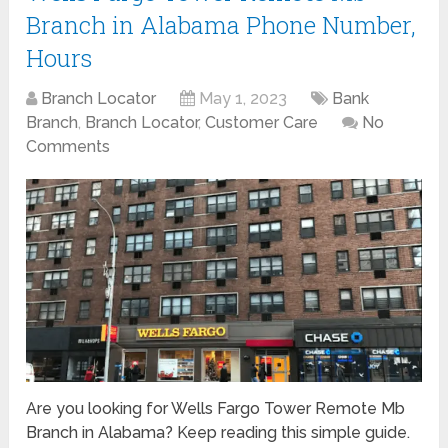
Branch in Alabama Phone Number,
Hours
Branch Locator
May 1, 2023
Bank
Branch
,
Branch Locator
,
Customer Care
No
Comments
Are you looking for Wells Fargo Tower Remote Mb
Branch in Alabama? Keep reading this simple guide.