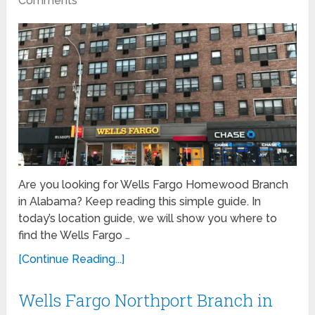
Comments
Are you looking for Wells Fargo Homewood Branch
in Alabama? Keep reading this simple guide. In
today’s location guide, we will show you where to
find the Wells Fargo …
[Continue Reading...]
Wells Fargo Northport Branch in