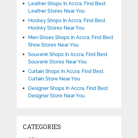
Leather Shops In Accra, Find Best
Leather Stores Near You
Hockey Shops In Accra, Find Best
Hockey Stores Near You
Men Shoes Shops In Accra, Find Best
Shoe Stores Near You
Souvenir Shops In Accra, Find Best
Souvenir Stores Near You
Curtain Shops In Accra, Find Best
Curtain Store Near You
Designer Shops In Accra, Find Best
Designer Store Near You
CATEGORIES