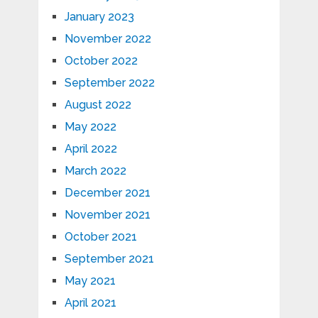
January 2023
November 2022
October 2022
September 2022
August 2022
May 2022
April 2022
March 2022
December 2021
November 2021
October 2021
September 2021
May 2021
April 2021