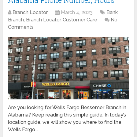
Alabama Phone Number, Hours
Branch Locator
March 4, 2023
Bank
Branch
,
Branch Locator
,
Customer Care
No
Comments
Are you looking for Wells Fargo Bessemer Branch in
Alabama? Keep reading this simple guide. In today’s
location guide, we will show you where to find the
Wells Fargo …