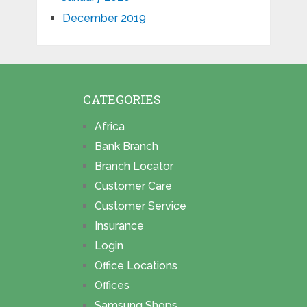
December 2019
CATEGORIES
Africa
Bank Branch
Branch Locator
Customer Care
Customer Service
Insurance
Login
Office Locations
Offices
Samsung Shops