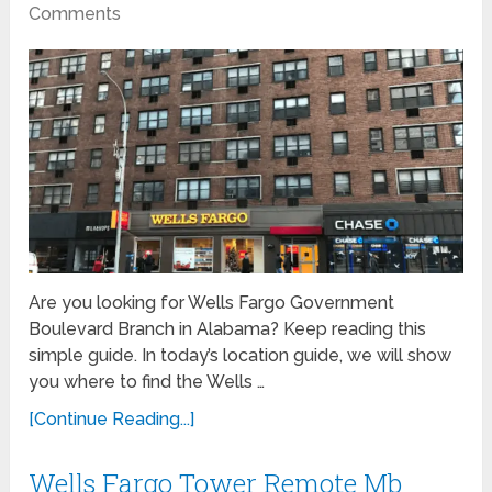
Comments
Are you looking for Wells Fargo Government
Boulevard Branch in Alabama? Keep reading this
simple guide. In today’s location guide, we will show
you where to find the Wells …
[Continue Reading...]
Wells Fargo Tower Remote Mb