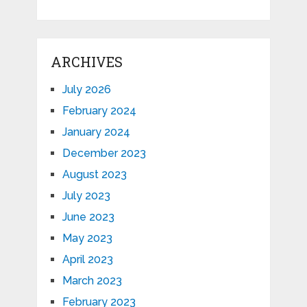
ARCHIVES
July 2026
February 2024
January 2024
December 2023
August 2023
July 2023
June 2023
May 2023
April 2023
March 2023
February 2023