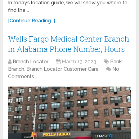
In today’s location guide, we will show you where to
find the …
[Continue Reading...]
Wells Fargo Medical Center Branch
in Alabama Phone Number, Hours
Branch Locator
March 13, 2023
Bank
Branch
,
Branch Locator
,
Customer Care
No
Comments