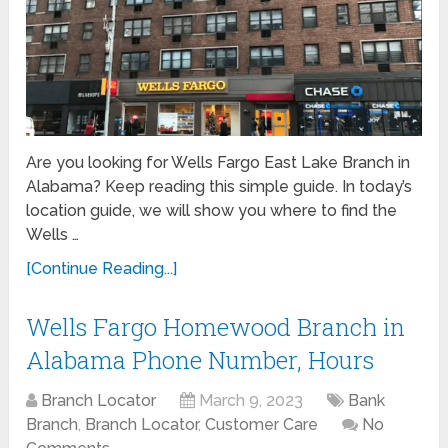
Are you looking for Wells Fargo East Lake Branch in
Alabama? Keep reading this simple guide. In today’s
location guide, we will show you where to find the
Wells …
[Continue Reading...]
Wells Fargo Homewood Branch in
Alabama Phone Number, Hours
Branch Locator
March 9, 2023
Bank
Branch
,
Branch Locator
,
Customer Care
No