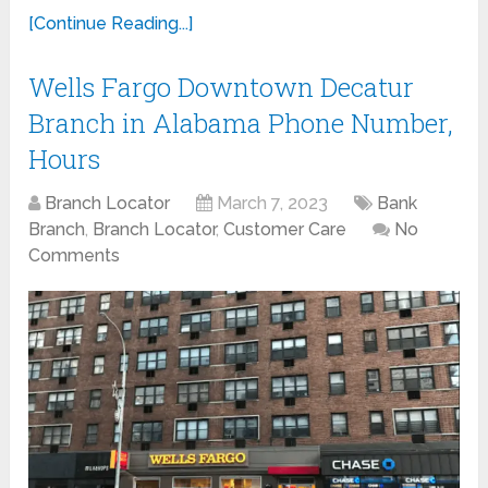
[Continue Reading...]
Wells Fargo Downtown Decatur
Branch in Alabama Phone Number,
Hours
Branch Locator
March 7, 2023
Bank
Branch
,
Branch Locator
,
Customer Care
No
Comments