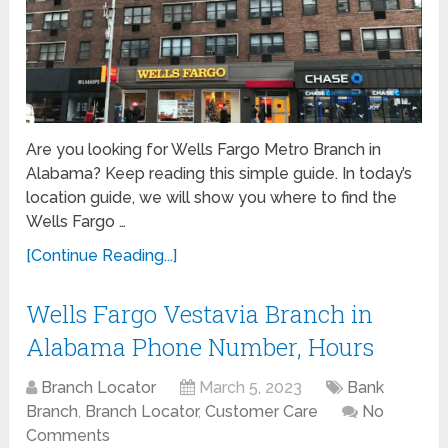
Are you looking for Wells Fargo Metro Branch in
Alabama? Keep reading this simple guide. In today’s
location guide, we will show you where to find the
Wells Fargo …
[Continue Reading...]
Wells Fargo Vestavia Branch in
Alabama Phone Number, Hours
Branch Locator
March 5, 2023
Bank
Branch
,
Branch Locator
,
Customer Care
No
Comments