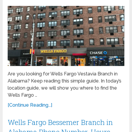
Are you looking for Wells Fargo Vestavia Branch in
Alabama? Keep reading this simple guide. In today’s
location guide, we will show you where to find the
Wells Fargo …
[Continue Reading...]
Wells Fargo Bessemer Branch in