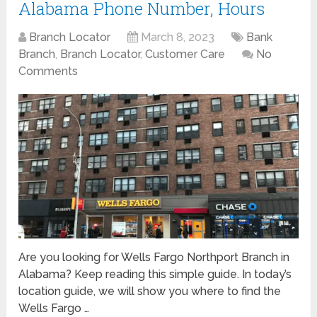
Alabama Phone Number, Hours
Branch Locator
March 8, 2023
Bank
Branch
,
Branch Locator
,
Customer Care
No
Comments
Are you looking for Wells Fargo Northport Branch in
Alabama? Keep reading this simple guide. In today’s
location guide, we will show you where to find the
Wells Fargo …