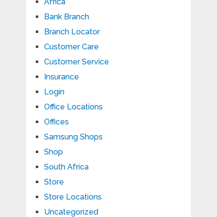
Africa
Bank Branch
Branch Locator
Customer Care
Customer Service
Insurance
Login
Office Locations
Offices
Samsung Shops
Shop
South Africa
Store
Store Locations
Uncategorized