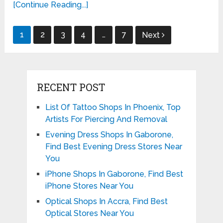
[Continue Reading...]
Posts
1
2
3
4
…
7
Next
pagination
RECENT POST
List Of Tattoo Shops In Phoenix, Top
Artists For Piercing And Removal
Evening Dress Shops In Gaborone,
Find Best Evening Dress Stores Near
You
iPhone Shops In Gaborone, Find Best
iPhone Stores Near You
Optical Shops In Accra, Find Best
Optical Stores Near You