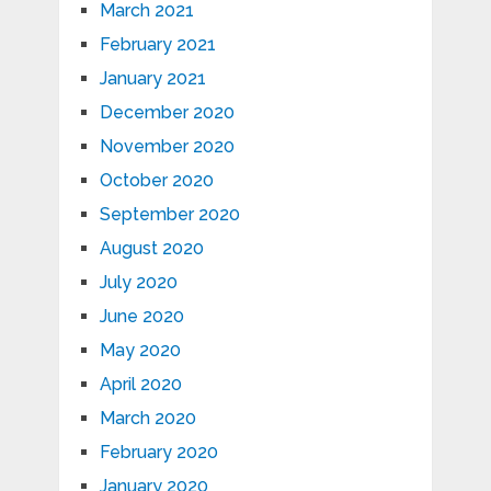
March 2021
February 2021
January 2021
December 2020
November 2020
October 2020
September 2020
August 2020
July 2020
June 2020
May 2020
April 2020
March 2020
February 2020
January 2020