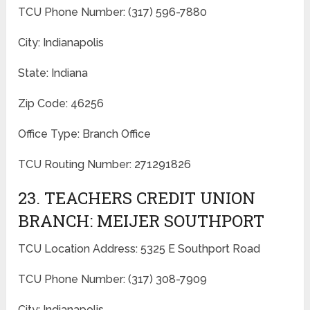
TCU Phone Number: (317) 596-7880
City: Indianapolis
State: Indiana
Zip Code: 46256
Office Type: Branch Office
TCU Routing Number: 271291826
23. TEACHERS CREDIT UNION
BRANCH: MEIJER SOUTHPORT
TCU Location Address: 5325 E Southport Road
TCU Phone Number: (317) 308-7909
City: Indianapolis