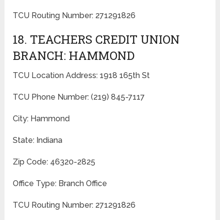
TCU Routing Number: 271291826
18. TEACHERS CREDIT UNION
BRANCH: HAMMOND
TCU Location Address: 1918 165th St
TCU Phone Number: (219) 845-7117
City: Hammond
State: Indiana
Zip Code: 46320-2825
Office Type: Branch Office
TCU Routing Number: 271291826