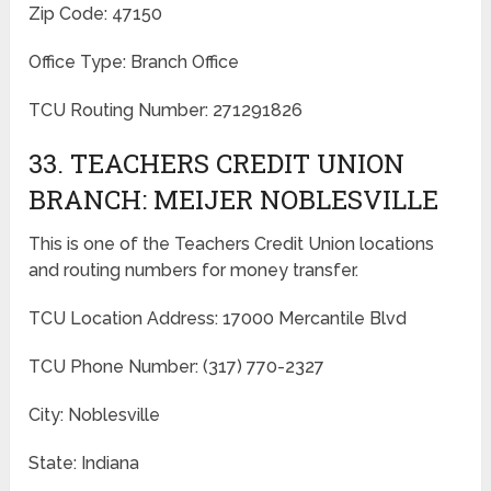
Zip Code: 47150
Office Type: Branch Office
TCU Routing Number: 271291826
33. TEACHERS CREDIT UNION
BRANCH: MEIJER NOBLESVILLE
This is one of the Teachers Credit Union locations
and routing numbers for money transfer.
TCU Location Address: 17000 Mercantile Blvd
TCU Phone Number: (317) 770-2327
City: Noblesville
State: Indiana