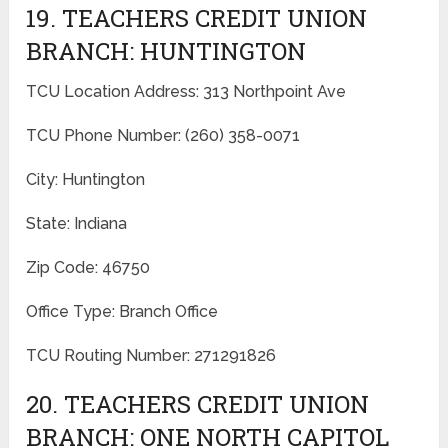
19. TEACHERS CREDIT UNION
BRANCH: HUNTINGTON
TCU Location Address: 313 Northpoint Ave
TCU Phone Number: (260) 358-0071
City: Huntington
State: Indiana
Zip Code: 46750
Office Type: Branch Office
TCU Routing Number: 271291826
20. TEACHERS CREDIT UNION
BRANCH: ONE NORTH CAPITOL