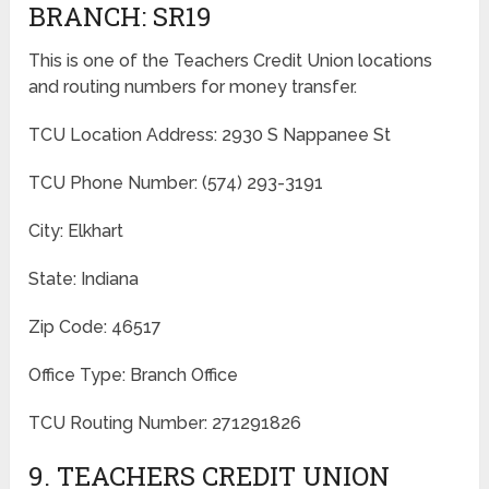
BRANCH: SR19
This is one of the Teachers Credit Union locations
and routing numbers for money transfer.
TCU Location Address: 2930 S Nappanee St
TCU Phone Number: (574) 293-3191
City: Elkhart
State: Indiana
Zip Code: 46517
Office Type: Branch Office
TCU Routing Number: 271291826
9. TEACHERS CREDIT UNION