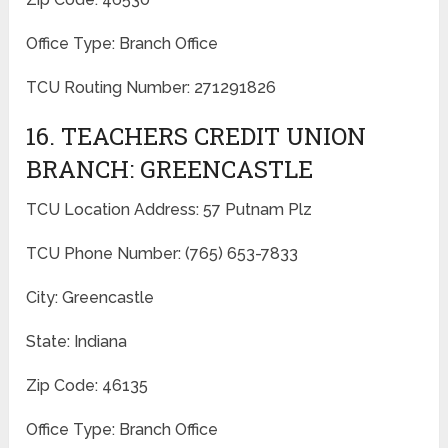
Office Type: Branch Office
TCU Routing Number: 271291826
16. TEACHERS CREDIT UNION
BRANCH: GREENCASTLE
TCU Location Address: 57 Putnam Plz
TCU Phone Number: (765) 653-7833
City: Greencastle
State: Indiana
Zip Code: 46135
Office Type: Branch Office