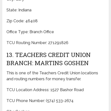
State: Indiana
Zip Code: 46408
Office Type: Branch Office
TCU Routing Number: 271291826
13. TEACHERS CREDIT UNION
BRANCH: MARTINS GOSHEN
This is one of the Teachers Credit Union locations
and routing numbers for money transfer.
TCU Location Address: 1527 Bashor Road
TCU Phone Number: (574) 533-2674