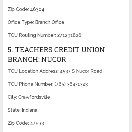
Zip Code: 46304
Office Type: Branch Office
TCU Routing Number: 271291826
5. TEACHERS CREDIT UNION
BRANCH: NUCOR
TCU Location Address: 4537 S Nucor Road
TCU Phone Number: (765) 364-1323
City: Crawfordsville
State: Indiana
Zip Code: 47933