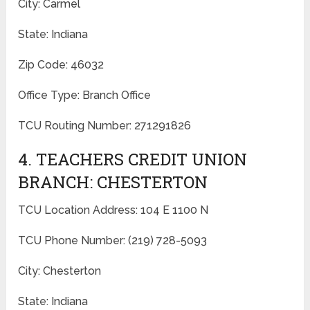
City: Carmel
State: Indiana
Zip Code: 46032
Office Type: Branch Office
TCU Routing Number: 271291826
4. TEACHERS CREDIT UNION
BRANCH: CHESTERTON
TCU Location Address: 104 E 1100 N
TCU Phone Number: (219) 728-5093
City: Chesterton
State: Indiana