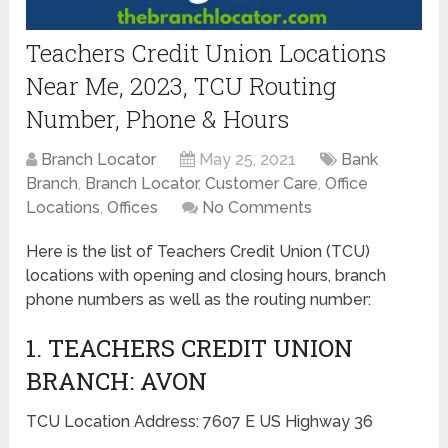
Teachers Credit Union Locations
Near Me, 2023, TCU Routing
Number, Phone & Hours
Branch Locator
May 25, 2021
Bank
Branch
,
Branch Locator
,
Customer Care
,
Office
Locations
,
Offices
No Comments
Here is the list of Teachers Credit Union (TCU)
locations with opening and closing hours, branch
phone numbers as well as the routing number:
1. TEACHERS CREDIT UNION
BRANCH: AVON
TCU Location Address: 7607 E US Highway 36