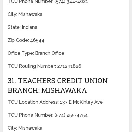
TCU Phone Number: (574) 344-4021
City: Mishawaka
State: Indiana
Zip Code: 46544
Office Type: Branch Office
TCU Routing Number: 271291826
31. TEACHERS CREDIT UNION
BRANCH: MISHAWAKA
TCU Location Address: 133 E McKinley Ave
TCU Phone Number: (574) 255-4754
City: Mishawaka