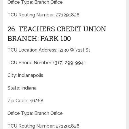
Office Type: Branch Office
TCU Routing Number: 271291826
26. TEACHERS CREDIT UNION
BRANCH: PARK 100
TCU Location Address: 5130 W 71st St
TCU Phone Number: (317) 299-9941
City: Indianapolis
State: Indiana
Zip Code: 46268
Office Type: Branch Office
TCU Routing Number: 271291826