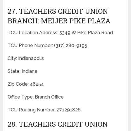
27. TEACHERS CREDIT UNION
BRANCH: MEIJER PIKE PLAZA
TCU Location Address: 5349 W Pike Plaza Road
TCU Phone Number: (317) 280-9195
City: Indianapolis
State: Indiana
Zip Code: 46254
Office Type: Branch Office
TCU Routing Number: 271291826
28. TEACHERS CREDIT UNION