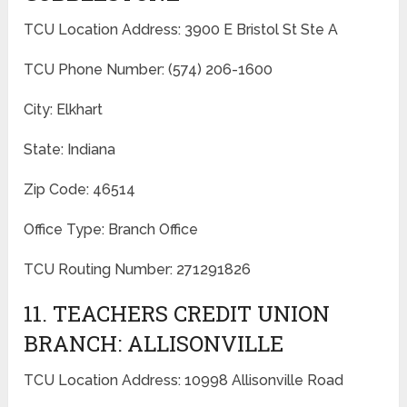
TCU Location Address: 3900 E Bristol St Ste A
TCU Phone Number: (574) 206-1600
City: Elkhart
State: Indiana
Zip Code: 46514
Office Type: Branch Office
TCU Routing Number: 271291826
11. TEACHERS CREDIT UNION
BRANCH: ALLISONVILLE
TCU Location Address: 10998 Allisonville Road