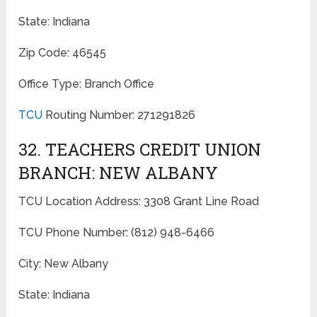
State: Indiana
Zip Code: 46545
Office Type: Branch Office
TCU
Routing Number: 271291826
32. TEACHERS CREDIT UNION
BRANCH: NEW ALBANY
TCU Location Address: 3308 Grant Line Road
TCU Phone Number: (812) 948-6466
City: New Albany
State: Indiana