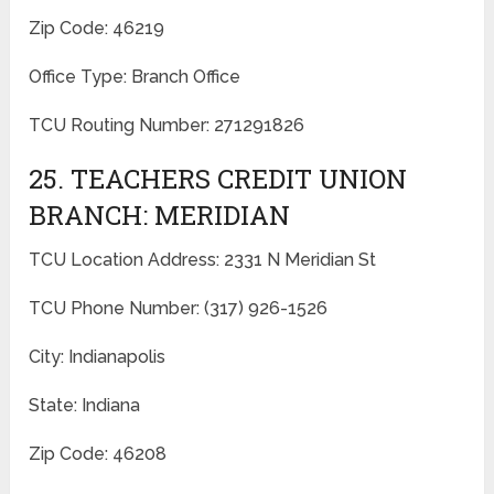
Zip Code: 46219
Office Type: Branch Office
TCU Routing Number: 271291826
25. TEACHERS CREDIT UNION
BRANCH: MERIDIAN
TCU Location Address: 2331 N Meridian St
TCU Phone Number: (317) 926-1526
City: Indianapolis
State: Indiana
Zip Code: 46208