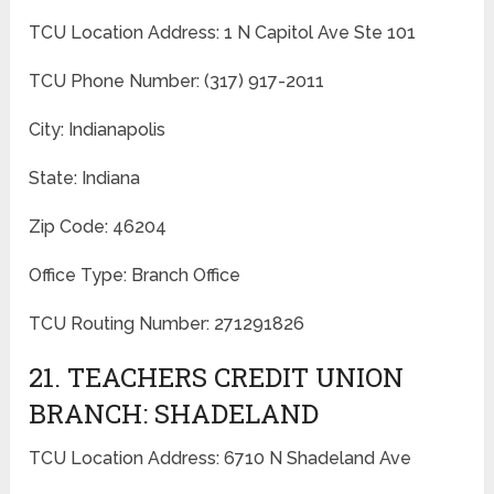
TCU Location Address: 1 N Capitol Ave Ste 101
TCU Phone Number: (317) 917-2011
City: Indianapolis
State: Indiana
Zip Code: 46204
Office Type: Branch Office
TCU Routing Number: 271291826
21. TEACHERS CREDIT UNION
BRANCH: SHADELAND
TCU Location Address: 6710 N Shadeland Ave