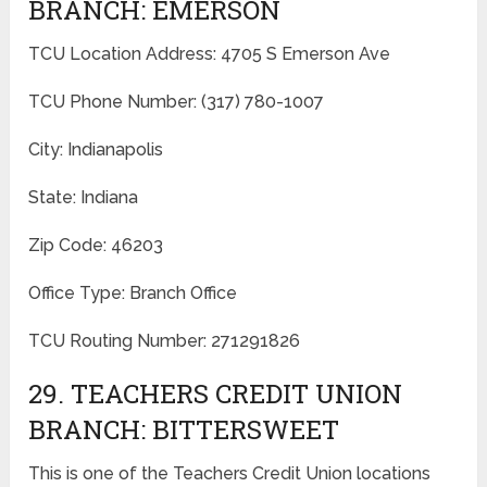
BRANCH: EMERSON
TCU Location Address: 4705 S Emerson Ave
TCU Phone Number: (317) 780-1007
City: Indianapolis
State: Indiana
Zip Code: 46203
Office Type: Branch Office
TCU Routing Number: 271291826
29. TEACHERS CREDIT UNION
BRANCH: BITTERSWEET
This is one of the Teachers Credit Union locations