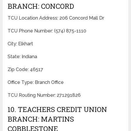
BRANCH: CONCORD
TCU Location Address: 206 Concord Mall Dr
TCU Phone Number: (574) 875-1110
City: Elkhart
State: Indiana
Zip Code: 46517
Office Type: Branch Office
TCU Routing Number: 271291826
10. TEACHERS CREDIT UNION
BRANCH: MARTINS
COBBLESTONE