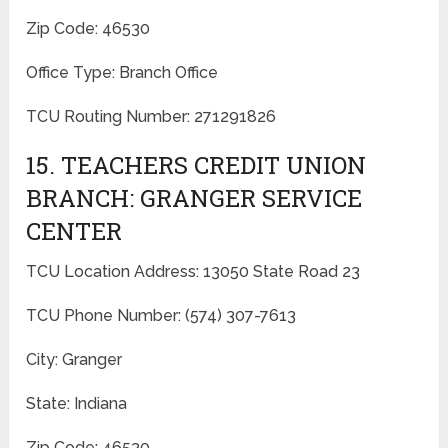
Zip Code: 46530
Office Type: Branch Office
TCU Routing Number: 271291826
15. TEACHERS CREDIT UNION
BRANCH: GRANGER SERVICE
CENTER
TCU Location Address: 13050 State Road 23
TCU Phone Number: (574) 307-7613
City: Granger
State: Indiana
Zip Code: 46530