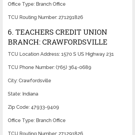
Office Type: Branch Office
TCU Routing Number: 271291826
6. TEACHERS CREDIT UNION
BRANCH: CRAWFORDSVILLE
TCU Location Address: 1570 S US Highway 231
TCU Phone Number: (765) 364-0689
City: Crawfordsville
State: Indiana
Zip Code: 47933-9409
Office Type: Branch Office
TCU Routing Number: 271291826