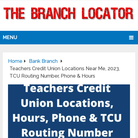
MENU
Home
Bank Branch
Teachers Credit Union Locations Near Me, 2023,
TCU Routing Number, Phone & Hours