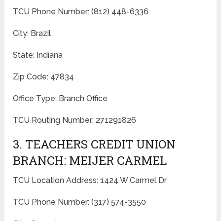
TCU Phone Number: (812) 448-6336
City: Brazil
State: Indiana
Zip Code: 47834
Office Type: Branch Office
TCU Routing Number: 271291826
3. TEACHERS CREDIT UNION
BRANCH: MEIJER CARMEL
TCU Location Address: 1424 W Carmel Dr
TCU Phone Number: (317) 574-3550