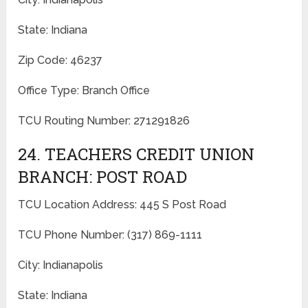
State: Indiana
Zip Code: 46237
Office Type: Branch Office
TCU Routing Number: 271291826
24. TEACHERS CREDIT UNION
BRANCH: POST ROAD
TCU Location Address: 445 S Post Road
TCU Phone Number: (317) 869-1111
City: Indianapolis
State: Indiana