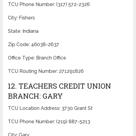
TCU Phone Number: (317) 572-2326
City: Fishers
State: Indiana
Zip Code: 46038-2637
Office Type: Branch Office
TCU Routing Number: 271291826
12. TEACHERS CREDIT UNION
BRANCH: GARY
TCU Location Address: 3730 Grant St
TCU Phone Number: (219) 887-5213
City: Gary