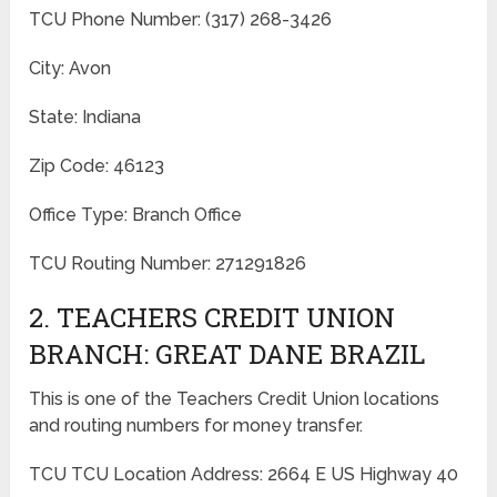
TCU Phone Number: (317) 268-3426
City: Avon
State: Indiana
Zip Code: 46123
Office Type: Branch Office
TCU Routing Number: 271291826
2. TEACHERS CREDIT UNION
BRANCH: GREAT DANE BRAZIL
This is one of the Teachers Credit Union locations
and routing numbers for money transfer.
TCU TCU Location Address: 2664 E US Highway 40