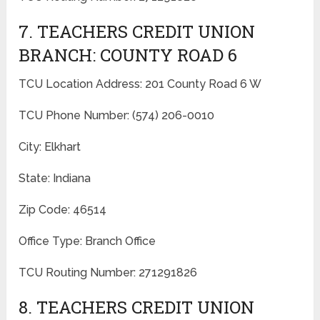
7. TEACHERS CREDIT UNION
BRANCH: COUNTY ROAD 6
TCU Location Address: 201 County Road 6 W
TCU Phone Number: (574) 206-0010
City: Elkhart
State: Indiana
Zip Code: 46514
Office Type: Branch Office
TCU Routing Number: 271291826
8. TEACHERS CREDIT UNION