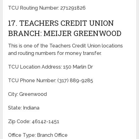
TCU Routing Number: 271291826
17. TEACHERS CREDIT UNION
BRANCH: MEIJER GREENWOOD
This is one of the Teachers Credit Union locations
and routing numbers for money transfer.
TCU Location Address: 150 Marlin Dr
TCU Phone Number: (317) 889-9285
City: Greenwood
State: Indiana
Zip Code: 46142-1451
Office Type: Branch Office