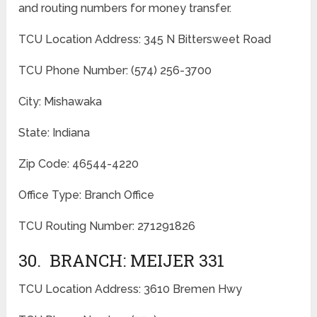
and routing numbers for money transfer.
TCU Location Address: 345 N Bittersweet Road
TCU Phone Number: (574) 256-3700
City: Mishawaka
State: Indiana
Zip Code: 46544-4220
Office Type: Branch Office
TCU Routing Number: 271291826
30. BRANCH: MEIJER 331
TCU Location Address: 3610 Bremen Hwy