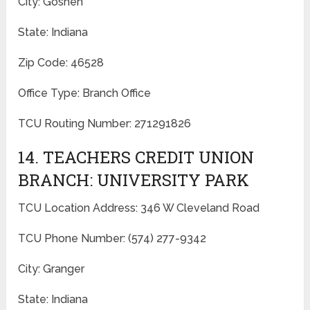
City: Goshen
State: Indiana
Zip Code: 46528
Office Type: Branch Office
TCU Routing Number: 271291826
14. TEACHERS CREDIT UNION
BRANCH: UNIVERSITY PARK
TCU Location Address: 346 W Cleveland Road
TCU Phone Number: (574) 277-9342
City: Granger
State: Indiana