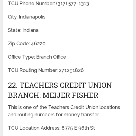
TCU Phone Number: (317) 577-1313
City: Indianapolis
State: Indiana
Zip Code: 46220
Office Type: Branch Office
TCU Routing Number: 271291826
22. TEACHERS CREDIT UNION
BRANCH: MEIJER FISHER
This is one of the Teachers Credit Union locations
and routing numbers for money transfer.
TCU Location Address: 8375 E 96th St