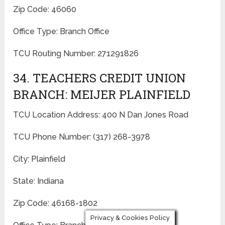
Zip Code: 46060
Office Type: Branch Office
TCU Routing Number: 271291826
34. TEACHERS CREDIT UNION
BRANCH: MEIJER PLAINFIELD
TCU Location Address: 400 N Dan Jones Road
TCU Phone Number: (317) 268-3978
City: Plainfield
State: Indiana
Zip Code: 46168-1802
Privacy & Cookies Policy