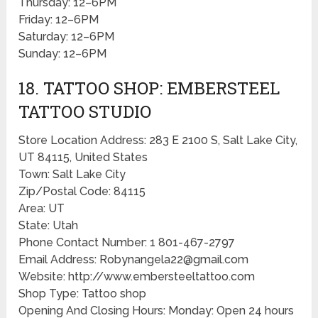
Thursday: 12–6PM
Friday: 12–6PM
Saturday: 12–6PM
Sunday: 12–6PM
18. TATTOO SHOP: EMBERSTEEL
TATTOO STUDIO
Store Location Address: 283 E 2100 S, Salt Lake City,
UT 84115, United States
Town: Salt Lake City
Zip/Postal Code: 84115
Area: UT
State: Utah
Phone Contact Number: 1 801-467-2797
Email Address: Robynangela22@gmail.com
Website: http://www.embersteeltattoo.com
Shop Type: Tattoo shop
Opening And Closing Hours: Monday: Open 24 hours