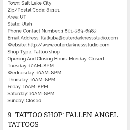
Town: Salt Lake City
Zip/Postal Code: 84101
Area: UT
State: Utah
Phone Contact Number: 1 801-389-6983
Email Address: Katkuba@outerdarknessstudio.com
Website: http://www.outerdarknessstudio.com
Shop Type: Tattoo shop
Opening And Closing Hours: Monday: Closed
Tuesday: 10AM–8PM
Wednesday: 10AM–8PM
Thursday: 10AM–8PM
Friday: 10AM–8PM
Saturday: 10AM–8PM
Sunday: Closed
9. TATTOO SHOP: FALLEN ANGEL
TATTOOS