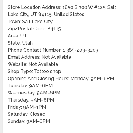
Store Location Address: 1850 S 300 W #125, Salt
Lake City, UT 84115, United States
Town: Salt Lake City
Zip/Postal Code: 84115
Area: UT
State: Utah
Phone Contact Number: 1 385-209-3203
Email Address: Not Available
Website: Not Available
Shop Type: Tattoo shop
Opening And Closing Hours: Monday: 9AM–6PM
Tuesday: 9AM–6PM
Wednesday: 9AM–6PM
Thursday: 9AM–6PM
Friday: 9AM–1PM
Saturday: Closed
Sunday: 9AM–6PM