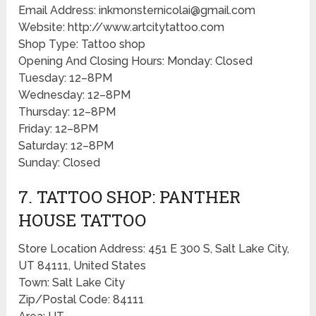
Email Address: inkmonsternicolai@gmail.com
Website: http://www.artcitytattoo.com
Shop Type: Tattoo shop
Opening And Closing Hours: Monday: Closed
Tuesday: 12–8PM
Wednesday: 12–8PM
Thursday: 12–8PM
Friday: 12–8PM
Saturday: 12–8PM
Sunday: Closed
7. TATTOO SHOP: PANTHER
HOUSE TATTOO
Store Location Address: 451 E 300 S, Salt Lake City,
UT 84111, United States
Town: Salt Lake City
Zip/Postal Code: 84111