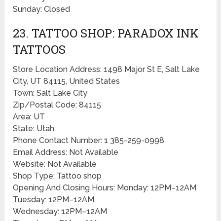
Sunday: Closed
23. TATTOO SHOP: PARADOX INK
TATTOOS
Store Location Address: 1498 Major St E, Salt Lake
City, UT 84115, United States
Town: Salt Lake City
Zip/Postal Code: 84115
Area: UT
State: Utah
Phone Contact Number: 1 385-259-0998
Email Address: Not Available
Website: Not Available
Shop Type: Tattoo shop
Opening And Closing Hours: Monday: 12PM–12AM
Tuesday: 12PM–12AM
Wednesday: 12PM–12AM