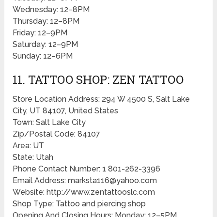
Wednesday: 12–8PM
Thursday: 12–8PM
Friday: 12–9PM
Saturday: 12–9PM
Sunday: 12–6PM
11. TATTOO SHOP: ZEN TATTOO
Store Location Address: 294 W 4500 S, Salt Lake
City, UT 84107, United States
Town: Salt Lake City
Zip/Postal Code: 84107
Area: UT
State: Utah
Phone Contact Number: 1 801-262-3396
Email Address: marksta116@yahoo.com
Website: http://www.zentattooslc.com
Shop Type: Tattoo and piercing shop
Opening And Closing Hours: Monday: 12–5PM