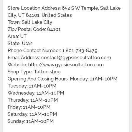
Store Location Address: 652 S W Temple, Salt Lake
City, UT 84101, United States
Town: Salt Lake City
Zip/Postal Code: 84101
Area: UT
State: Utah
Phone Contact Number: 1 801-783-8479
Email Address: contact@gypsiesoultattoo.com
Website: http://www.gypsiesoultattoo.com
Shop Type: Tattoo shop
Opening And Closing Hours: Monday: 11AM–10PM
Tuesday: 11AM–10PM
Wednesday: 11AM–10PM
Thursday: 11AM–10PM
Friday: 11AM–10PM
Saturday: 11AM–10PM
Sunday: 11AM–10PM