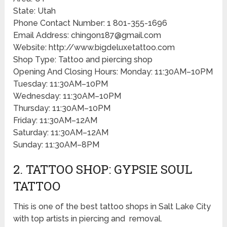
State: Utah
Phone Contact Number: 1 801-355-1696
Email Address: chingon187@gmail.com
Website: http://www.bigdeluxetattoo.com
Shop Type: Tattoo and piercing shop
Opening And Closing Hours: Monday: 11:30AM–10PM
Tuesday: 11:30AM–10PM
Wednesday: 11:30AM–10PM
Thursday: 11:30AM–10PM
Friday: 11:30AM–12AM
Saturday: 11:30AM–12AM
Sunday: 11:30AM–8PM
2. TATTOO SHOP: GYPSIE SOUL
TATTOO
This is one of the best tattoo shops in Salt Lake City
with top artists in piercing and removal.