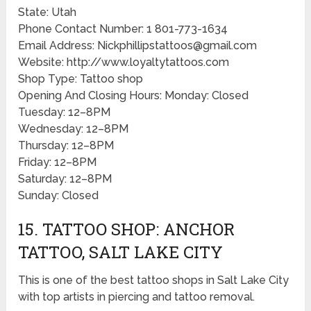
State: Utah
Phone Contact Number: 1 801-773-1634
Email Address: Nickphillipstattoos@gmail.com
Website: http://www.loyaltytattoos.com
Shop Type: Tattoo shop
Opening And Closing Hours: Monday: Closed
Tuesday: 12–8PM
Wednesday: 12–8PM
Thursday: 12–8PM
Friday: 12–8PM
Saturday: 12–8PM
Sunday: Closed
15. TATTOO SHOP: ANCHOR
TATTOO, SALT LAKE CITY
This is one of the best tattoo shops in Salt Lake City
with top artists in piercing and tattoo removal.