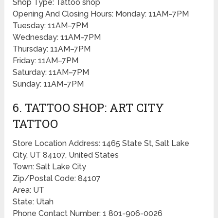
Shop Type: Tattoo shop
Opening And Closing Hours: Monday: 11AM–7PM
Tuesday: 11AM–7PM
Wednesday: 11AM–7PM
Thursday: 11AM–7PM
Friday: 11AM–7PM
Saturday: 11AM–7PM
Sunday: 11AM–7PM
6. TATTOO SHOP: ART CITY
TATTOO
Store Location Address: 1465 State St, Salt Lake
City, UT 84107, United States
Town: Salt Lake City
Zip/Postal Code: 84107
Area: UT
State: Utah
Phone Contact Number: 1 801-906-0026