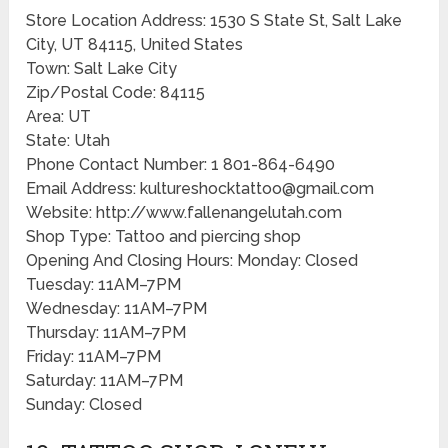
Store Location Address: 1530 S State St, Salt Lake
City, UT 84115, United States
Town: Salt Lake City
Zip/Postal Code: 84115
Area: UT
State: Utah
Phone Contact Number: 1 801-864-6490
Email Address: kultureshocktattoo@gmail.com
Website: http://www.fallenangelutah.com
Shop Type: Tattoo and piercing shop
Opening And Closing Hours: Monday: Closed
Tuesday: 11AM–7PM
Wednesday: 11AM–7PM
Thursday: 11AM–7PM
Friday: 11AM–7PM
Saturday: 11AM–7PM
Sunday: Closed