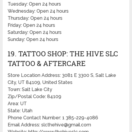
Tuesday: Open 24 hours
Wednesday: Open 24 hours
Thursday: Open 24 hours
Friday: Open 24 hours
Saturday: Open 24 hours
Sunday: Open 24 hours
19. TATTOO SHOP: THE HIVE SLC
TATTOO & AFTERCARE
Store Location Address: 3081 E 3300 S, Salt Lake
City, UT 84109, United States
Town: Salt Lake City
Zip/Postal Code: 84109
Area: UT
State: Utah
Phone Contact Number: 1 385-229-4086
Email Address: slcthehive@gmail.com
Website: http://www.thehiveslc.com