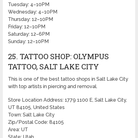
Tuesday: 4–10PM
Wednesday: 4–10PM
Thursday: 12–10PM
Friday: 12–10PM
Saturday: 12–6PM
Sunday: 12–10PM
25. TATTOO SHOP: OLYMPUS
TATTOO, SALT LAKE CITY
This is one of the best tattoo shops in Salt Lake City
with top artists in piercing and removal.
Store Location Address: 1779 1100 E, Salt Lake City,
UT 84105, United States
Town: Salt Lake City
Zip/Postal Code: 84105
Area: UT
State: Utah