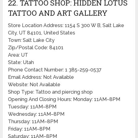
22. TATTOO SHOP: HIDDEN LOTUS
TATTOO AND ART GALLERY
Store Location Address: 1154 S 300 W B, Salt Lake
City, UT 84101, United States
Town: Salt Lake City
Zip/Postal Code: 84101
Area: UT
State: Utah
Phone Contact Number: 1 385-259-0537
Email Address: Not Available
Website: Not Available
Shop Type: Tattoo and piercing shop
Opening And Closing Hours: Monday: 11AM–8PM
Tuesday: 11AM–8PM
Wednesday: 11AM–8PM
Thursday: 11AM–8PM
Friday: 11AM–8PM
Saturday: 11AM–8PM