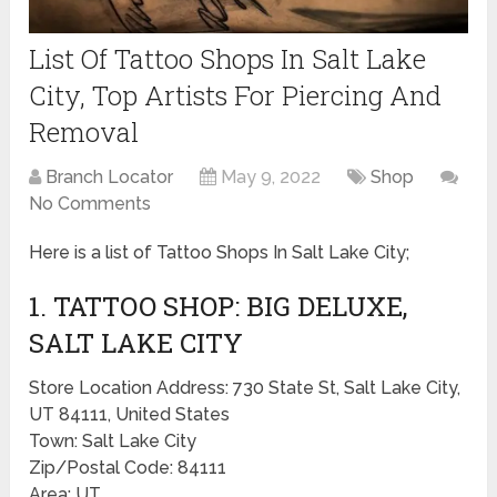
List Of Tattoo Shops In Salt Lake
City, Top Artists For Piercing And
Removal
Branch Locator
May 9, 2022
Shop
No Comments
Here is a list of Tattoo Shops In Salt Lake City;
1. TATTOO SHOP: BIG DELUXE,
SALT LAKE CITY
Store Location Address: 730 State St, Salt Lake City,
UT 84111, United States
Town: Salt Lake City
Zip/Postal Code: 84111
Area: UT