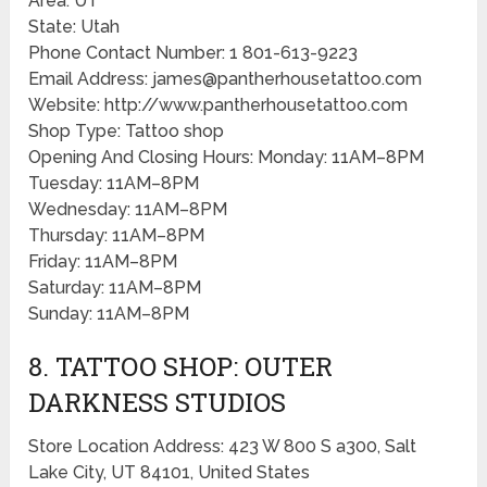
Area: UT
State: Utah
Phone Contact Number: 1 801-613-9223
Email Address: james@pantherhousetattoo.com
Website: http://www.pantherhousetattoo.com
Shop Type: Tattoo shop
Opening And Closing Hours: Monday: 11AM–8PM
Tuesday: 11AM–8PM
Wednesday: 11AM–8PM
Thursday: 11AM–8PM
Friday: 11AM–8PM
Saturday: 11AM–8PM
Sunday: 11AM–8PM
8. TATTOO SHOP: OUTER
DARKNESS STUDIOS
Store Location Address: 423 W 800 S a300, Salt
Lake City, UT 84101, United States