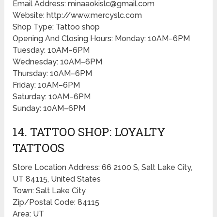
Email Address: minaaokislc@gmail.com
Website: http://www.mercyslc.com
Shop Type: Tattoo shop
Opening And Closing Hours: Monday: 10AM–6PM
Tuesday: 10AM–6PM
Wednesday: 10AM–6PM
Thursday: 10AM–6PM
Friday: 10AM–6PM
Saturday: 10AM–6PM
Sunday: 10AM–6PM
14. TATTOO SHOP: LOYALTY
TATTOOS
Store Location Address: 66 2100 S, Salt Lake City,
UT 84115, United States
Town: Salt Lake City
Zip/Postal Code: 84115
Area: UT