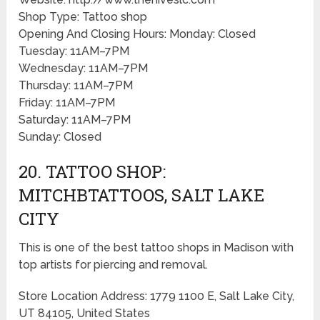
Shop Type: Tattoo shop
Opening And Closing Hours: Monday: Closed
Tuesday: 11AM–7PM
Wednesday: 11AM–7PM
Thursday: 11AM–7PM
Friday: 11AM–7PM
Saturday: 11AM–7PM
Sunday: Closed
20. TATTOO SHOP:
MITCHBTATTOOS, SALT LAKE
CITY
This is one of the best tattoo shops in Madison with
top artists for piercing and removal.
Store Location Address: 1779 1100 E, Salt Lake City,
UT 84105, United States