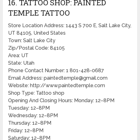
16. TATTOO SHOP: PAINTED
TEMPLE TATTOO
Store Location Address: 1443 S 700 E, Salt Lake City,
UT 84105, United States
Town: Salt Lake City
Zip/Postal Code: 84105
Area: UT
State: Utah
Phone Contact Number: 1 801-428-0687
Email Address: paintedtemple@gmail.com
Website: http://www.paintedtemple.com
Shop Type: Tattoo shop
Opening And Closing Hours: Monday: 12–8PM
Tuesday: 12–8PM
Wednesday: 12–8PM
Thursday: 12–8PM
Friday: 12–8PM
Saturday: 12–8PM