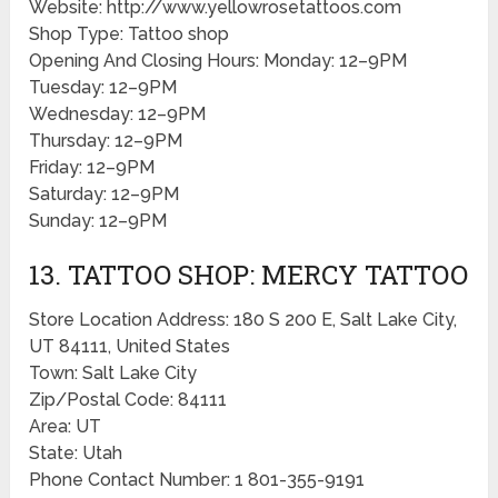
Website: http://www.yellowrosetattoos.com
Shop Type: Tattoo shop
Opening And Closing Hours: Monday: 12–9PM
Tuesday: 12–9PM
Wednesday: 12–9PM
Thursday: 12–9PM
Friday: 12–9PM
Saturday: 12–9PM
Sunday: 12–9PM
13. TATTOO SHOP: MERCY TATTOO
Store Location Address: 180 S 200 E, Salt Lake City,
UT 84111, United States
Town: Salt Lake City
Zip/Postal Code: 84111
Area: UT
State: Utah
Phone Contact Number: 1 801-355-9191