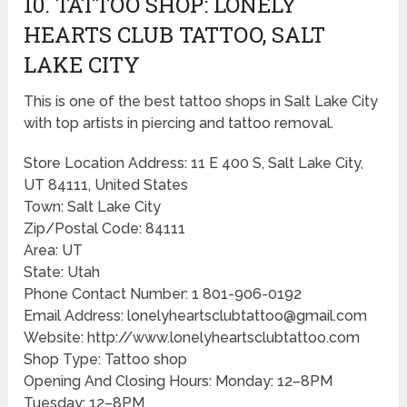
10. TATTOO SHOP: LONELY
HEARTS CLUB TATTOO, SALT
LAKE CITY
This is one of the best tattoo shops in Salt Lake City
with top artists in piercing and tattoo removal.
Store Location Address: 11 E 400 S, Salt Lake City,
UT 84111, United States
Town: Salt Lake City
Zip/Postal Code: 84111
Area: UT
State: Utah
Phone Contact Number: 1 801-906-0192
Email Address: lonelyheartsclubtattoo@gmail.com
Website: http://www.lonelyheartsclubtattoo.com
Shop Type: Tattoo shop
Opening And Closing Hours: Monday: 12–8PM
Tuesday: 12–8PM