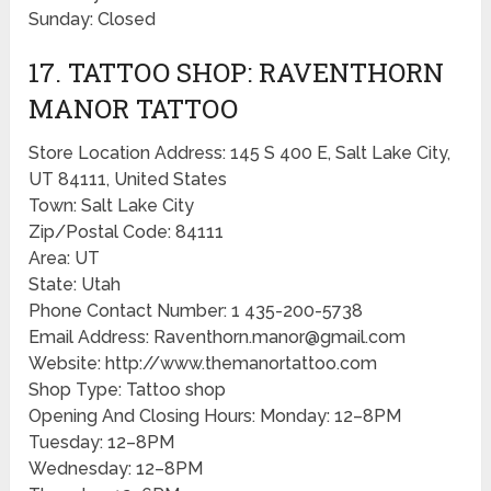
Sunday: Closed
17. TATTOO SHOP: RAVENTHORN
MANOR TATTOO
Store Location Address: 145 S 400 E, Salt Lake City,
UT 84111, United States
Town: Salt Lake City
Zip/Postal Code: 84111
Area: UT
State: Utah
Phone Contact Number: 1 435-200-5738
Email Address: Raventhorn.manor@gmail.com
Website: http://www.themanortattoo.com
Shop Type: Tattoo shop
Opening And Closing Hours: Monday: 12–8PM
Tuesday: 12–8PM
Wednesday: 12–8PM