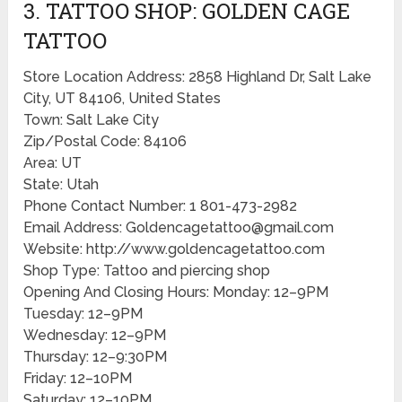
3. TATTOO SHOP: GOLDEN CAGE
TATTOO
Store Location Address: 2858 Highland Dr, Salt Lake
City, UT 84106, United States
Town: Salt Lake City
Zip/Postal Code: 84106
Area: UT
State: Utah
Phone Contact Number: 1 801-473-2982
Email Address: Goldencagetattoo@gmail.com
Website: http://www.goldencagetattoo.com
Shop Type: Tattoo and piercing shop
Opening And Closing Hours: Monday: 12–9PM
Tuesday: 12–9PM
Wednesday: 12–9PM
Thursday: 12–9:30PM
Friday: 12–10PM
Saturday: 12–10PM