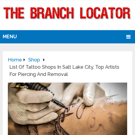
MENU
Home
Shop
List Of Tattoo Shops In Salt Lake City, Top Artists
For Piercing And Removal