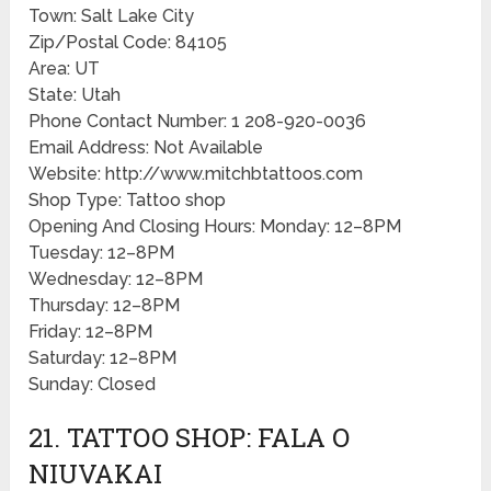
Town: Salt Lake City
Zip/Postal Code: 84105
Area: UT
State: Utah
Phone Contact Number: 1 208-920-0036
Email Address: Not Available
Website: http://www.mitchbtattoos.com
Shop Type: Tattoo shop
Opening And Closing Hours: Monday: 12–8PM
Tuesday: 12–8PM
Wednesday: 12–8PM
Thursday: 12–8PM
Friday: 12–8PM
Saturday: 12–8PM
Sunday: Closed
21. TATTOO SHOP: FALA O
NIUVAKAI