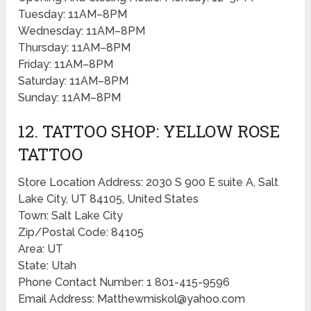
Tuesday: 11AM–8PM
Wednesday: 11AM–8PM
Thursday: 11AM–8PM
Friday: 11AM–8PM
Saturday: 11AM–8PM
Sunday: 11AM–8PM
12. TATTOO SHOP: YELLOW ROSE
TATTOO
Store Location Address: 2030 S 900 E suite A, Salt
Lake City, UT 84105, United States
Town: Salt Lake City
Zip/Postal Code: 84105
Area: UT
State: Utah
Phone Contact Number: 1 801-415-9596
Email Address: Matthewmiskol@yahoo.com