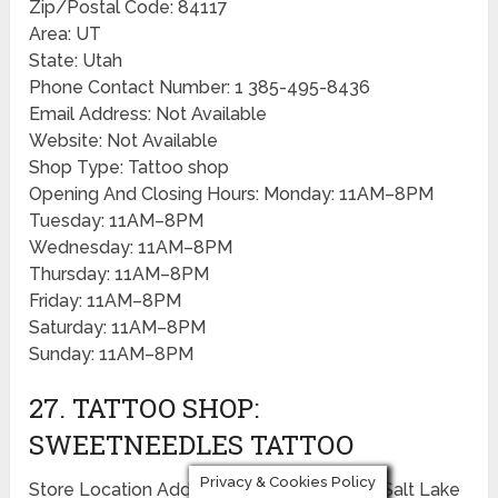
Zip/Postal Code: 84117
Area: UT
State: Utah
Phone Contact Number: 1 385-495-8436
Email Address: Not Available
Website: Not Available
Shop Type: Tattoo shop
Opening And Closing Hours: Monday: 11AM–8PM
Tuesday: 11AM–8PM
Wednesday: 11AM–8PM
Thursday: 11AM–8PM
Friday: 11AM–8PM
Saturday: 11AM–8PM
Sunday: 11AM–8PM
27. TATTOO SHOP:
SWEETNEEDLES TATTOO
Privacy & Cookies Policy
Store Location Address: 351 Pierpont Ave, Salt Lake