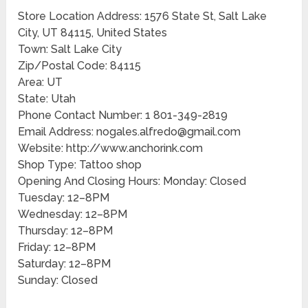
Store Location Address: 1576 State St, Salt Lake
City, UT 84115, United States
Town: Salt Lake City
Zip/Postal Code: 84115
Area: UT
State: Utah
Phone Contact Number: 1 801-349-2819
Email Address: nogales.alfredo@gmail.com
Website: http://www.anchorink.com
Shop Type: Tattoo shop
Opening And Closing Hours: Monday: Closed
Tuesday: 12–8PM
Wednesday: 12–8PM
Thursday: 12–8PM
Friday: 12–8PM
Saturday: 12–8PM
Sunday: Closed