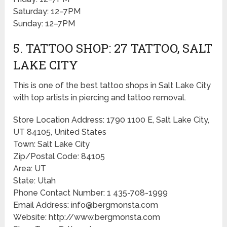
Saturday: 12–7PM
Sunday: 12–7PM
5. TATTOO SHOP: 27 TATTOO, SALT
LAKE CITY
This is one of the best tattoo shops in Salt Lake City
with top artists in piercing and tattoo removal.
Store Location Address: 1790 1100 E, Salt Lake City,
UT 84105, United States
Town: Salt Lake City
Zip/Postal Code: 84105
Area: UT
State: Utah
Phone Contact Number: 1 435-708-1999
Email Address: info@bergmonsta.com
Website: http://www.bergmonsta.com