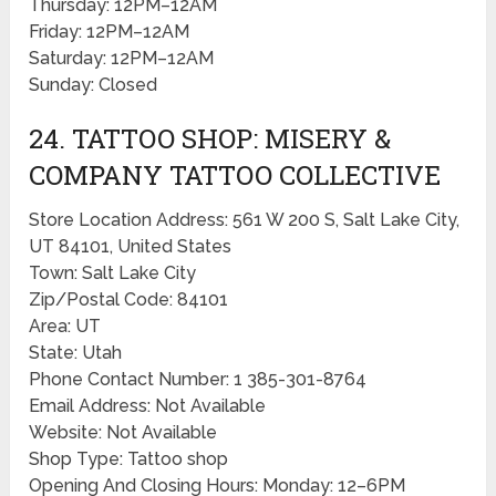
Thursday: 12PM–12AM
Friday: 12PM–12AM
Saturday: 12PM–12AM
Sunday: Closed
24. TATTOO SHOP: MISERY &
COMPANY TATTOO COLLECTIVE
Store Location Address: 561 W 200 S, Salt Lake City,
UT 84101, United States
Town: Salt Lake City
Zip/Postal Code: 84101
Area: UT
State: Utah
Phone Contact Number: 1 385-301-8764
Email Address: Not Available
Website: Not Available
Shop Type: Tattoo shop
Opening And Closing Hours: Monday: 12–6PM