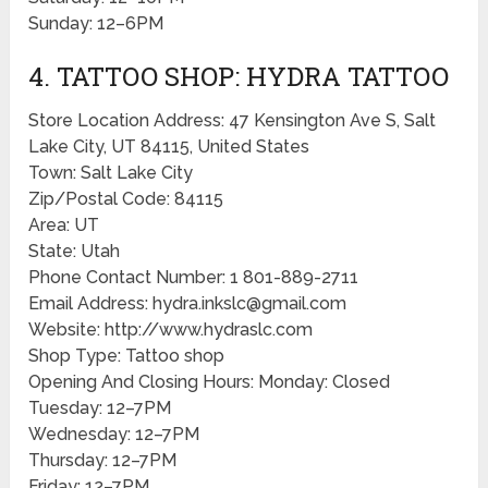
Sunday: 12–6PM
4. TATTOO SHOP: HYDRA TATTOO
Store Location Address: 47 Kensington Ave S, Salt
Lake City, UT 84115, United States
Town: Salt Lake City
Zip/Postal Code: 84115
Area: UT
State: Utah
Phone Contact Number: 1 801-889-2711
Email Address: hydra.inkslc@gmail.com
Website: http://www.hydraslc.com
Shop Type: Tattoo shop
Opening And Closing Hours: Monday: Closed
Tuesday: 12–7PM
Wednesday: 12–7PM
Thursday: 12–7PM
Friday: 12–7PM