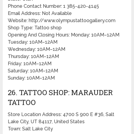
Phone Contact Number: 1 385-420-4145
Email Address: Not Available
Website: http://www.olympustattoogallery.com
Shop Type: Tattoo shop
Opening And Closing Hours: Monday: 10AM–12AM
Tuesday: 10AM–12AM
Wednesday: 10AM–12AM
Thursday: 10AM–12AM
Friday: 10AM–12AM
Saturday: 10AM–12AM
Sunday: 10AM–12AM
26. TATTOO SHOP: MARAUDER
TATTOO
Store Location Address: 4700 S 900 E #36, Salt
Lake City, UT 84117, United States
Town: Salt Lake City