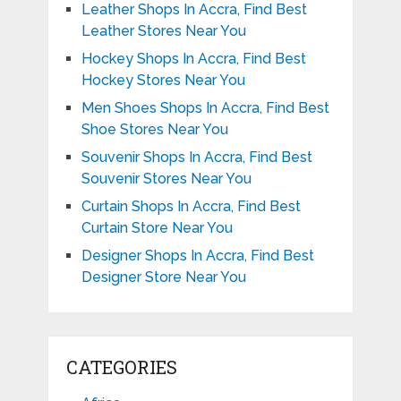
Leather Shops In Accra, Find Best
Leather Stores Near You
Hockey Shops In Accra, Find Best
Hockey Stores Near You
Men Shoes Shops In Accra, Find Best
Shoe Stores Near You
Souvenir Shops In Accra, Find Best
Souvenir Stores Near You
Curtain Shops In Accra, Find Best
Curtain Store Near You
Designer Shops In Accra, Find Best
Designer Store Near You
CATEGORIES