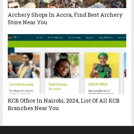
Archery Shops In Accra, Find Best Archery
Store Near You
KCB Office In Nairobi, 2024, List Of All KCB
Branches Near You