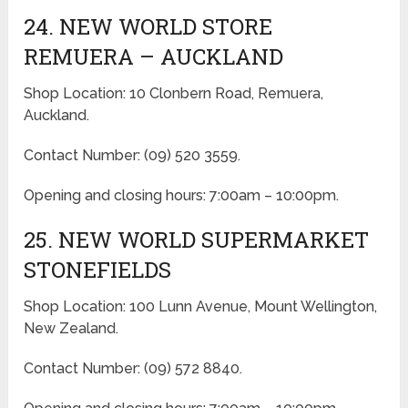
24. NEW WORLD STORE
REMUERA – AUCKLAND
Shop Location: 10 Clonbern Road, Remuera,
Auckland.
Contact Number: (09) 520 3559.
Opening and closing hours: 7:00am – 10:00pm.
25. NEW WORLD SUPERMARKET
STONEFIELDS
Shop Location: 100 Lunn Avenue, Mount Wellington,
New Zealand.
Contact Number: (09) 572 8840.