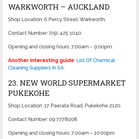
WARKWORTH – AUCKLAND
Shop Location: 6 Percy Street, Warkworth.
Contact Number: (09) 425 1040.
Opening and closing hours: 7:00am – 9:00pm.
Another interesting guide
:
List Of Chemical
Cleaning Suppliers In SA
.
23. NEW WORLD SUPERMARKET
PUKEKOHE
Shop Location: 17 Paerata Road, Pukekohe 2120.
Contact Number: 09 7778008.
Opening and closing hours: 7:00am – 10:00pm.