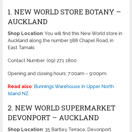
1. NEW WORLD STORE BOTANY –
AUCKLAND
Shop Location
: You will find this New World store in
Auckland along the number 588 Chapel Road, in
East Tamaki.
Contact Number: (09) 271 1800.
Opening and closing hours: 7:00am – 9:00pm.
Read also
:
Bunnings Warehouse In Upper North
Island NZ
.
2. NEW WORLD SUPERMARKET
DEVONPORT – AUCKLAND
Shop Location
: 35 Bartley Terrace, Devonport.