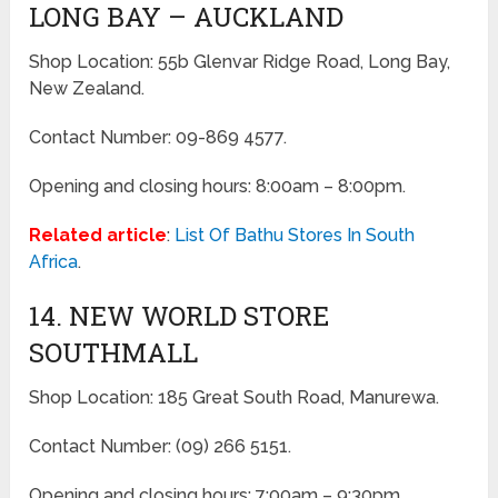
LONG BAY – AUCKLAND
Shop Location: 55b Glenvar Ridge Road, Long Bay,
New Zealand.
Contact Number: 09-869 4577.
Opening and closing hours: 8:00am – 8:00pm.
Related article
:
List Of Bathu Stores In South
Africa
.
14. NEW WORLD STORE
SOUTHMALL
Shop Location: 185 Great South Road, Manurewa.
Contact Number: (09) 266 5151.
Opening and closing hours: 7:00am – 9:30pm.