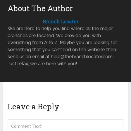
About The Author
Branch Locator
We are here to help you find where all the major
branches are located. We provide you with
everything from A to Z. Maybe you are looking for
something that you can't find on the website then
send us an email at help@thebranchlocator.com.
Just relax, we are here with you!
Leave a Reply