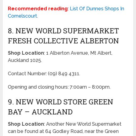
Recommended reading
:
List Of Dunnes Shops In
Cornelscourt
.
8. NEW WORLD SUPERMARKET
FRESH COLLECTIVE ALBERTON
Shop Location
: 1 Alberton Avenue, Mt Albert,
Auckland 1025.
Contact Number: (09) 849 4311.
Opening and closing hours: 7:00am – 8:00pm.
9. NEW WORLD STORE GREEN
BAY – AUCKLAND
Shop Location
: Another New World Supermarket
can be found at 64 Godley Road, near the Green