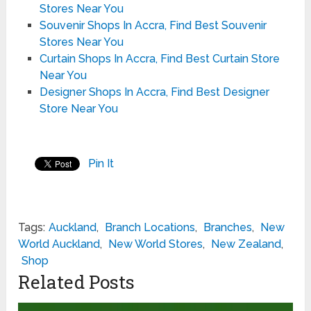
Stores Near You
Souvenir Shops In Accra, Find Best Souvenir
Stores Near You
Curtain Shops In Accra, Find Best Curtain Store
Near You
Designer Shops In Accra, Find Best Designer
Store Near You
Pin It
Tags:
Auckland
,
Branch Locations
,
Branches
,
New
World Auckland
,
New World Stores
,
New Zealand
,
Shop
Related Posts