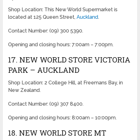
Shop Location: This New World Supermarket is
located at 125 Queen Street,
Auckland
.
Contact Number: (09) 300 5390.
Opening and closing hours: 7:00am – 7:00pm.
17. NEW WORLD STORE VICTORIA
PARK – AUCKLAND
Shop Location: 2 College Hill, at Freemans Bay, in
New Zealand.
Contact Number: (09) 307 8400.
Opening and closing hours: 8:00am – 10:00pm.
18. NEW WORLD STORE MT