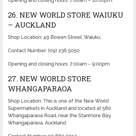
Opening and closing hours: 7:00am – 10:00pm.
26. NEW WORLD STORE WAIUKU
– AUCKLAND
Shop Location: 49 Bowen Street, Waiuku.
Contact Number: (09) 236 5050.
Opening and closing hours: 7:00am – 9:00pm.
27. NEW WORLD STORE
WHANGAPARAOA
Shop Location: This is one of the New World
Supermarkets in Auckland and located at 580
Whangaparaoa Road, near the Stanmore Bay,
Whangaparaoa, Auckland.