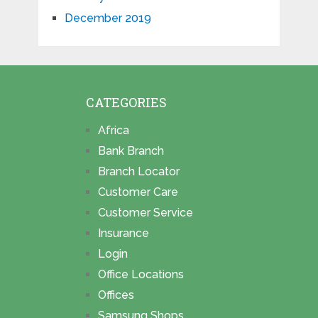
December 2019
CATEGORIES
Africa
Bank Branch
Branch Locator
Customer Care
Customer Service
Insurance
Login
Office Locations
Offices
Samsung Shops