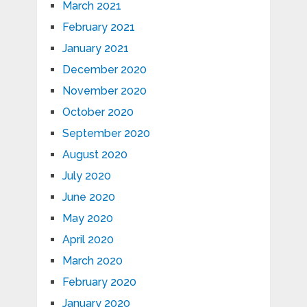
March 2021
February 2021
January 2021
December 2020
November 2020
October 2020
September 2020
August 2020
July 2020
June 2020
May 2020
April 2020
March 2020
February 2020
January 2020