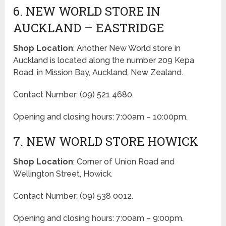
6. NEW WORLD STORE IN
AUCKLAND – EASTRIDGE
Shop Location
: Another New World store in
Auckland is located along the number 209 Kepa
Road, in Mission Bay, Auckland, New Zealand.
Contact Number: (09) 521 4680.
Opening and closing hours: 7:00am – 10:00pm.
7. NEW WORLD STORE HOWICK
Shop Location
: Corner of Union Road and
Wellington Street, Howick.
Contact Number: (09) 538 0012.
Opening and closing hours: 7:00am – 9:00pm.