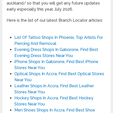
auckland/ so that you will get any future updates
early especially this year, July 2026.
Here is the list of our latest Branch Locator articles:
List Of Tattoo Shops In Phoenix, Top Artists For
Piercing And Removal
Evening Dress Shops In Gaborone, Find Best
Evening Dress Stores Near You
iPhone Shops In Gaborone, Find Best iPhone
Stores Near You
Optical Shops In Accra, Find Best Optical Stores
Near You
Leather Shops In Accra, Find Best Leather
Stores Near You
Hockey Shops In Accra, Find Best Hockey
Stores Near You
Men Shoes Shops In Accra, Find Best Shoe