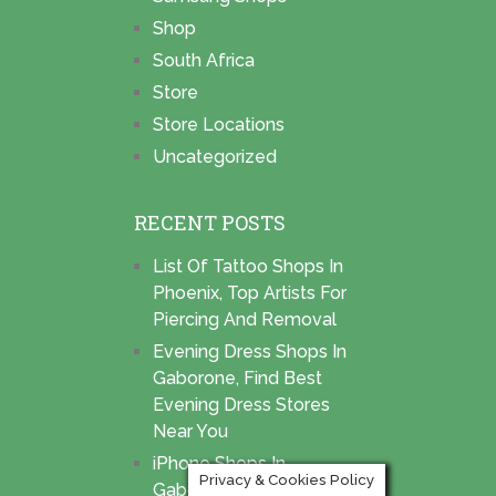
Shop
South Africa
Store
Store Locations
Uncategorized
RECENT POSTS
List Of Tattoo Shops In
Phoenix, Top Artists For
Piercing And Removal
Evening Dress Shops In
Gaborone, Find Best
Evening Dress Stores
Near You
iPhone Shops In
Privacy & Cookies Policy
Gaborone, Find Best