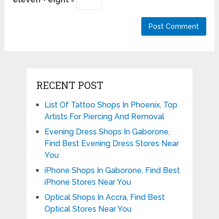
RECENT POST
List Of Tattoo Shops In Phoenix, Top
Artists For Piercing And Removal
Evening Dress Shops In Gaborone,
Find Best Evening Dress Stores Near
You
iPhone Shops In Gaborone, Find Best
iPhone Stores Near You
Optical Shops In Accra, Find Best
Optical Stores Near You