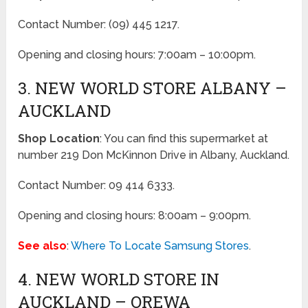
Contact Number: (09) 445 1217.
Opening and closing hours: 7:00am – 10:00pm.
3. NEW WORLD STORE ALBANY –
AUCKLAND
Shop Location
: You can find this supermarket at
number 219 Don McKinnon Drive in Albany, Auckland.
Contact Number: 09 414 6333.
Opening and closing hours: 8:00am – 9:00pm.
See also
:
Where To Locate Samsung Stores
.
4. NEW WORLD STORE IN
AUCKLAND – OREWA