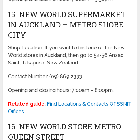
15. NEW WORLD SUPERMARKET
IN AUCKLAND – METRO SHORE
CITY
Shop Location: If you want to find one of the New
World stores in Auckland, then go to 52-56 Anzac
Saint, Takapuna, New Zealand.
Contact Number: (09) 869 2333.
Opening and closing hours: 7:00am – 8:00pm.
Related guide
:
Find Locations & Contacts Of SSNIT
Offices
.
16. NEW WORLD STORE METRO
QUEEN STREET