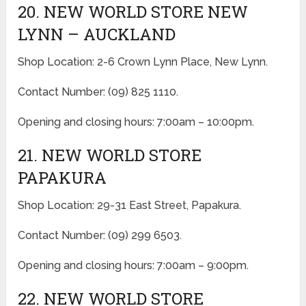
20. NEW WORLD STORE NEW
LYNN – AUCKLAND
Shop Location: 2-6 Crown Lynn Place, New Lynn.
Contact Number: (09) 825 1110.
Opening and closing hours: 7:00am – 10:00pm.
21. NEW WORLD STORE
PAPAKURA
Shop Location: 29-31 East Street, Papakura.
Contact Number: (09) 299 6503.
Opening and closing hours: 7:00am – 9:00pm.
22. NEW WORLD STORE