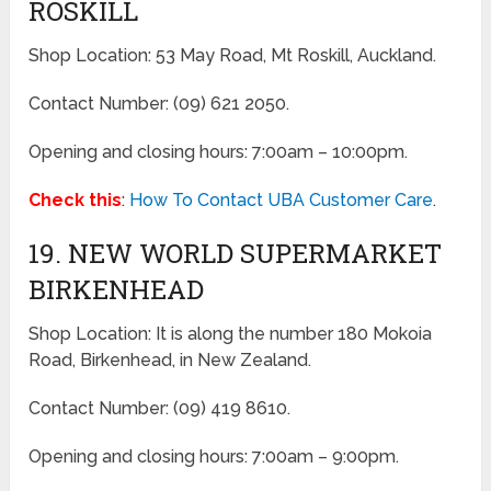
ROSKILL
Shop Location: 53 May Road, Mt Roskill, Auckland.
Contact Number: (09) 621 2050.
Opening and closing hours: 7:00am – 10:00pm.
Check this
:
How To Contact UBA Customer Care
.
19. NEW WORLD SUPERMARKET
BIRKENHEAD
Shop Location: It is along the number 180 Mokoia
Road, Birkenhead, in New Zealand.
Contact Number: (09) 419 8610.
Opening and closing hours: 7:00am – 9:00pm.