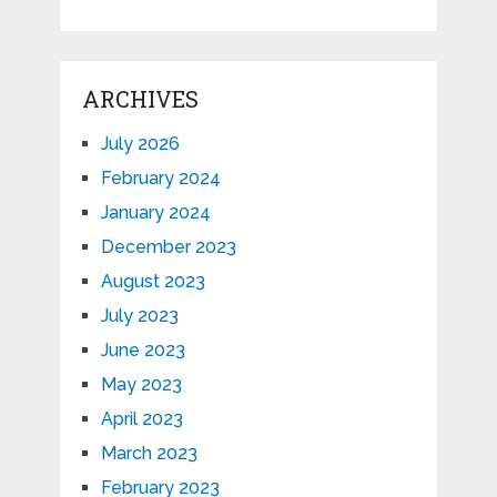
ARCHIVES
July 2026
February 2024
January 2024
December 2023
August 2023
July 2023
June 2023
May 2023
April 2023
March 2023
February 2023