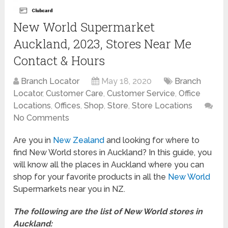
New World Supermarket
Auckland, 2023, Stores Near Me
Contact & Hours
Branch Locator
May 18, 2020
Branch
Locator
,
Customer Care
,
Customer Service
,
Office
Locations
,
Offices
,
Shop
,
Store
,
Store Locations
No Comments
Are you in
New Zealand
and looking for where to
find New World stores in Auckland? In this guide, you
will know all the places in Auckland where you can
shop for your favorite products in all the
New World
Supermarkets near you in NZ.
The following are the list of New World stores in
Auckland: