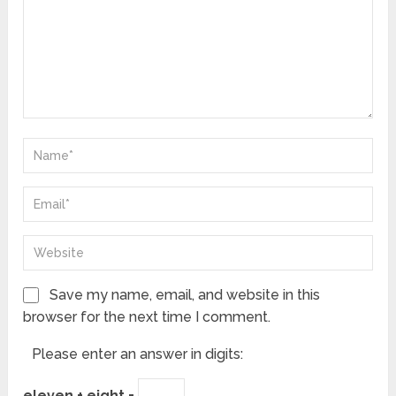
Save my name, email, and website in this
browser for the next time I comment.
Please enter an answer in digits:
eleven + eight =