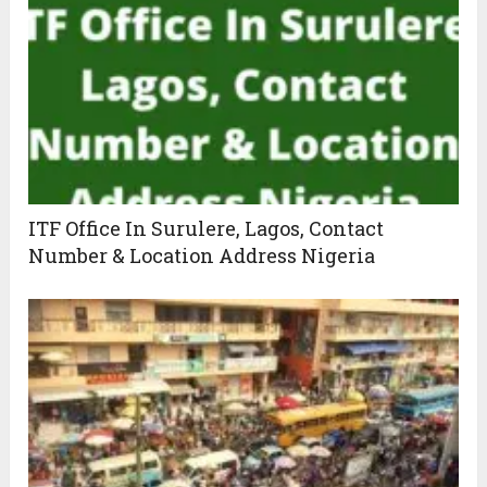
ITF Office In Surulere, Lagos, Contact
Number & Location Address Nigeria