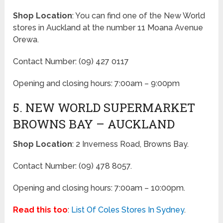
Shop Location
: You can find one of the New World
stores in Auckland at the number 11 Moana Avenue
Orewa.
Contact Number: (09) 427 0117
Opening and closing hours: 7:00am – 9:00pm
5. NEW WORLD SUPERMARKET
BROWNS BAY – AUCKLAND
Shop Location
: 2 Inverness Road, Browns Bay.
Contact Number: (09) 478 8057.
Opening and closing hours: 7:00am – 10:00pm.
Read this too
:
List Of Coles Stores In Sydney
.