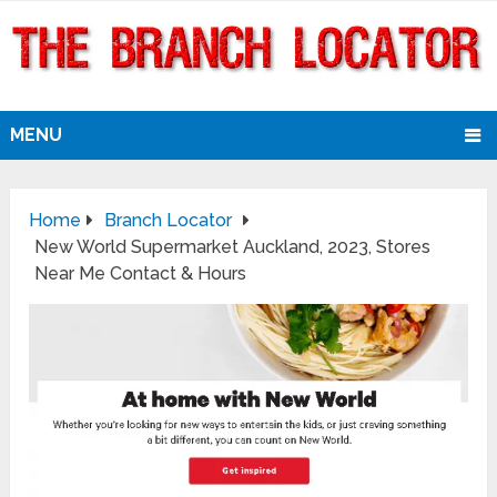
MENU
Home
Branch Locator
New World Supermarket Auckland, 2023, Stores
Near Me Contact & Hours