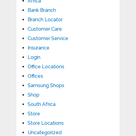
Africa
Bank Branch
Branch Locator
Customer Care
Customer Service
Insurance
Login
Office Locations
Offices
Samsung Shops
Shop
South Africa
Store
Store Locations
Uncategorized