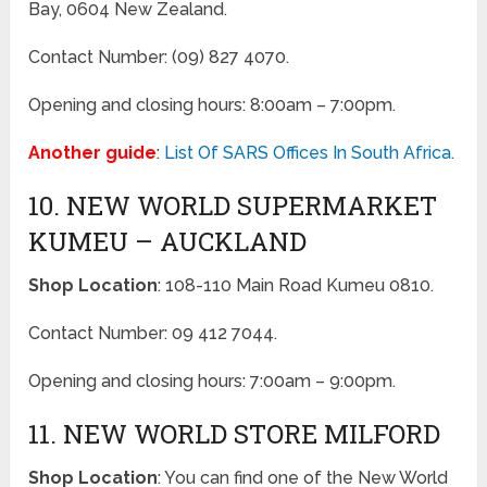
Bay, 0604 New Zealand.
Contact Number: (09) 827 4070.
Opening and closing hours: 8:00am – 7:00pm.
Another guide
:
List Of SARS Offices In South Africa
.
10. NEW WORLD SUPERMARKET
KUMEU – AUCKLAND
Shop Location
: 108-110 Main Road Kumeu 0810.
Contact Number: 09 412 7044.
Opening and closing hours: 7:00am – 9:00pm.
11. NEW WORLD STORE MILFORD
Shop Location
: You can find one of the New World