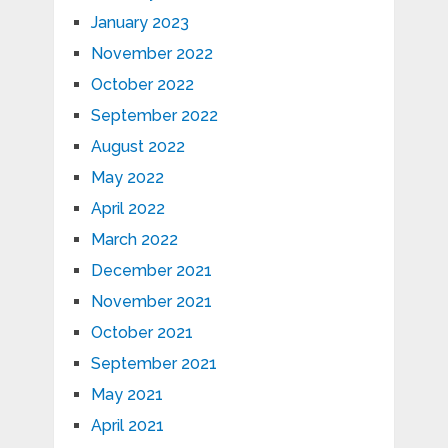
January 2023
November 2022
October 2022
September 2022
August 2022
May 2022
April 2022
March 2022
December 2021
November 2021
October 2021
September 2021
May 2021
April 2021