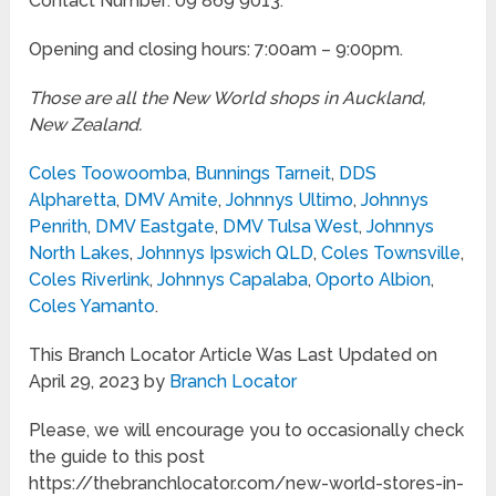
Contact Number: 09 869 9013.
Opening and closing hours: 7:00am – 9:00pm.
Those are all the New World shops in Auckland,
New Zealand.
Coles Toowoomba
,
Bunnings Tarneit
,
DDS
Alpharetta
,
DMV Amite
,
Johnnys Ultimo
,
Johnnys
Penrith
,
DMV Eastgate
,
DMV Tulsa West
,
Johnnys
North Lakes
,
Johnnys Ipswich QLD
,
Coles Townsville
,
Coles Riverlink
,
Johnnys Capalaba
,
Oporto Albion
,
Coles Yamanto
.
This Branch Locator Article Was Last Updated on
April 29, 2023 by
Branch Locator
Please, we will encourage you to occasionally check
the guide to this post
https://thebranchlocator.com/new-world-stores-in-