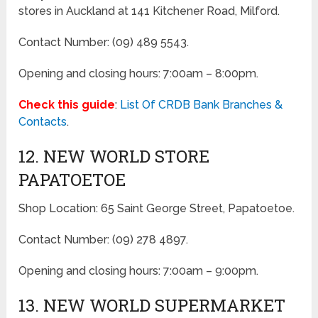
stores in Auckland at 141 Kitchener Road, Milford.
Contact Number: (09) 489 5543.
Opening and closing hours: 7:00am – 8:00pm.
Check this guide
:
List Of CRDB Bank Branches &
Contacts
.
12. NEW WORLD STORE
PAPATOETOE
Shop Location: 65 Saint George Street, Papatoetoe.
Contact Number: (09) 278 4897.
Opening and closing hours: 7:00am – 9:00pm.
13. NEW WORLD SUPERMARKET