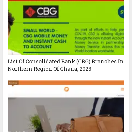
List Of Consolidated Bank (CBG) Branches In
Northern Region Of Ghana, 2023