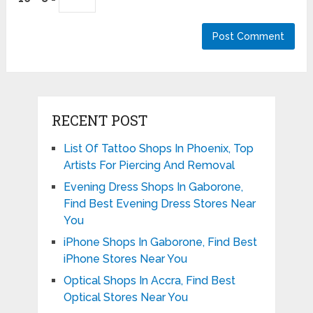
RECENT POST
List Of Tattoo Shops In Phoenix, Top
Artists For Piercing And Removal
Evening Dress Shops In Gaborone,
Find Best Evening Dress Stores Near
You
iPhone Shops In Gaborone, Find Best
iPhone Stores Near You
Optical Shops In Accra, Find Best
Optical Stores Near You