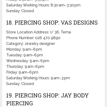
Saturday Working Hours: 8:30 am–3:30 pm
Sunday: Closed
18. PIERCING SHOP: VAS DESIGNS
Store Location Address: I/ 36, Tema
Phone Number: 026 470 9890
Category: Jewelry designer
Monday: 9 am–6 pm
Tuesday: 9 am–6 pm
Wednesday: 9 am–6 pm
Thursday: 9 am–6 pm
Friday: 9 am–6 pm
Saturday Working Hours: 9 am–3 pm
Sunday: Closed
19. PIERCING SHOP: JAY BODY
PIERCING