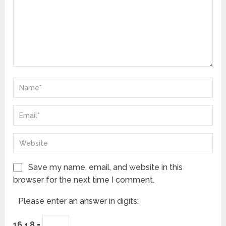
Save my name, email, and website in this
browser for the next time I comment.
Please enter an answer in digits:
16 + 8 =