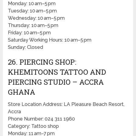
Monday: 10 am–5 pm
Tuesday: 10 am–5 pm
Wednesday: 10 am–5 pm
Thursday: 10 am–5 pm
Friday: 10 am–5 pm
Saturday Working Hours: 10 am–5 pm
Sunday: Closed
26. PIERCING SHOP:
KHEMITOONS TATTOO AND
PIERCING STUDIO – ACCRA
GHANA
Store Location Address: LA Pleasure Beach Resort,
Accra
Phone Number: 024 311 1960
Category: Tattoo shop
Monday: 11 am–7 pm