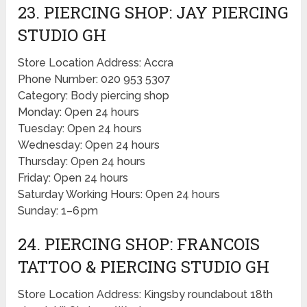
23. PIERCING SHOP: JAY PIERCING
STUDIO GH
Store Location Address: Accra
Phone Number: 020 953 5307
Category: Body piercing shop
Monday: Open 24 hours
Tuesday: Open 24 hours
Wednesday: Open 24 hours
Thursday: Open 24 hours
Friday: Open 24 hours
Saturday Working Hours: Open 24 hours
Sunday: 1–6 pm
24. PIERCING SHOP: FRANCOIS
TATTOO & PIERCING STUDIO GH
Store Location Address: Kingsby roundabout 18th