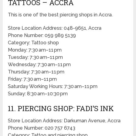
TATTOOS – ACCRA
This is one of the best piercing shops in Accra.
Store Location Address: 048-9651, Accra
Phone Number: 059 989 5139
Category: Tattoo shop
Monday: 7:30 am–11 pm
Tuesday: 7:30 am–11 pm
Wednesday: 7:30 am–11 pm
Thursday: 7:30 am–11 pm
Friday: 7:30 am–11 pm
Saturday Working Hours: 7:30 am–11 pm
Sunday: 8:30 am–10:30 pm
11. PIERCING SHOP: FADI’S INK
Store Location Address: Darkuman Avenue, Accra
Phone Number: 020 757 6743
Category: Tattoo and piercing shop