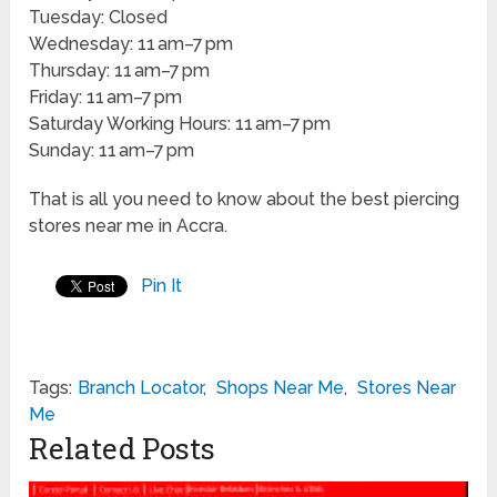
Tuesday: Closed
Wednesday: 11 am–7 pm
Thursday: 11 am–7 pm
Friday: 11 am–7 pm
Saturday Working Hours: 11 am–7 pm
Sunday: 11 am–7 pm
That is all you need to know about the best piercing
stores near me in Accra.
Pin It
Tags:
Branch Locator
,
Shops Near Me
,
Stores Near
Me
Related Posts