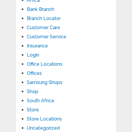
Africa
Bank Branch
Branch Locator
Customer Care
Customer Service
Insurance
Login
Office Locations
Offices
Samsung Shops
Shop
South Africa
Store
Store Locations
Uncategorized