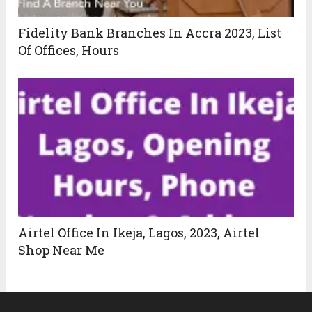
Fidelity Bank Branches In Accra 2023, List
Of Offices, Hours
Airtel Office In Ikeja, Lagos, 2023, Airtel
Shop Near Me