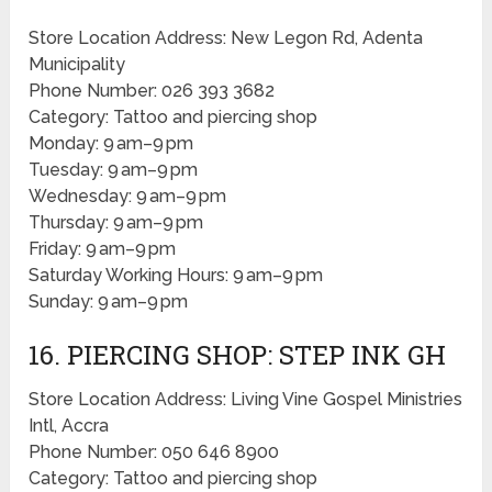
Store Location Address: New Legon Rd, Adenta
Municipality
Phone Number: 026 393 3682
Category: Tattoo and piercing shop
Monday: 9 am–9 pm
Tuesday: 9 am–9 pm
Wednesday: 9 am–9 pm
Thursday: 9 am–9 pm
Friday: 9 am–9 pm
Saturday Working Hours: 9 am–9 pm
Sunday: 9 am–9 pm
16. PIERCING SHOP: STEP INK GH
Store Location Address: Living Vine Gospel Ministries
Intl, Accra
Phone Number: 050 646 8900
Category: Tattoo and piercing shop