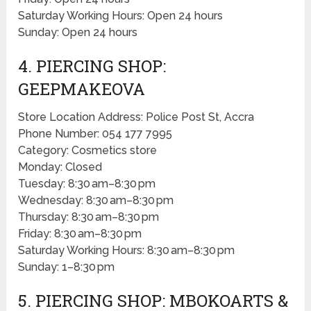
Saturday Working Hours: Open 24 hours
Sunday: Open 24 hours
4. PIERCING SHOP:
GEEPMAKEOVA
Store Location Address: Police Post St, Accra
Phone Number: 054 177 7995
Category: Cosmetics store
Monday: Closed
Tuesday: 8:30 am–8:30 pm
Wednesday: 8:30 am–8:30 pm
Thursday: 8:30 am–8:30 pm
Friday: 8:30 am–8:30 pm
Saturday Working Hours: 8:30 am–8:30 pm
Sunday: 1–8:30 pm
5. PIERCING SHOP: MBOKOARTS &