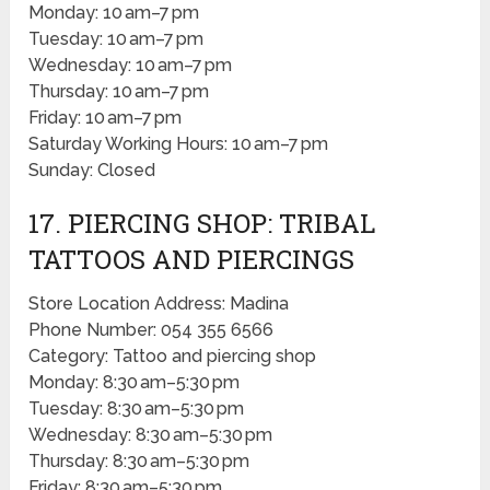
Monday: 10 am–7 pm
Tuesday: 10 am–7 pm
Wednesday: 10 am–7 pm
Thursday: 10 am–7 pm
Friday: 10 am–7 pm
Saturday Working Hours: 10 am–7 pm
Sunday: Closed
17. PIERCING SHOP: TRIBAL
TATTOOS AND PIERCINGS
Store Location Address: Madina
Phone Number: 054 355 6566
Category: Tattoo and piercing shop
Monday: 8:30 am–5:30 pm
Tuesday: 8:30 am–5:30 pm
Wednesday: 8:30 am–5:30 pm
Thursday: 8:30 am–5:30 pm
Friday: 8:30 am–5:30 pm