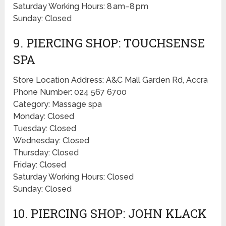
Saturday Working Hours: 8 am–8 pm
Sunday: Closed
9. PIERCING SHOP: TOUCHSENSE
SPA
Store Location Address: A&C Mall Garden Rd, Accra
Phone Number: 024 567 6700
Category: Massage spa
Monday: Closed
Tuesday: Closed
Wednesday: Closed
Thursday: Closed
Friday: Closed
Saturday Working Hours: Closed
Sunday: Closed
10. PIERCING SHOP: JOHN KLACK