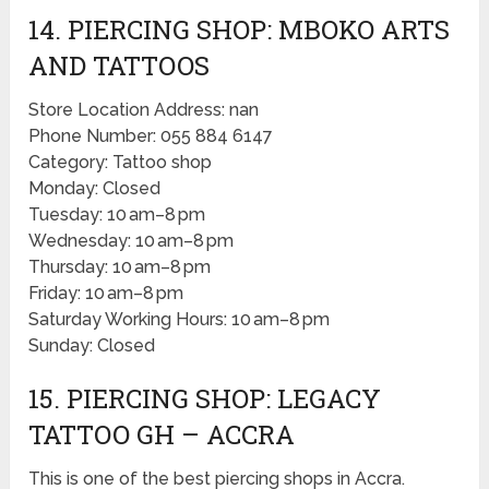
14. PIERCING SHOP: MBOKO ARTS
AND TATTOOS
Store Location Address: nan
Phone Number: 055 884 6147
Category: Tattoo shop
Monday: Closed
Tuesday: 10 am–8 pm
Wednesday: 10 am–8 pm
Thursday: 10 am–8 pm
Friday: 10 am–8 pm
Saturday Working Hours: 10 am–8 pm
Sunday: Closed
15. PIERCING SHOP: LEGACY
TATTOO GH – ACCRA
This is one of the best piercing shops in Accra.