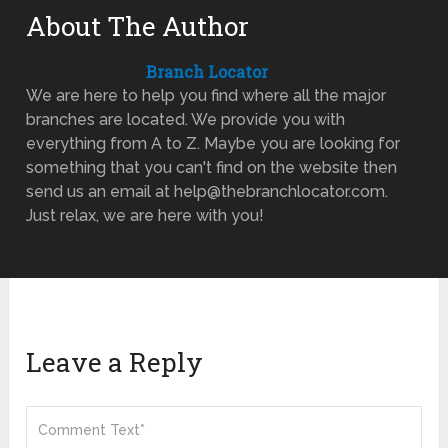
About The Author
Branch Locator
We are here to help you find where all the major
branches are located. We provide you with
everything from A to Z. Maybe you are looking for
something that you can't find on the website then
send us an email at help@thebranchlocator.com.
Just relax, we are here with you!
Leave a Reply