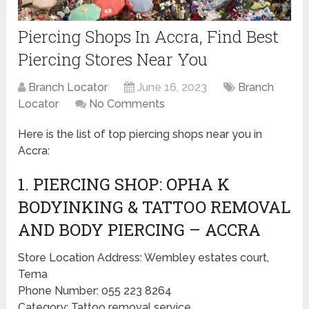
Piercing Shops In Accra, Find Best
Piercing Stores Near You
Branch Locator
June 16, 2023
Branch
Locator
No Comments
Here is the list of top piercing shops near you in
Accra:
1. PIERCING SHOP: OPHA K
BODYINKING & TATTOO REMOVAL
AND BODY PIERCING – ACCRA
Store Location Address: Wembley estates court,
Tema
Phone Number: 055 223 8264
Category: Tattoo removal service