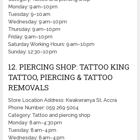
Monday: 9 am–10 pm
Tuesday: 9–10 am
Wednesday: 9 am–10 pm
Thursday: 9 am–10 pm
Friday: 9 am–10 pm
Saturday Working Hours: 9 am–10 pm
Sunday: 12:30–10 pm
12. PIERCING SHOP: TATTOO KING
TATTOO, PIERCING & TATTOO
REMOVALS
Store Location Address: Kwakwranya St, Accra
Phone Number: 059 269 5004
Category: Tattoo and piercing shop
Monday: 8 am–4:30 pm
Tuesday: 8 am–4 pm
Wednesday: 8 am–4 pm