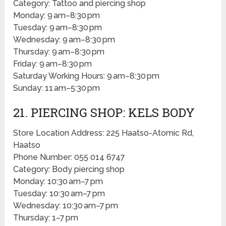
Category: Tattoo and piercing shop
Monday: 9 am–8:30 pm
Tuesday: 9 am–8:30 pm
Wednesday: 9 am–8:30 pm
Thursday: 9 am–8:30 pm
Friday: 9 am–8:30 pm
Saturday Working Hours: 9 am–8:30 pm
Sunday: 11 am–5:30 pm
21. PIERCING SHOP: KELS BODY
Store Location Address: 225 Haatso-Atomic Rd,
Haatso
Phone Number: 055 014 6747
Category: Body piercing shop
Monday: 10:30 am–7 pm
Tuesday: 10:30 am–7 pm
Wednesday: 10:30 am–7 pm
Thursday: 1–7 pm