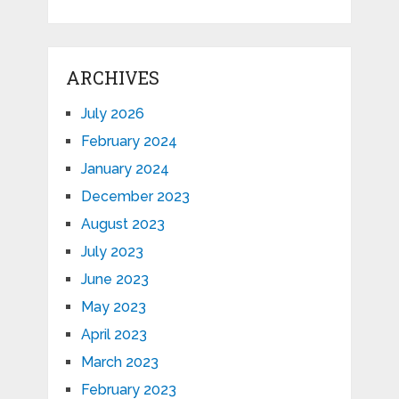
ARCHIVES
July 2026
February 2024
January 2024
December 2023
August 2023
July 2023
June 2023
May 2023
April 2023
March 2023
February 2023