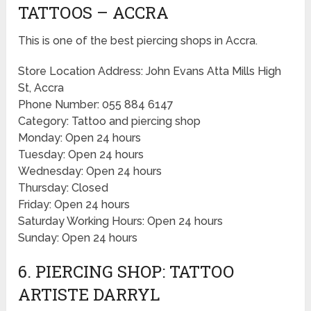
TATTOOS – ACCRA
This is one of the best piercing shops in Accra.
Store Location Address: John Evans Atta Mills High
St, Accra
Phone Number: 055 884 6147
Category: Tattoo and piercing shop
Monday: Open 24 hours
Tuesday: Open 24 hours
Wednesday: Open 24 hours
Thursday: Closed
Friday: Open 24 hours
Saturday Working Hours: Open 24 hours
Sunday: Open 24 hours
6. PIERCING SHOP: TATTOO
ARTISTE DARRYL