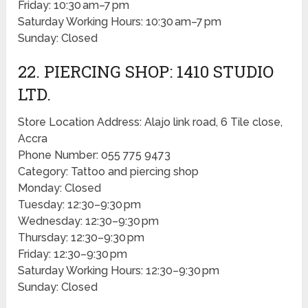
Friday: 10:30 am–7 pm
Saturday Working Hours: 10:30 am–7 pm
Sunday: Closed
22. PIERCING SHOP: 1410 STUDIO
LTD.
Store Location Address: Alajo link road, 6 Tile close,
Accra
Phone Number: 055 775 9473
Category: Tattoo and piercing shop
Monday: Closed
Tuesday: 12:30–9:30 pm
Wednesday: 12:30–9:30 pm
Thursday: 12:30–9:30 pm
Friday: 12:30–9:30 pm
Saturday Working Hours: 12:30–9:30 pm
Sunday: Closed