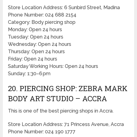
Store Location Address: 6 Sunbird Street, Madina
Phone Number: 024 688 2154
Category: Body piercing shop
Monday: Open 24 hours
Tuesday: Open 24 hours
Wednesday: Open 24 hours
Thursday: Open 24 hours
Friday: Open 24 hours
Saturday Working Hours: Open 24 hours
Sunday: 1:30–6 pm
20. PIERCING SHOP: ZEBRA MARK
BODY ART STUDIO – ACCRA
This is one of the best piercing shops in Accra.
Store Location Address: 71 Princess Avenue, Accra
Phone Number: 024 190 1777