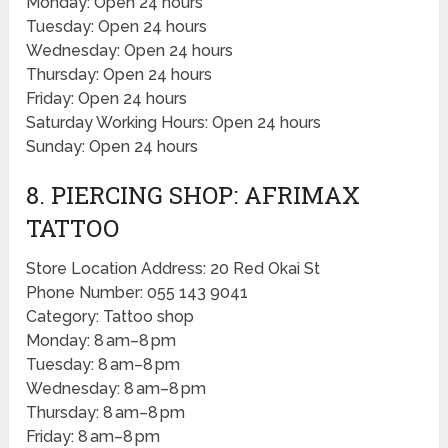
Monday: Open 24 hours
Tuesday: Open 24 hours
Wednesday: Open 24 hours
Thursday: Open 24 hours
Friday: Open 24 hours
Saturday Working Hours: Open 24 hours
Sunday: Open 24 hours
8. PIERCING SHOP: AFRIMAX
TATTOO
Store Location Address: 20 Red Okai St
Phone Number: 055 143 9041
Category: Tattoo shop
Monday: 8 am–8 pm
Tuesday: 8 am–8 pm
Wednesday: 8 am–8 pm
Thursday: 8 am–8 pm
Friday: 8 am–8 pm