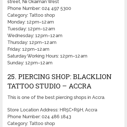
street, Nii Okaiman West
Phone Number: 024 497 5300
Category: Tattoo shop
Monday: 12 pm–12 am
Tuesday: 12 pm–12 am
Wednesday: 12 pm–12 am
Thursday: 12 pm–12 am
Friday: 12 pm–12 am
Saturday Working Hours: 12 pm–12 am
Sunday: 12 pm–12 am
25. PIERCING SHOP: BLACKLION
TATTOO STUDIO – ACCRA
This is one of the best piercing shops in Accra.
Store Location Address: HR5C+R9H, Accra
Phone Number: 024 486 1843
Category: Tattoo shop