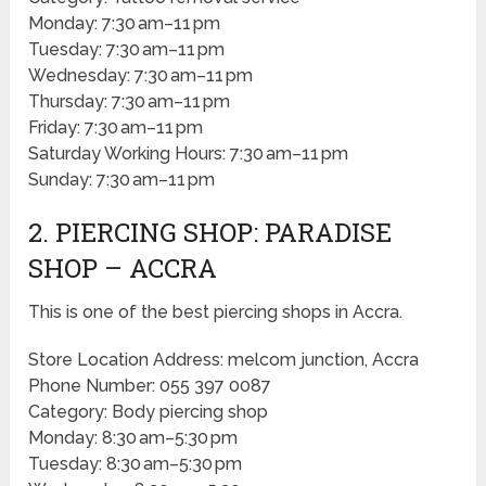
Monday: 7:30 am–11 pm
Tuesday: 7:30 am–11 pm
Wednesday: 7:30 am–11 pm
Thursday: 7:30 am–11 pm
Friday: 7:30 am–11 pm
Saturday Working Hours: 7:30 am–11 pm
Sunday: 7:30 am–11 pm
2. PIERCING SHOP: PARADISE
SHOP – ACCRA
This is one of the best piercing shops in Accra.
Store Location Address: melcom junction, Accra
Phone Number: 055 397 0087
Category: Body piercing shop
Monday: 8:30 am–5:30 pm
Tuesday: 8:30 am–5:30 pm