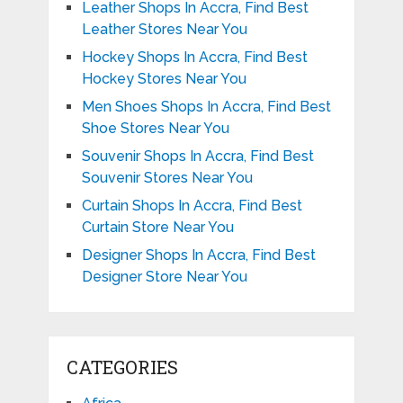
Leather Shops In Accra, Find Best
Leather Stores Near You
Hockey Shops In Accra, Find Best
Hockey Stores Near You
Men Shoes Shops In Accra, Find Best
Shoe Stores Near You
Souvenir Shops In Accra, Find Best
Souvenir Stores Near You
Curtain Shops In Accra, Find Best
Curtain Store Near You
Designer Shops In Accra, Find Best
Designer Store Near You
CATEGORIES