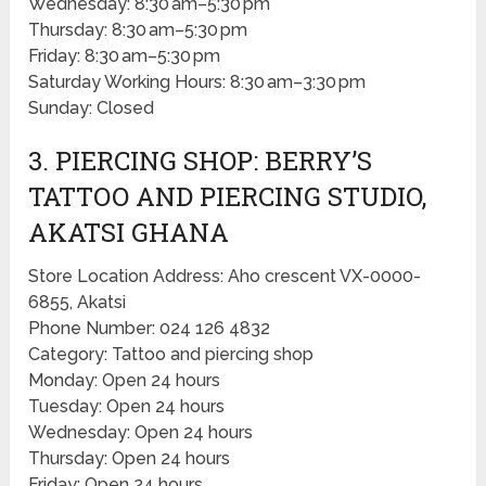
Wednesday: 8:30 am–5:30 pm
Thursday: 8:30 am–5:30 pm
Friday: 8:30 am–5:30 pm
Saturday Working Hours: 8:30 am–3:30 pm
Sunday: Closed
3. PIERCING SHOP: BERRY’S
TATTOO AND PIERCING STUDIO,
AKATSI GHANA
Store Location Address: Aho crescent VX-0000-
6855, Akatsi
Phone Number: 024 126 4832
Category: Tattoo and piercing shop
Monday: Open 24 hours
Tuesday: Open 24 hours
Wednesday: Open 24 hours
Thursday: Open 24 hours
Friday: Open 24 hours