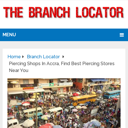
MENU
Home
Branch Locator
Piercing Shops In Accra, Find Best Piercing Stores
Near You