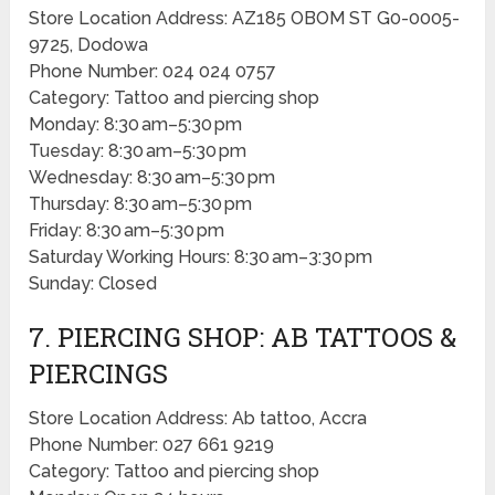
Store Location Address: AZ185 OBOM ST G0-0005-
9725, Dodowa
Phone Number: 024 024 0757
Category: Tattoo and piercing shop
Monday: 8:30 am–5:30 pm
Tuesday: 8:30 am–5:30 pm
Wednesday: 8:30 am–5:30 pm
Thursday: 8:30 am–5:30 pm
Friday: 8:30 am–5:30 pm
Saturday Working Hours: 8:30 am–3:30 pm
Sunday: Closed
7. PIERCING SHOP: AB TATTOOS &
PIERCINGS
Store Location Address: Ab tattoo, Accra
Phone Number: 027 661 9219
Category: Tattoo and piercing shop