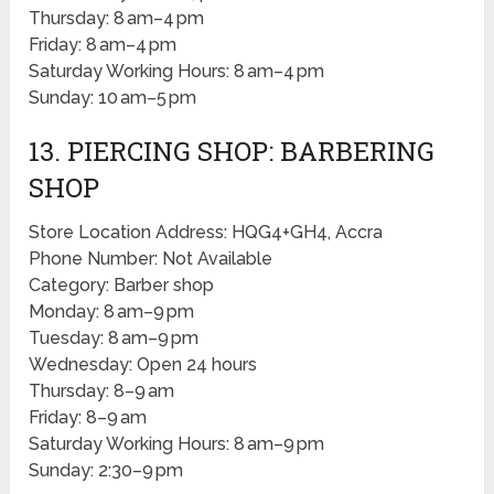
Thursday: 8 am–4 pm
Friday: 8 am–4 pm
Saturday Working Hours: 8 am–4 pm
Sunday: 10 am–5 pm
13. PIERCING SHOP: BARBERING
SHOP
Store Location Address: HQG4+GH4, Accra
Phone Number: Not Available
Category: Barber shop
Monday: 8 am–9 pm
Tuesday: 8 am–9 pm
Wednesday: Open 24 hours
Thursday: 8–9 am
Friday: 8–9 am
Saturday Working Hours: 8 am–9 pm
Sunday: 2:30–9 pm