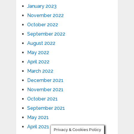
January 2023
November 2022
October 2022
September 2022
August 2022
May 2022
April 2022
March 2022
December 2021
November 2021
October 2021
September 2021
May 2021
April 2021
Privacy & Cookies Policy