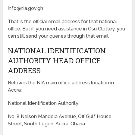
info@nia.gov.gh
That is the official email address for that national
office. But if you need assistance in Osu Clottey, you
can still send your queries through that email.
NATIONAL IDENTIFICATION
AUTHORITY HEAD OFFICE
ADDRESS
Below is the NIA main office address location in
Accra:
National Identification Authority
No. 8 Nelson Mandela Avenue, Off Gulf House
Street, South Legon, Accra, Ghana