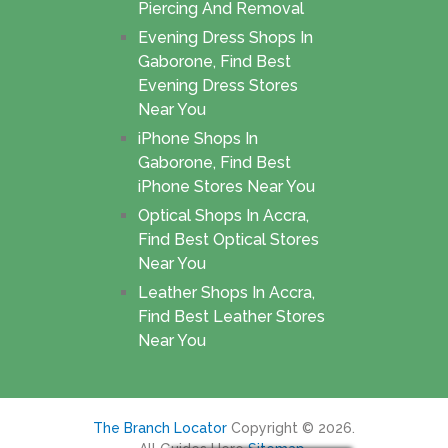
Piercing And Removal
Evening Dress Shops In
Gaborone, Find Best
Evening Dress Stores
Near You
iPhone Shops In
Gaborone, Find Best
iPhone Stores Near You
Optical Shops In Accra,
Find Best Optical Stores
Near You
Leather Shops In Accra,
Find Best Leather Stores
Near You
The Branch Locator
Copyright © 2026.