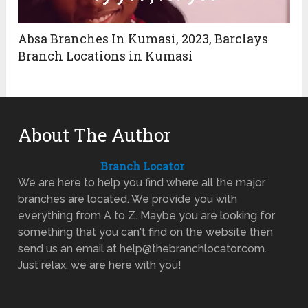
Absa Branches In Kumasi, 2023, Barclays
Branch Locations in Kumasi
About The Author
Branch Locator
We are here to help you find where all the major
branches are located. We provide you with
everything from A to Z. Maybe you are looking for
something that you can't find on the website then
send us an email at help@thebranchlocator.com.
Just relax, we are here with you!