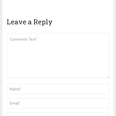
Leave a Reply