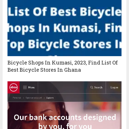
Bicycle Shops In Kumasi, 2023, Find List Of
Best Bicycle Stores In Ghana