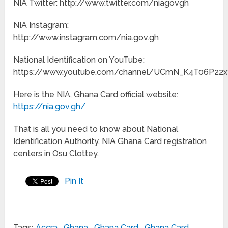
NIA Twitter: http://www.twitter.com/niagovgh
NIA Instagram:
http://www.instagram.com/nia.gov.gh
National Identification on YouTube:
https://www.youtube.com/channel/UCmN_K4T06P22
Here is the NIA, Ghana Card official website:
https://nia.gov.gh/
That is all you need to know about National
Identification Authority, NIA Ghana Card registration
centers in Osu Clottey.
Pin It
Tags:
Accra
,
Ghana
,
Ghana Card
,
Ghana Card