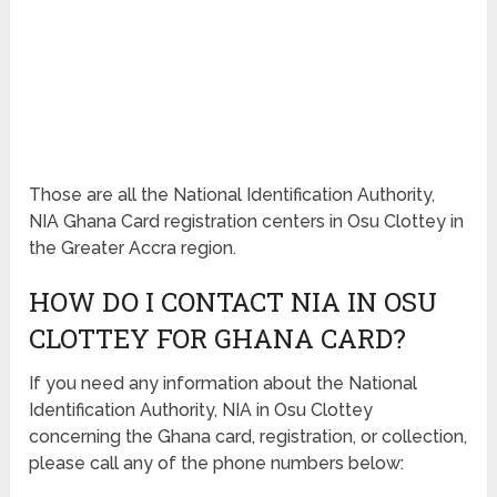
Those are all the National Identification Authority,
NIA Ghana Card registration centers in Osu Clottey in
the Greater Accra region.
HOW DO I CONTACT NIA IN OSU
CLOTTEY FOR GHANA CARD?
If you need any information about the National
Identification Authority, NIA in Osu Clottey
concerning the Ghana card, registration, or collection,
please call any of the phone numbers below: