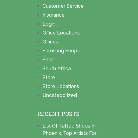
Customer Service
Insurance
Login
Office Locations
Offices
Samsung Shops
Shop
South Africa
Store
Store Locations
Uncategorized
RECENT POSTS
List Of Tattoo Shops In
Phoenix, Top Artists For