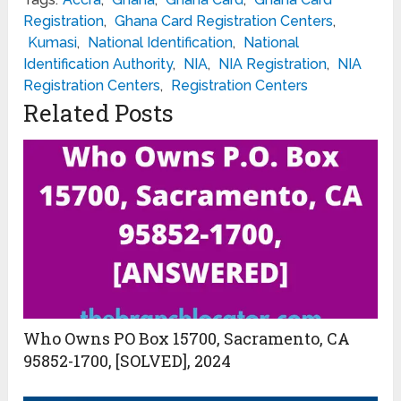
Registration
,
Ghana Card Registration Centers
,
Kumasi
,
National Identification
,
National
Identification Authority
,
NIA
,
NIA Registration
,
NIA
Registration Centers
,
Registration Centers
Related Posts
Who Owns PO Box 15700, Sacramento, CA
95852-1700, [SOLVED], 2024