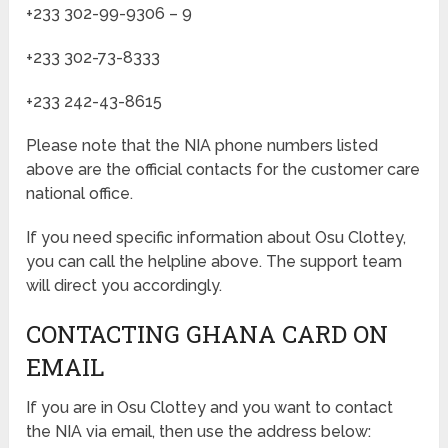
+233 302-99-9306 – 9
+233 302-73-8333
+233 242-43-8615
Please note that the NIA phone numbers listed
above are the official contacts for the customer care
national office.
If you need specific information about Osu Clottey,
you can call the helpline above. The support team
will direct you accordingly.
CONTACTING GHANA CARD ON
EMAIL
If you are in Osu Clottey and you want to contact
the NIA via email, then use the address below: