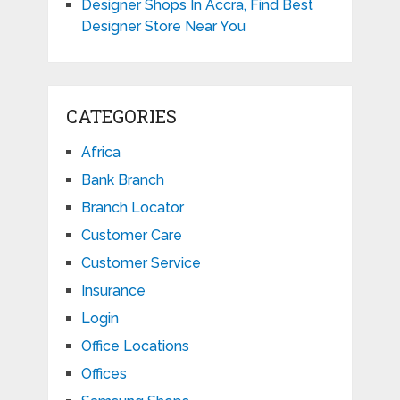
Designer Shops In Accra, Find Best
Designer Store Near You
CATEGORIES
Africa
Bank Branch
Branch Locator
Customer Care
Customer Service
Insurance
Login
Office Locations
Offices