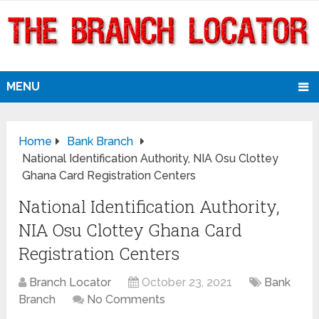
MENU
Home
Bank Branch
National Identification Authority, NIA Osu Clottey
Ghana Card Registration Centers
National Identification Authority,
NIA Osu Clottey Ghana Card
Registration Centers
Branch Locator
October 23, 2021
Bank
Branch
No Comments