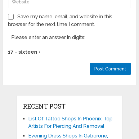
Save my name, email, and website in this
browser for the next time I comment.
Please enter an answer in digits:
17 − sixteen =
RECENT POST
List Of Tattoo Shops In Phoenix, Top
Artists For Piercing And Removal
Evening Dress Shops In Gaborone,