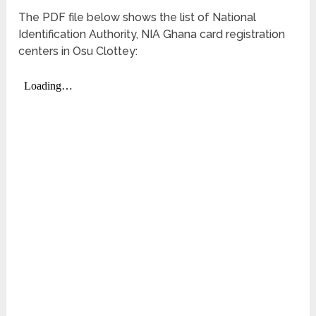
The PDF file below shows the list of National
Identification Authority, NIA Ghana card registration
centers in Osu Clottey: