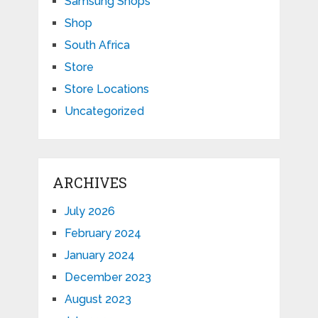
Samsung Shops
Shop
South Africa
Store
Store Locations
Uncategorized
ARCHIVES
July 2026
February 2024
January 2024
December 2023
August 2023