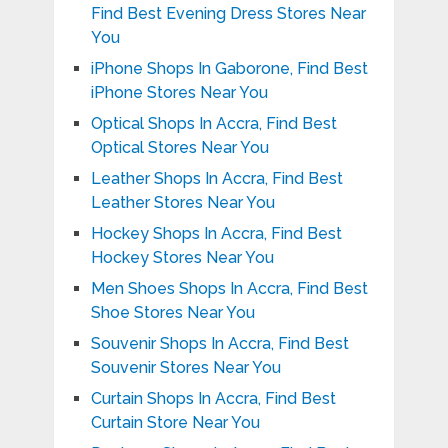
Find Best Evening Dress Stores Near
You
iPhone Shops In Gaborone, Find Best
iPhone Stores Near You
Optical Shops In Accra, Find Best
Optical Stores Near You
Leather Shops In Accra, Find Best
Leather Stores Near You
Hockey Shops In Accra, Find Best
Hockey Stores Near You
Men Shoes Shops In Accra, Find Best
Shoe Stores Near You
Souvenir Shops In Accra, Find Best
Souvenir Stores Near You
Curtain Shops In Accra, Find Best
Curtain Store Near You