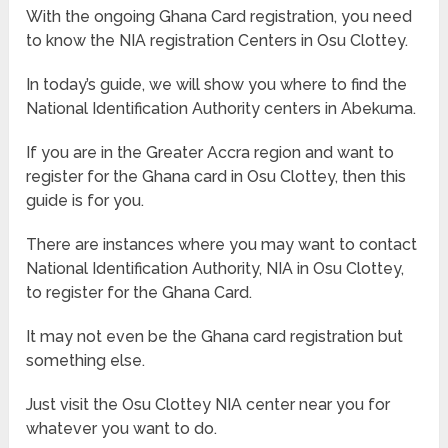
With the ongoing Ghana Card registration, you need
to know the NIA registration Centers in Osu Clottey.
In today’s guide, we will show you where to find the
National Identification Authority centers in Abekuma.
If you are in the Greater Accra region and want to
register for the Ghana card in Osu Clottey, then this
guide is for you.
There are instances where you may want to contact
National Identification Authority, NIA in Osu Clottey,
to register for the Ghana Card.
It may not even be the Ghana card registration but
something else.
Just visit the Osu Clottey NIA center near you for
whatever you want to do.