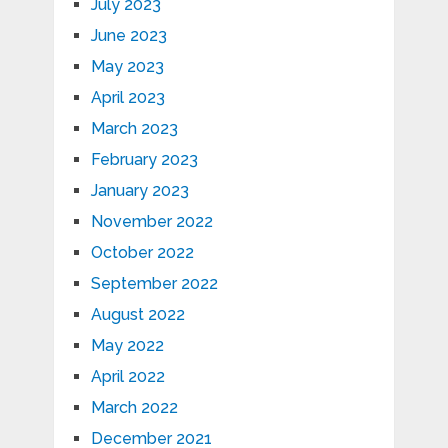
July 2023
June 2023
May 2023
April 2023
March 2023
February 2023
January 2023
November 2022
October 2022
September 2022
August 2022
May 2022
April 2022
March 2022
December 2021