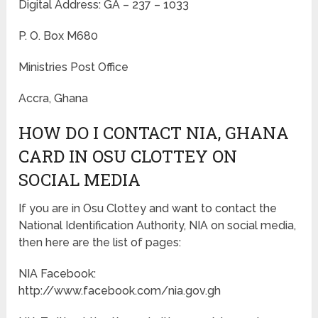
Digital Address: GA – 237 – 1033
P. O. Box M680
Ministries Post Office
Accra, Ghana
HOW DO I CONTACT NIA, GHANA
CARD IN OSU CLOTTEY ON
SOCIAL MEDIA
If you are in Osu Clottey and want to contact the
National Identification Authority, NIA on social media,
then here are the list of pages:
NIA Facebook:
http://www.facebook.com/nia.gov.gh