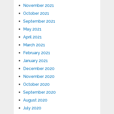
November 2021
October 2021
September 2021
May 2021
April 2021
March 2021
February 2021
January 2021
December 2020
November 2020
October 2020
September 2020
August 2020
July 2020