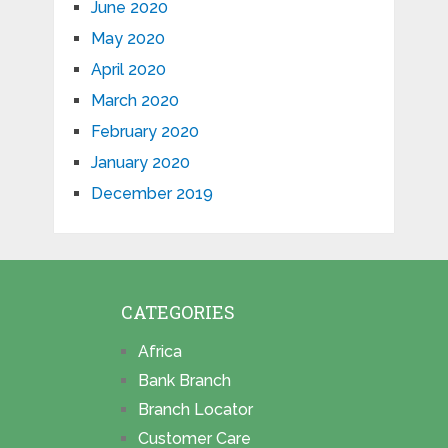
June 2020
May 2020
April 2020
March 2020
February 2020
January 2020
December 2019
CATEGORIES
Africa
Bank Branch
Branch Locator
Customer Care