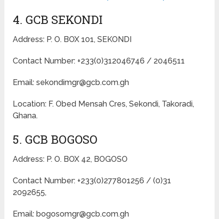
4. GCB SEKONDI
Address: P. O. BOX 101, SEKONDI
Contact Number: +233(0)312046746 / 2046511
Email: sekondimgr@gcb.com.gh
Location: F. Obed Mensah Cres, Sekondi, Takoradi,
Ghana.
5. GCB BOGOSO
Address: P. O. BOX 42, BOGOSO
Contact Number: +233(0)277801256 / (0)31
2092655,
Email: bogosomgr@gcb.com.gh