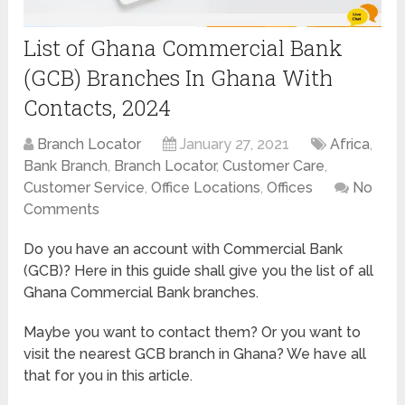
List of Ghana Commercial Bank
(GCB) Branches In Ghana With
Contacts, 2024
Branch Locator
January 27, 2021
Africa
,
Bank Branch
,
Branch Locator
,
Customer Care
,
Customer Service
,
Office Locations
,
Offices
No
Comments
Do you have an account with Commercial Bank
(GCB)? Here in this guide shall give you the list of all
Ghana Commercial Bank branches.
Maybe you want to contact them? Or you want to
visit the nearest GCB branch in Ghana? We have all
that for you in this article.