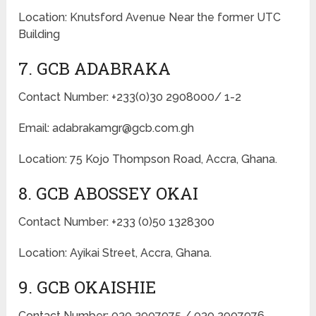
Location: Knutsford Avenue Near the former UTC
Building
7. GCB ADABRAKA
Contact Number: +233(0)30 2908000/ 1-2
Email: adabrakamgr@gcb.com.gh
Location: 75 Kojo Thompson Road, Accra, Ghana.
8. GCB ABOSSEY OKAI
Contact Number: +233 (0)50 1328300
Location: Ayikai Street, Accra, Ghana.
9. GCB OKAISHIE
Contact Number: 030 2907975 / 030 2907976