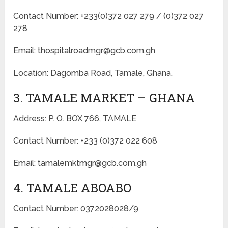
Contact Number: +233(0)372 027 279 / (0)372 027
278
Email: thospitalroadmgr@gcb.com.gh
Location: Dagomba Road, Tamale, Ghana.
3. TAMALE MARKET – GHANA
Address: P. O. BOX 766, TAMALE
Contact Number: +233 (0)372 022 608
Email: tamalemktmgr@gcb.com.gh
4. TAMALE ABOABO
Contact Number: 0372028028/9