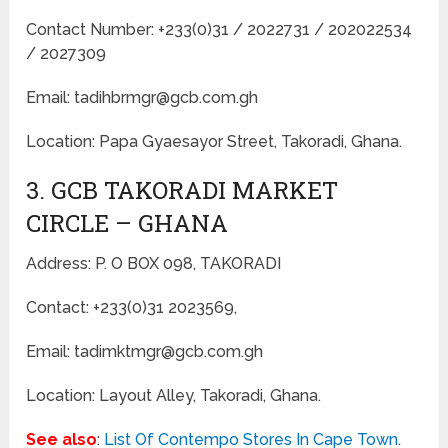
Contact Number: +233(0)31 / 2022731 / 202022534
/ 2027309
Email: tadihbrmgr@gcb.com.gh
Location: Papa Gyaesayor Street, Takoradi, Ghana.
3. GCB TAKORADI MARKET
CIRCLE – GHANA
Address: P. O BOX 098, TAKORADI
Contact: +233(0)31 2023569,
Email: tadimktmgr@gcb.com.gh
Location: Layout Alley, Takoradi, Ghana.
See also
:
List Of Contempo Stores In Cape Town
.