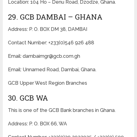
Location: 104 Ho – Denu Road, Dzodze, Ghana.
29. GCB DAMBAI – GHANA
Address: P. O. BOX DM 38, DAMBAI
Contact Number: +233(0)546 926 488
Email: dambaimgr@gcb.com.gh
Email: Unnamed Road, Dambai, Ghana.
GCB Upper West Region Branches
30. GCB WA
This is one of the GCB Bank branches in Ghana.
Address: P. O. BOX 66, WA