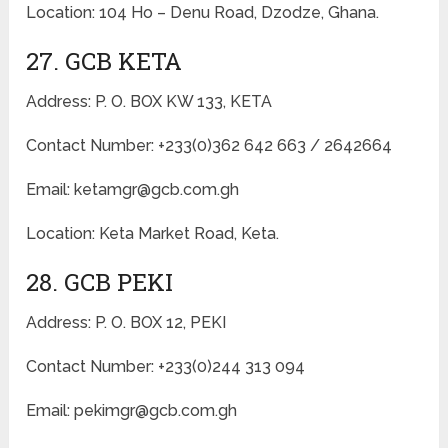
Location: 104 Ho – Denu Road, Dzodze, Ghana.
27. GCB KETA
Address: P. O. BOX KW 133, KETA
Contact Number: +233(0)362 642 663 / 2642664
Email: ketamgr@gcb.com.gh
Location: Keta Market Road, Keta.
28. GCB PEKI
Address: P. O. BOX 12, PEKI
Contact Number: +233(0)244 313 094
Email: pekimgr@gcb.com.gh