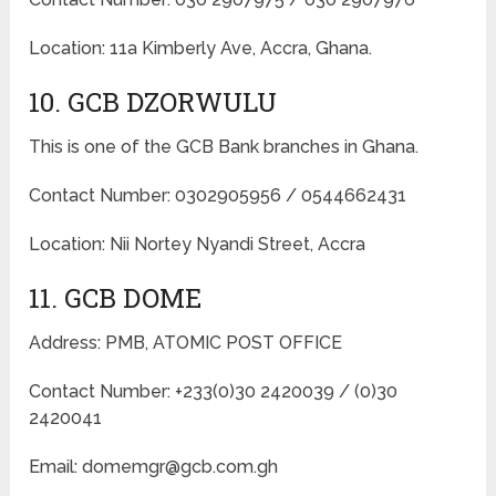
Location: 11a Kimberly Ave, Accra, Ghana.
10. GCB DZORWULU
This is one of the GCB Bank branches in Ghana.
Contact Number: 0302905956 / 0544662431
Location: Nii Nortey Nyandi Street, Accra
11. GCB DOME
Address: PMB, ATOMIC POST OFFICE
Contact Number: +233(0)30 2420039 / (0)30
2420041
Email: domemgr@gcb.com.gh