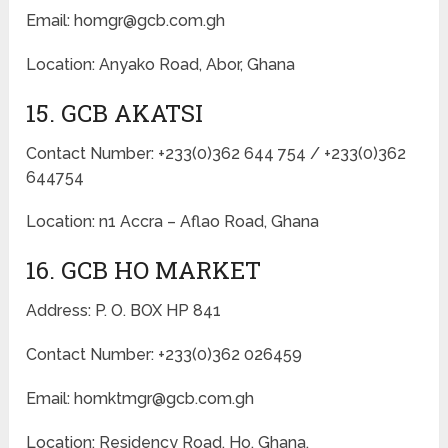
Email: homgr@gcb.com.gh
Location: Anyako Road, Abor, Ghana
15. GCB AKATSI
Contact Number: +233(0)362 644 754 / +233(0)362
644754
Location: n1 Accra – Aflao Road, Ghana
16. GCB HO MARKET
Address: P. O. BOX HP 841
Contact Number: +233(0)362 026459
Email: homktmgr@gcb.com.gh
Location: Residency Road, Ho, Ghana.