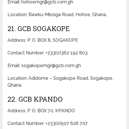
Email: hohoemgr@gcb.com.gh
Location: Bawku-Missiga Road, Hohoe, Ghana.
21. GCB SOGAKOPE
Address: P. O. BOX 8, SOGAKOPE
Contact Number: +233(0)362 192 803
Email: sogakopemgr@gcb.com.gh
Location: Adidome – Sogakope Road, Sogakope,
Ghana.
22. GCB KPANDO
Address: P. O. BOX 70, KPANDO
Contact Number: +233(0)507 626 707