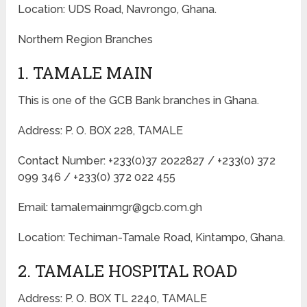
Location: UDS Road, Navrongo, Ghana.
Northern Region Branches
1. TAMALE MAIN
This is one of the GCB Bank branches in Ghana.
Address: P. O. BOX 228, TAMALE
Contact Number: +233(0)37 2022827 / +233(0) 372
099 346 / +233(0) 372 022 455
Email: tamalemainmgr@gcb.com.gh
Location: Techiman-Tamale Road, Kintampo, Ghana.
2. TAMALE HOSPITAL ROAD
Address: P. O. BOX TL 2240, TAMALE