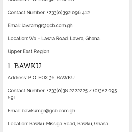
Contact Number: +233(0)392 096 412
Email: lawramgr@gcb.com.gh
Location: Wa – Lawra Road, Lawra, Ghana.
Upper East Region
1. BAWKU
Address: P. O. BOX 36, BAWKU
Contact Number: +233(0)38 2222225 / (0)382 095
691
Email: bawkumgr@gcb.com.gh
Location: Bawku-Missiga Road, Bawku, Ghana.