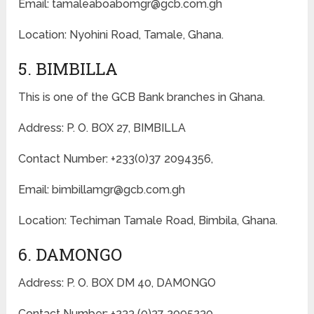
Email: tamaleaboabomgr@gcb.com.gh
Location: Nyohini Road, Tamale, Ghana.
5. BIMBILLA
This is one of the GCB Bank branches in Ghana.
Address: P. O. BOX 27, BIMBILLA
Contact Number: +233(0)37 2094356,
Email: bimbillamgr@gcb.com.gh
Location: Techiman Tamale Road, Bimbila, Ghana.
6. DAMONGO
Address: P. O. BOX DM 40, DAMONGO
Contact Number: +233 (0)37 2095230,