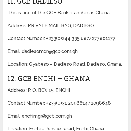
11. GCB DADIESO
This is one of the GCB Bank branches in Ghana.
Address: PRIVATE MAIL BAG, DADIESO
Contact Number: +233(0)244 335 687/277801177
Email: dadiesomgr@gcb.com.gh
Location: Gyabeso – Dadieso Road, Dadieso, Ghana.
12. GCB ENCHI – GHANA
Address: P. O. BOX 15, ENCHI
Contact Number: +233(0)31 2098614/2098648
Email: enchimgr@gcb.com.gh
Location: Enchi – Jensue Road, Enchi, Ghana.