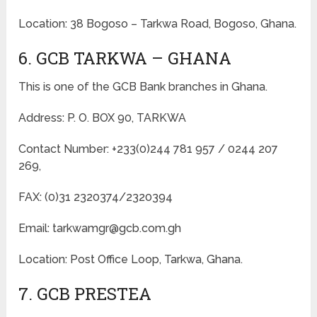
Location: 38 Bogoso – Tarkwa Road, Bogoso, Ghana.
6. GCB TARKWA – GHANA
This is one of the GCB Bank branches in Ghana.
Address: P. O. BOX 90, TARKWA
Contact Number: +233(0)244 781 957 / 0244 207
269,
FAX: (0)31 2320374/2320394
Email: tarkwamgr@gcb.com.gh
Location: Post Office Loop, Tarkwa, Ghana.
7. GCB PRESTEA