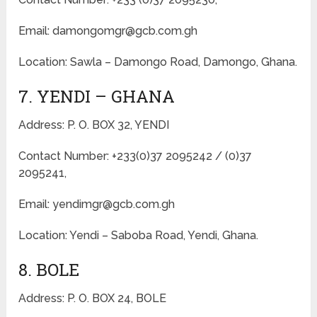
Email: damongomgr@gcb.com.gh
Location: Sawla – Damongo Road, Damongo, Ghana.
7. YENDI – GHANA
Address: P. O. BOX 32, YENDI
Contact Number: +233(0)37 2095242 / (0)37
2095241,
Email: yendimgr@gcb.com.gh
Location: Yendi – Saboba Road, Yendi, Ghana.
8. BOLE
Address: P. O. BOX 24, BOLE