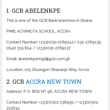
1. GCB ABELENKPE
This is one of the GCB Bank branches in Ghana.
PMB, ACHIMOTA SCHOOL, ACCRA
Contact Number: +233(0)30 2769142/ 030 2769135,
0540 319 854 / +233(0)30 2769137
Email: abelenkpemgr@gcb.com.gh
Location: 105 Olusegun Obasanjo Way, Accra
2. GCB
ACCRA NEW TOWN
Address: P. O. BOX NT 96, ACCRA NEW TOWN
Contact Number: +233(0)302 236935 / +233(0)302
222641