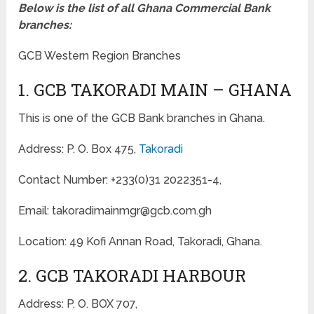
Below is the list of all Ghana Commercial Bank
branches:
GCB Western Region Branches
1. GCB TAKORADI MAIN – GHANA
This is one of the GCB Bank branches in Ghana.
Address: P. O. Box 475,
Takoradi
Contact Number: +233(0)31 2022351-4,
Email: takoradimainmgr@gcb.com.gh
Location: 49 Kofi Annan Road, Takoradi, Ghana.
2. GCB TAKORADI HARBOUR
Address: P. O. BOX 707,