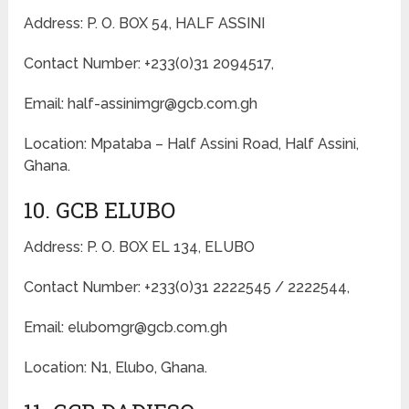
Address: P. O. BOX 54, HALF ASSINI
Contact Number: +233(0)31 2094517,
Email: half-assinimgr@gcb.com.gh
Location: Mpataba – Half Assini Road, Half Assini,
Ghana.
10. GCB ELUBO
Address: P. O. BOX EL 134, ELUBO
Contact Number: +233(0)31 2222545 / 2222544,
Email: elubomgr@gcb.com.gh
Location: N1, Elubo, Ghana.