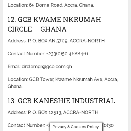
Location: 65 Dome Road, Accra, Ghana.
12. GCB KWAME NKRUMAH
CIRCLE – GHANA
Address: P. O. BOX AN 5709, ACCRA-NORTH
Contact Number: +233(0)50 4688461
Email: circlemgr@gcb.com.gh
Location: GCB Tower, Kwame Nkrumah Ave, Accra,
Ghana.
13. GCB KANESHIE INDUSTRIAL
Address: P. O. BOX 12513, ACCRA-NORTH
Contact Number: +233(0)30 2220551 / +233(0)30
Privacy & Cookies Policy