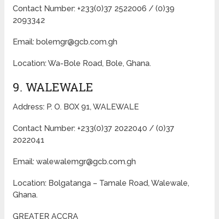
Contact Number: +233(0)37 2522006 / (0)39
2093342
Email: bolemgr@gcb.com.gh
Location: Wa-Bole Road, Bole, Ghana.
9. WALEWALE
Address: P. O. BOX 91, WALEWALE
Contact Number: +233(0)37 2022040 / (0)37
2022041
Email: walewalemgr@gcb.com.gh
Location: Bolgatanga – Tamale Road, Walewale,
Ghana.
GREATER ACCRA