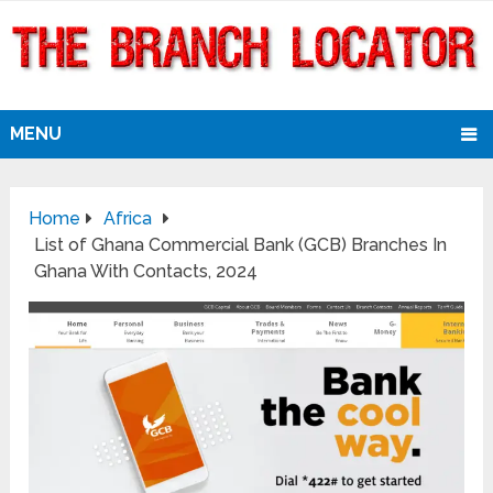
MENU
Home
Africa
List of Ghana Commercial Bank (GCB) Branches In
Ghana With Contacts, 2024