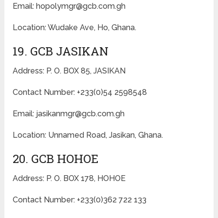
Email: hopolymgr@gcb.com.gh
Location: Wudake Ave, Ho, Ghana.
19. GCB JASIKAN
Address: P. O. BOX 85, JASIKAN
Contact Number: +233(0)54 2598548
Email: jasikanmgr@gcb.com.gh
Location: Unnamed Road, Jasikan, Ghana.
20. GCB HOHOE
Address: P. O. BOX 178, HOHOE
Contact Number: +233(0)362 722 133