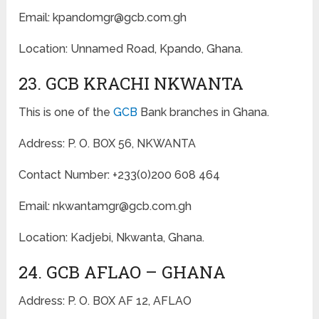
Email: kpandomgr@gcb.com.gh
Location: Unnamed Road, Kpando, Ghana.
23. GCB KRACHI NKWANTA
This is one of the
GCB
Bank branches in Ghana.
Address: P. O. BOX 56, NKWANTA
Contact Number: +233(0)200 608 464
Email: nkwantamgr@gcb.com.gh
Location: Kadjebi, Nkwanta, Ghana.
24. GCB AFLAO – GHANA
Address: P. O. BOX AF 12, AFLAO