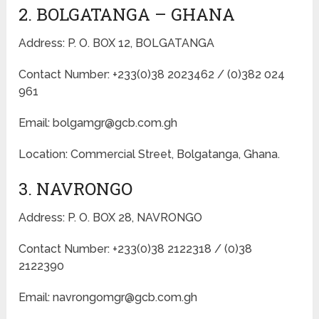
2. BOLGATANGA – GHANA
Address: P. O. BOX 12, BOLGATANGA
Contact Number: +233(0)38 2023462 / (0)382 024
961
Email: bolgamgr@gcb.com.gh
Location: Commercial Street, Bolgatanga, Ghana.
3. NAVRONGO
Address: P. O. BOX 28, NAVRONGO
Contact Number: +233(0)38 2122318 / (0)38
2122390
Email: navrongomgr@gcb.com.gh