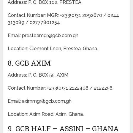
Address: P. O. BOX 102, PRESTEA
Contact Number: MGR: +233(0)31 2092670 / 0244
313089 / 02777801254
Email: presteamgr@gcb.com.gh
Location: Clement Lnen, Prestea, Ghana.
8. GCB AXIM
Address: P. O. BOX 55, AXIM
Contact Number: +233(0)31 2122408 / 2122256,
Email: aximmgr@gcb.com.gh
Location: Axim Road, Axim, Ghana.
9. GCB HALF – ASSINI – GHANA