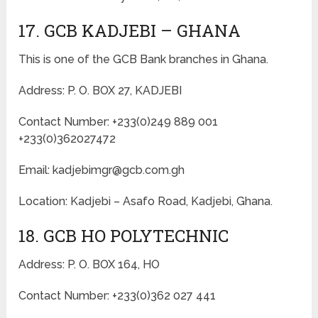
17. GCB KADJEBI – GHANA
This is one of the GCB Bank branches in Ghana.
Address: P. O. BOX 27, KADJEBI
Contact Number: +233(0)249 889 001
+233(0)362027472
Email: kadjebimgr@gcb.com.gh
Location: Kadjebi – Asafo Road, Kadjebi, Ghana.
18. GCB HO POLYTECHNIC
Address: P. O. BOX 164, HO
Contact Number: +233(0)362 027 441