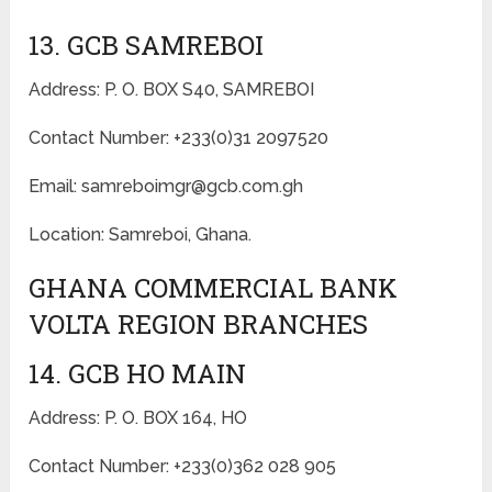
13. GCB SAMREBOI
Address: P. O. BOX S40, SAMREBOI
Contact Number: +233(0)31 2097520
Email: samreboimgr@gcb.com.gh
Location: Samreboi, Ghana.
GHANA COMMERCIAL BANK
VOLTA REGION BRANCHES
14. GCB HO MAIN
Address: P. O. BOX 164, HO
Contact Number: +233(0)362 028 905