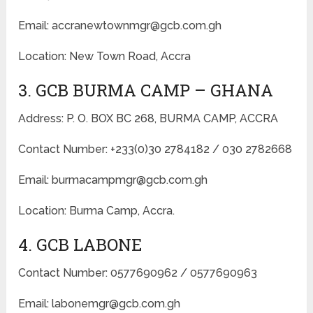
Email: accranewtownmgr@gcb.com.gh
Location: New Town Road, Accra
3. GCB BURMA CAMP – GHANA
Address: P. O. BOX BC 268, BURMA CAMP, ACCRA
Contact Number: +233(0)30 2784182 / 030 2782668
Email: burmacampmgr@gcb.com.gh
Location: Burma Camp, Accra.
4. GCB LABONE
Contact Number: 0577690962 / 0577690963
Email: labonemgr@gcb.com.gh