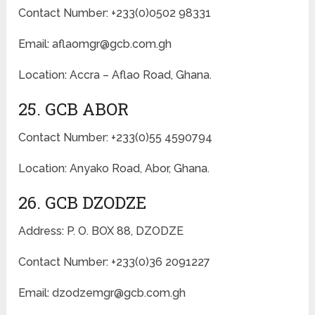
Contact Number: +233(0)0502 98331
Email: aflaomgr@gcb.com.gh
Location: Accra – Aflao Road, Ghana.
25. GCB ABOR
Contact Number: +233(0)55 4590794
Location: Anyako Road, Abor, Ghana.
26. GCB DZODZE
Address: P. O. BOX 88, DZODZE
Contact Number: +233(0)36 2091227
Email: dzodzemgr@gcb.com.gh