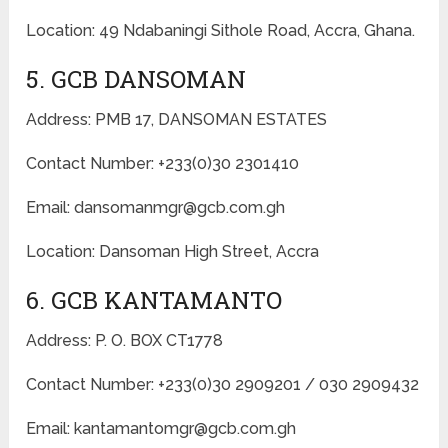
Location: 49 Ndabaningi Sithole Road, Accra, Ghana.
5. GCB DANSOMAN
Address: PMB 17, DANSOMAN ESTATES
Contact Number: +233(0)30 2301410
Email: dansomanmgr@gcb.com.gh
Location: Dansoman High Street, Accra
6. GCB KANTAMANTO
Address: P. O. BOX CT1778
Contact Number: +233(0)30 2909201 / 030 2909432
Email: kantamantomgr@gcb.com.gh