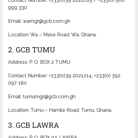
Contact Number: +233(0)39 2022025 / +233(0) 500
999 330
Email: wamgr@gcb.com.gh
Location: Wa – Mase Road, Wa, Ghana.
2. GCB TUMU
Address: P. O. BOX 2 TUMU
Contact Number: +233(0)39 2021214, +233(0) 392
097 180
Email: tumumgr@gcb.com.gh
Location: Tumu – Hamile Road, Tumu, Ghana.
3. GCB LAWRA
Address: P. O. BOX 92, LAWRA