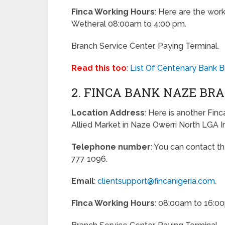
Finca Working Hours
: Here are the work
Wetheral 08:00am to 4:00 pm.
Branch Service Center, Paying Terminal.
Read this too
:
List Of Centenary Bank 
2. FINCA BANK NAZE BR
Location Address
: Here is another Fin
Allied Market in Naze Owerri North LGA I
Telephone number
: You can contact t
777 1096.
Email
:
clientsupport@fincanigeria.com
.
Finca Working Hours
: 08:00am to 16:0