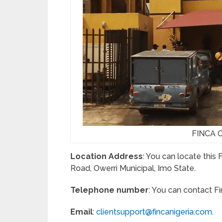
FINCA Of
Location Address
: You can locate this
Road, Owerri Municipal, Imo State.
Telephone number
: You can contact F
Email
:
clientsupport@fincanigeria.com
.