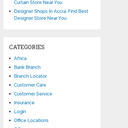
Curtain Store Near You
Designer Shops In Accra, Find Best
Designer Store Near You
CATEGORIES
Africa
Bank Branch
Branch Locator
Customer Care
Customer Service
Insurance
Login
Office Locations