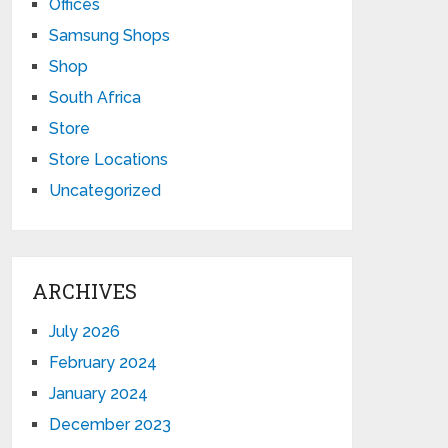
Offices
Samsung Shops
Shop
South Africa
Store
Store Locations
Uncategorized
ARCHIVES
July 2026
February 2024
January 2024
December 2023