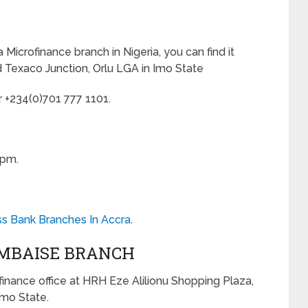
a Microfinance branch in Nigeria, you can find it
Texaco Junction, Orlu LGA in Imo State
r +234(0)701 777 1101.
0pm.
ss Bank Branches In Accra
.
 MBAISE BRANCH
ofinance office at HRH Eze Alilionu Shopping Plaza,
Imo State.