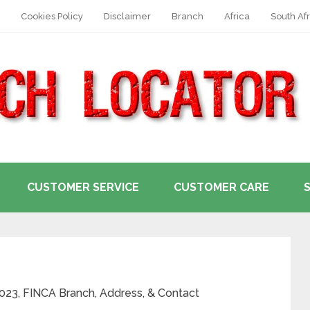
Cookies Policy
Disclaimer
Branch
Africa
South Afr
CUSTOMER SERVICE
CUSTOMER CARE
2023, FINCA Branch, Address, & Contact