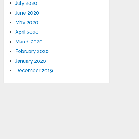
July 2020
June 2020
May 2020
April 2020
March 2020
February 2020
January 2020
December 2019