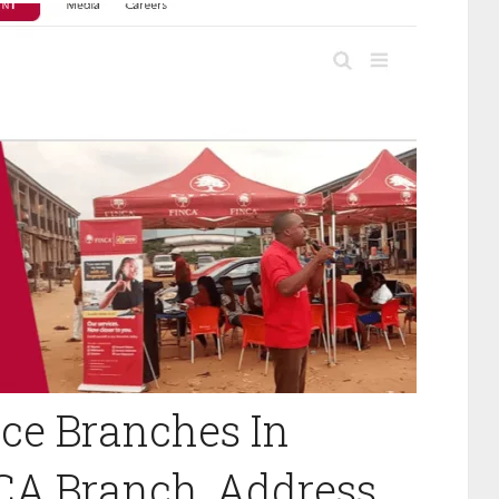
ce Branches In
NCA Branch, Address,