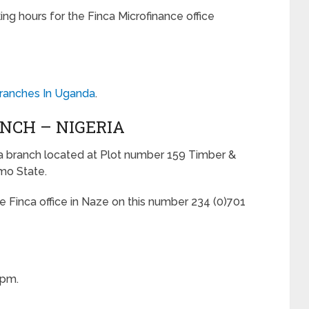
ing hours for the Finca Microfinance office
Branches In Uganda
.
ANCH – NIGERIA
ca branch located at Plot number 159 Timber &
mo State.
he Finca office in Naze on this number 234 (0)701
0pm.