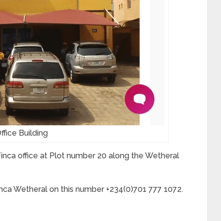
fice Building
 Finca office at Plot number 20 along the Wetheral
inca Wetheral on this number +234(0)701 777 1072.