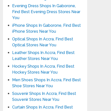
Evening Dress Shops In Gaborone,
Find Best Evening Dress Stores Near
You
iPhone Shops In Gaborone, Find Best
iPhone Stores Near You
Optical Shops In Accra, Find Best
Optical Stores Near You
Leather Shops In Accra, Find Best
Leather Stores Near You
Hockey Shops In Accra, Find Best
Hockey Stores Near You
Men Shoes Shops In Accra, Find Best
Shoe Stores Near You
Souvenir Shops In Accra, Find Best
Souvenir Stores Near You
Curtain Shops In Accra, Find Best