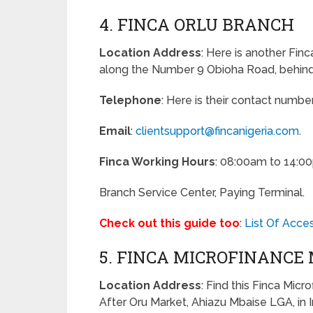
4. FINCA ORLU BRANCH
Location Address
: Here is another Finc
along the Number 9 Obioha Road, behind 
Telephone
: Here is their contact numbe
Email
:
clientsupport@fincanigeria.com
.
Finca Working Hours
: 08:00am to 14:0
Branch Service Center, Paying Terminal.
Check out this guide too
:
List Of Acce
5. FINCA MICROFINANCE
Location Address
: Find this Finca Micr
After Oru Market, Ahiazu Mbaise LGA, in 