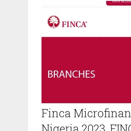
Finca Microfinan
Nigeria 2023, FI