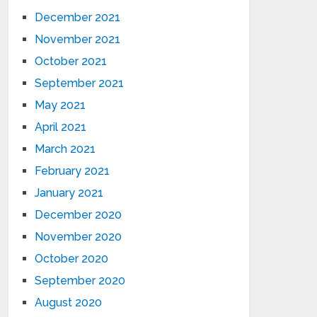
December 2021
November 2021
October 2021
September 2021
May 2021
April 2021
March 2021
February 2021
January 2021
December 2020
November 2020
October 2020
September 2020
August 2020