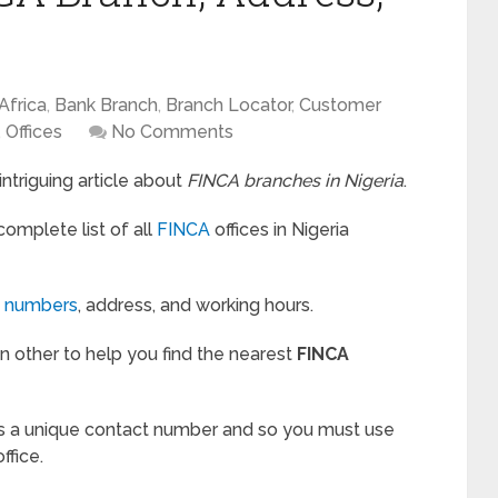
Africa
,
Bank Branch
,
Branch Locator
,
Customer
,
Offices
No Comments
triguing article about
FINCA branches in Nigeria
.
 complete list of all
FINCA
offices in Nigeria
t numbers
, address, and working hours.
y in other to help you find the nearest
FINCA
 a unique contact number and so you must use
ffice.