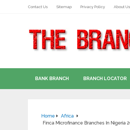
Contact Us
Sitemap
Privacy Policy
About Us
BANK BRANCH
BRANCH LOCATOR
Home
Africa
Finca Microfinance Branches In Nigeria 