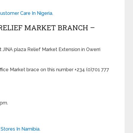
stomer Care In Nigeria
.
 RELIEF MARKET BRANCH –
at JINA plaza Relief Market Extension in Owerri
office Market brace on this number +234 (0)701 777
0pm.
 Stores In Namibia
.