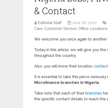
& Contact
Editorial Staff
June 18, 2020
Care
,
Customer Service
,
Office Locations
We welcome you once again to another in
Today in this article, we will give you the
throughout the country.
Also, you will know their location,
contac
It is essential to take this piece seriousl
Microfinance branches in Nigeria
.
Take note that each of their
branches
has
the specific contact details to reach the o