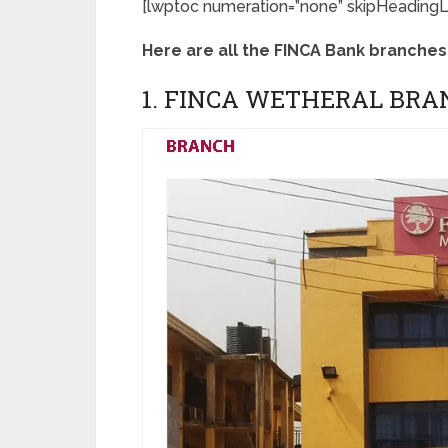
[lwptoc numeration=”none” skipHeadingLe
Here are all the FINCA Bank branches 
1. FINCA WETHERAL BRA