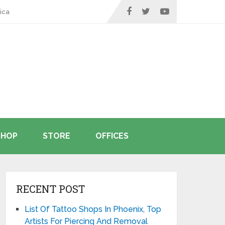
ica
SHOP
STORE
OFFICES
RECENT POST
List Of Tattoo Shops In Phoenix, Top
Artists For Piercing And Removal