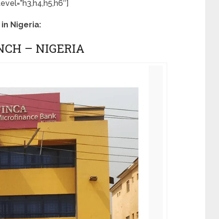
vel=”h3,h4,h5,h6″]
in Nigeria:
NCH – NIGERIA