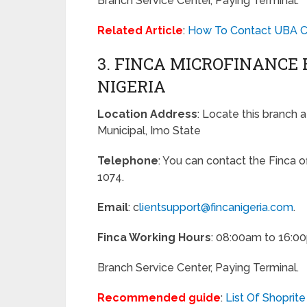
Branch Service Center, Paying Terminal.
Related Article
:
How To Contact UBA Cu
3. FINCA MICROFINANCE
NIGERIA
Location Address
: Locate this branch 
Municipal, Imo State
Telephone
: You can contact the Finca 
1074.
Email
: c
lientsupport@fincanigeria.com
.
Finca Working Hours
: 08:00am to 16:0
Branch Service Center, Paying Terminal.
Recommended guide
:
List Of Shoprite