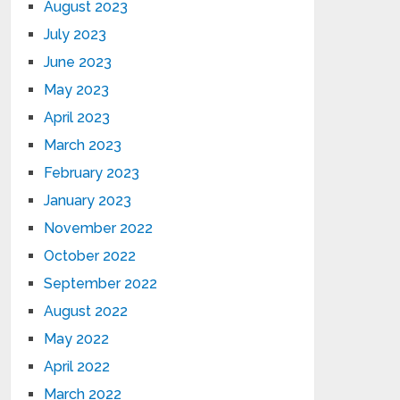
August 2023
July 2023
June 2023
May 2023
April 2023
March 2023
February 2023
January 2023
November 2022
October 2022
September 2022
August 2022
May 2022
April 2022
March 2022