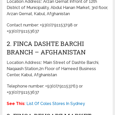
Location Address:: Arzan Qemat Infront of 12th
District of Municipality, Abdul Hanan Market, 3rd floor,
Arzan Qemat, Kabul, Afghanistan
Contact number: +93(0)791153798 or
+93(0)791153637
2. FINCA DASHTE BARCHI
BRANCH – AFGHANISTAN
Location Address:: Main Street of Dashte Barchi,
Naqaash Station,2n Floor of Hameed Business
Center, Kabul, Afghanistan
Telephone number: +93(0)791153763 or
+93(0)791153637
See This
:
List Of Coles Stores In Sydney