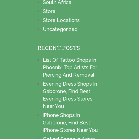
South Africa
Store
Store Locations
Uncategorized
RECENT POSTS
List Of Tattoo Shops In
Phoenix, Top Artists For
Piercing And Removal
Evening Dress Shops In
Gaborone, Find Best
Evening Dress Stores
Near You
iPhone Shops In
Gaborone, Find Best
iPhone Stores Near You