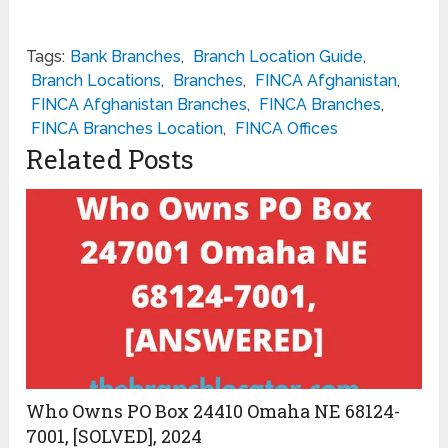
Tags:
Bank Branches
,
Branch Location Guide
,
Branch Locations
,
Branches
,
FINCA Afghanistan
,
FINCA Afghanistan Branches
,
FINCA Branches
,
FINCA Branches Location
,
FINCA Offices
Related Posts
Who Owns PO Box 24410 Omaha NE 68124-
7001, [SOLVED], 2024