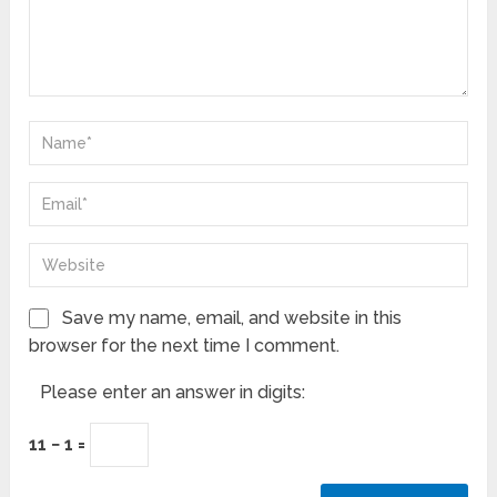
Save my name, email, and website in this
browser for the next time I comment.
Please enter an answer in digits:
11 − 1 =