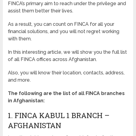
FINCA’s primary aim to reach under the privilege and
assist them better their lives.
As a result, you can count on FINCA for all your
financial solutions, and you will not regret working
with them.
In this interesting article, we will show you the full list
of all FINCA offices across Afghanistan.
Also, you will know their location, contacts, address,
and more.
The following are the list of all FINCA branches
in Afghanistan:
1. FINCA KABUL 1 BRANCH –
AFGHANISTAN