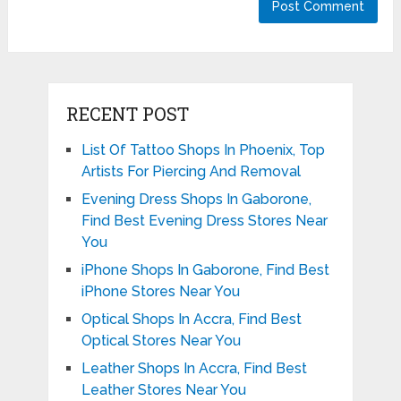
RECENT POST
List Of Tattoo Shops In Phoenix, Top
Artists For Piercing And Removal
Evening Dress Shops In Gaborone,
Find Best Evening Dress Stores Near
You
iPhone Shops In Gaborone, Find Best
iPhone Stores Near You
Optical Shops In Accra, Find Best
Optical Stores Near You
Leather Shops In Accra, Find Best
Leather Stores Near You