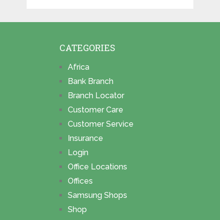
CATEGORIES
Africa
Bank Branch
Branch Locator
Customer Care
Customer Service
Insurance
Login
Office Locations
Offices
Samsung Shops
Shop