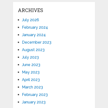
ARCHIVES
July 2026
February 2024
January 2024
December 2023
August 2023
July 2023
June 2023
May 2023
April 2023
March 2023
February 2023
January 2023