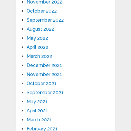
November 2022
October 2022
September 2022
August 2022
May 2022
April 2022
March 2022
December 2021
November 2021
October 2021
September 2021
May 2021
April 2021
March 2021
February 2021