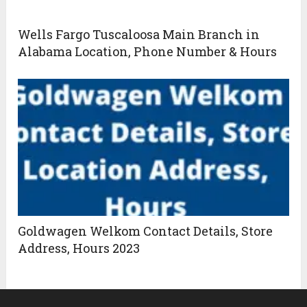
Wells Fargo Tuscaloosa Main Branch in
Alabama Location, Phone Number & Hours
Goldwagen Welkom Contact Details, Store
Address, Hours 2023