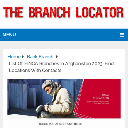
MENU
Home
Bank Branch
List Of FINCA Branches In Afghanistan 2023, Find
Locations With Contacts