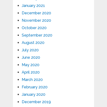
January 2021
December 2020
November 2020
October 2020
September 2020
August 2020
July 2020
June 2020
May 2020
April 2020
March 2020
February 2020
January 2020
December 2019