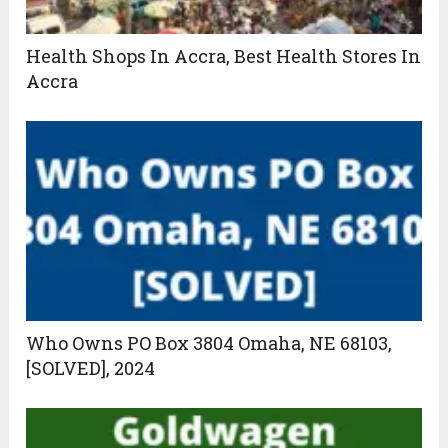
Health Shops In Accra, Best Health Stores In
Accra
Who Owns PO Box 3804 Omaha, NE 68103,
[SOLVED], 2024