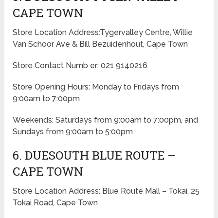
CAPE TOWN
Store Location Address:Tygervalley Centre, Willie
Van Schoor Ave & Bill Bezuidenhout, Cape Town
Store Contact Numb er: 021 9140216
Store Opening Hours: Monday to Fridays from
9:00am to 7:00pm
Weekends: Saturdays from 9:00am to 7:00pm, and
Sundays from 9:00am to 5:00pm
6. DUESOUTH BLUE ROUTE –
CAPE TOWN
Store Location Address: Blue Route Mall – Tokai, 25
Tokai Road, Cape Town