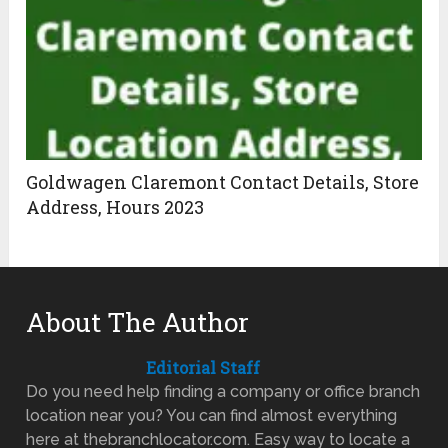
Goldwagen Claremont Contact Details, Store
Address, Hours 2023
About The Author
Editorial Staff
Do you need help finding a company or office branch
location near you? You can find almost everything
here at thebranchlocator.com. Easy way to locate a