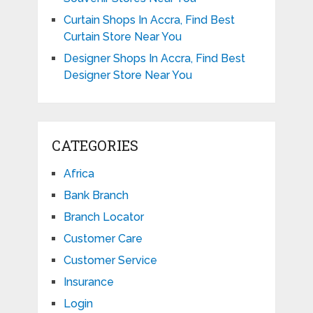
Curtain Shops In Accra, Find Best
Curtain Store Near You
Designer Shops In Accra, Find Best
Designer Store Near You
CATEGORIES
Africa
Bank Branch
Branch Locator
Customer Care
Customer Service
Insurance
Login