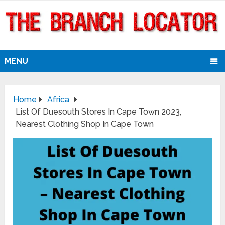
MENU
Home
Africa
List Of Duesouth Stores In Cape Town 2023,
Nearest Clothing Shop In Cape Town