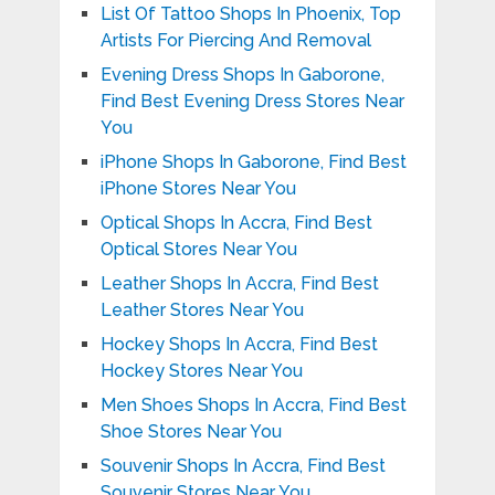
List Of Tattoo Shops In Phoenix, Top
Artists For Piercing And Removal
Evening Dress Shops In Gaborone,
Find Best Evening Dress Stores Near
You
iPhone Shops In Gaborone, Find Best
iPhone Stores Near You
Optical Shops In Accra, Find Best
Optical Stores Near You
Leather Shops In Accra, Find Best
Leather Stores Near You
Hockey Shops In Accra, Find Best
Hockey Stores Near You
Men Shoes Shops In Accra, Find Best
Shoe Stores Near You
Souvenir Shops In Accra, Find Best
Souvenir Stores Near You