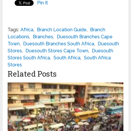
Pin It
Tags:
Africa
,
Branch Location Guide
,
Branch
Locations
,
Branches
,
Duesouth Branches Cape
Town
,
Duesouth Branches South Africa
,
Duesouth
Stores
,
Duesouth Stores Cape Town
,
Duesouth
Stores South Africa
,
South Africa
,
South Africa
Stores
Related Posts