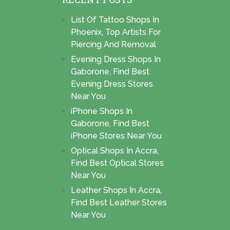
List Of Tattoo Shops In
Phoenix, Top Artists For
Piercing And Removal
Evening Dress Shops In
Gaborone, Find Best
Evening Dress Stores
Near You
iPhone Shops In
Gaborone, Find Best
iPhone Stores Near You
Optical Shops In Accra,
Find Best Optical Stores
Near You
Leather Shops In Accra,
Find Best Leather Stores
Near You