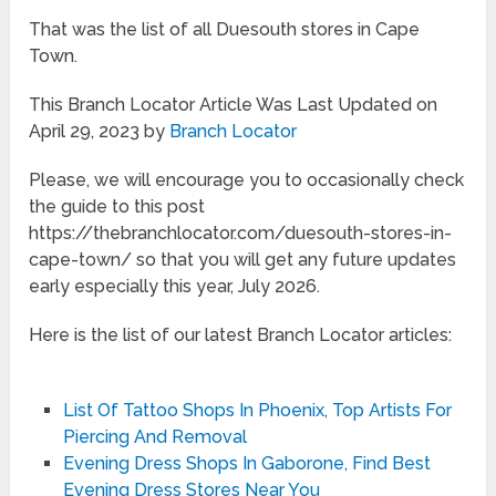
That was the list of all Duesouth stores in Cape
Town.
This Branch Locator Article Was Last Updated on
April 29, 2023 by
Branch Locator
Please, we will encourage you to occasionally check
the guide to this post
https://thebranchlocator.com/duesouth-stores-in-
cape-town/ so that you will get any future updates
early especially this year, July 2026.
Here is the list of our latest Branch Locator articles:
List Of Tattoo Shops In Phoenix, Top Artists For
Piercing And Removal
Evening Dress Shops In Gaborone, Find Best
Evening Dress Stores Near You