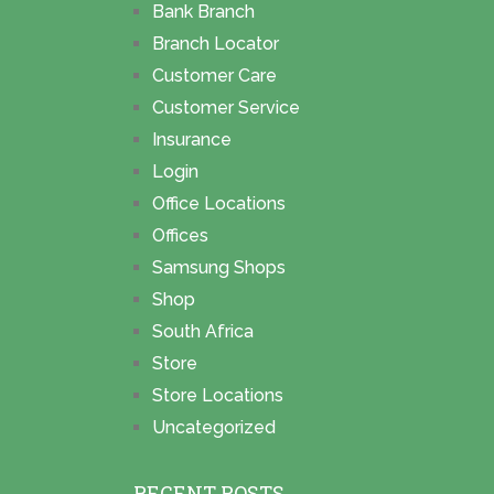
Bank Branch
Branch Locator
Customer Care
Customer Service
Insurance
Login
Office Locations
Offices
Samsung Shops
Shop
South Africa
Store
Store Locations
Uncategorized
RECENT POSTS