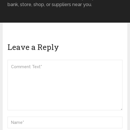
bank, store, shop, or suppliers near you.
Leave a Reply