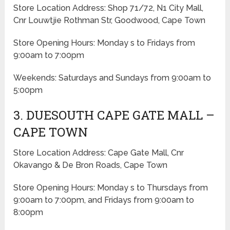
Store Location Address: Shop 71/72, N1 City Mall,
Cnr Louwtjie Rothman Str, Goodwood, Cape Town
Store Opening Hours: Monday s to Fridays from
9:00am to 7:00pm
Weekends: Saturdays and Sundays from 9:00am to
5:00pm
3. DUESOUTH CAPE GATE MALL –
CAPE TOWN
Store Location Address: Cape Gate Mall, Cnr
Okavango & De Bron Roads, Cape Town
Store Opening Hours: Monday s to Thursdays from
9:00am to 7:00pm, and Fridays from 9:00am to
8:00pm