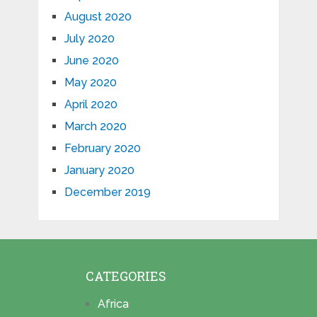
August 2020
July 2020
June 2020
May 2020
April 2020
March 2020
February 2020
January 2020
December 2019
CATEGORIES
Africa