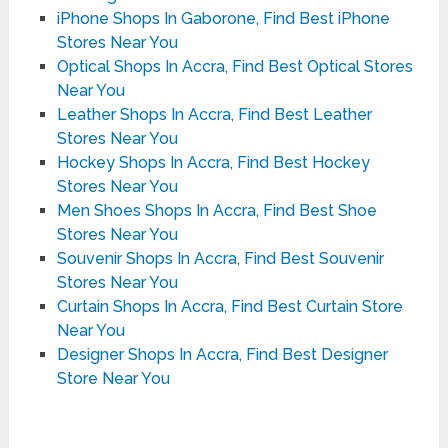
iPhone Shops In Gaborone, Find Best iPhone
Stores Near You
Optical Shops In Accra, Find Best Optical Stores
Near You
Leather Shops In Accra, Find Best Leather
Stores Near You
Hockey Shops In Accra, Find Best Hockey
Stores Near You
Men Shoes Shops In Accra, Find Best Shoe
Stores Near You
Souvenir Shops In Accra, Find Best Souvenir
Stores Near You
Curtain Shops In Accra, Find Best Curtain Store
Near You
Designer Shops In Accra, Find Best Designer
Store Near You