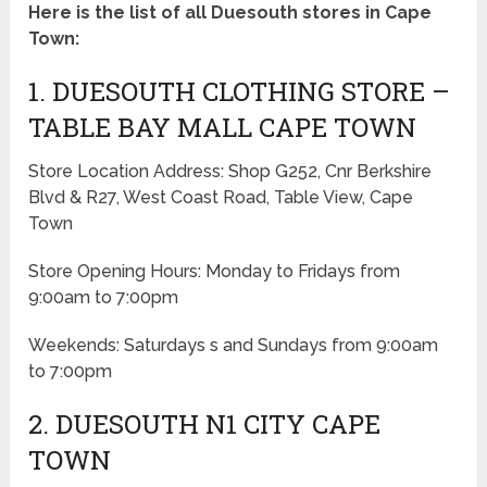
Here is the list of all Duesouth stores in Cape
Town:
1. DUESOUTH CLOTHING STORE –
TABLE BAY MALL CAPE TOWN
Store Location Address: Shop G252, Cnr Berkshire
Blvd & R27, West Coast Road, Table View, Cape
Town
Store Opening Hours: Monday to Fridays from
9:00am to 7:00pm
Weekends: Saturdays s and Sundays from 9:00am
to 7:00pm
2. DUESOUTH N1 CITY CAPE
TOWN