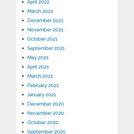
April 2022
March 2022
December 2021
November 2021
October 2021
September 2021
May 2021
April 2021
March 2021
February 2021
January 2021
December 2020
November 2020
October 2020
September 2020