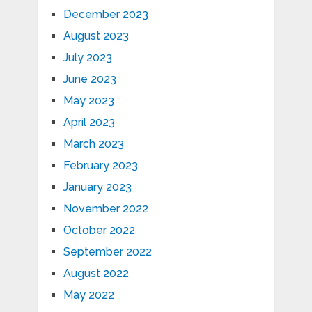
December 2023
August 2023
July 2023
June 2023
May 2023
April 2023
March 2023
February 2023
January 2023
November 2022
October 2022
September 2022
August 2022
May 2022