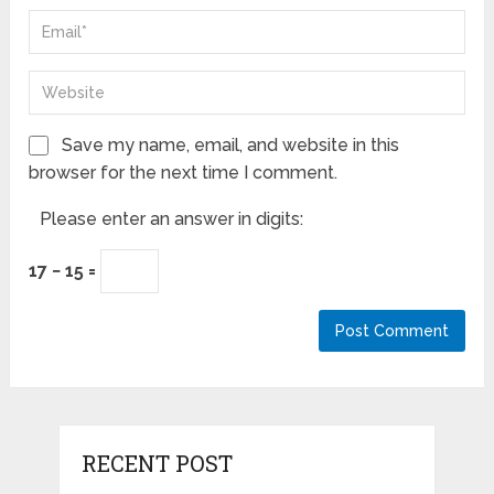
Save my name, email, and website in this
browser for the next time I comment.
Please enter an answer in digits:
17 − 15 =
RECENT POST