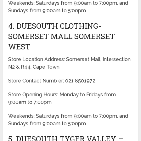
Weekends: Saturdays from 9:00am to 7:00pm, and
Sundays from 9:00am to 5:00pm
4. DUESOUTH CLOTHING-
SOMERSET MALL SOMERSET
WEST
Store Location Address: Somerset Mall, Intersection
N2 & R44, Cape Town
Store Contact Numb er: 021 8501972
Store Opening Hours: Monday to Fridays from
9:00am to 7:00pm
Weekends: Saturdays from 9:00am to 7:00pm, and
Sundays from 9:00am to 5:00pm
5. DUESOUTH TYGER VALLEY –