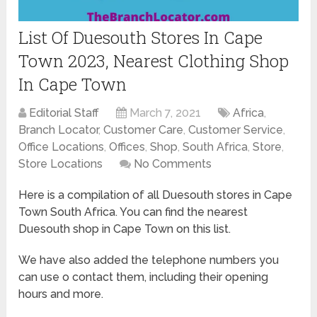
List Of Duesouth Stores In Cape
Town 2023, Nearest Clothing Shop
In Cape Town
Editorial Staff
March 7, 2021
Africa
,
Branch Locator
,
Customer Care
,
Customer Service
,
Office Locations
,
Offices
,
Shop
,
South Africa
,
Store
,
Store Locations
No Comments
Here is a compilation of all Duesouth stores in Cape
Town South Africa. You can find the nearest
Duesouth shop in Cape Town on this list.
We have also added the telephone numbers you
can use o contact them, including their opening
hours and more.