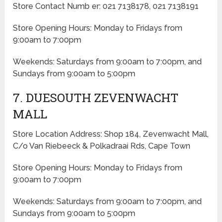
Store Contact Numb er: 021 7138178, 021 7138191
Store Opening Hours: Monday to Fridays from
9:00am to 7:00pm
Weekends: Saturdays from 9:00am to 7:00pm, and
Sundays from 9:00am to 5:00pm
7. DUESOUTH ZEVENWACHT
MALL
Store Location Address: Shop 184, Zevenwacht Mall,
C/o Van Riebeeck & Polkadraai Rds, Cape Town
Store Opening Hours: Monday to Fridays from
9:00am to 7:00pm
Weekends: Saturdays from 9:00am to 7:00pm, and
Sundays from 9:00am to 5:00pm