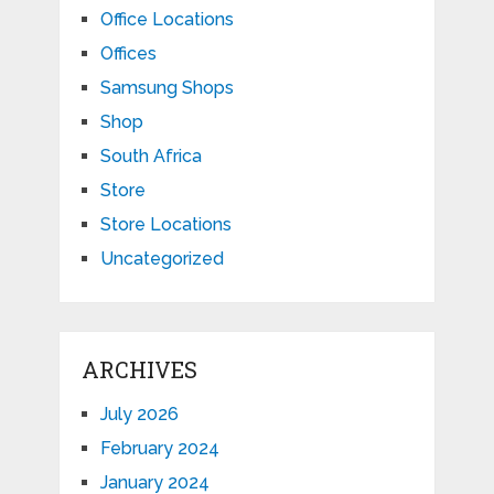
Office Locations
Offices
Samsung Shops
Shop
South Africa
Store
Store Locations
Uncategorized
ARCHIVES
July 2026
February 2024
January 2024