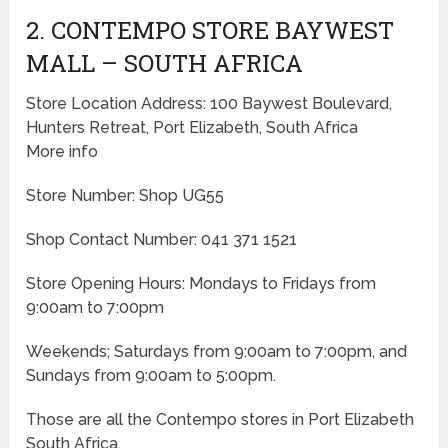
2. CONTEMPO STORE BAYWEST
MALL – SOUTH AFRICA
Store Location Address: 100 Baywest Boulevard,
Hunters Retreat, Port Elizabeth, South Africa
More info
Store Number: Shop UG55
Shop Contact Number: 041 371 1521
Store Opening Hours: Mondays to Fridays from
9:00am to 7:00pm
Weekends; Saturdays from 9:00am to 7:00pm, and
Sundays from 9:00am to 5:00pm.
Those are all the Contempo stores in Port Elizabeth
South Africa.