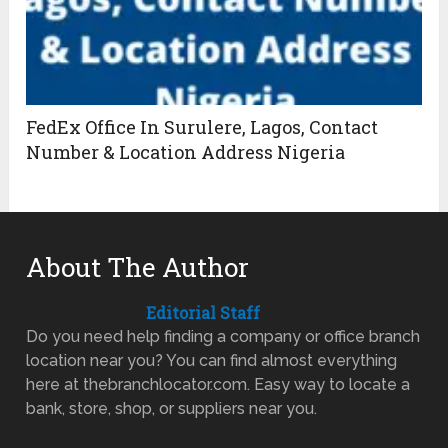
FedEx Office In Surulere, Lagos, Contact
Number & Location Address Nigeria
About The Author
Editorial Staff
Do you need help finding a company or office branch
location near you? You can find almost everything
here at thebranchlocator.com. Easy way to locate a
bank, store, shop, or suppliers near you.