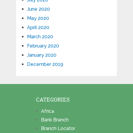
June 2020
May 2020
April 2020
March 2020
February 2020
January 2020
December 2019
CATEGORIES
Africa
Bank Branch
Branch Locator