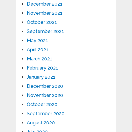
December 2021
November 2021
October 2021
September 2021
May 2021
April 2021
March 2021
February 2021
January 2021
December 2020
November 2020
October 2020
September 2020
August 2020
July 2020