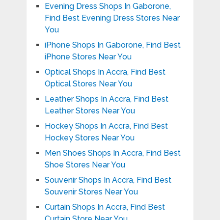
Evening Dress Shops In Gaborone,
Find Best Evening Dress Stores Near
You
iPhone Shops In Gaborone, Find Best
iPhone Stores Near You
Optical Shops In Accra, Find Best
Optical Stores Near You
Leather Shops In Accra, Find Best
Leather Stores Near You
Hockey Shops In Accra, Find Best
Hockey Stores Near You
Men Shoes Shops In Accra, Find Best
Shoe Stores Near You
Souvenir Shops In Accra, Find Best
Souvenir Stores Near You
Curtain Shops In Accra, Find Best
Curtain Store Near You