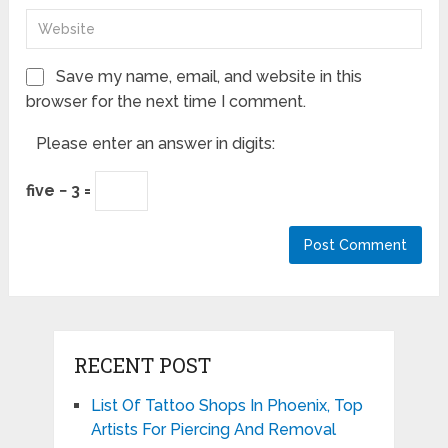
Save my name, email, and website in this
browser for the next time I comment.
Please enter an answer in digits:
five − 3 =
RECENT POST
List Of Tattoo Shops In Phoenix, Top
Artists For Piercing And Removal