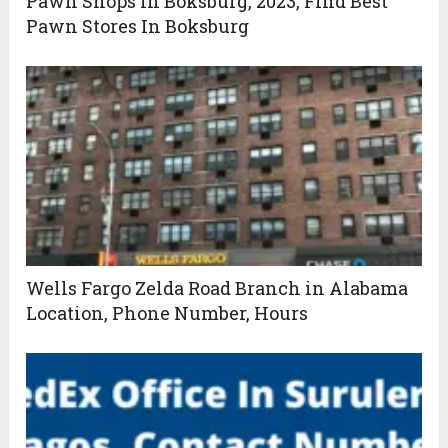
Pawn Shops In Boksburg, 2023, Find Best
Pawn Stores In Boksburg
Wells Fargo Zelda Road Branch in Alabama
Location, Phone Number, Hours