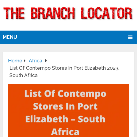
MENU
Home
Africa
List Of Contempo Stores In Port Elizabeth 2023,
South Africa