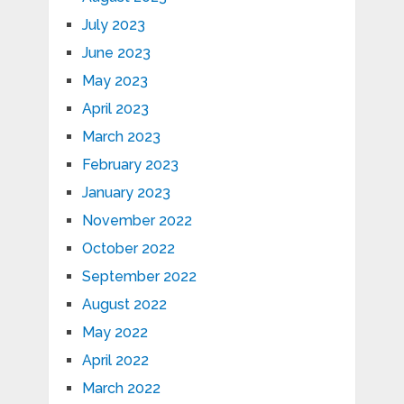
July 2023
June 2023
May 2023
April 2023
March 2023
February 2023
January 2023
November 2022
October 2022
September 2022
August 2022
May 2022
April 2022
March 2022