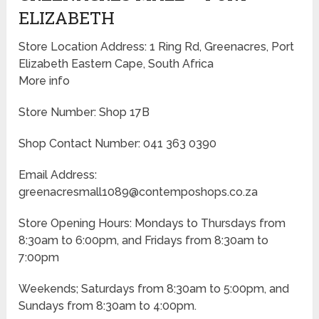
ELIZABETH
Store Location Address: 1 Ring Rd, Greenacres, Port
Elizabeth Eastern Cape, South Africa
More info
Store Number: Shop 17B
Shop Contact Number: 041 363 0390
Email Address:
greenacresmall1089@contemposhops.co.za
Store Opening Hours: Mondays to Thursdays from
8:30am to 6:00pm, and Fridays from 8:30am to
7:00pm
Weekends; Saturdays from 8:30am to 5:00pm, and
Sundays from 8:30am to 4:00pm.