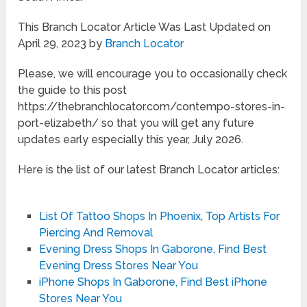
This Branch Locator Article Was Last Updated on
April 29, 2023 by
Branch Locator
Please, we will encourage you to occasionally check
the guide to this post
https://thebranchlocator.com/contempo-stores-in-
port-elizabeth/ so that you will get any future
updates early especially this year, July 2026.
Here is the list of our latest Branch Locator articles:
List Of Tattoo Shops In Phoenix, Top Artists For
Piercing And Removal
Evening Dress Shops In Gaborone, Find Best
Evening Dress Stores Near You
iPhone Shops In Gaborone, Find Best iPhone
Stores Near You