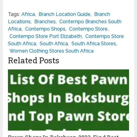
Tags:
Africa
,
Branch Location Guide
,
Branch
Locations
,
Branches
,
Contempo Branches South
Africa
,
Contempo Shops
,
Contempo Store
,
Contempo Store Port Elizabeth
,
Contempo Store
South Africa
,
South Africa
,
South Africa Stores
,
Women Clothing Stores South Africa
Related Posts