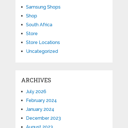
Samsung Shops
Shop
South Africa
Store
Store Locations
Uncategorized
ARCHIVES
July 2026
February 2024
January 2024
December 2023
August 2023