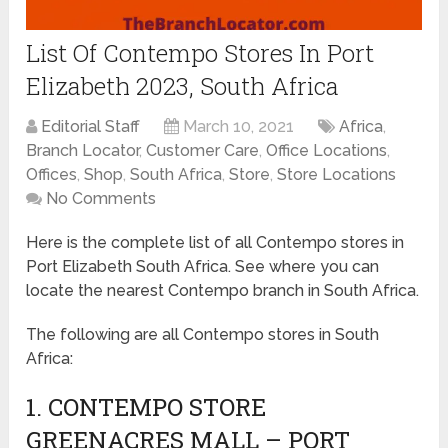
List Of Contempo Stores In Port
Elizabeth 2023, South Africa
Editorial Staff
March 10, 2021
Africa
,
Branch Locator
,
Customer Care
,
Office Locations
,
Offices
,
Shop
,
South Africa
,
Store
,
Store Locations
No Comments
Here is the complete list of all Contempo stores in
Port Elizabeth South Africa. See where you can
locate the nearest Contempo branch in South Africa.
The following are all Contempo stores in South
Africa:
1. CONTEMPO STORE
GREENACRES MALL – PORT