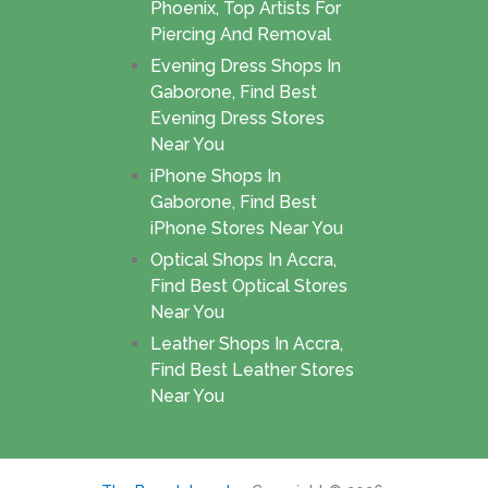
Phoenix, Top Artists For
Piercing And Removal
Evening Dress Shops In
Gaborone, Find Best
Evening Dress Stores
Near You
iPhone Shops In
Gaborone, Find Best
iPhone Stores Near You
Optical Shops In Accra,
Find Best Optical Stores
Near You
Leather Shops In Accra,
Find Best Leather Stores
Near You