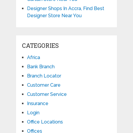
Designer Shops In Accra, Find Best
Designer Store Near You
CATEGORIES
Africa
Bank Branch
Branch Locator
Customer Care
Customer Service
Insurance
Login
Office Locations
Offices