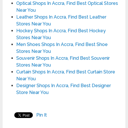
Optical Shops In Accra, Find Best Optical Stores
Near You
Leather Shops In Accra, Find Best Leather
Stores Near You
Hockey Shops In Accra, Find Best Hockey
Stores Near You
Men Shoes Shops In Accra, Find Best Shoe
Stores Near You
Souvenir Shops In Accra, Find Best Souvenir
Stores Near You
Curtain Shops In Accra, Find Best Curtain Store
Near You
Designer Shops In Accra, Find Best Designer
Store Near You
Pin It