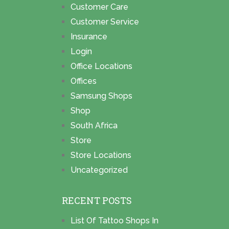
Customer Care
Customer Service
Insurance
Login
Office Locations
Offices
Samsung Shops
Shop
South Africa
Store
Store Locations
Uncategorized
RECENT POSTS
List Of Tattoo Shops In