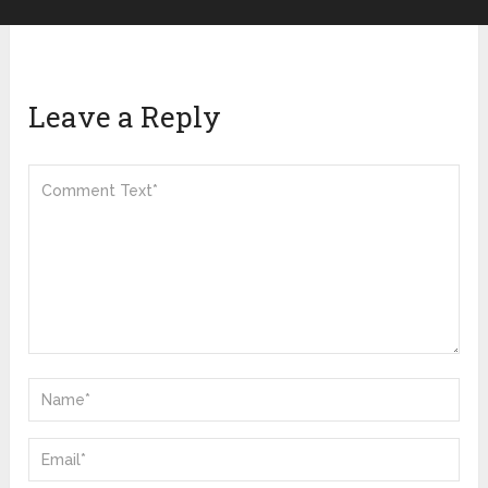
Leave a Reply