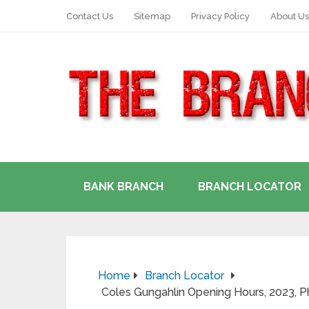
Contact Us
Sitemap
Privacy Policy
About Us
BANK BRANCH
BRANCH LOCATOR
Home
Branch Locator
Coles Gungahlin Opening Hours, 2023,