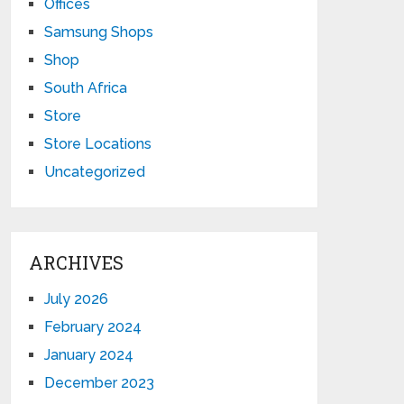
Offices
Samsung Shops
Shop
South Africa
Store
Store Locations
Uncategorized
ARCHIVES
July 2026
February 2024
January 2024
December 2023