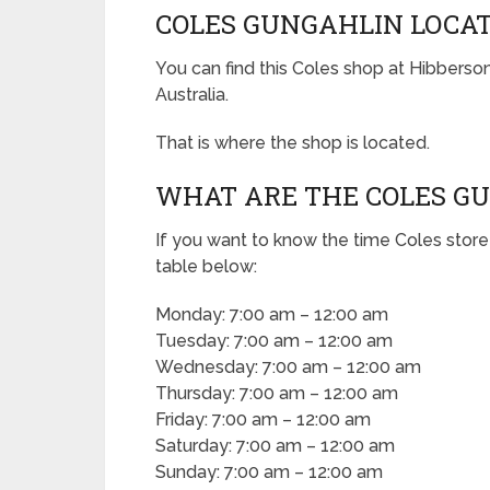
COLES GUNGAHLIN LOCA
You can find this Coles shop at Hibberso
Australia.
That is where the shop is located.
WHAT ARE THE COLES G
If you want to know the time Coles store
table below:
Monday: 7:00 am – 12:00 am
Tuesday: 7:00 am – 12:00 am
Wednesday: 7:00 am – 12:00 am
Thursday: 7:00 am – 12:00 am
Friday: 7:00 am – 12:00 am
Saturday: 7:00 am – 12:00 am
Sunday: 7:00 am – 12:00 am