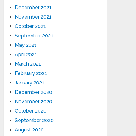
December 2021
November 2021
October 2021
September 2021
May 2021
April 2021
March 2021
February 2021
January 2021
December 2020
November 2020
October 2020
September 2020
August 2020