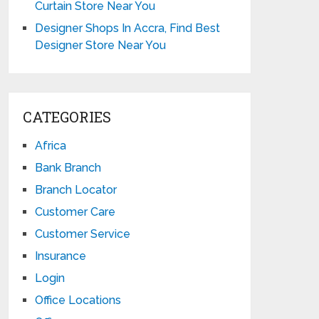
Curtain Store Near You
Designer Shops In Accra, Find Best
Designer Store Near You
CATEGORIES
Africa
Bank Branch
Branch Locator
Customer Care
Customer Service
Insurance
Login
Office Locations