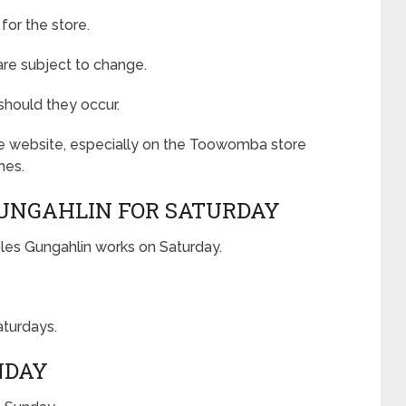
for the store.
 are subject to change.
should they occur.
the website, especially on the Toowomba store
mes.
GUNGAHLIN FOR SATURDAY
les Gungahlin works on Saturday.
aturdays.
NDAY