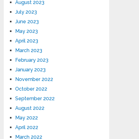
August 2023
July 2023
June 2023
May 2023
April 2023
March 2023
February 2023
January 2023
November 2022
October 2022
September 2022
August 2022
May 2022
April 2022
March 2022