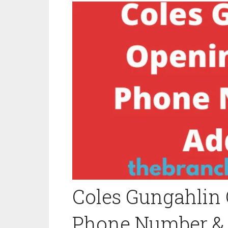
Coles Gungahlin 
Phone Number &