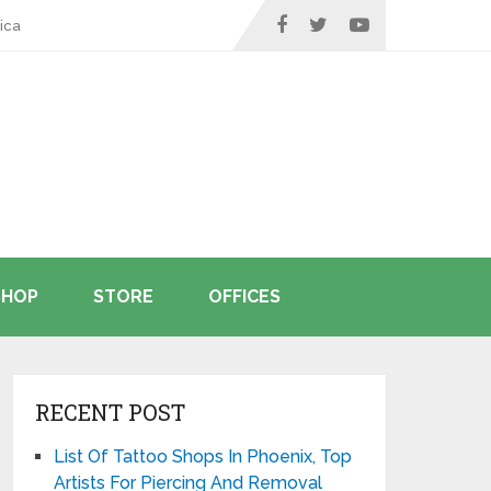
ica
SHOP
STORE
OFFICES
RECENT POST
List Of Tattoo Shops In Phoenix, Top
Artists For Piercing And Removal