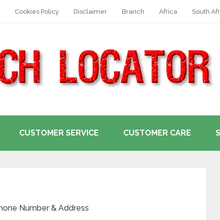
Cookies Policy
Disclaimer
Branch
Africa
South Afr
CUSTOMER SERVICE
CUSTOMER CARE
 Phone Number & Address