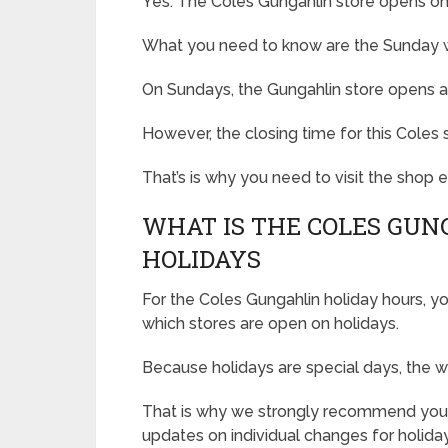
Yes. The Coles Gungahlin store opens o
What you need to know are the Sunday wo
On Sundays, the Gungahlin store opens a
However, the closing time for this Coles s
That’s is why you need to visit the shop
WHAT IS THE COLES GUN
HOLIDAYS
For the Coles Gungahlin holiday hours, yo
which stores are open on holidays.
Because holidays are special days, the w
That is why we strongly recommend you 
updates on individual changes for holida