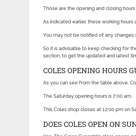
Those are the opening and closing hours 
As indicated earlier, these working hours
You may not be notified of any changes 
So it is advisable to keep checking for 
section, to get the updated and latest ti
COLES OPENING HOURS 
As you can see from the table above, Co
The Saturday opening hours is 7:00 am.
This Coles shop closes at 12:00 pm on S
DOES COLES OPEN ON SU