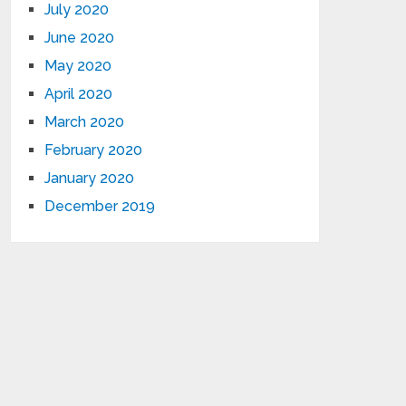
July 2020
June 2020
May 2020
April 2020
March 2020
February 2020
January 2020
December 2019