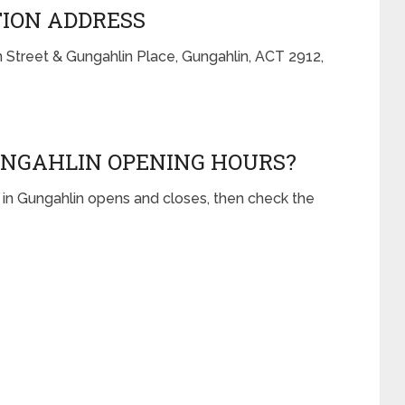
TION ADDRESS
n Street & Gungahlin Place, Gungahlin, ACT 2912,
UNGAHLIN OPENING HOURS?
 in Gungahlin opens and closes, then check the