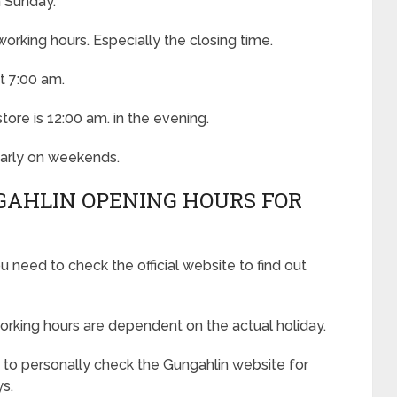
n Sunday.
rking hours. Especially the closing time.
t 7:00 am.
tore is 12:00 am. in the evening.
 early on weekends.
GAHLIN OPENING HOURS FOR
u need to check the official website to find out
orking hours are dependent on the actual holiday.
to personally check the Gungahlin website for
ys.