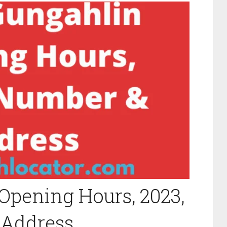
Opening Hours, 2023,
 Address