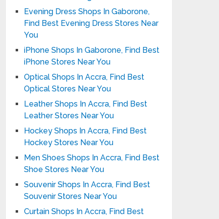
Evening Dress Shops In Gaborone,
Find Best Evening Dress Stores Near
You
iPhone Shops In Gaborone, Find Best
iPhone Stores Near You
Optical Shops In Accra, Find Best
Optical Stores Near You
Leather Shops In Accra, Find Best
Leather Stores Near You
Hockey Shops In Accra, Find Best
Hockey Stores Near You
Men Shoes Shops In Accra, Find Best
Shoe Stores Near You
Souvenir Shops In Accra, Find Best
Souvenir Stores Near You
Curtain Shops In Accra, Find Best