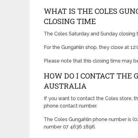
WHAT IS THE COLES GUN
CLOSING TIME
The Coles Saturday and Sunday closing t
For the Gungahlin shop, they close at 12
Please note that this closing time may be
HOW DO I CONTACT THE 
AUSTRALIA
If you want to contact the Coles store, t
phone contact number.
The Coles Gungahlin phone number is (02)
number 07 4636 1896.