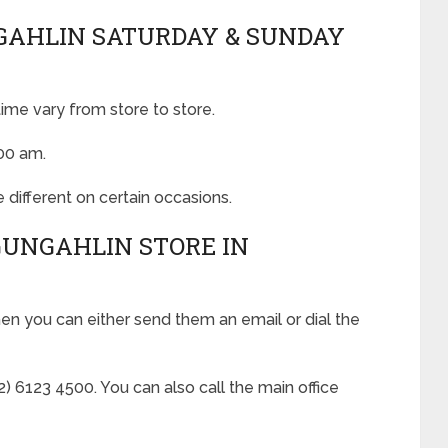
GAHLIN SATURDAY & SUNDAY
ime vary from store to store.
:00 am.
 different on certain occasions.
GUNGAHLIN STORE IN
hen you can either send them an email or dial the
 6123 4500. You can also call the main office