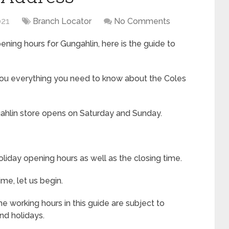
021
Branch Locator
No Comments
ning hours for Gungahlin, here is the guide to
 you everything you need to know about the Coles
ahlin store opens on Saturday and Sunday.
liday opening hours as well as the closing time.
me, let us begin.
e working hours in this guide are subject to
nd holidays.