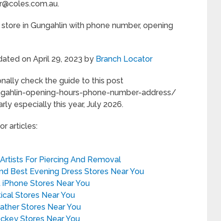
r@coles.com.au.
 store in Gungahlin with phone number, opening
dated on April 29, 2023 by
Branch Locator
nally check the guide to this post
ungahlin-opening-hours-phone-number-address/
rly especially this year, July 2026.
r articles:
 Artists For Piercing And Removal
ind Best Evening Dress Stores Near You
t iPhone Stores Near You
tical Stores Near You
eather Stores Near You
ockey Stores Near You