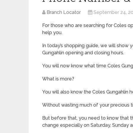
Branch Locator
September 24, 2
For those who are searching for Coles ope
help you.
In today’s shopping guide, we will show
Gungahlin opening and closing hours.
You will now know what time Coles Gung
What is more?
You will also know the Coles Gungahlin ho
Without wasting much of your precious ti
But before that, you need to know that th
change especially on Saturday, Sunday a