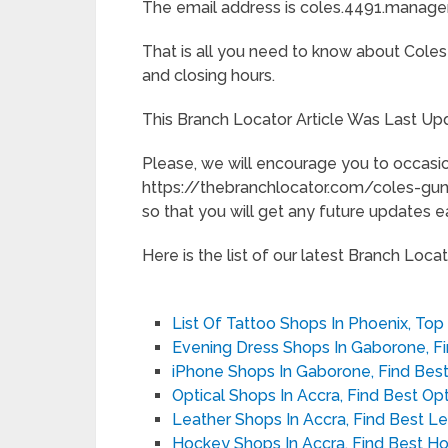
The email address is coles.4491.manage
That is all you need to know about Coles
and closing hours.
This Branch Locator Article Was Last Up
Please, we will encourage you to occasio
https://thebranchlocator.com/coles-g
so that you will get any future updates ea
Here is the list of our latest Branch Locato
List Of Tattoo Shops In Phoenix, Top
Evening Dress Shops In Gaborone, F
iPhone Shops In Gaborone, Find Bes
Optical Shops In Accra, Find Best Op
Leather Shops In Accra, Find Best L
Hockey Shops In Accra, Find Best H