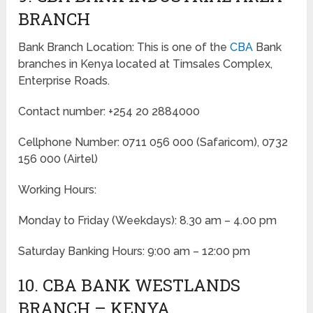
BRANCH
Bank Branch Location: This is one of the
CBA
Bank
branches in Kenya located at Timsales Complex,
Enterprise Roads.
Contact number: +254 20 2884000
Cellphone Number: 0711 056 000 (Safaricom), 0732
156 000 (Airtel)
Working Hours:
Monday to Friday
(Weekdays)
: 8.30 am – 4.00 pm
Saturday Banking Hours: 9:00 am – 12:00 pm
10. CBA BANK WESTLANDS
BRANCH – KENYA