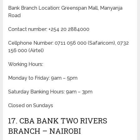
Bank Branch Location: Greenspan Mall, Manyanja
Road
Contact number: +254 20 2884000
Cellphone Number: 0711 056 000 (Safaricom), 0732
156 000 (Airtel)
Working Hours:
Monday to Friday: 9am – 5pm
Saturday Banking Hours: 9am – 3pm
Closed on Sundays
17. CBA BANK TWO RIVERS
BRANCH – NAIROBI