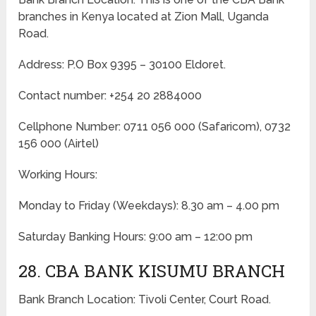
branches in Kenya located at Zion Mall, Uganda
Road.
Address: P.O Box 9395 – 30100 Eldoret.
Contact number: +254 20 2884000
Cellphone Number: 0711 056 000 (Safaricom), 0732
156 000 (Airtel)
Working Hours:
Monday to Friday
(Weekdays)
: 8.30 am – 4.00 pm
Saturday Banking Hours: 9:00 am – 12:00 pm
28. CBA BANK KISUMU BRANCH
Bank Branch Location: Tivoli Center, Court Road.