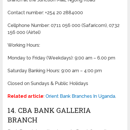
Contact number: +254 20 2884000
Cellphone Number: 0711 056 000 (Safaricom), 0732
156 000 (Airtel)
Working Hours:
Monday to Friday
(Weekdays)
: 9;00 am – 6.00 pm
Saturday Banking Hours: 9:00 am – 4:00 pm
Closed on Sundays & Public Holidays
Related article
:
Orient Bank Branches In Uganda
.
14. CBA BANK GALLERIA
BRANCH