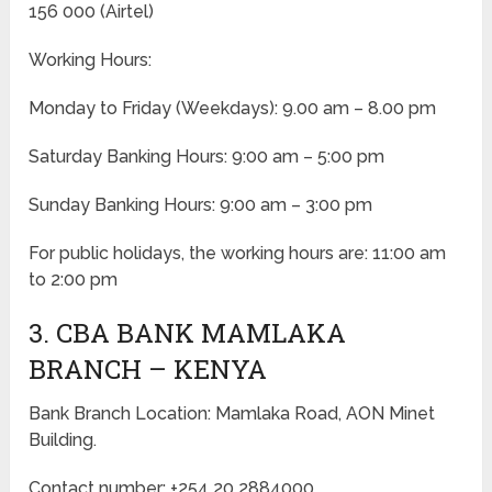
156 000 (Airtel)
Working Hours:
Monday to Friday
(Weekdays)
: 9.00 am – 8.00 pm
Saturday Banking Hours: 9:00 am – 5:00 pm
Sunday Banking Hours: 9:00 am – 3:00 pm
For public holidays, the working hours are: 11:00 am
to 2:00 pm
3. CBA BANK MAMLAKA
BRANCH – KENYA
Bank Branch Location: Mamlaka Road, AON Minet
Building.
Contact number: +254 20 2884000