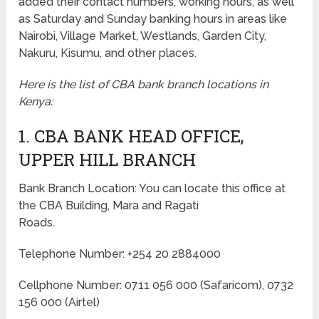
added their contact numbers, working hours, as well
as Saturday and Sunday banking hours in areas like
Nairobi, Village Market, Westlands, Garden City,
Nakuru, Kisumu, and other places.
Here is the list of CBA bank branch locations in
Kenya:
1. CBA BANK HEAD OFFICE,
UPPER HILL BRANCH
Bank Branch Location: You can locate this office at
the CBA Building, Mara and Ragati
Roads.
Telephone Number: +254 20 2884000
Cellphone Number: 0711 056 000 (Safaricom), 0732
156 000 (Airtel)