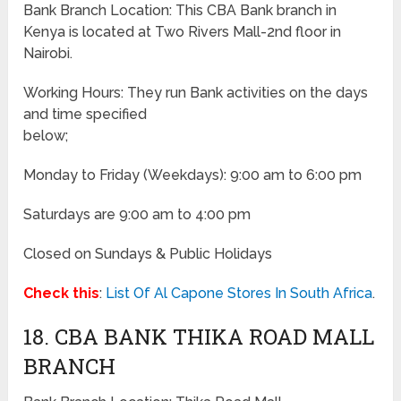
Bank Branch Location: This CBA Bank branch in
Kenya is located at Two Rivers Mall-2nd floor in
Nairobi.
Working Hours: They run Bank activities on the days
and time specified
below;
Monday to Friday
(Weekdays)
: 9:00 am to 6:00 pm
Saturdays are 9:00 am to 4:00 pm
Closed on Sundays & Public Holidays
Check this
:
List Of Al Capone Stores In South Africa
.
18. CBA BANK THIKA ROAD MALL
BRANCH