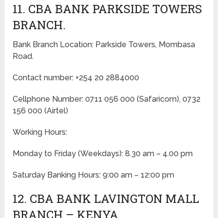
11. CBA BANK PARKSIDE TOWERS
BRANCH.
Bank Branch Location: Parkside Towers, Mombasa
Road.
Contact number: +254 20 2884000
Cellphone Number: 0711 056 000 (Safaricom), 0732
156 000 (Airtel)
Working Hours:
Monday to Friday
(Weekdays)
: 8.30 am – 4.00 pm
Saturday Banking Hours: 9:00 am – 12:00 pm
12. CBA BANK LAVINGTON MALL
BRANCH – KENYA