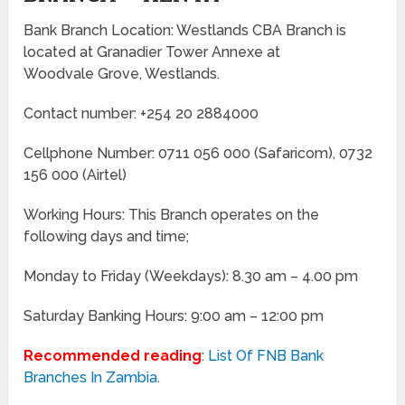
Bank Branch Location: Westlands CBA Branch is
located at Granadier Tower Annexe at
Woodvale Grove, Westlands.
Contact number: +254 20 2884000
Cellphone Number: 0711 056 000 (Safaricom), 0732
156 000 (Airtel)
Working Hours: This Branch operates on the
following days and time;
Monday to Friday
(Weekdays)
: 8.30 am – 4.00 pm
Saturday Banking Hours: 9:00 am – 12:00 pm
Recommended reading
:
List Of FNB Bank
Branches In Zambia
.