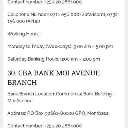
Contact number: +254 20 2884000
Cellphone Number: 0711 056 000 (Safaricom), 0732
156 000 (Airtel)
Working Hours:
Monday to Friday
(Weekdays)
: 9.00 am – 5.00 pm
Saturday Banking Hours: 9:00 am – 2:00 pm
30. CBA BANK MOI AVENUE
BRANCH
Bank Branch Location: Commercial Bank Building,
Moi Avenue.
Address: P.O Box 90681-80100 GPO, Mombasa.
Contact number: +254 20 2884000