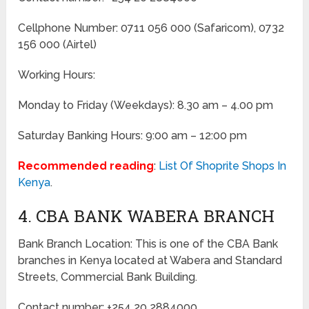
Cellphone Number: 0711 056 000 (Safaricom), 0732
156 000 (Airtel)
Working Hours:
Monday to Friday
(Weekdays)
: 8.30 am – 4.00 pm
Saturday Banking Hours: 9:00 am – 12:00 pm
Recommended reading
:
List Of Shoprite Shops In
Kenya
.
4. CBA BANK WABERA BRANCH
Bank Branch Location: This is one of the CBA Bank
branches in Kenya located at Wabera and Standard
Streets, Commercial Bank Building.
Contact number: +254 20 2884000