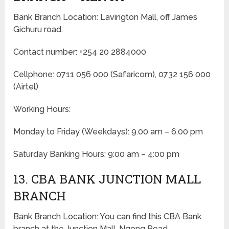
Bank Branch Location: Lavington Mall, off James
Gichuru road.
Contact number: +254 20 2884000
Cellphone: 0711 056 000 (Safaricom), 0732 156 000
(Airtel)
Working Hours:
Monday to Friday
(Weekdays)
: 9.00 am – 6.00 pm
Saturday Banking Hours: 9:00 am – 4:00 pm
13. CBA BANK JUNCTION MALL
BRANCH
Bank Branch Location: You can find this CBA Bank
branch at the Junction Mall, Ngong Road