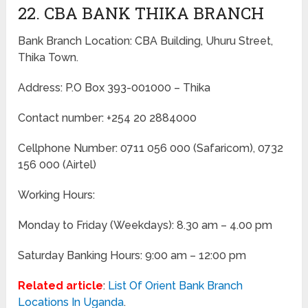
22. CBA BANK THIKA BRANCH
Bank Branch Location: CBA Building, Uhuru Street,
Thika Town.
Address: P.O Box 393-001000 – Thika
Contact number: +254 20 2884000
Cellphone Number: 0711 056 000 (Safaricom), 0732
156 000 (Airtel)
Working Hours:
Monday to Friday
(Weekdays)
: 8.30 am – 4.00 pm
Saturday Banking Hours: 9:00 am – 12:00 pm
Related article
:
List Of Orient Bank Branch
Locations In Uganda
.