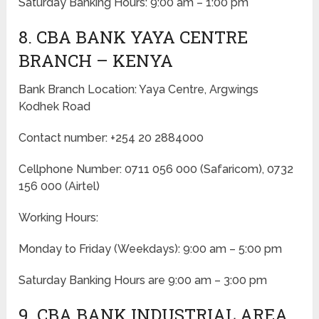
Saturday Banking Hours: 9:00 am – 1:00 pm
8. CBA BANK YAYA CENTRE
BRANCH – KENYA
Bank Branch Location: Yaya Centre, Argwings
Kodhek Road
Contact number: +254 20 2884000
Cellphone Number: 0711 056 000 (Safaricom), 0732
156 000 (Airtel)
Working Hours:
Monday to Friday
(Weekdays)
: 9:00 am – 5:00 pm
Saturday Banking Hours are 9:00 am – 3:00 pm
9. CBA BANK INDUSTRIAL AREA