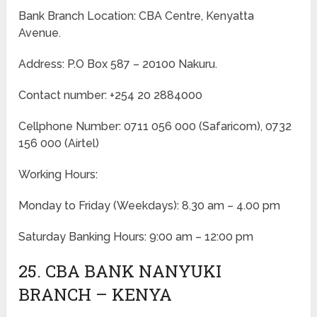
Bank Branch Location: CBA Centre, Kenyatta
Avenue.
Address: P.O Box 587 – 20100 Nakuru.
Contact number: +254 20 2884000
Cellphone Number: 0711 056 000 (Safaricom), 0732
156 000 (Airtel)
Working Hours:
Monday to Friday
(Weekdays)
: 8.30 am – 4.00 pm
Saturday Banking Hours: 9:00 am – 12:00 pm
25. CBA BANK NANYUKI
BRANCH – KENYA