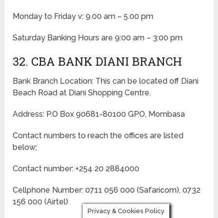
Monday to Friday v: 9.00 am – 5.00 pm
Saturday Banking Hours are 9:00 am – 3:00 pm
32. CBA BANK DIANI BRANCH
Bank Branch Location: This can be located off Diani
Beach Road at Diani Shopping Centre.
Address: P.O Box 90681-80100 GPO, Mombasa
Contact numbers to reach the offices are listed
below;
Contact number: +254 20 2884000
Cellphone Number: 0711 056 000 (Safaricom), 0732
156 000 (Airtel)
Privacy & Cookies Policy