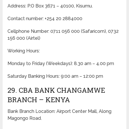
Address: P.O Box 3671 – 40100, Kisumu.
Contact number: +254 20 2884000
Cellphone Number: 0711 056 000 (Safaricom), 0732
156 000 (Airtel)
Working Hours:
Monday to Friday
(Weekdays)
: 8.30 am – 4.00 pm
Saturday Banking Hours: 9:00 am – 12:00 pm
29. CBA BANK CHANGAMWE
BRANCH – KENYA
Bank Branch Location: Airport Center Mall, Along
Magongo Road.