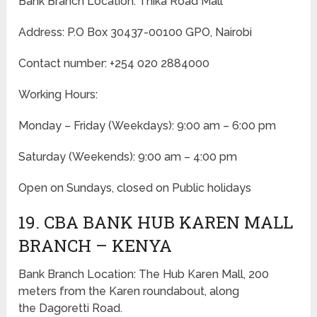
Bank Branch Location: Thika Road Mall
Address: P.O Box 30437-00100 GPO, Nairobi
Contact number: +254 020 2884000
Working Hours:
Monday – Friday
(Weekdays)
: 9:00 am – 6:00 pm
Saturday (Weekends): 9:00 am – 4:00 pm
Open on Sundays, closed on Public holidays
19. CBA BANK HUB KAREN MALL
BRANCH – KENYA
Bank Branch Location: The Hub Karen Mall, 200
meters from the Karen roundabout, along
the Dagoretti Road.