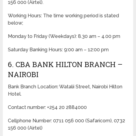
156 000 (Airtel).
Working Hours: The time working period is stated
below;
Monday to Friday
(Weekdays)
: 8.30 am – 4.00 pm
Saturday Banking Hours: 9:00 am – 12:00 pm
6. CBA BANK HILTON BRANCH –
NAIROBI
Bank Branch Location: Watalii Street, Nairobi Hilton
Hotel.
Contact number: +254 20 2884000
Cellphone Number: 0711 056 000 (Safaricom), 0732
156 000 (Airtel)