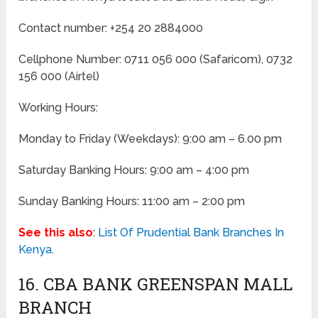
Contact number: +254 20 2884000
Cellphone Number: 0711 056 000 (Safaricom), 0732
156 000 (Airtel)
Working Hours:
Monday to Friday
(Weekdays)
: 9:00 am – 6.00 pm
Saturday Banking Hours: 9:00 am – 4:00 pm
Sunday Banking Hours: 11:00 am – 2:00 pm
See this also
:
List Of Prudential Bank Branches In
Kenya
.
16. CBA BANK GREENSPAN MALL
BRANCH