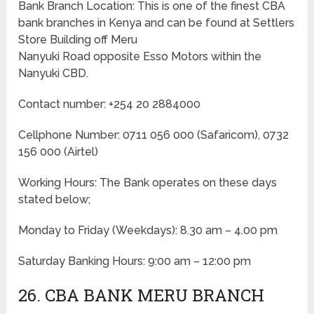
Bank Branch Location: This is one of the finest CBA
bank branches in Kenya and can be found at Settlers
Store Building off Meru
Nanyuki Road opposite Esso Motors within the
Nanyuki CBD.
Contact number: +254 20 2884000
Cellphone Number: 0711 056 000 (Safaricom), 0732
156 000 (Airtel)
Working Hours: The Bank operates on these days
stated below;
Monday to Friday
(Weekdays)
: 8.30 am – 4.00 pm
Saturday Banking Hours: 9:00 am – 12:00 pm
26. CBA BANK MERU BRANCH