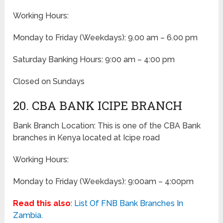
Working Hours:
Monday to Friday
(Weekdays)
: 9.00 am – 6.00 pm
Saturday Banking Hours: 9:00 am – 4:00 pm
Closed on Sundays
20. CBA BANK ICIPE BRANCH
Bank Branch Location: This is one of the CBA Bank
branches in Kenya located at Icipe road
Working Hours:
Monday to Friday
(Weekdays)
: 9:00am – 4:00pm
Read this also
:
List Of FNB Bank Branches In
Zambia
.