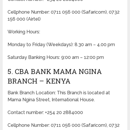
Cellphone Number: 0711 056 000 (Safaricom), 0732
156 000 (Airtel)
Working Hours:
Monday to Friday
(Weekdays)
: 8.30 am – 4.00 pm
Saturday Banking Hours: 9:00 am – 12:00 pm
5. CBA BANK MAMA NGINA
BRANCH – KENYA
Bank Branch Location: This Branch is located at
Mama Ngina Street, International House.
Contact number: +254 20 2884000
Cellphone Number: 0711 056 000 (Safaricom), 0732