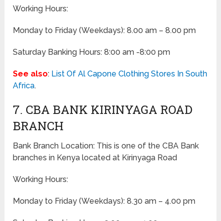
Working Hours:
Monday to Friday
(Weekdays)
: 8.00 am – 8.00 pm
Saturday Banking Hours: 8:00 am -8:00 pm
See also
:
List Of Al Capone Clothing Stores In South
Africa
.
7. CBA BANK KIRINYAGA ROAD
BRANCH
Bank Branch Location: This is one of the CBA Bank
branches in Kenya located at Kirinyaga Road
Working Hours:
Monday to Friday
(Weekdays)
: 8.30 am – 4.00 pm