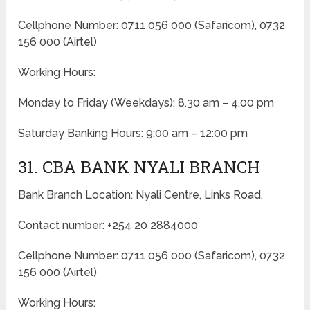
Cellphone Number: 0711 056 000 (Safaricom), 0732
156 000 (Airtel)
Working Hours:
Monday to Friday
(Weekdays)
: 8.30 am – 4.00 pm
Saturday Banking Hours: 9:00 am – 12:00 pm
31. CBA BANK NYALI BRANCH
Bank Branch Location: Nyali Centre, Links Road.
Contact number: +254 20 2884000
Cellphone Number: 0711 056 000 (Safaricom), 0732
156 000 (Airtel)
Working Hours: