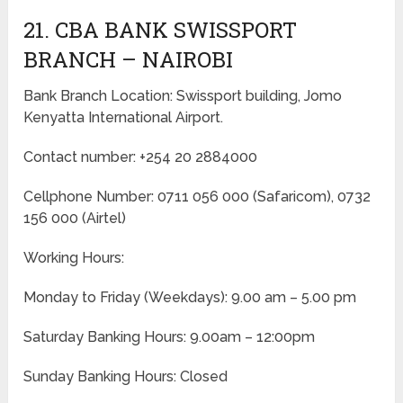
21. CBA BANK SWISSPORT
BRANCH – NAIROBI
Bank Branch Location: Swissport building, Jomo
Kenyatta International Airport.
Contact number: +254 20 2884000
Cellphone Number: 0711 056 000 (Safaricom), 0732
156 000 (Airtel)
Working Hours:
Monday to Friday
(Weekdays)
: 9.00 am – 5.00 pm
Saturday Banking Hours: 9.00am – 12:00pm
Sunday Banking Hours: Closed