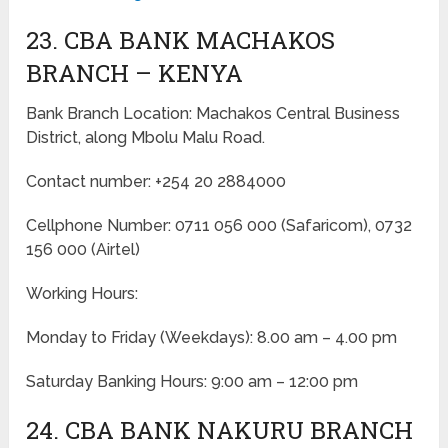
23. CBA BANK MACHAKOS
BRANCH – KENYA
Bank Branch Location: Machakos Central Business
District, along Mbolu Malu Road.
Contact number: +254 20 2884000
Cellphone Number: 0711 056 000 (Safaricom), 0732
156 000 (Airtel)
Working Hours:
Monday to Friday
(Weekdays)
: 8.00 am – 4.00 pm
Saturday Banking Hours: 9:00 am – 12:00 pm
24. CBA BANK NAKURU BRANCH