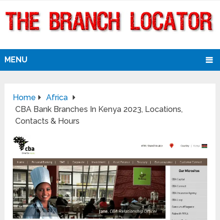
MENU
Home
Africa
CBA Bank Branches In Kenya 2023, Locations,
Contacts & Hours