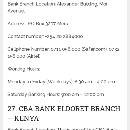
Bank Branch Location: Alexander Building, Moi
Avenue.
Address: P.O Box 3207 Meru.
Contact number: +254 20 2884000
Cellphone Number: 0711 056 000 (Safaricom), 0732
156 000 (Airtel)
Working Hours:
Monday to Friday
(Weekdays)
: 8.30 am – 4.00 pm
Saturday Banking Hours: 9:00 am – 12:00 pm
27. CBA BANK ELDORET BRANCH
– KENYA
Bank Branch Location: This is one of the CBA Bank