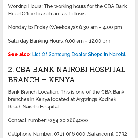
Working Hours: The working hours for the CBA Bank
Head Office branch are as follows:
Monday to Friday (Weekdays): 8.30 am – 4.00 pm
Saturday Banking Hours: 9:00 am – 12:00 pm
See also
:
List Of Samsung Dealer Shops In Nairobi
.
2. CBA BANK NAIROBI HOSPITAL
BRANCH – KENYA
Bank Branch Location: This is one of the CBA Bank
branches in Kenya located at Argwings Kodhek
Road, Nairobi Hospital
Contact number: +254 20 2884000
Cellphone Number: 0711 056 000 (Safaricom), 0732