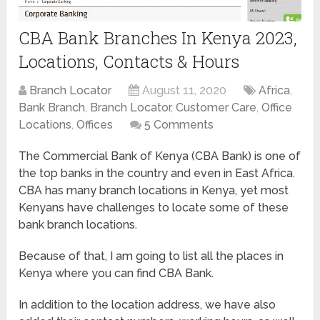
CBA Bank Branches In Kenya 2023,
Locations, Contacts & Hours
Branch Locator
August 11, 2020
Africa
,
Bank Branch
,
Branch Locator
,
Customer Care
,
Office
Locations
,
Offices
5 Comments
The Commercial Bank of Kenya (CBA Bank) is one of
the top banks in the country and even in East Africa.
CBA has many branch locations in Kenya, yet most
Kenyans have challenges to locate some of these
bank branch locations.
Because of that, I am going to list all the places in
Kenya where you can find CBA Bank.
In addition to the location address, we have also