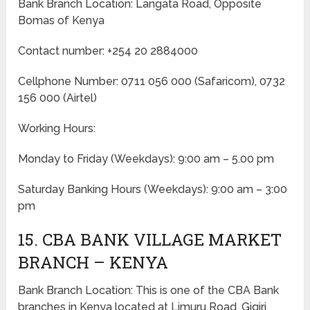
Bank Branch Location: Langata Road, Opposite
Bomas of Kenya
Contact number: +254 20 2884000
Cellphone Number: 0711 056 000 (Safaricom), 0732
156 000 (Airtel)
Working Hours:
Monday to Friday
(Weekdays)
: 9:00 am – 5.00 pm
Saturday Banking Hours
(Weekdays)
: 9:00 am – 3:00
pm
15. CBA BANK VILLAGE MARKET
BRANCH – KENYA
Bank Branch Location: This is one of the CBA Bank
branches in Kenya located at Limuru Road, Gigiri