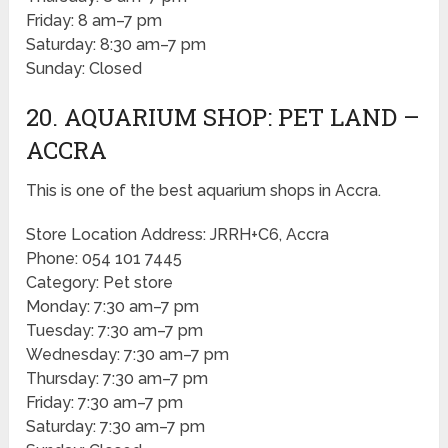
Friday: 8 am–7 pm
Saturday: 8:30 am–7 pm
Sunday: Closed
20. AQUARIUM SHOP: PET LAND –
ACCRA
This is one of the best aquarium shops in Accra.
Store Location Address: JRRH+C6, Accra
Phone: 054 101 7445
Category: Pet store
Monday: 7:30 am–7 pm
Tuesday: 7:30 am–7 pm
Wednesday: 7:30 am–7 pm
Thursday: 7:30 am–7 pm
Friday: 7:30 am–7 pm
Saturday: 7:30 am–7 pm