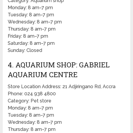
Category: Aquarium shop
Monday: 8 am–7 pm
Tuesday: 8 am–7 pm
Wednesday: 8 am–7 pm
Thursday: 8 am–7 pm
Friday: 8 am–7 pm
Saturday: 8 am–7 pm
Sunday: Closed
4. AQUARIUM SHOP: GABRIEL
AQUARIUM CENTRE
Store Location Address: 21 Adjiringano Rd, Accra
Phone: 024 938 4800
Category: Pet store
Monday: 8 am–7 pm
Tuesday: 8 am–7 pm
Wednesday: 8 am–7 pm
Thursday: 8 am–7 pm