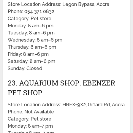
Store Location Address: Legon Bypass, Accra
Phone: 054 371 0832
Category: Pet store
Monday: 8 am–6 pm
Tuesday: 8 am–6 pm
Wednesday: 8 am–6 pm
Thursday: 8 am–6 pm
Friday: 8 am–6 pm
Saturday: 8 am–6 pm
Sunday: Closed
23. AQUARIUM SHOP: EBENZER
PET SHOP
Store Location Address: HRFX+9X2, Giffard Rd, Accra
Phone: Not Available
Category: Pet store
Monday: 8 am–7 pm