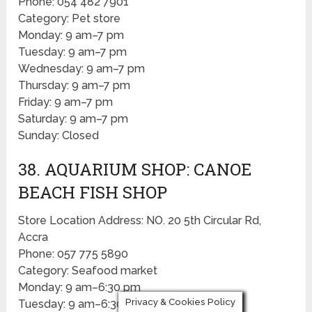
Phone: 054 482 7901
Category: Pet store
Monday: 9 am–7 pm
Tuesday: 9 am–7 pm
Wednesday: 9 am–7 pm
Thursday: 9 am–7 pm
Friday: 9 am–7 pm
Saturday: 9 am–7 pm
Sunday: Closed
38. AQUARIUM SHOP: CANOE
BEACH FISH SHOP
Store Location Address: NO. 20 5th Circular Rd,
Accra
Phone: 057 775 5890
Category: Seafood market
Monday: 9 am–6:30 pm
Privacy & Cookies Policy
Tuesday: 9 am–6:30 pm