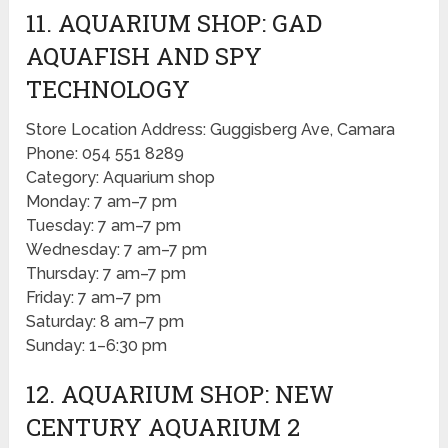
11. AQUARIUM SHOP: GAD
AQUAFISH AND SPY
TECHNOLOGY
Store Location Address: Guggisberg Ave, Camara
Phone: 054 551 8289
Category: Aquarium shop
Monday: 7 am–7 pm
Tuesday: 7 am–7 pm
Wednesday: 7 am–7 pm
Thursday: 7 am–7 pm
Friday: 7 am–7 pm
Saturday: 8 am–7 pm
Sunday: 1–6:30 pm
12. AQUARIUM SHOP: NEW
CENTURY AQUARIUM 2