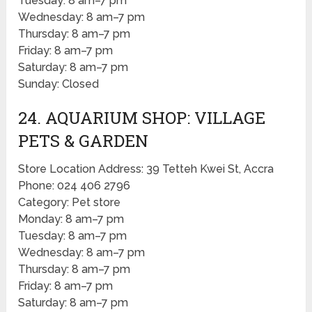
Tuesday: 8 am–7 pm
Wednesday: 8 am–7 pm
Thursday: 8 am–7 pm
Friday: 8 am–7 pm
Saturday: 8 am–7 pm
Sunday: Closed
24. AQUARIUM SHOP: VILLAGE
PETS & GARDEN
Store Location Address: 39 Tetteh Kwei St, Accra
Phone: 024 406 2796
Category: Pet store
Monday: 8 am–7 pm
Tuesday: 8 am–7 pm
Wednesday: 8 am–7 pm
Thursday: 8 am–7 pm
Friday: 8 am–7 pm
Saturday: 8 am–7 pm