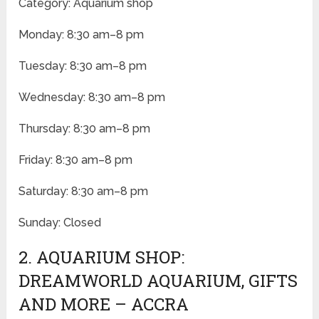
Category: Aquarium shop
Monday: 8:30 am–8 pm
Tuesday: 8:30 am–8 pm
Wednesday: 8:30 am–8 pm
Thursday: 8:30 am–8 pm
Friday: 8:30 am–8 pm
Saturday: 8:30 am–8 pm
Sunday: Closed
2. AQUARIUM SHOP:
DREAMWORLD AQUARIUM, GIFTS
AND MORE – ACCRA