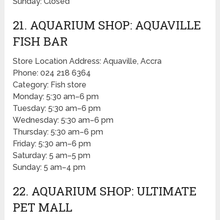
Sunday: Closed
21. AQUARIUM SHOP: AQUAVILLE
FISH BAR
Store Location Address: Aquaville, Accra
Phone: 024 218 6364
Category: Fish store
Monday: 5:30 am–6 pm
Tuesday: 5:30 am–6 pm
Wednesday: 5:30 am–6 pm
Thursday: 5:30 am–6 pm
Friday: 5:30 am–6 pm
Saturday: 5 am–5 pm
Sunday: 5 am–4 pm
22. AQUARIUM SHOP: ULTIMATE
PET MALL