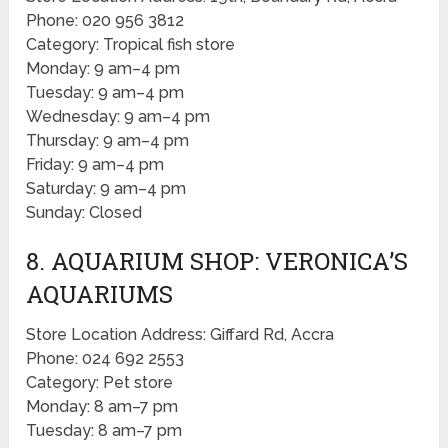
Phone: 020 956 3812
Category: Tropical fish store
Monday: 9 am–4 pm
Tuesday: 9 am–4 pm
Wednesday: 9 am–4 pm
Thursday: 9 am–4 pm
Friday: 9 am–4 pm
Saturday: 9 am–4 pm
Sunday: Closed
8. AQUARIUM SHOP: VERONICA’S
AQUARIUMS
Store Location Address: Giffard Rd, Accra
Phone: 024 692 2553
Category: Pet store
Monday: 8 am–7 pm
Tuesday: 8 am–7 pm