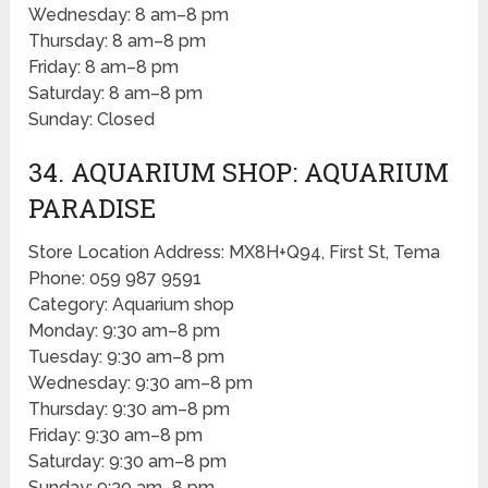
Wednesday: 8 am–8 pm
Thursday: 8 am–8 pm
Friday: 8 am–8 pm
Saturday: 8 am–8 pm
Sunday: Closed
34. AQUARIUM SHOP: AQUARIUM
PARADISE
Store Location Address: MX8H+Q94, First St, Tema
Phone: 059 987 9591
Category: Aquarium shop
Monday: 9:30 am–8 pm
Tuesday: 9:30 am–8 pm
Wednesday: 9:30 am–8 pm
Thursday: 9:30 am–8 pm
Friday: 9:30 am–8 pm
Saturday: 9:30 am–8 pm
Sunday: 9:30 am–8 pm