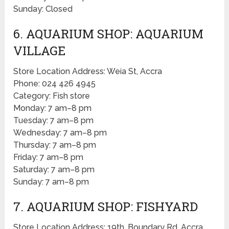
Sunday: Closed
6. AQUARIUM SHOP: AQUARIUM
VILLAGE
Store Location Address: Weia St, Accra
Phone: 024 426 4945
Category: Fish store
Monday: 7 am–8 pm
Tuesday: 7 am–8 pm
Wednesday: 7 am–8 pm
Thursday: 7 am–8 pm
Friday: 7 am–8 pm
Saturday: 7 am–8 pm
Sunday: 7 am–8 pm
7. AQUARIUM SHOP: FISHYARD
Store Location Address: 19th, Boundary Rd, Accra