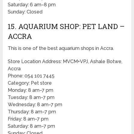
Saturday: 6 am–8 pm
Sunday: Closed
15. AQUARIUM SHOP: PET LAND –
ACCRA
This is one of the best aquarium shops in Accra.
Store Location Address: MVCM+VPJ, Ashale Botwe,
Accra
Phone: 054 101 7445
Category: Pet store
Monday: 8 am–7 pm
Tuesday: 8 am–7 pm
Wednesday: 8 am–7 pm
Thursday: 8 am–7 pm
Friday: 8 am–7 pm
Saturday: 8 am–7 pm
Sunday: Closed