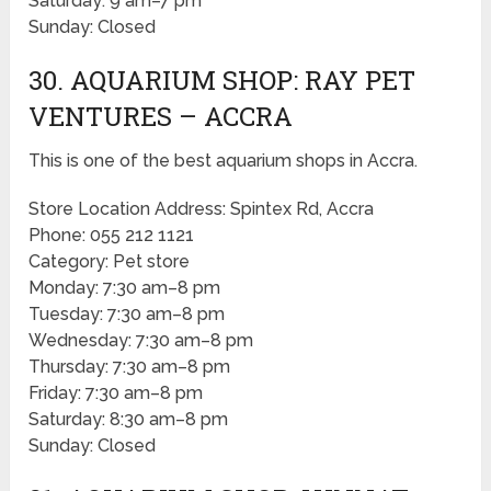
Saturday: 9 am–7 pm
Sunday: Closed
30. AQUARIUM SHOP: RAY PET
VENTURES – ACCRA
This is one of the best aquarium shops in Accra.
Store Location Address: Spintex Rd, Accra
Phone: 055 212 1121
Category: Pet store
Monday: 7:30 am–8 pm
Tuesday: 7:30 am–8 pm
Wednesday: 7:30 am–8 pm
Thursday: 7:30 am–8 pm
Friday: 7:30 am–8 pm
Saturday: 8:30 am–8 pm
Sunday: Closed