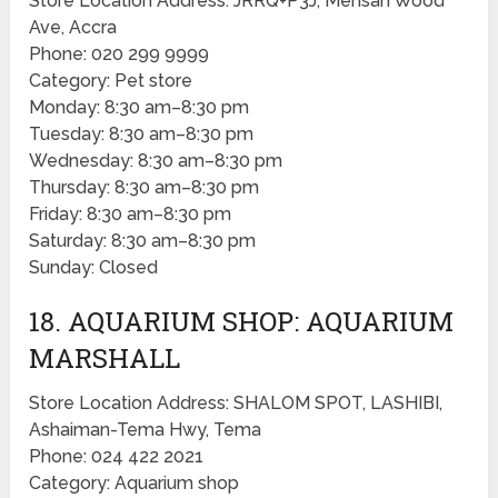
Store Location Address: JRRQ+P3J, Mensah Wood
Ave, Accra
Phone: 020 299 9999
Category: Pet store
Monday: 8:30 am–8:30 pm
Tuesday: 8:30 am–8:30 pm
Wednesday: 8:30 am–8:30 pm
Thursday: 8:30 am–8:30 pm
Friday: 8:30 am–8:30 pm
Saturday: 8:30 am–8:30 pm
Sunday: Closed
18. AQUARIUM SHOP: AQUARIUM
MARSHALL
Store Location Address: SHALOM SPOT, LASHIBI,
Ashaiman-Tema Hwy, Tema
Phone: 024 422 2021
Category: Aquarium shop