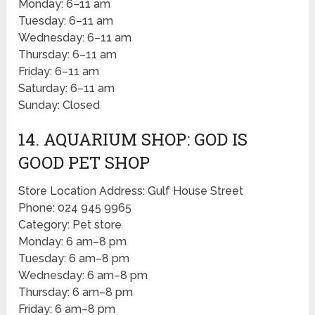
Monday: 6–11 am
Tuesday: 6–11 am
Wednesday: 6–11 am
Thursday: 6–11 am
Friday: 6–11 am
Saturday: 6–11 am
Sunday: Closed
14. AQUARIUM SHOP: GOD IS
GOOD PET SHOP
Store Location Address: Gulf House Street
Phone: 024 945 9965
Category: Pet store
Monday: 6 am–8 pm
Tuesday: 6 am–8 pm
Wednesday: 6 am–8 pm
Thursday: 6 am–8 pm
Friday: 6 am–8 pm