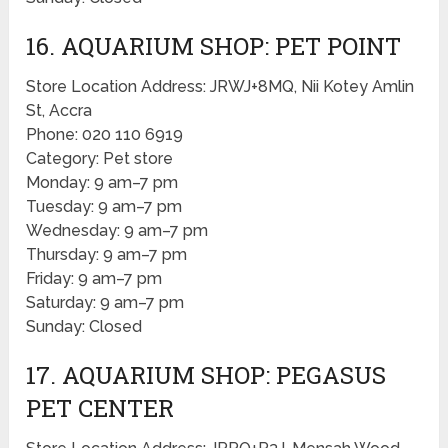
16. AQUARIUM SHOP: PET POINT
Store Location Address: JRWJ+8MQ, Nii Kotey Amlin
St, Accra
Phone: 020 110 6919
Category: Pet store
Monday: 9 am–7 pm
Tuesday: 9 am–7 pm
Wednesday: 9 am–7 pm
Thursday: 9 am–7 pm
Friday: 9 am–7 pm
Saturday: 9 am–7 pm
Sunday: Closed
17. AQUARIUM SHOP: PEGASUS
PET CENTER