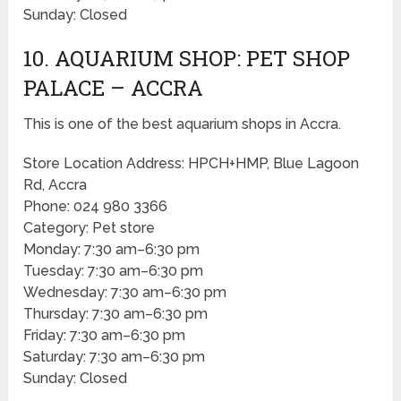
Sunday: Closed
10. AQUARIUM SHOP: PET SHOP
PALACE – ACCRA
This is one of the best aquarium shops in Accra.
Store Location Address: HPCH+HMP, Blue Lagoon
Rd, Accra
Phone: 024 980 3366
Category: Pet store
Monday: 7:30 am–6:30 pm
Tuesday: 7:30 am–6:30 pm
Wednesday: 7:30 am–6:30 pm
Thursday: 7:30 am–6:30 pm
Friday: 7:30 am–6:30 pm
Saturday: 7:30 am–6:30 pm
Sunday: Closed