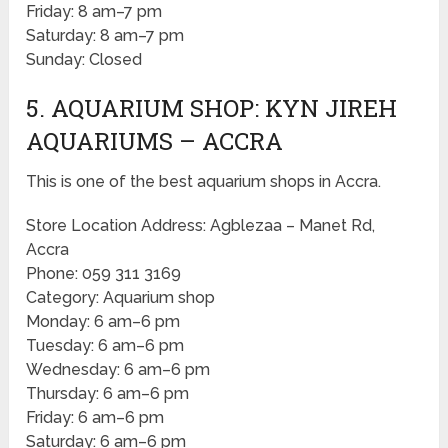
Friday: 8 am–7 pm
Saturday: 8 am–7 pm
Sunday: Closed
5. AQUARIUM SHOP: KYN JIREH
AQUARIUMS – ACCRA
This is one of the best aquarium shops in Accra.
Store Location Address: Agblezaa – Manet Rd,
Accra
Phone: 059 311 3169
Category: Aquarium shop
Monday: 6 am–6 pm
Tuesday: 6 am–6 pm
Wednesday: 6 am–6 pm
Thursday: 6 am–6 pm
Friday: 6 am–6 pm
Saturday: 6 am–6 pm