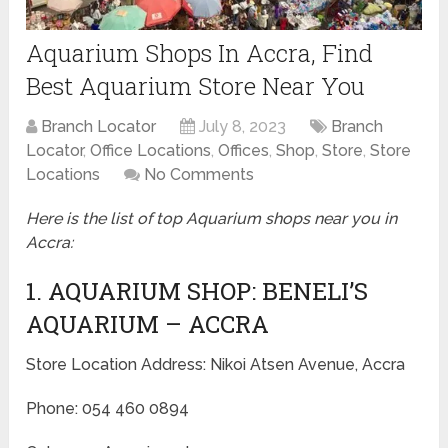
Aquarium Shops In Accra, Find
Best Aquarium Store Near You
Branch Locator
July 8, 2023
Branch
Locator
,
Office Locations
,
Offices
,
Shop
,
Store
,
Store
Locations
No Comments
Here is the list of top Aquarium shops near you in
Accra:
1. AQUARIUM SHOP: BENELI’S
AQUARIUM – ACCRA
Store Location Address: Nikoi Atsen Avenue, Accra
Phone: 054 460 0894