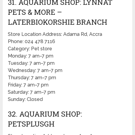
31. AQUARIUM SHOP: LYNNAT
PETS & MORE –
LATERBIOKORSHIE BRANCH
Store Location Address: Adama Rd, Accra
Phone: 024 478 7116
Category: Pet store
Monday: 7 am–7 pm
Tuesday: 7 am–7 pm
Wednesday: 7 am–7 pm
Thursday: 7 am–7 pm
Friday: 7 am–7 pm
Saturday: 7 am–7 pm
Sunday: Closed
32. AQUARIUM SHOP:
PETSPLUSGH