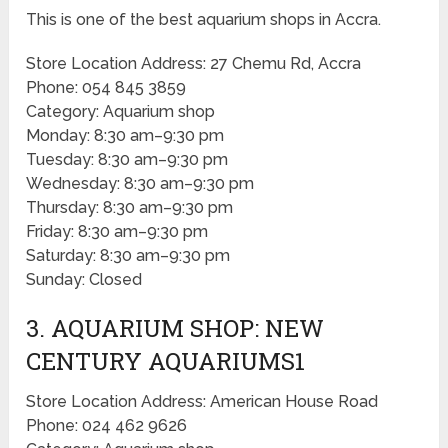
This is one of the best aquarium shops in Accra.
Store Location Address: 27 Chemu Rd, Accra
Phone: 054 845 3859
Category: Aquarium shop
Monday: 8:30 am–9:30 pm
Tuesday: 8:30 am–9:30 pm
Wednesday: 8:30 am–9:30 pm
Thursday: 8:30 am–9:30 pm
Friday: 8:30 am–9:30 pm
Saturday: 8:30 am–9:30 pm
Sunday: Closed
3. AQUARIUM SHOP: NEW
CENTURY AQUARIUMS1
Store Location Address: American House Road
Phone: 024 462 9626