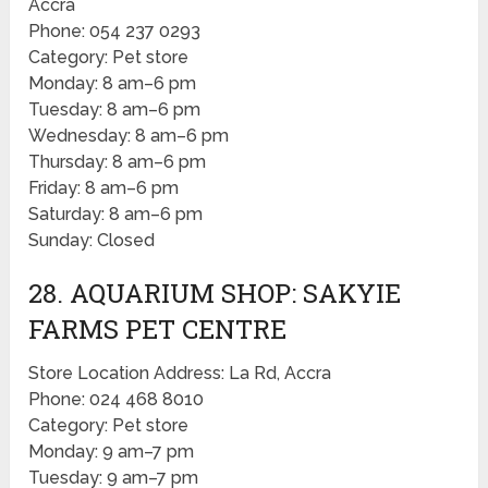
Accra
Phone: 054 237 0293
Category: Pet store
Monday: 8 am–6 pm
Tuesday: 8 am–6 pm
Wednesday: 8 am–6 pm
Thursday: 8 am–6 pm
Friday: 8 am–6 pm
Saturday: 8 am–6 pm
Sunday: Closed
28. AQUARIUM SHOP: SAKYIE
FARMS PET CENTRE
Store Location Address: La Rd, Accra
Phone: 024 468 8010
Category: Pet store
Monday: 9 am–7 pm
Tuesday: 9 am–7 pm