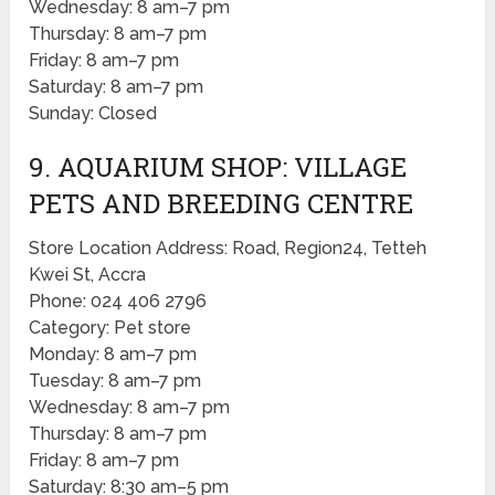
Wednesday: 8 am–7 pm
Thursday: 8 am–7 pm
Friday: 8 am–7 pm
Saturday: 8 am–7 pm
Sunday: Closed
9. AQUARIUM SHOP: VILLAGE
PETS AND BREEDING CENTRE
Store Location Address: Road, Region24, Tetteh
Kwei St, Accra
Phone: 024 406 2796
Category: Pet store
Monday: 8 am–7 pm
Tuesday: 8 am–7 pm
Wednesday: 8 am–7 pm
Thursday: 8 am–7 pm
Friday: 8 am–7 pm
Saturday: 8:30 am–5 pm