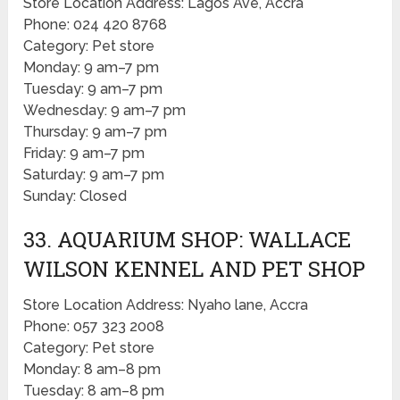
Store Location Address: Lagos Ave, Accra
Phone: 024 420 8768
Category: Pet store
Monday: 9 am–7 pm
Tuesday: 9 am–7 pm
Wednesday: 9 am–7 pm
Thursday: 9 am–7 pm
Friday: 9 am–7 pm
Saturday: 9 am–7 pm
Sunday: Closed
33. AQUARIUM SHOP: WALLACE
WILSON KENNEL AND PET SHOP
Store Location Address: Nyaho lane, Accra
Phone: 057 323 2008
Category: Pet store
Monday: 8 am–8 pm
Tuesday: 8 am–8 pm