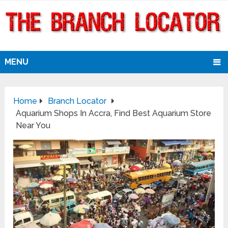
MENU
Home
Branch Locator
Aquarium Shops In Accra, Find Best Aquarium Store
Near You