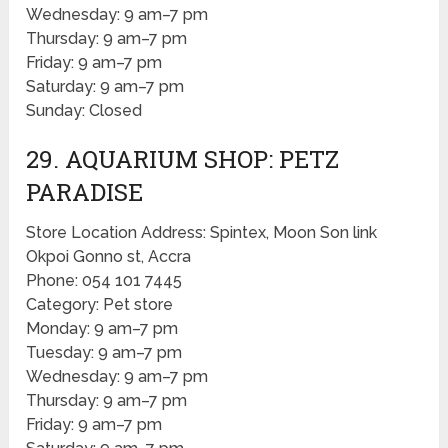
Wednesday: 9 am–7 pm
Thursday: 9 am–7 pm
Friday: 9 am–7 pm
Saturday: 9 am–7 pm
Sunday: Closed
29. AQUARIUM SHOP: PETZ
PARADISE
Store Location Address: Spintex, Moon Son link
Okpoi Gonno st, Accra
Phone: 054 101 7445
Category: Pet store
Monday: 9 am–7 pm
Tuesday: 9 am–7 pm
Wednesday: 9 am–7 pm
Thursday: 9 am–7 pm
Friday: 9 am–7 pm