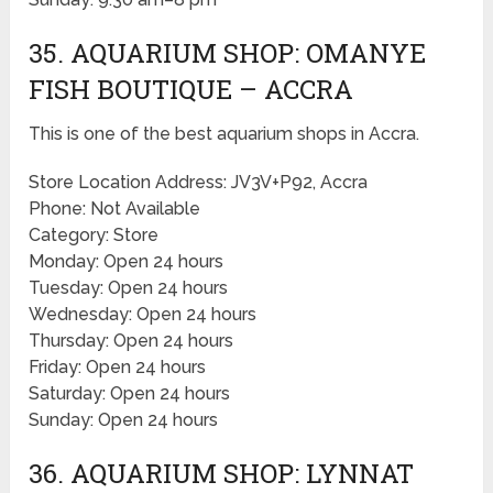
35. AQUARIUM SHOP: OMANYE
FISH BOUTIQUE – ACCRA
This is one of the best aquarium shops in Accra.
Store Location Address: JV3V+P92, Accra
Phone: Not Available
Category: Store
Monday: Open 24 hours
Tuesday: Open 24 hours
Wednesday: Open 24 hours
Thursday: Open 24 hours
Friday: Open 24 hours
Saturday: Open 24 hours
Sunday: Open 24 hours
36. AQUARIUM SHOP: LYNNAT