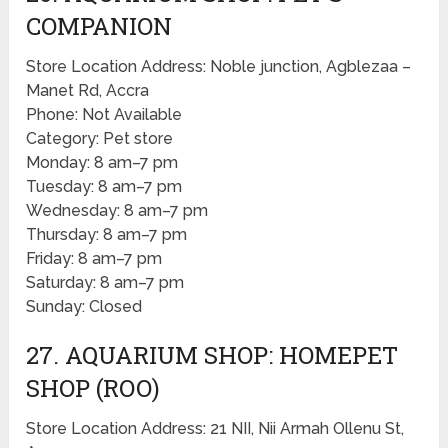
COMPANION
Store Location Address: Noble junction, Agblezaa –
Manet Rd, Accra
Phone: Not Available
Category: Pet store
Monday: 8 am–7 pm
Tuesday: 8 am–7 pm
Wednesday: 8 am–7 pm
Thursday: 8 am–7 pm
Friday: 8 am–7 pm
Saturday: 8 am–7 pm
Sunday: Closed
27. AQUARIUM SHOP: HOMEPET
SHOP (ROO)
Store Location Address: 21 NII, Nii Armah Ollenu St,