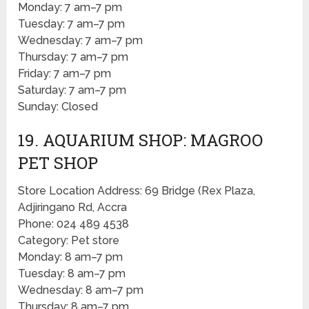
Monday: 7 am–7 pm
Tuesday: 7 am–7 pm
Wednesday: 7 am–7 pm
Thursday: 7 am–7 pm
Friday: 7 am–7 pm
Saturday: 7 am–7 pm
Sunday: Closed
19. AQUARIUM SHOP: MAGROO
PET SHOP
Store Location Address: 69 Bridge (Rex Plaza,
Adjiringano Rd, Accra
Phone: 024 489 4538
Category: Pet store
Monday: 8 am–7 pm
Tuesday: 8 am–7 pm
Wednesday: 8 am–7 pm
Thursday: 8 am–7 pm