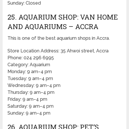
Sunday: Closed
25. AQUARIUM SHOP: VAN HOME
AND AQUARIUMS – ACCRA
This is one of the best aquarium shops in Accra.
Store Location Address: 35 Ahwoi street, Accra
Phone: 024 296 6995
Category: Aquarium
Monday: 9 am–4 pm
Tuesday: 9 am–4 pm
Wednesday: 9 am–4 pm
Thursday: 9 am–4 pm
Friday: 9 am–4 pm
Saturday: 9 am–4 pm
Sunday: 9 am–4 pm
26. AQUARIUM SHOP: PET’S