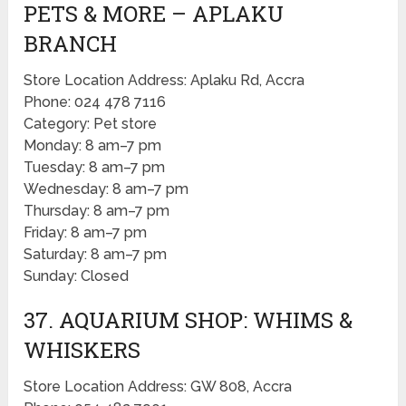
PETS & MORE – APLAKU
BRANCH
Store Location Address: Aplaku Rd, Accra
Phone: 024 478 7116
Category: Pet store
Monday: 8 am–7 pm
Tuesday: 8 am–7 pm
Wednesday: 8 am–7 pm
Thursday: 8 am–7 pm
Friday: 8 am–7 pm
Saturday: 8 am–7 pm
Sunday: Closed
37. AQUARIUM SHOP: WHIMS &
WHISKERS
Store Location Address: GW 808, Accra