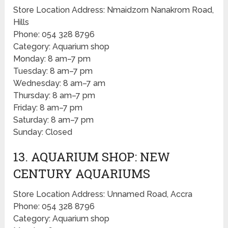
Store Location Address: Nmaidzorn Nanakrom Road,
Hills
Phone: 054 328 8796
Category: Aquarium shop
Monday: 8 am–7 pm
Tuesday: 8 am–7 pm
Wednesday: 8 am–7 am
Thursday: 8 am–7 pm
Friday: 8 am–7 pm
Saturday: 8 am–7 pm
Sunday: Closed
13. AQUARIUM SHOP: NEW
CENTURY AQUARIUMS
Store Location Address: Unnamed Road, Accra
Phone: 054 328 8796
Category: Aquarium shop