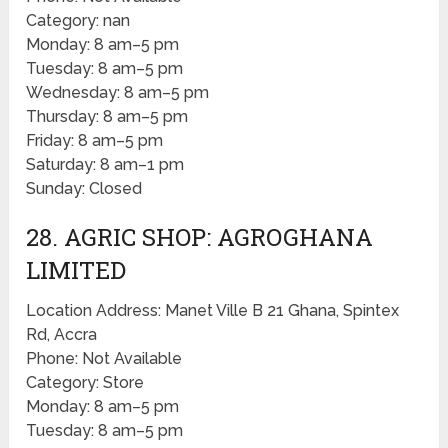
Category: nan
Monday: 8 am–5 pm
Tuesday: 8 am–5 pm
Wednesday: 8 am–5 pm
Thursday: 8 am–5 pm
Friday: 8 am–5 pm
Saturday: 8 am–1 pm
Sunday: Closed
28. AGRIC SHOP: AGROGHANA
LIMITED
Location Address: Manet Ville B 21 Ghana, Spintex
Rd, Accra
Phone: Not Available
Category: Store
Monday: 8 am–5 pm
Tuesday: 8 am–5 pm