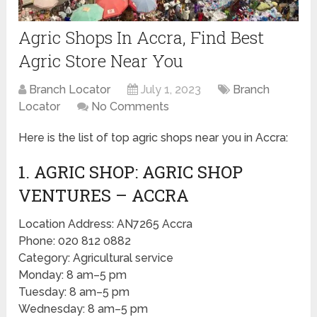
Agric Shops In Accra, Find Best
Agric Store Near You
Branch Locator
July 1, 2023
Branch
Locator
No Comments
Here is the list of top agric shops near you in Accra:
1. AGRIC SHOP: AGRIC SHOP
VENTURES – ACCRA
Location Address: AN7265 Accra
Phone: 020 812 0882
Category: Agricultural service
Monday: 8 am–5 pm
Tuesday: 8 am–5 pm
Wednesday: 8 am–5 pm