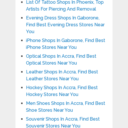
List Of Tattoo Shops In Phoenix, Top
Artists For Piercing And Removal
Evening Dress Shops In Gaborone,
Find Best Evening Dress Stores Near
You
iPhone Shops In Gaborone, Find Best
iPhone Stores Near You
Optical Shops In Accra, Find Best
Optical Stores Near You
Leather Shops In Accra, Find Best
Leather Stores Near You
Hockey Shops In Accra, Find Best
Hockey Stores Near You
Men Shoes Shops In Accra, Find Best
Shoe Stores Near You
Souvenir Shops In Accra, Find Best
Souvenir Stores Near You