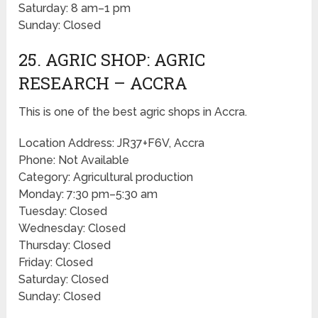
Saturday: 8 am–1 pm
Sunday: Closed
25. AGRIC SHOP: AGRIC
RESEARCH – ACCRA
This is one of the best agric shops in Accra.
Location Address: JR37+F6V, Accra
Phone: Not Available
Category: Agricultural production
Monday: 7:30 pm–5:30 am
Tuesday: Closed
Wednesday: Closed
Thursday: Closed
Friday: Closed
Saturday: Closed
Sunday: Closed