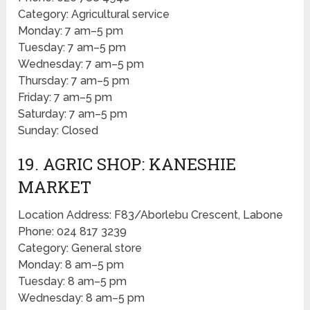
Category: Agricultural service
Monday: 7 am–5 pm
Tuesday: 7 am–5 pm
Wednesday: 7 am–5 pm
Thursday: 7 am–5 pm
Friday: 7 am–5 pm
Saturday: 7 am–5 pm
Sunday: Closed
19. AGRIC SHOP: KANESHIE
MARKET
Location Address: F83/Aborlebu Crescent, Labone
Phone: 024 817 3239
Category: General store
Monday: 8 am–5 pm
Tuesday: 8 am–5 pm
Wednesday: 8 am–5 pm