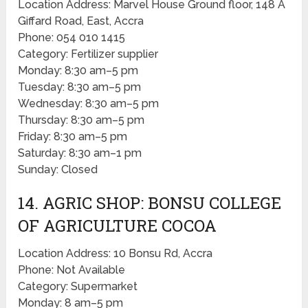
Location Address: Marvel House Ground floor, 148 A
Giffard Road, East, Accra
Phone: 054 010 1415
Category: Fertilizer supplier
Monday: 8:30 am–5 pm
Tuesday: 8:30 am–5 pm
Wednesday: 8:30 am–5 pm
Thursday: 8:30 am–5 pm
Friday: 8:30 am–5 pm
Saturday: 8:30 am–1 pm
Sunday: Closed
14. AGRIC SHOP: BONSU COLLEGE
OF AGRICULTURE COCOA
Location Address: 10 Bonsu Rd, Accra
Phone: Not Available
Category: Supermarket
Monday: 8 am–5 pm