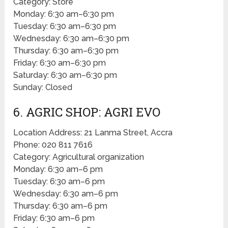
Category: Store
Monday: 6:30 am–6:30 pm
Tuesday: 6:30 am–6:30 pm
Wednesday: 6:30 am–6:30 pm
Thursday: 6:30 am–6:30 pm
Friday: 6:30 am–6:30 pm
Saturday: 6:30 am–6:30 pm
Sunday: Closed
6. AGRIC SHOP: AGRI EVO
Location Address: 21 Lanma Street, Accra
Phone: 020 811 7616
Category: Agricultural organization
Monday: 6:30 am–6 pm
Tuesday: 6:30 am–6 pm
Wednesday: 6:30 am–6 pm
Thursday: 6:30 am–6 pm
Friday: 6:30 am–6 pm