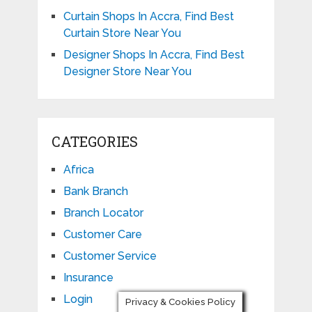
Curtain Shops In Accra, Find Best
Curtain Store Near You
Designer Shops In Accra, Find Best
Designer Store Near You
CATEGORIES
Africa
Bank Branch
Branch Locator
Customer Care
Customer Service
Insurance
Login
Privacy & Cookies Policy