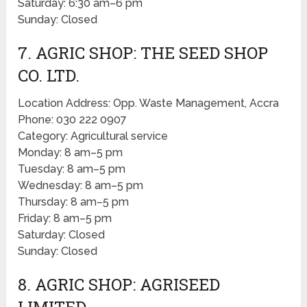
Saturday: 6:30 am–6 pm
Sunday: Closed
7. AGRIC SHOP: THE SEED SHOP
CO. LTD.
Location Address: Opp. Waste Management, Accra
Phone: 030 222 0907
Category: Agricultural service
Monday: 8 am–5 pm
Tuesday: 8 am–5 pm
Wednesday: 8 am–5 pm
Thursday: 8 am–5 pm
Friday: 8 am–5 pm
Saturday: Closed
Sunday: Closed
8. AGRIC SHOP: AGRISEED
LIMITED