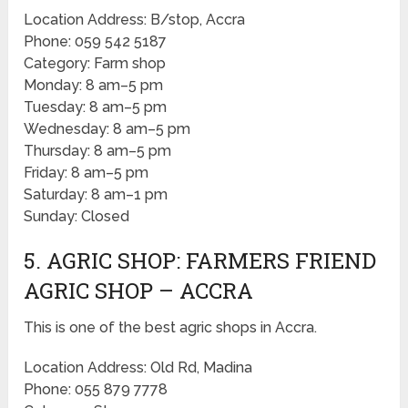
Location Address: B/stop, Accra
Phone: 059 542 5187
Category: Farm shop
Monday: 8 am–5 pm
Tuesday: 8 am–5 pm
Wednesday: 8 am–5 pm
Thursday: 8 am–5 pm
Friday: 8 am–5 pm
Saturday: 8 am–1 pm
Sunday: Closed
5. AGRIC SHOP: FARMERS FRIEND
AGRIC SHOP – ACCRA
This is one of the best agric shops in Accra.
Location Address: Old Rd, Madina
Phone: 055 879 7778