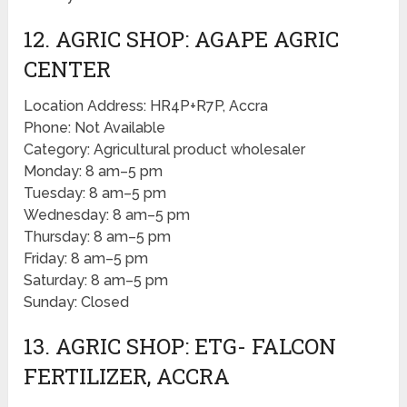
12. AGRIC SHOP: AGAPE AGRIC
CENTER
Location Address: HR4P+R7P, Accra
Phone: Not Available
Category: Agricultural product wholesaler
Monday: 8 am–5 pm
Tuesday: 8 am–5 pm
Wednesday: 8 am–5 pm
Thursday: 8 am–5 pm
Friday: 8 am–5 pm
Saturday: 8 am–5 pm
Sunday: Closed
13. AGRIC SHOP: ETG- FALCON
FERTILIZER, ACCRA