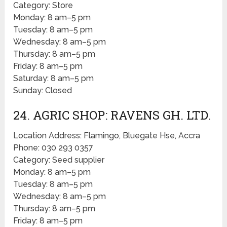
Category: Store
Monday: 8 am–5 pm
Tuesday: 8 am–5 pm
Wednesday: 8 am–5 pm
Thursday: 8 am–5 pm
Friday: 8 am–5 pm
Saturday: 8 am–5 pm
Sunday: Closed
24. AGRIC SHOP: RAVENS GH. LTD.
Location Address: Flamingo, Bluegate Hse, Accra
Phone: 030 293 0357
Category: Seed supplier
Monday: 8 am–5 pm
Tuesday: 8 am–5 pm
Wednesday: 8 am–5 pm
Thursday: 8 am–5 pm
Friday: 8 am–5 pm