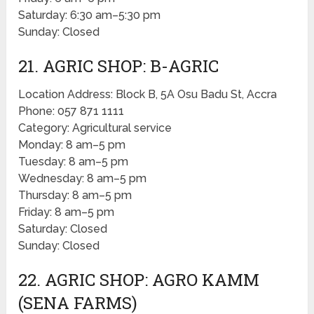
Saturday: 6:30 am–5:30 pm
Sunday: Closed
21. AGRIC SHOP: B-AGRIC
Location Address: Block B, 5A Osu Badu St, Accra
Phone: 057 871 1111
Category: Agricultural service
Monday: 8 am–5 pm
Tuesday: 8 am–5 pm
Wednesday: 8 am–5 pm
Thursday: 8 am–5 pm
Friday: 8 am–5 pm
Saturday: Closed
Sunday: Closed
22. AGRIC SHOP: AGRO KAMM
(SENA FARMS)