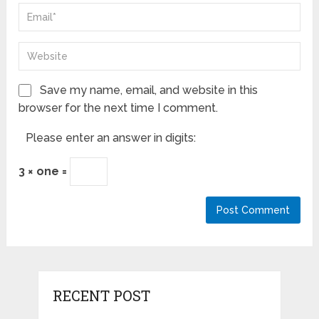
Save my name, email, and website in this
browser for the next time I comment.
Please enter an answer in digits:
3 × one =
RECENT POST