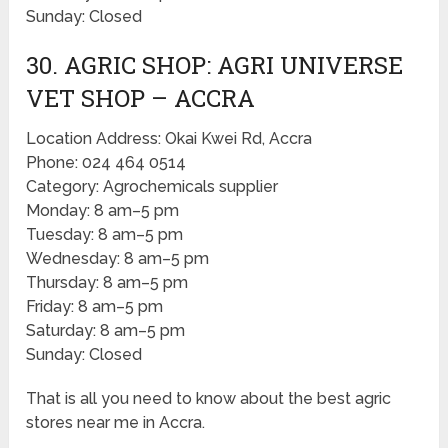
Sunday: Closed
30. AGRIC SHOP: AGRI UNIVERSE
VET SHOP – ACCRA
Location Address: Okai Kwei Rd, Accra
Phone: 024 464 0514
Category: Agrochemicals supplier
Monday: 8 am–5 pm
Tuesday: 8 am–5 pm
Wednesday: 8 am–5 pm
Thursday: 8 am–5 pm
Friday: 8 am–5 pm
Saturday: 8 am–5 pm
Sunday: Closed
That is all you need to know about the best agric
stores near me in Accra.