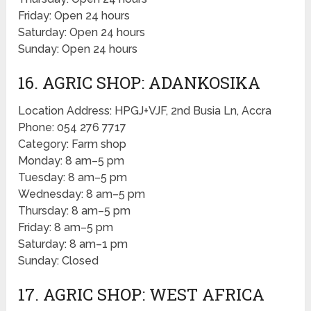
Friday: Open 24 hours
Saturday: Open 24 hours
Sunday: Open 24 hours
16. AGRIC SHOP: ADANKOSIKA
Location Address: HPGJ+VJF, 2nd Busia Ln, Accra
Phone: 054 276 7717
Category: Farm shop
Monday: 8 am–5 pm
Tuesday: 8 am–5 pm
Wednesday: 8 am–5 pm
Thursday: 8 am–5 pm
Friday: 8 am–5 pm
Saturday: 8 am–1 pm
Sunday: Closed
17. AGRIC SHOP: WEST AFRICA