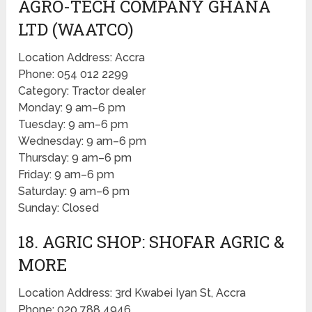
AGRO-TECH COMPANY GHANA
LTD (WAATCO)
Location Address: Accra
Phone: 054 012 2299
Category: Tractor dealer
Monday: 9 am–6 pm
Tuesday: 9 am–6 pm
Wednesday: 9 am–6 pm
Thursday: 9 am–6 pm
Friday: 9 am–6 pm
Saturday: 9 am–6 pm
Sunday: Closed
18. AGRIC SHOP: SHOFAR AGRIC &
MORE
Location Address: 3rd Kwabei Iyan St, Accra
Phone: 020 788 4946