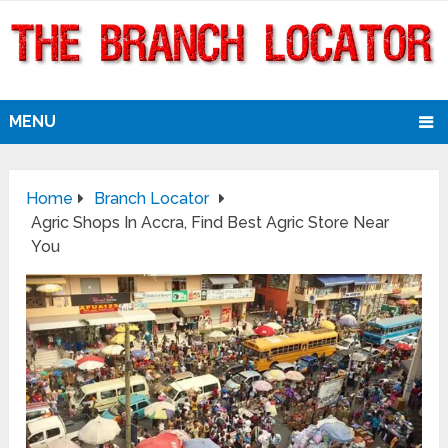
MENU
Home
Branch Locator
Agric Shops In Accra, Find Best Agric Store Near
You