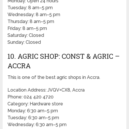
Monday: Open 24 hours
Tuesday: 8 am–5 pm
Wednesday: 8 am–5 pm
Thursday: 8 am–5 pm
Friday: 8 am–5 pm
Saturday: Closed
Sunday: Closed
10. AGRIC SHOP: CONST & AGRIC –
ACCRA
This is one of the best agric shops in Accra.
Location Address: JVQV+CX8, Accra
Phone: 024 420 4720
Category: Hardware store
Monday: 6:30 am–5 pm
Tuesday: 6:30 am–5 pm
Wednesday: 6:30 am–5 pm