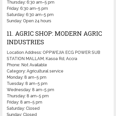
Thursday: 6:30 am–5 pm
Friday: 6:30 am–5 pm
Saturday: 6:30 am–5 pm
Sunday: Open 24 hours
11. AGRIC SHOP: MODERN AGRIC
INDUSTRIES
Location Address: OPPWEJIA ECG POWER SUB
STATION MALLAM, Kasoa Rd, Accra
Phone: Not Available
Category: Agricultural service
Monday: 8 am–5 pm
Tuesday: 8 am–5 pm
Wednesday: 8 am–5 pm
Thursday: 8 am–5 pm
Friday: 8 am–5 pm
Saturday: Closed
Sunday: Closed