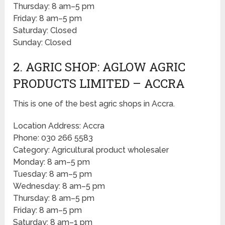
Thursday: 8 am–5 pm
Friday: 8 am–5 pm
Saturday: Closed
Sunday: Closed
2. AGRIC SHOP: AGLOW AGRIC
PRODUCTS LIMITED – ACCRA
This is one of the best agric shops in Accra.
Location Address: Accra
Phone: 030 266 5583
Category: Agricultural product wholesaler
Monday: 8 am–5 pm
Tuesday: 8 am–5 pm
Wednesday: 8 am–5 pm
Thursday: 8 am–5 pm
Friday: 8 am–5 pm
Saturday: 8 am–1 pm