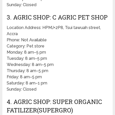
Sunday: Closed
3. AGRIC SHOP: C AGRIC PET SHOP
Location Address: HPMJ+2P8, Tsui tawuah street,
Accra
Phone: Not Available
Category: Pet store
Monday: 8 am–5 pm
Tuesday: 8 am–5 pm
Wednesday: 8 am–5 pm
Thursday: 8 am–5 pm
Friday: 8 am–5 pm
Saturday: 8 am–1 pm
Sunday: Closed
4. AGRIC SHOP: SUPER ORGANIC
FATILIZER(SUPERGRO)