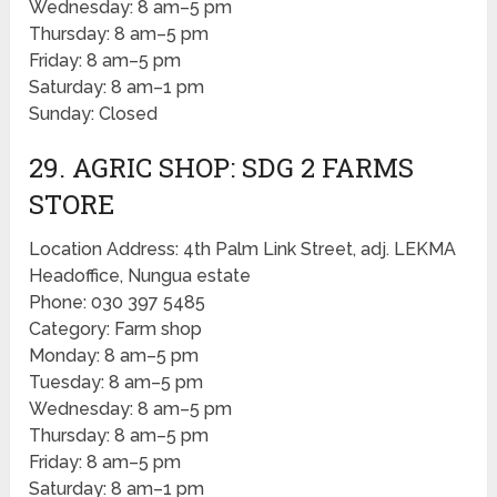
Wednesday: 8 am–5 pm
Thursday: 8 am–5 pm
Friday: 8 am–5 pm
Saturday: 8 am–1 pm
Sunday: Closed
29. AGRIC SHOP: SDG 2 FARMS
STORE
Location Address: 4th Palm Link Street, adj. LEKMA
Headoffice, Nungua estate
Phone: 030 397 5485
Category: Farm shop
Monday: 8 am–5 pm
Tuesday: 8 am–5 pm
Wednesday: 8 am–5 pm
Thursday: 8 am–5 pm
Friday: 8 am–5 pm
Saturday: 8 am–1 pm