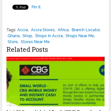
Pin It
Tags:
Accra
,
Accra Stores
,
Africa
,
Branch Locator
,
Ghana
,
Shop
,
Shops In Accra
,
Shops Near Me
,
Store
,
Stores Near Me
Related Posts