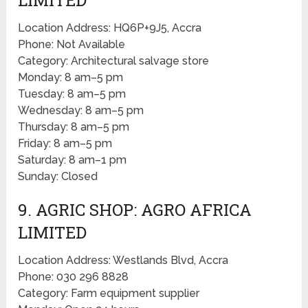
Location Address: HQ6P+9J5, Accra
Phone: Not Available
Category: Architectural salvage store
Monday: 8 am–5 pm
Tuesday: 8 am–5 pm
Wednesday: 8 am–5 pm
Thursday: 8 am–5 pm
Friday: 8 am–5 pm
Saturday: 8 am–1 pm
Sunday: Closed
9. AGRIC SHOP: AGRO AFRICA
LIMITED
Location Address: Westlands Blvd, Accra
Phone: 030 296 8828
Category: Farm equipment supplier