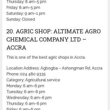
Thursday: 8 am–5 pm
Friday: 8 am–5 pm
Saturday: 9 am–1 pm
Sunday: Closed
20. AGRIC SHOP: ALTIMATE AGRO
CHEMICAL COMPANY LTD –
ACCRA
This is one of the best agric shops in Accra.
Location Address: Agbogba – Ashongman Rd, Accra
Phone: 024 480 9335
Category: Agricultural service
Monday: 6 am–6 pm
Tuesday: 6 am–6 pm
Wednesday: 6 am–6 pm
Thursday: 6 am–6 pm
Friday: 6 am–6 pm