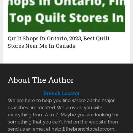
Quilt Shops In Ontario, 2023, Best Quilt
Stores Near Me In Canada
About The Author
Branch Locator
We are here to help you find where all the major
branches are located. We provide you with
everything from A to Z. Maybe you are looking for
something that you can't find on the website then
send us an email at help@thebranchlocator.com.