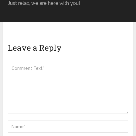
Just relax, we are here with you!
Leave a Reply