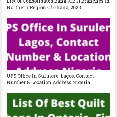
List Of Consolidated Bank (CBG) Branches In
Northern Region Of Ghana, 2023
UPS Office In Surulere, Lagos, Contact
Number & Location Address Nigeria