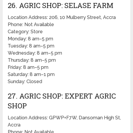
26. AGRIC SHOP: SELASE FARM
Location Address: 206, 10 Mulberry Street, Accra
Phone: Not Available
Category: Store
Monday: 8 am–5 pm
Tuesday: 8 am–5 pm
Wednesday: 8 am–5 pm
Thursday: 8 am–5 pm
Friday: 8 am–5 pm
Saturday: 8 am–1 pm
Sunday: Closed
27. AGRIC SHOP: EXPERT AGRIC
SHOP
Location Address: GPWP+F7W, Dansoman High St,
Accra
Phone: Not Available