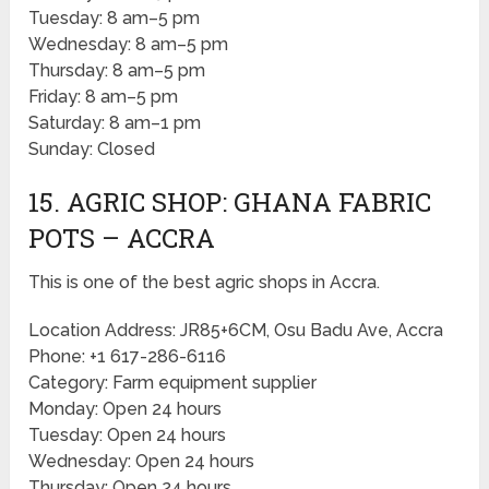
Tuesday: 8 am–5 pm
Wednesday: 8 am–5 pm
Thursday: 8 am–5 pm
Friday: 8 am–5 pm
Saturday: 8 am–1 pm
Sunday: Closed
15. AGRIC SHOP: GHANA FABRIC
POTS – ACCRA
This is one of the best agric shops in Accra.
Location Address: JR85+6CM, Osu Badu Ave, Accra
Phone: +1 617-286-6116
Category: Farm equipment supplier
Monday: Open 24 hours
Tuesday: Open 24 hours
Wednesday: Open 24 hours
Thursday: Open 24 hours