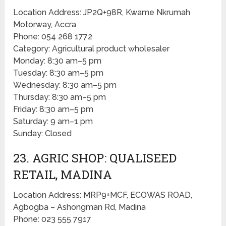
Location Address: JP2Q+98R, Kwame Nkrumah
Motorway, Accra
Phone: 054 268 1772
Category: Agricultural product wholesaler
Monday: 8:30 am–5 pm
Tuesday: 8:30 am–5 pm
Wednesday: 8:30 am–5 pm
Thursday: 8:30 am–5 pm
Friday: 8:30 am–5 pm
Saturday: 9 am–1 pm
Sunday: Closed
23. AGRIC SHOP: QUALISEED
RETAIL, MADINA
Location Address: MRP9+MCF, ECOWAS ROAD,
Agbogba – Ashongman Rd, Madina
Phone: 023 555 7917