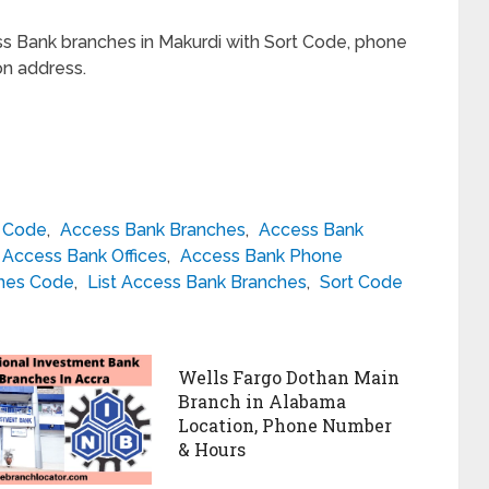
ss Bank branches in Makurdi with Sort Code, phone
on address.
h Code
,
Access Bank Branches
,
Access Bank
Access Bank Offices
,
Access Bank Phone
hes Code
,
List Access Bank Branches
,
Sort Code
Wells Fargo Dothan Main
Branch in Alabama
Location, Phone Number
& Hours