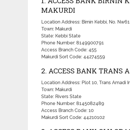
1. ACCESS BANK BIRNIN 
MAKURDI
Location Address: Birnin Kebbi, No. Nw61
Town: Makurdi
State: Kebbi State
Phone Number: 8149900791
Access Branch Code: 455
Makurdi Sort Code: 44274559
2. ACCESS BANK TRANS 
Location Address: Plot 10, Trans Amadi In
Town: Makurdi
State: Rivers State
Phone Number: 8145082489
Access Branch Code: 10
Makurdi Sort Code: 44210102