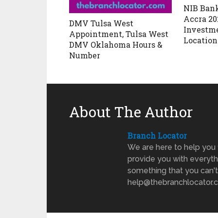
NIB Bank
Accra 20
DMV Tulsa West
Investm
Appointment, Tulsa West
Location
DMV Oklahoma Hours &
Number
About The Author
Branch Locator
We are here to help you 
provide you with everyth
something that you can't
help@thebranchlocator.co