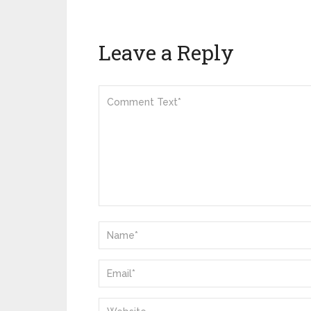
Leave a Reply