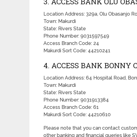
3. ACCESS BANK OLU O
Location Address: 329a, Olu Obasanjo Roa
Town: Makurdi
State: Rivers State
Phone Number: 9031597549
Access Branch Code: 24
Makurdi Sort Code: 44210241
4. ACCESS BANK BONNY 
Location Address: 64 Hospital Road, Bonn
Town: Makurdi
State: Rivers State
Phone Number: 9031913384
Access Branch Code: 61
Makurdi Sort Code: 44210610
Please note that you can contact custo
other banking and financial queries like