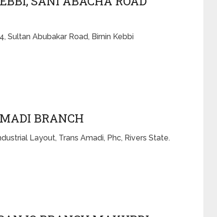
KEBBI, SANI ABACHA ROAD
4, Sultan Abubakar Road, Birnin Kebbi
AMADI BRANCH
dustrial Layout, Trans Amadi, Phc, Rivers State.