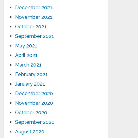
December 2021
November 2021
October 2021
September 2021
May 2021
April 2021
March 2021
February 2021
January 2021
December 2020
November 2020
October 2020
September 2020
August 2020