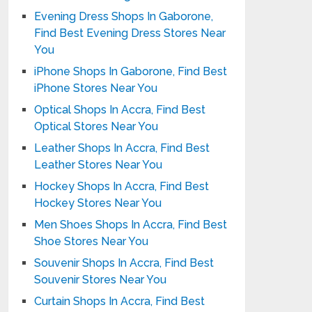
Evening Dress Shops In Gaborone,
Find Best Evening Dress Stores Near
You
iPhone Shops In Gaborone, Find Best
iPhone Stores Near You
Optical Shops In Accra, Find Best
Optical Stores Near You
Leather Shops In Accra, Find Best
Leather Stores Near You
Hockey Shops In Accra, Find Best
Hockey Stores Near You
Men Shoes Shops In Accra, Find Best
Shoe Stores Near You
Souvenir Shops In Accra, Find Best
Souvenir Stores Near You
Curtain Shops In Accra, Find Best