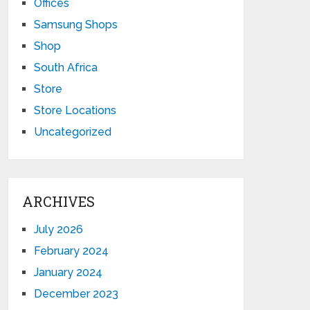
Offices
Samsung Shops
Shop
South Africa
Store
Store Locations
Uncategorized
ARCHIVES
July 2026
February 2024
January 2024
December 2023