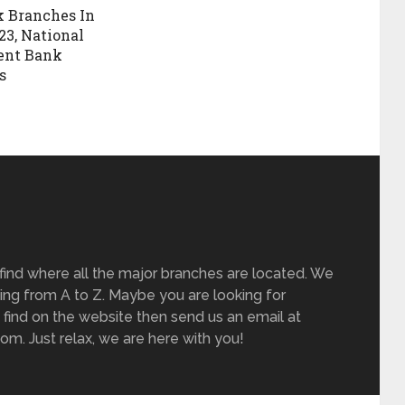
 Branches In
23, National
ent Bank
s
find where all the major branches are located. We
ing from A to Z. Maybe you are looking for
 find on the website then send us an email at
m. Just relax, we are here with you!