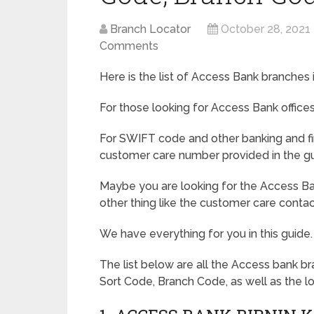
Branch Locator
October 28, 2021
Comments
Here is the list of Access Bank branches in
For those looking for Access Bank offices,
For SWIFT code and other banking and fi
customer care number provided in the gu
Maybe you are looking for the Access Ba
other thing like the customer care conta
We have everything for you in this guide.
The list below are all the Access bank br
Sort Code, Branch Code, as well as the l