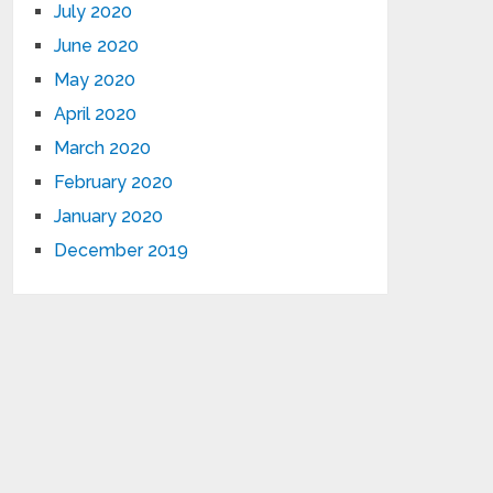
July 2020
June 2020
May 2020
April 2020
March 2020
February 2020
January 2020
December 2019