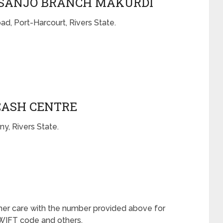
BASANJO BRANCH MAKURDI
d, Port-Harcourt, Rivers State.
CASH CENTRE
y, Rivers State.
mer care with the number provided above for
 SWIFT code and others.