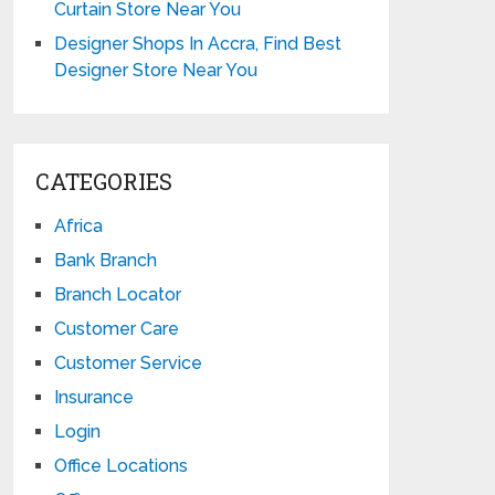
Curtain Store Near You
Designer Shops In Accra, Find Best
Designer Store Near You
CATEGORIES
Africa
Bank Branch
Branch Locator
Customer Care
Customer Service
Insurance
Login
Office Locations