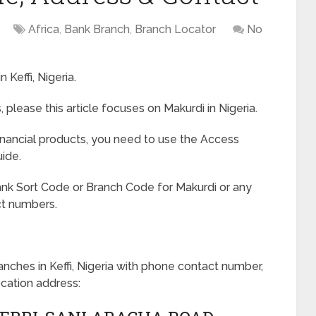
Africa
,
Bank Branch
,
Branch Locator
No
 Keffi, Nigeria.
 please this article focuses on Makurdi in Nigeria.
nancial products, you need to use the Access
ide.
nk Sort Code or Branch Code for Makurdi or any
ct numbers.
anches in Keffi, Nigeria with phone contact number,
ocation address: