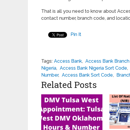
That is all you need to know about Acce
contact number, branch code, and locati
Pin It
Tags:
Access Bank
,
Access Bank Branc
Nigeria
,
Access Bank Nigeria Sort Code
,
Number
,
Access Bank Sort Code
,
Branc
Related Posts