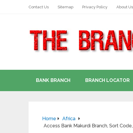
Contact Us
Sitemap
Privacy Policy
About Us
BANK BRANCH
BRANCH LOCATOR
Home
Africa
Access Bank Makurdi Branch, Sort Code