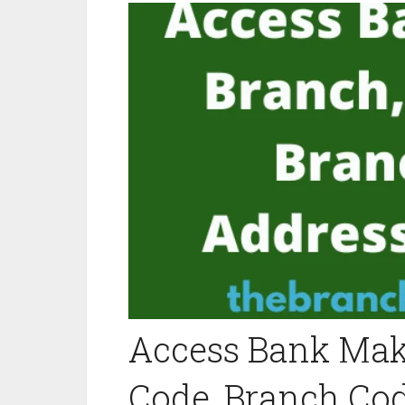
Access Bank Maku
Code, Branch Cod