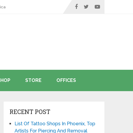
ica
SHOP
STORE
OFFICES
RECENT POST
List Of Tattoo Shops In Phoenix, Top
Artists For Piercing And Removal