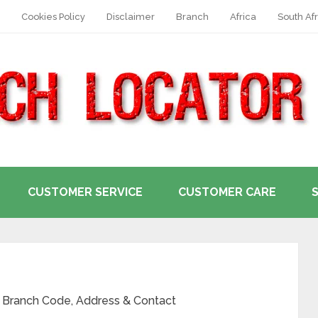
Cookies Policy
Disclaimer
Branch
Africa
South Afr
CUSTOMER SERVICE
CUSTOMER CARE
, Branch Code, Address & Contact