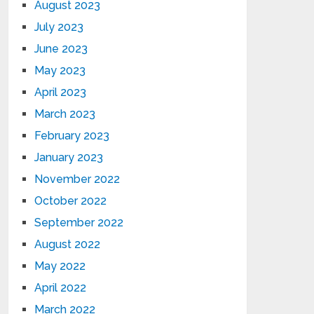
August 2023
July 2023
June 2023
May 2023
April 2023
March 2023
February 2023
January 2023
November 2022
October 2022
September 2022
August 2022
May 2022
April 2022
March 2022