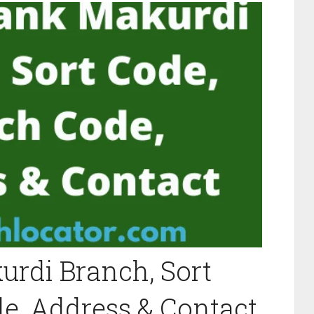
rdi Branch, Sort
e, Address & Contact