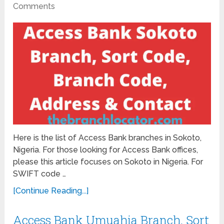
Comments
Here is the list of Access Bank branches in Sokoto,
Nigeria. For those looking for Access Bank offices,
please this article focuses on Sokoto in Nigeria. For
SWIFT code …
[Continue Reading...]
Access Bank Umuahia Branch, Sort