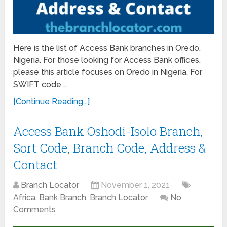
Here is the list of Access Bank branches in Oredo,
Nigeria. For those looking for Access Bank offices,
please this article focuses on Oredo in Nigeria. For
SWIFT code …
[Continue Reading...]
Access Bank Oshodi-Isolo Branch,
Sort Code, Branch Code, Address &
Contact
Branch Locator
November 1, 2021
Africa
,
Bank Branch
,
Branch Locator
No
Comments