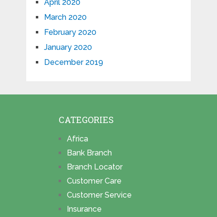
April 2020
March 2020
February 2020
January 2020
December 2019
CATEGORIES
Africa
Bank Branch
Branch Locator
Customer Care
Customer Service
Insurance