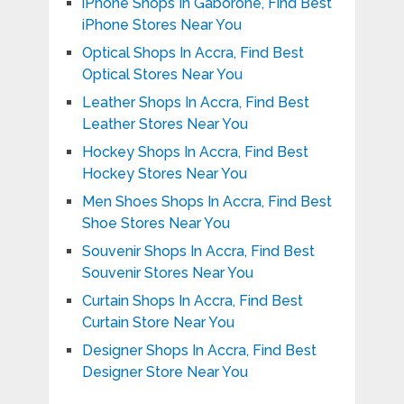
iPhone Shops In Gaborone, Find Best
iPhone Stores Near You
Optical Shops In Accra, Find Best
Optical Stores Near You
Leather Shops In Accra, Find Best
Leather Stores Near You
Hockey Shops In Accra, Find Best
Hockey Stores Near You
Men Shoes Shops In Accra, Find Best
Shoe Stores Near You
Souvenir Shops In Accra, Find Best
Souvenir Stores Near You
Curtain Shops In Accra, Find Best
Curtain Store Near You
Designer Shops In Accra, Find Best
Designer Store Near You