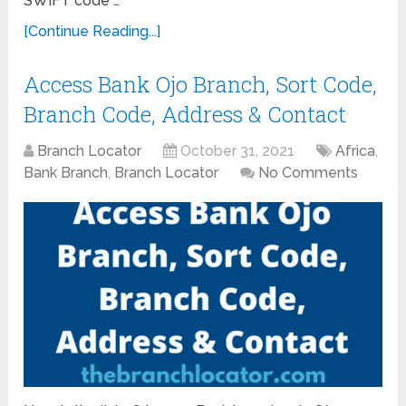
SWIFT code …
[Continue Reading...]
Access Bank Ojo Branch, Sort Code,
Branch Code, Address & Contact
Branch Locator
October 31, 2021
Africa
,
Bank Branch
,
Branch Locator
No Comments