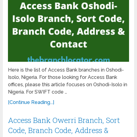
Here is the list of Access Bank branches in Oshodi-
Isolo, Nigeria. For those looking for Access Bank
offices, please this article focuses on Oshodi-Isolo in
Nigeria. For SWIFT code …
[Continue Reading...]
Access Bank Owerri Branch, Sort
Code, Branch Code, Address &