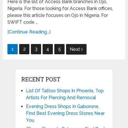
Here is the list of Access Bank branches in Ojo,
Nigeria. For those looking for Access Bank offices,
please this article focuses on Ojo in Nigeria. For
SWIFT code …
[Continue Reading...]
Posts
1
2
3
4
5
Next
pagination
RECENT POST
List Of Tattoo Shops In Phoenix, Top
Artists For Piercing And Removal
Evening Dress Shops In Gaborone,
Find Best Evening Dress Stores Near
You