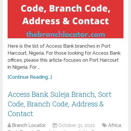
Here is the list of Access Bank branches in Port
Harcourt, Nigeria. For those looking for Access Bank
offices, please this article focuses on Port Harcourt
in Nigeria. For …
[Continue Reading...]
Access Bank Suleja Branch, Sort
Code, Branch Code, Address &
Contact
Branch Locator
October 31, 2021
Africa
,