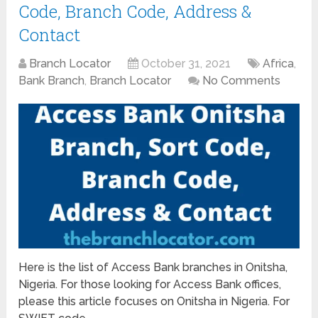
Code, Branch Code, Address &
Contact
Branch Locator
October 31, 2021
Africa
,
Bank Branch
,
Branch Locator
No Comments
Here is the list of Access Bank branches in Onitsha,
Nigeria. For those looking for Access Bank offices,
please this article focuses on Onitsha in Nigeria. For