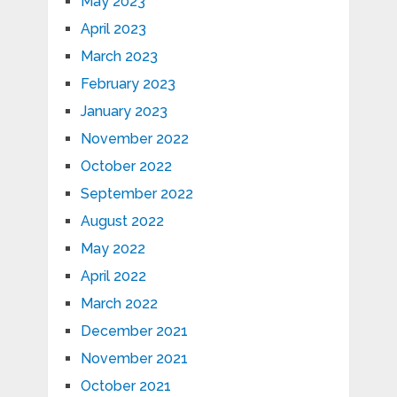
May 2023
April 2023
March 2023
February 2023
January 2023
November 2022
October 2022
September 2022
August 2022
May 2022
April 2022
March 2022
December 2021
November 2021
October 2021