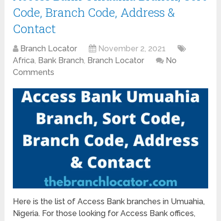
Code, Branch Code, Address &
Contact
Branch Locator
November 2, 2021
Africa
,
Bank Branch
,
Branch Locator
No
Comments
Here is the list of Access Bank branches in Umuahia,
Nigeria. For those looking for Access Bank offices,