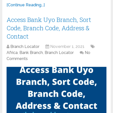
[Continue Reading...]
Access Bank Uyo Branch, Sort
Code, Branch Code, Address &
Contact
Branch Locator
November 1, 2021
Africa
,
Bank Branch
,
Branch Locator
No
Comments