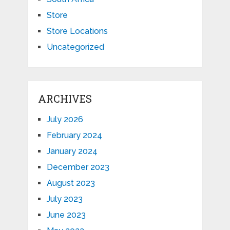
Store
Store Locations
Uncategorized
ARCHIVES
July 2026
February 2024
January 2024
December 2023
August 2023
July 2023
June 2023