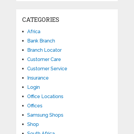
CATEGORIES
Africa
Bank Branch
Branch Locator
Customer Care
Customer Service
Insurance
Login
Office Locations
Offices
Samsung Shops
Shop
South Africa