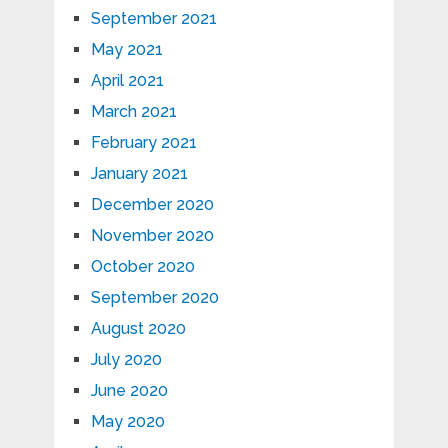
September 2021
May 2021
April 2021
March 2021
February 2021
January 2021
December 2020
November 2020
October 2020
September 2020
August 2020
July 2020
June 2020
May 2020