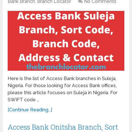
Bank Branch
,
Branch Locator
No Comments
Here is the list of Access Bank branches in Suleja,
Nigeria. For those looking for Access Bank offices,
please this article focuses on Suleja in Nigeria. For
SWIFT code …
[Continue Reading...]
Access Bank Onitsha Branch, Sort