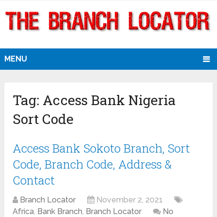
MENU
Tag:
Access Bank Nigeria
Sort Code
Access Bank Sokoto Branch, Sort
Code, Branch Code, Address &
Contact
Branch Locator
November 2, 2021
Africa
,
Bank Branch
,
Branch Locator
No