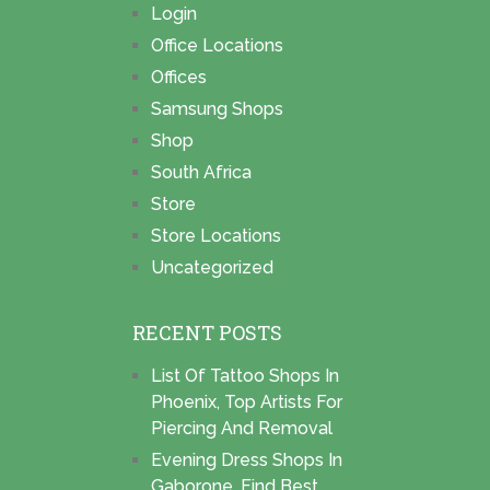
Login
Office Locations
Offices
Samsung Shops
Shop
South Africa
Store
Store Locations
Uncategorized
RECENT POSTS
List Of Tattoo Shops In
Phoenix, Top Artists For
Piercing And Removal
Evening Dress Shops In
Gaborone, Find Best