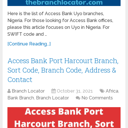
Here is the list of Access Bank Uyo branches,
Nigeria. For those looking for Access Bank offices,
please this article focuses on Uyo in Nigeria. For
SWIFT code and …
[Continue Reading...]
Access Bank Port Harcourt Branch,
Sort Code, Branch Code, Address &
Contact
Branch Locator
October 31, 2021
Africa
,
Bank Branch
,
Branch Locator
No Comments