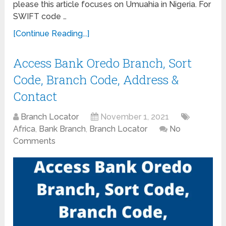
please this article focuses on Umuahia in Nigeria. For
SWIFT code …
[Continue Reading...]
Access Bank Oredo Branch, Sort
Code, Branch Code, Address &
Contact
Branch Locator
November 1, 2021
Africa
,
Bank Branch
,
Branch Locator
No
Comments