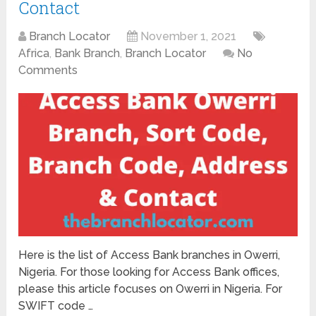
Contact
Branch Locator
November 1, 2021
Africa
,
Bank Branch
,
Branch Locator
No
Comments
Here is the list of Access Bank branches in Owerri,
Nigeria. For those looking for Access Bank offices,
please this article focuses on Owerri in Nigeria. For
SWIFT code …