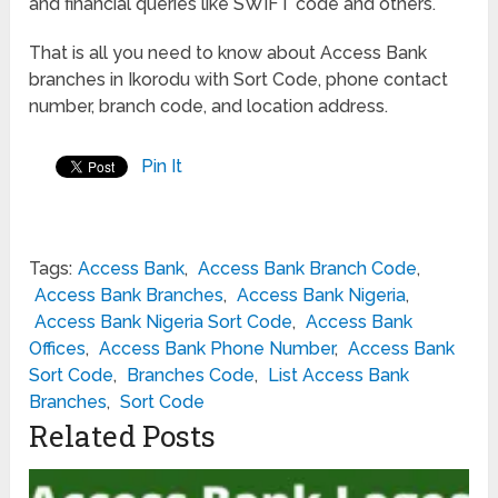
and financial queries like SWIFT code and others.
That is all you need to know about Access Bank
branches in Ikorodu with Sort Code, phone contact
number, branch code, and location address.
Pin It
Tags:
Access Bank
,
Access Bank Branch Code
,
Access Bank Branches
,
Access Bank Nigeria
,
Access Bank Nigeria Sort Code
,
Access Bank
Offices
,
Access Bank Phone Number
,
Access Bank
Sort Code
,
Branches Code
,
List Access Bank
Branches
,
Sort Code
Related Posts