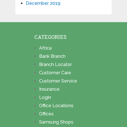
December 2019
CATEGORIES
Africa
Bank Branch
Branch Locator
Customer Care
Customer Service
Insurance
Login
Office Locations
Offices
Samsung Shops