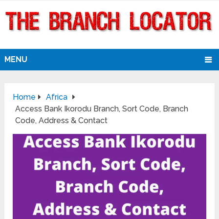
MENU
Home
Africa
Access Bank Ikorodu Branch, Sort Code, Branch
Code, Address & Contact