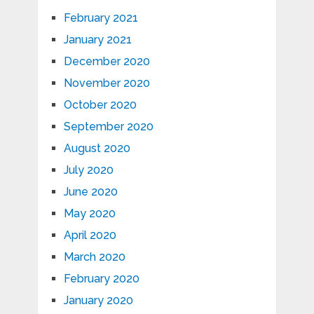
February 2021
January 2021
December 2020
November 2020
October 2020
September 2020
August 2020
July 2020
June 2020
May 2020
April 2020
March 2020
February 2020
January 2020