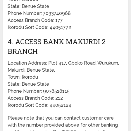
State: Benue State
Phone Number: 7033740968
Access Branch Code: 177
Ikorodu Sort Code: 44051772
4. ACCESS BANK MAKURDI 2
BRANCH
Location Address: Plot 417, Gboko Road, Wurukum,
Makurdi, Benue State.
Town: Ikorodu
State: Benue State
Phone Number: 9038518115
Access Branch Code: 212
Ikorodu Sort Code: 44052124
Please note that you can contact customer care
with the number provided above for other banking