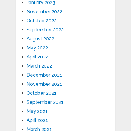
January 2023
November 2022
October 2022
September 2022
August 2022
May 2022
April 2022
March 2022
December 2021
November 2021
October 2021
September 2021
May 2021
April 2021
March 2021