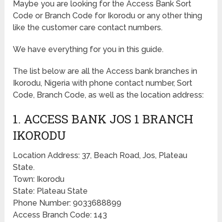
Maybe you are looking for the Access Bank Sort
Code or Branch Code for Ikorodu or any other thing
like the customer care contact numbers.
We have everything for you in this guide.
The list below are all the Access bank branches in
Ikorodu, Nigeria with phone contact number, Sort
Code, Branch Code, as well as the location address:
1. ACCESS BANK JOS 1 BRANCH
IKORODU
Location Address: 37, Beach Road, Jos, Plateau
State.
Town: Ikorodu
State: Plateau State
Phone Number: 9033688899
Access Branch Code: 143