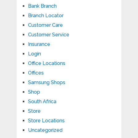
Bank Branch
Branch Locator
Customer Care
Customer Service
Insurance
Login
Office Locations
Offices
Samsung Shops
Shop
South Africa
Store
Store Locations
Uncategorized