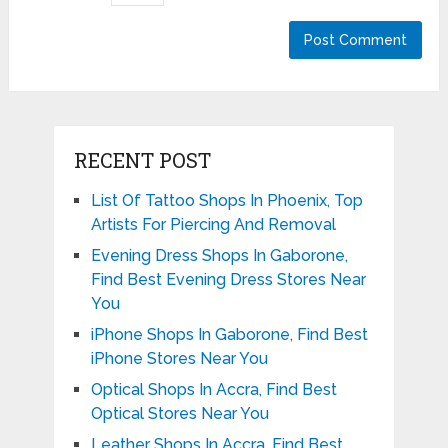
RECENT POST
List Of Tattoo Shops In Phoenix, Top
Artists For Piercing And Removal
Evening Dress Shops In Gaborone,
Find Best Evening Dress Stores Near
You
iPhone Shops In Gaborone, Find Best
iPhone Stores Near You
Optical Shops In Accra, Find Best
Optical Stores Near You
Leather Shops In Accra, Find Best