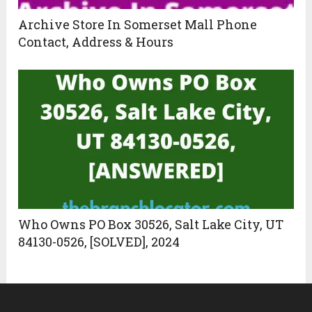
Archive Store In Somerset Mall Phone
Contact, Address & Hours
Who Owns PO Box 30526, Salt Lake City, UT
84130-0526, [SOLVED], 2024