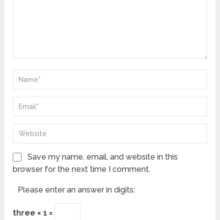
Save my name, email, and website in this
browser for the next time I comment.
Please enter an answer in digits:
three × 1 =