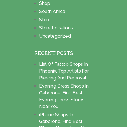
Shop
South Africa
Store
Store Locations
Uncategorized
RECENT POSTS
List Of Tattoo Shops In
Phoenix, Top Artists For
Piercing And Removal
Evening Dress Shops In
Gaborone, Find Best
Evening Dress Stores
Near You
iPhone Shops In
Gaborone, Find Best