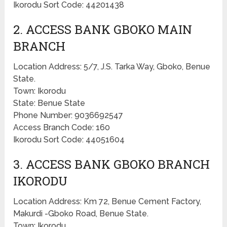
Ikorodu Sort Code: 44201438
2. ACCESS BANK GBOKO MAIN
BRANCH
Location Address: 5/7, J.S. Tarka Way, Gboko, Benue
State.
Town: Ikorodu
State: Benue State
Phone Number: 9036692547
Access Branch Code: 160
Ikorodu Sort Code: 44051604
3. ACCESS BANK GBOKO BRANCH
IKORODU
Location Address: Km 72, Benue Cement Factory,
Makurdi -Gboko Road, Benue State.
Town: Ikorodu