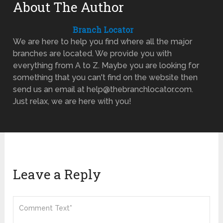
About The Author
Branch Locator
We are here to help you find where all the major
branches are located. We provide you with
everything from A to Z. Maybe you are looking for
something that you can't find on the website then
send us an email at help@thebranchlocator.com.
Just relax, we are here with you!
Leave a Reply