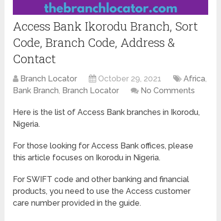
Access Bank Ikorodu Branch, Sort
Code, Branch Code, Address &
Contact
Branch Locator
October 29, 2021
Africa
,
Bank Branch
,
Branch Locator
No Comments
Here is the list of Access Bank branches in Ikorodu,
Nigeria.
For those looking for Access Bank offices, please
this article focuses on Ikorodu in Nigeria.
For SWIFT code and other banking and financial
products, you need to use the Access customer
care number provided in the guide.