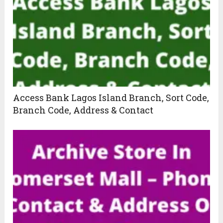
Access Bank Lagos Island Branch, Sort Code,
Branch Code, Address & Contact