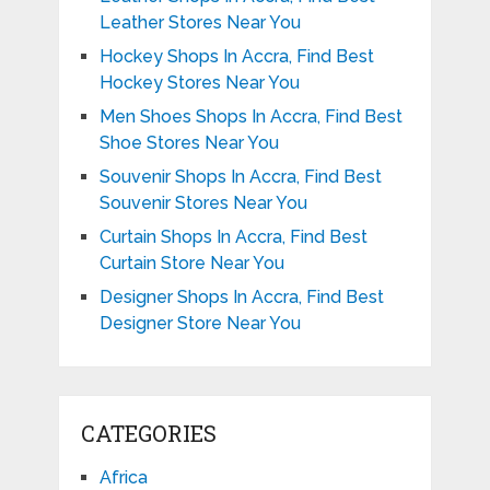
Leather Stores Near You
Hockey Shops In Accra, Find Best
Hockey Stores Near You
Men Shoes Shops In Accra, Find Best
Shoe Stores Near You
Souvenir Shops In Accra, Find Best
Souvenir Stores Near You
Curtain Shops In Accra, Find Best
Curtain Store Near You
Designer Shops In Accra, Find Best
Designer Store Near You
CATEGORIES
Africa