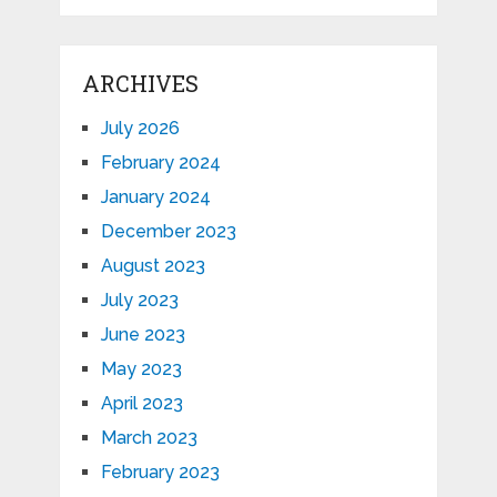
ARCHIVES
July 2026
February 2024
January 2024
December 2023
August 2023
July 2023
June 2023
May 2023
April 2023
March 2023
February 2023