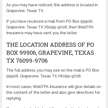
As you may have noticed, this address is located in
Grapevine, Texas TX.
If you have received a mail from PO Box 99906,
Grapevine, Texas TX 76099-9706, then WebTPA
Insurance may have sent you the letter.
THE LOCATION ADDRESS OF PO
BOX 99906, GRAPEVINE, TEXAS
TX 76099-9706
The full address you may see on the mail is PO Box
99906, Grapevine, Texas TX 76099-9706.
In most cases, WebTPA Insurance will give details on
the content of the letter and also give directives for
replying.