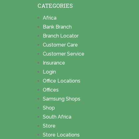
CATEGORIES
Africa
Bank Branch
Branch Locator
Customer Care
Customer Service
Insurance
Login
Office Locations
Offices
Samsung Shops
Shop
South Africa
Store
Store Locations