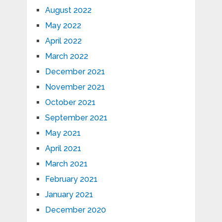
August 2022
May 2022
April 2022
March 2022
December 2021
November 2021
October 2021
September 2021
May 2021
April 2021
March 2021
February 2021
January 2021
December 2020