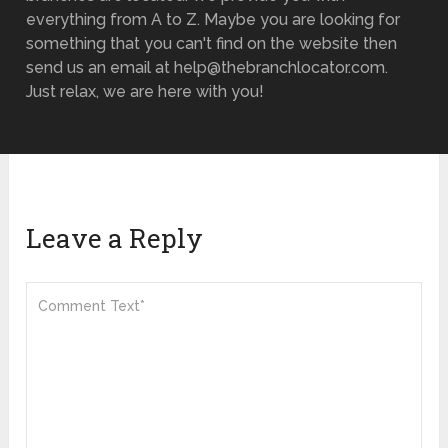
everything from A to Z. Maybe you are looking for
something that you can't find on the website then
send us an email at help@thebranchlocator.com.
Just relax, we are here with you!
Leave a Reply