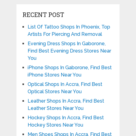
RECENT POST
List Of Tattoo Shops In Phoenix, Top
Artists For Piercing And Removal
Evening Dress Shops In Gaborone,
Find Best Evening Dress Stores Near
You
iPhone Shops In Gaborone, Find Best
iPhone Stores Near You
Optical Shops In Accra, Find Best
Optical Stores Near You
Leather Shops In Accra, Find Best
Leather Stores Near You
Hockey Shops In Accra, Find Best
Hockey Stores Near You
Men Shoes Shops In Accra, Find Best