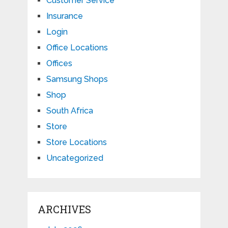
Customer Service
Insurance
Login
Office Locations
Offices
Samsung Shops
Shop
South Africa
Store
Store Locations
Uncategorized
ARCHIVES