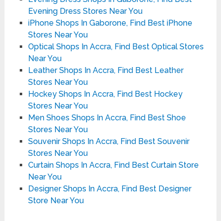
Evening Dress Stores Near You
iPhone Shops In Gaborone, Find Best iPhone
Stores Near You
Optical Shops In Accra, Find Best Optical Stores
Near You
Leather Shops In Accra, Find Best Leather
Stores Near You
Hockey Shops In Accra, Find Best Hockey
Stores Near You
Men Shoes Shops In Accra, Find Best Shoe
Stores Near You
Souvenir Shops In Accra, Find Best Souvenir
Stores Near You
Curtain Shops In Accra, Find Best Curtain Store
Near You
Designer Shops In Accra, Find Best Designer
Store Near You