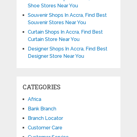
Shoe Stores Near You
Souvenir Shops In Accra, Find Best
Souvenir Stores Near You
Curtain Shops In Accra, Find Best
Curtain Store Near You
Designer Shops In Accra, Find Best
Designer Store Near You
CATEGORIES
Africa
Bank Branch
Branch Locator
Customer Care