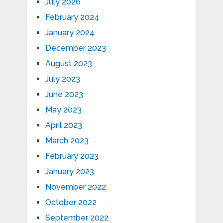
July 2026
February 2024
January 2024
December 2023
August 2023
July 2023
June 2023
May 2023
April 2023
March 2023
February 2023
January 2023
November 2022
October 2022
September 2022