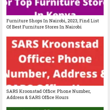
Furniture Shops In Nairobi, 2023, Find List
Of Best Furniture Stores In Nairobi
SARS Kroonstad Office: Phone Number,
Address & SARS Office Hours