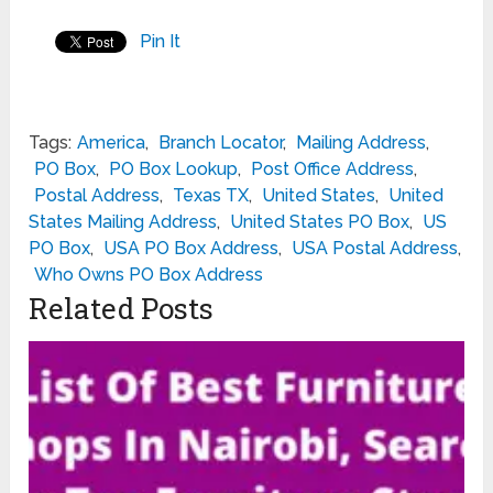
Pin It
Tags:
America
,
Branch Locator
,
Mailing Address
,
PO Box
,
PO Box Lookup
,
Post Office Address
,
Postal Address
,
Texas TX
,
United States
,
United
States Mailing Address
,
United States PO Box
,
US
PO Box
,
USA PO Box Address
,
USA Postal Address
,
Who Owns PO Box Address
Related Posts