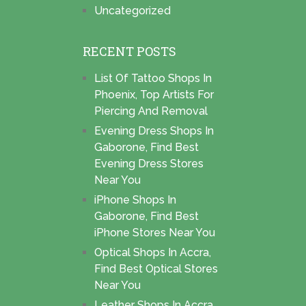
Uncategorized
RECENT POSTS
List Of Tattoo Shops In
Phoenix, Top Artists For
Piercing And Removal
Evening Dress Shops In
Gaborone, Find Best
Evening Dress Stores
Near You
iPhone Shops In
Gaborone, Find Best
iPhone Stores Near You
Optical Shops In Accra,
Find Best Optical Stores
Near You
Leather Shops In Accra,