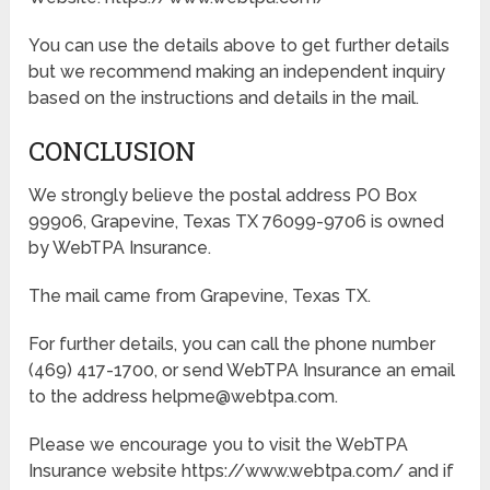
You can use the details above to get further details
but we recommend making an independent inquiry
based on the instructions and details in the mail.
CONCLUSION
We strongly believe the postal address PO Box
99906, Grapevine, Texas TX 76099-9706 is owned
by WebTPA Insurance.
The mail came from Grapevine, Texas TX.
For further details, you can call the phone number
(469) 417-1700, or send WebTPA Insurance an email
to the address helpme@webtpa.com.
Please we encourage you to visit the WebTPA
Insurance website https://www.webtpa.com/ and if