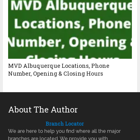
MVD Albuquerque Locations, Phone
Number, Opening & Closing Hours
About The Author
Branch Locator
We are here to help you find where all the major
branches are located. We provide you with