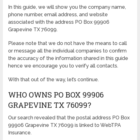
In this guide, we will show you the company name,
phone number, email address, and website
associated with the address PO Box 99906
Grapevine TX 76099.
Please note that we do not have the means to call
or message all the individual companies to confirm
the accuracy of the information shared in this guide
hence we encourage you to verify all contacts.
With that out of the way, let’s continue.
WHO OWNS PO BOX 99906
GRAPEVINE TX 76099?
Our search revealed that the postal address PO Box
99906 Grapevine TX 76099 is linked to WebTPA
Insurance.