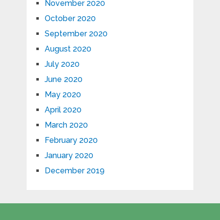
November 2020
October 2020
September 2020
August 2020
July 2020
June 2020
May 2020
April 2020
March 2020
February 2020
January 2020
December 2019