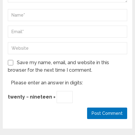
Save my name, email, and website in this
browser for the next time I comment.
Please enter an answer in digits:
twenty − nineteen =