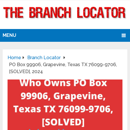
MENU
Home
Branch Locator
PO Box 99906, Grapevine, Texas TX 76099-9706,
[SOLVED], 2024