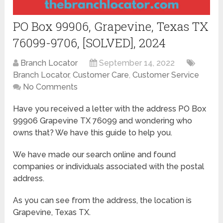
PO Box 99906, Grapevine, Texas TX
76099-9706, [SOLVED], 2024
Branch Locator
September 14, 2022
Branch Locator
,
Customer Care
,
Customer Service
No Comments
Have you received a letter with the address PO Box
99906 Grapevine TX 76099 and wondering who
owns that? We have this guide to help you.
We have made our search online and found
companies or individuals associated with the postal
address.
As you can see from the address, the location is
Grapevine, Texas TX.