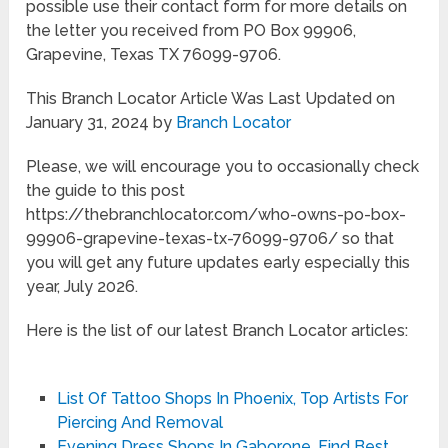
possible use their contact form for more details on
the letter you received from PO Box 99906,
Grapevine, Texas TX 76099-9706.
This Branch Locator Article Was Last Updated on
January 31, 2024 by
Branch Locator
Please, we will encourage you to occasionally check
the guide to this post
https://thebranchlocator.com/who-owns-po-box-
99906-grapevine-texas-tx-76099-9706/ so that
you will get any future updates early especially this
year, July 2026.
Here is the list of our latest Branch Locator articles:
List Of Tattoo Shops In Phoenix, Top Artists For
Piercing And Removal
Evening Dress Shops In Gaborone, Find Best