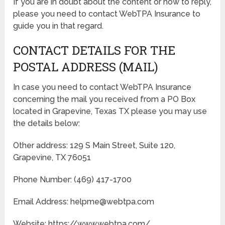
If you are in doubt about the content or how to reply,
please you need to contact WebTPA Insurance to
guide you in that regard.
CONTACT DETAILS FOR THE
POSTAL ADDRESS (MAIL)
In case you need to contact WebTPA Insurance
concerning the mail you received from a PO Box
located in Grapevine, Texas TX please you may use
the details below:
Other address: 129 S Main Street, Suite 120,
Grapevine, TX 76051
Phone Number: (469) 417-1700
Email Address: helpme@webtpa.com
Website: https://www.webtpa.com/