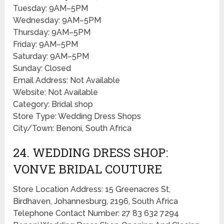
Tuesday: 9AM–5PM
Wednesday: 9AM–5PM
Thursday: 9AM–5PM
Friday: 9AM–5PM
Saturday: 9AM–5PM
Sunday: Closed
Email Address: Not Available
Website: Not Available
Category: Bridal shop
Store Type: Wedding Dress Shops
City/Town: Benoni, South Africa
24. WEDDING DRESS SHOP:
VONVE BRIDAL COUTURE
Store Location Address: 15 Greenacres St,
Birdhaven, Johannesburg, 2196, South Africa
Telephone Contact Number: 27 83 632 7294