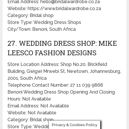
Email Address: hello@bridalwardrobe.co.za
Website: https://www.bridalwardrobe.co.za
Category: Bridal shop
Store Type: Wedding Dress Shops
City/Town: Benoni, South Africa
27. WEDDING DRESS SHOP: MIKE
LEESCO FASHION DESIGNS
Store Location Address: Shop No.20, Brickfield
Building, Gwigwi Mrwebi St, Newtown, Johannesburg,
2001, South Africa
Telephone Contact Number: 27 11 039 9868
Benoni Wedding Dress Shop Opening And Closing
Hours: Not Available
Email Address: Not Available
Website: Not Available
Category: Bridal shop
Privacy & Cookies Policy
Store Type: Wedding Dress Shops