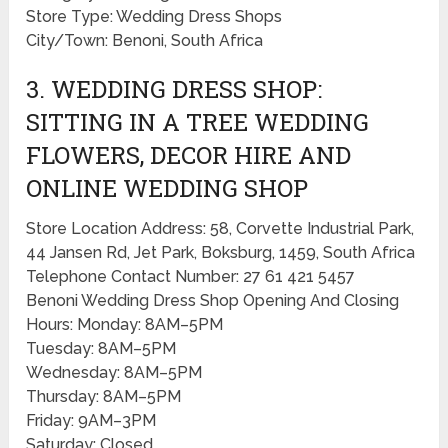
Store Type: Wedding Dress Shops
City/Town: Benoni, South Africa
3. WEDDING DRESS SHOP:
SITTING IN A TREE WEDDING
FLOWERS, DECOR HIRE AND
ONLINE WEDDING SHOP
Store Location Address: 58, Corvette Industrial Park,
44 Jansen Rd, Jet Park, Boksburg, 1459, South Africa
Telephone Contact Number: 27 61 421 5457
Benoni Wedding Dress Shop Opening And Closing
Hours: Monday: 8AM–5PM
Tuesday: 8AM–5PM
Wednesday: 8AM–5PM
Thursday: 8AM–5PM
Friday: 9AM–3PM
Saturday: Closed