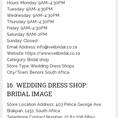
Hours: Monday: 9AM–4:30PM
Tuesday: 9AM–4:30PM
Wednesday: 9AM–4:30PM
Thursday: 9AM–4:30PM
Friday: 9AM–4:30PM
Saturday: 8AM–2PM
Sunday: Closed
Email Address: info@veilbridal.co.za
Website: https://www.veilbridal.co.za
Category: Bridal shop
Store Type: Wedding Dress Shops
City/Town: Benoni, South Africa
16. WEDDING DRESS SHOP:
BRIDAL IMAGE
Store Location Address: 403 Prince George Ave,
Brakpan, 1451, South Africa
Telephone Contact Number: 27 82 706 6894