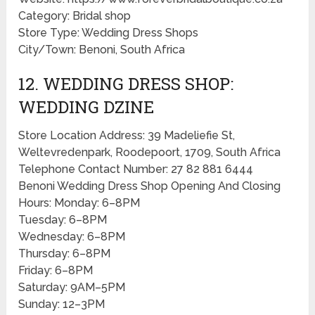
Category: Bridal shop
Store Type: Wedding Dress Shops
City/Town: Benoni, South Africa
12. WEDDING DRESS SHOP:
WEDDING DZINE
Store Location Address: 39 Madeliefie St,
Weltevredenpark, Roodepoort, 1709, South Africa
Telephone Contact Number: 27 82 881 6444
Benoni Wedding Dress Shop Opening And Closing
Hours: Monday: 6–8PM
Tuesday: 6–8PM
Wednesday: 6–8PM
Thursday: 6–8PM
Friday: 6–8PM
Saturday: 9AM–5PM
Sunday: 12–3PM