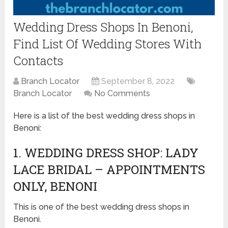
Wedding Dress Shops In Benoni,
Find List Of Wedding Stores With
Contacts
Branch Locator
September 8, 2022
Branch Locator
No Comments
Here is a list of the best wedding dress shops in
Benoni:
1. WEDDING DRESS SHOP: LADY
LACE BRIDAL – APPOINTMENTS
ONLY, BENONI
This is one of the best wedding dress shops in
Benoni.