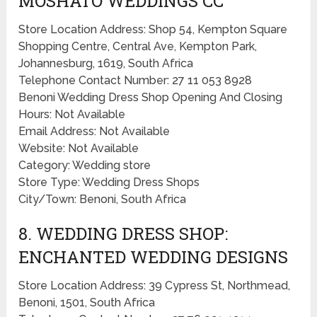
MOSHATO WEDDINGS CC
Store Location Address: Shop 54, Kempton Square
Shopping Centre, Central Ave, Kempton Park,
Johannesburg, 1619, South Africa
Telephone Contact Number: 27 11 053 8928
Benoni Wedding Dress Shop Opening And Closing
Hours: Not Available
Email Address: Not Available
Website: Not Available
Category: Wedding store
Store Type: Wedding Dress Shops
City/Town: Benoni, South Africa
8. WEDDING DRESS SHOP:
ENCHANTED WEDDING DESIGNS
Store Location Address: 39 Cypress St, Northmead,
Benoni, 1501, South Africa