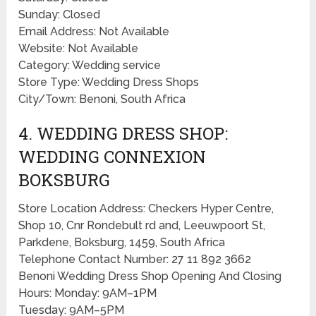
Sunday: Closed
Email Address: Not Available
Website: Not Available
Category: Wedding service
Store Type: Wedding Dress Shops
City/Town: Benoni, South Africa
4. WEDDING DRESS SHOP:
WEDDING CONNEXION
BOKSBURG
Store Location Address: Checkers Hyper Centre,
Shop 10, Cnr Rondebult rd and, Leeuwpoort St,
Parkdene, Boksburg, 1459, South Africa
Telephone Contact Number: 27 11 892 3662
Benoni Wedding Dress Shop Opening And Closing
Hours: Monday: 9AM–1PM
Tuesday: 9AM–5PM