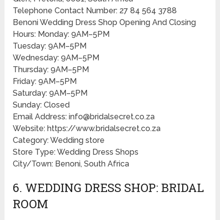
Telephone Contact Number: 27 84 564 3788
Benoni Wedding Dress Shop Opening And Closing
Hours: Monday: 9AM–5PM
Tuesday: 9AM–5PM
Wednesday: 9AM–5PM
Thursday: 9AM–5PM
Friday: 9AM–5PM
Saturday: 9AM–5PM
Sunday: Closed
Email Address: info@bridalsecret.co.za
Website: https://www.bridalsecret.co.za
Category: Wedding store
Store Type: Wedding Dress Shops
City/Town: Benoni, South Africa
6. WEDDING DRESS SHOP: BRIDAL
ROOM