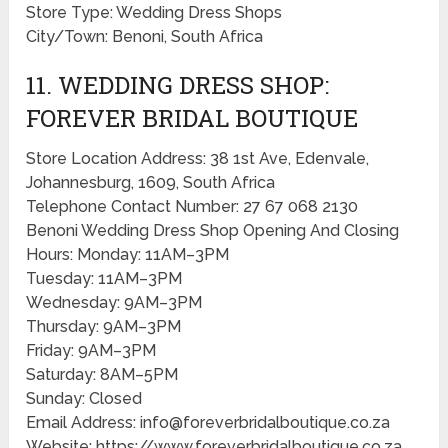
Store Type: Wedding Dress Shops
City/Town: Benoni, South Africa
11. WEDDING DRESS SHOP:
FOREVER BRIDAL BOUTIQUE
Store Location Address: 38 1st Ave, Edenvale,
Johannesburg, 1609, South Africa
Telephone Contact Number: 27 67 068 2130
Benoni Wedding Dress Shop Opening And Closing
Hours: Monday: 11AM–3PM
Tuesday: 11AM–3PM
Wednesday: 9AM–3PM
Thursday: 9AM–3PM
Friday: 9AM–3PM
Saturday: 8AM–5PM
Sunday: Closed
Email Address: info@foreverbridalboutique.co.za
Website: https://www.foreverbridalboutique.co.za