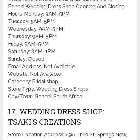
Benoni Wedding Dress Shop Opening And Closing
Hours: Monday: 9AM–5PM
Tuesday: 5AM–5PM
Wednesday: 9AM–5PM
Thursday: 9AM–5PM
Friday: 9AM–5PM
Saturday: 8AM–1PM
Sunday: Closed
Email Address: Not Available
Website: Not Available
Category: Bridal shop
Store Type: Wedding Dress Shops
City/Town: Benoni, South Africa
17. WEDDING DRESS SHOP:
TSAKI’S CREATIONS
Store Location Address: 69A Third St, Springs New,