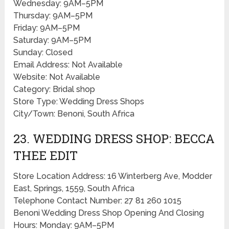
Wednesday: 9AM–5PM
Thursday: 9AM–5PM
Friday: 9AM–5PM
Saturday: 9AM–5PM
Sunday: Closed
Email Address: Not Available
Website: Not Available
Category: Bridal shop
Store Type: Wedding Dress Shops
City/Town: Benoni, South Africa
23. WEDDING DRESS SHOP: BECCA
THEE EDIT
Store Location Address: 16 Winterberg Ave, Modder
East, Springs, 1559, South Africa
Telephone Contact Number: 27 81 260 1015
Benoni Wedding Dress Shop Opening And Closing
Hours: Monday: 9AM–5PM