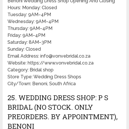
Benoni Wedding Dress Shop Opening And Closing
Hours: Monday: Closed
Tuesday: 9AM–4PM
Wednesday: 9AM–4PM
Thursday: 9AM–4PM
Friday: 9AM–4PM
Saturday: 8AM–3PM
Sunday: Closed
Email Address: info@vonvebridal.co.za
Website: https://www.vonvebridal.co.za
Category: Bridal shop
Store Type: Wedding Dress Shops
City/Town: Benoni, South Africa
25. WEDDING DRESS SHOP: P S
BRIDAL (NO STOCK. ONLY
PREORDERS. BY APPOINTMENT),
BENONI