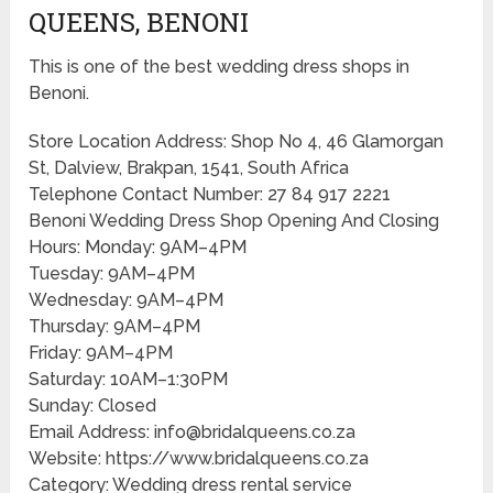
QUEENS, BENONI
This is one of the best wedding dress shops in
Benoni.
Store Location Address: Shop No 4, 46 Glamorgan
St, Dalview, Brakpan, 1541, South Africa
Telephone Contact Number: 27 84 917 2221
Benoni Wedding Dress Shop Opening And Closing
Hours: Monday: 9AM–4PM
Tuesday: 9AM–4PM
Wednesday: 9AM–4PM
Thursday: 9AM–4PM
Friday: 9AM–4PM
Saturday: 10AM–1:30PM
Sunday: Closed
Email Address: info@bridalqueens.co.za
Website: https://www.bridalqueens.co.za
Category: Wedding dress rental service