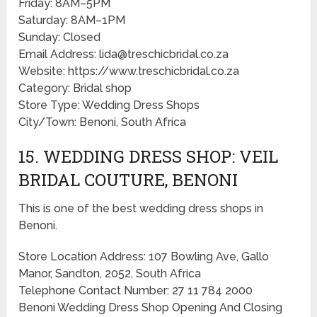
Friday: 8AM–5PM
Saturday: 8AM–1PM
Sunday: Closed
Email Address: lida@treschicbridal.co.za
Website: https://www.treschicbridal.co.za
Category: Bridal shop
Store Type: Wedding Dress Shops
City/Town: Benoni, South Africa
15. WEDDING DRESS SHOP: VEIL
BRIDAL COUTURE, BENONI
This is one of the best wedding dress shops in
Benoni.
Store Location Address: 107 Bowling Ave, Gallo
Manor, Sandton, 2052, South Africa
Telephone Contact Number: 27 11 784 2000
Benoni Wedding Dress Shop Opening And Closing