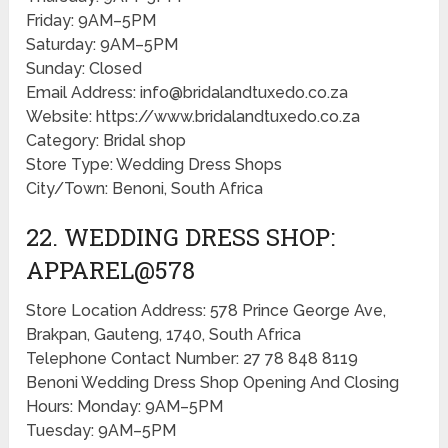
Friday: 9AM–5PM
Saturday: 9AM–5PM
Sunday: Closed
Email Address: info@bridalandtuxedo.co.za
Website: https://www.bridalandtuxedo.co.za
Category: Bridal shop
Store Type: Wedding Dress Shops
City/Town: Benoni, South Africa
22. WEDDING DRESS SHOP:
APPAREL@578
Store Location Address: 578 Prince George Ave,
Brakpan, Gauteng, 1740, South Africa
Telephone Contact Number: 27 78 848 8119
Benoni Wedding Dress Shop Opening And Closing
Hours: Monday: 9AM–5PM
Tuesday: 9AM–5PM