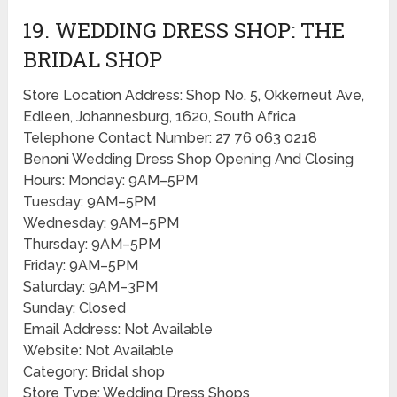
19. WEDDING DRESS SHOP: THE
BRIDAL SHOP
Store Location Address: Shop No. 5, Okkerneut Ave,
Edleen, Johannesburg, 1620, South Africa
Telephone Contact Number: 27 76 063 0218
Benoni Wedding Dress Shop Opening And Closing
Hours: Monday: 9AM–5PM
Tuesday: 9AM–5PM
Wednesday: 9AM–5PM
Thursday: 9AM–5PM
Friday: 9AM–5PM
Saturday: 9AM–3PM
Sunday: Closed
Email Address: Not Available
Website: Not Available
Category: Bridal shop
Store Type: Wedding Dress Shops