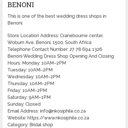
BENONI
This is one of the best wedding dress shops in
Benoni.
Store Location Address: Cranebourne center,
Woburn Ave, Benoni, 1500, South Africa
Telephone Contact Number: 27 78 694 1326
Benoni Wedding Dress Shop Opening And Closing
Hours: Monday: 10AM–2PM
Tuesday: 10AM–2PM
Wednesday: 10AM–2PM
Thursday: 10AM–2PM
Friday: 10AM–2PM
Saturday: 9AM–1PM
Sunday: Closed
Email Address: info@nkosiphile.co.za
Website: https://www.nkosiphile.co.za
Category: Bridal shop