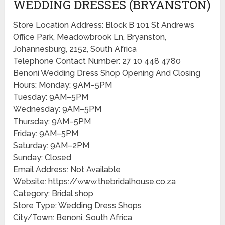
WEDDING DRESSES (BRYANSTON)
Store Location Address: Block B 101 St Andrews
Office Park, Meadowbrook Ln, Bryanston,
Johannesburg, 2152, South Africa
Telephone Contact Number: 27 10 448 4780
Benoni Wedding Dress Shop Opening And Closing
Hours: Monday: 9AM–5PM
Tuesday: 9AM–5PM
Wednesday: 9AM–5PM
Thursday: 9AM–5PM
Friday: 9AM–5PM
Saturday: 9AM–2PM
Sunday: Closed
Email Address: Not Available
Website: https://www.thebridalhouse.co.za
Category: Bridal shop
Store Type: Wedding Dress Shops
City/Town: Benoni, South Africa