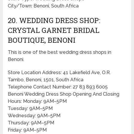
City/Town: Benoni, South Africa
20. WEDDING DRESS SHOP:
CRYSTAL GARNET BRIDAL
BOUTIQUE, BENONI
This is one of the best wedding dress shops in
Benoni.
Store Location Address: 41 Lakefield Ave, O.R.
Tambo, Benoni, 1501, South Africa
Telephone Contact Number: 27 83 893 6005
Benoni Wedding Dress Shop Opening And Closing
Hours: Monday: 9AM–5PM
Tuesday: 9AM–5PM
Wednesday: 9AM–5PM
Thursday: 9AM–5PM
Friday: 9AM–5PM