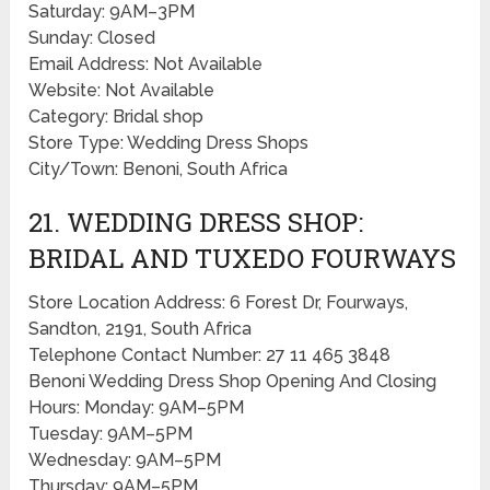
Saturday: 9AM–3PM
Sunday: Closed
Email Address: Not Available
Website: Not Available
Category: Bridal shop
Store Type: Wedding Dress Shops
City/Town: Benoni, South Africa
21. WEDDING DRESS SHOP:
BRIDAL AND TUXEDO FOURWAYS
Store Location Address: 6 Forest Dr, Fourways,
Sandton, 2191, South Africa
Telephone Contact Number: 27 11 465 3848
Benoni Wedding Dress Shop Opening And Closing
Hours: Monday: 9AM–5PM
Tuesday: 9AM–5PM
Wednesday: 9AM–5PM
Thursday: 9AM–5PM