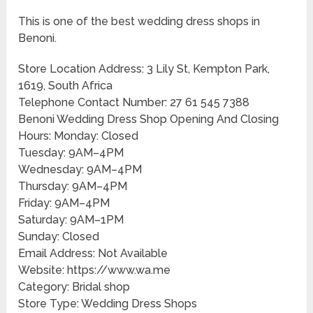
This is one of the best wedding dress shops in
Benoni.
Store Location Address: 3 Lily St, Kempton Park,
1619, South Africa
Telephone Contact Number: 27 61 545 7388
Benoni Wedding Dress Shop Opening And Closing
Hours: Monday: Closed
Tuesday: 9AM–4PM
Wednesday: 9AM–4PM
Thursday: 9AM–4PM
Friday: 9AM–4PM
Saturday: 9AM–1PM
Sunday: Closed
Email Address: Not Available
Website: https://www.wa.me
Category: Bridal shop
Store Type: Wedding Dress Shops