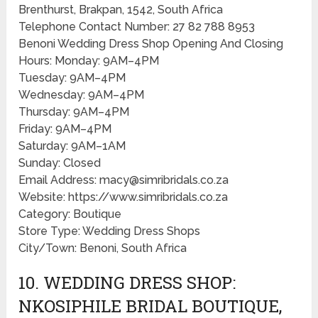
Brenthurst, Brakpan, 1542, South Africa
Telephone Contact Number: 27 82 788 8953
Benoni Wedding Dress Shop Opening And Closing
Hours: Monday: 9AM–4PM
Tuesday: 9AM–4PM
Wednesday: 9AM–4PM
Thursday: 9AM–4PM
Friday: 9AM–4PM
Saturday: 9AM–1AM
Sunday: Closed
Email Address: macy@simribridals.co.za
Website: https://www.simribridals.co.za
Category: Boutique
Store Type: Wedding Dress Shops
City/Town: Benoni, South Africa
10. WEDDING DRESS SHOP:
NKOSIPHILE BRIDAL BOUTIQUE,