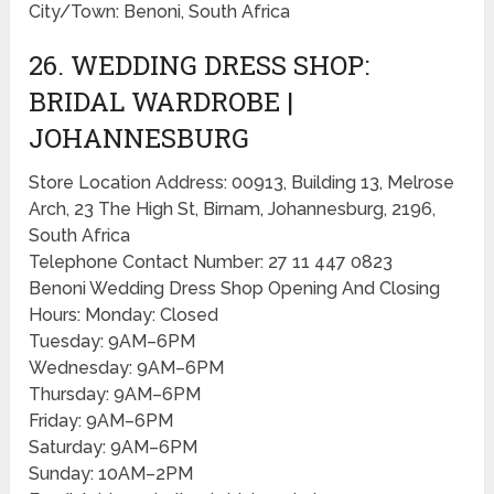
City/Town: Benoni, South Africa
26. WEDDING DRESS SHOP:
BRIDAL WARDROBE |
JOHANNESBURG
Store Location Address: 00913, Building 13, Melrose
Arch, 23 The High St, Birnam, Johannesburg, 2196,
South Africa
Telephone Contact Number: 27 11 447 0823
Benoni Wedding Dress Shop Opening And Closing
Hours: Monday: Closed
Tuesday: 9AM–6PM
Wednesday: 9AM–6PM
Thursday: 9AM–6PM
Friday: 9AM–6PM
Saturday: 9AM–6PM
Sunday: 10AM–2PM