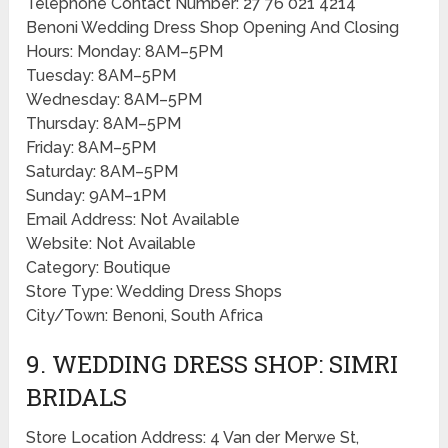
Telephone Contact Number: 27 76 021 4214
Benoni Wedding Dress Shop Opening And Closing
Hours: Monday: 8AM–5PM
Tuesday: 8AM–5PM
Wednesday: 8AM–5PM
Thursday: 8AM–5PM
Friday: 8AM–5PM
Saturday: 8AM–5PM
Sunday: 9AM–1PM
Email Address: Not Available
Website: Not Available
Category: Boutique
Store Type: Wedding Dress Shops
City/Town: Benoni, South Africa
9. WEDDING DRESS SHOP: SIMRI
BRIDALS
Store Location Address: 4 Van der Merwe St,