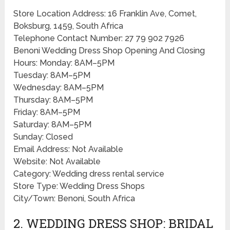
Store Location Address: 16 Franklin Ave, Comet,
Boksburg, 1459, South Africa
Telephone Contact Number: 27 79 902 7926
Benoni Wedding Dress Shop Opening And Closing
Hours: Monday: 8AM–5PM
Tuesday: 8AM–5PM
Wednesday: 8AM–5PM
Thursday: 8AM–5PM
Friday: 8AM–5PM
Saturday: 8AM–5PM
Sunday: Closed
Email Address: Not Available
Website: Not Available
Category: Wedding dress rental service
Store Type: Wedding Dress Shops
City/Town: Benoni, South Africa
2. WEDDING DRESS SHOP: BRIDAL