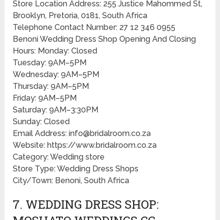
Store Location Address: 255 Justice Mahommed St,
Brooklyn, Pretoria, 0181, South Africa
Telephone Contact Number: 27 12 346 0955
Benoni Wedding Dress Shop Opening And Closing
Hours: Monday: Closed
Tuesday: 9AM–5PM
Wednesday: 9AM–5PM
Thursday: 9AM–5PM
Friday: 9AM–5PM
Saturday: 9AM–3:30PM
Sunday: Closed
Email Address: info@bridalroom.co.za
Website: https://www.bridalroom.co.za
Category: Wedding store
Store Type: Wedding Dress Shops
City/Town: Benoni, South Africa
7. WEDDING DRESS SHOP: