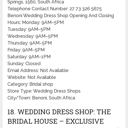
Springs, 1560, South Africa
Telephone Contact Number: 27 73 326 5675
Benoni Wedding Dress Shop Opening And Closing
Hours: Monday: 9AM–5PM
Tuesday: 9AM–5PM
Wednesday: 9AM–5PM
Thursday: 9AM–5PM
Friday: 9AM–5PM
Saturday: 9AM–1PM
Sunday: Closed
Email Address: Not Available
Website: Not Available
Category: Bridal shop
Store Type: Wedding Dress Shops
City/Town: Benoni, South Africa
18. WEDDING DRESS SHOP: THE
BRIDAL HOUSE – EXCLUSIVE