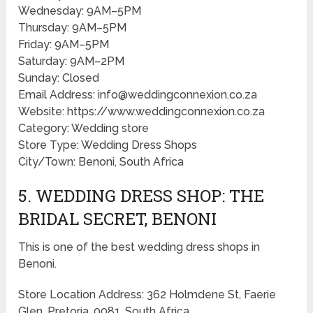
Wednesday: 9AM–5PM
Thursday: 9AM–5PM
Friday: 9AM–5PM
Saturday: 9AM–2PM
Sunday: Closed
Email Address: info@weddingconnexion.co.za
Website: https://www.weddingconnexion.co.za
Category: Wedding store
Store Type: Wedding Dress Shops
City/Town: Benoni, South Africa
5. WEDDING DRESS SHOP: THE
BRIDAL SECRET, BENONI
This is one of the best wedding dress shops in
Benoni.
Store Location Address: 362 Holmdene St, Faerie
Glen, Pretoria, 0081, South Africa