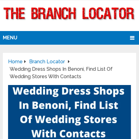
MENU
Home
Branch Locator
Wedding Dress Shops In Benoni, Find List Of
Wedding Stores With Contacts