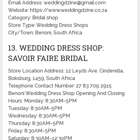
Email Address: weddingdzine@gmail.com
Website: https://www.weddingdzine.co.za
Category: Bridal shop
Store Type: Wedding Dress Shops
City/Town: Benoni, South Africa
13. WEDDING DRESS SHOP:
SAVOIR FAIRE BRIDAL
Store Location Address: 12 Leyds Ave, Cinderella,
Boksburg, 1459, South Africa
Telephone Contact Number: 27 83 709 2915
Benoni Wedding Dress Shop Opening And Closing
Hours: Monday: 8:30AM–5PM
Tuesday: 8:30AM–5PM
Wednesday: 8:30AM–5PM
Thursday: 8:30AM–5PM
Friday: 8:30AM–5PM
Saturday: 8:30AM–12:30PM