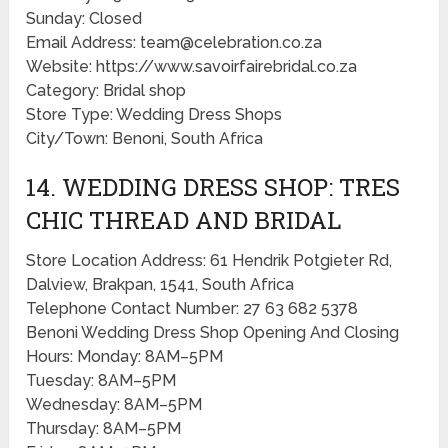
Sunday: Closed
Email Address: team@celebration.co.za
Website: https://www.savoirfairebridal.co.za
Category: Bridal shop
Store Type: Wedding Dress Shops
City/Town: Benoni, South Africa
14. WEDDING DRESS SHOP: TRES
CHIC THREAD AND BRIDAL
Store Location Address: 61 Hendrik Potgieter Rd,
Dalview, Brakpan, 1541, South Africa
Telephone Contact Number: 27 63 682 5378
Benoni Wedding Dress Shop Opening And Closing
Hours: Monday: 8AM–5PM
Tuesday: 8AM–5PM
Wednesday: 8AM–5PM
Thursday: 8AM–5PM