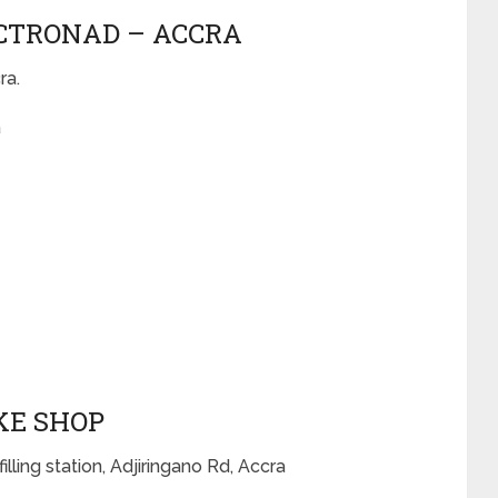
ECTRONAD – ACCRA
ra.
a
OKE SHOP
illing station, Adjiringano Rd, Accra