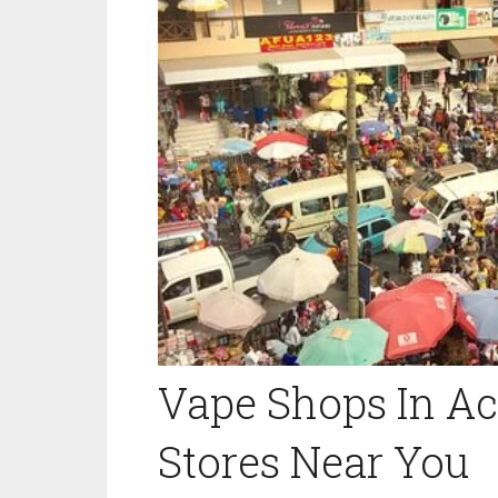
Vape Shops In Ac
Stores Near You