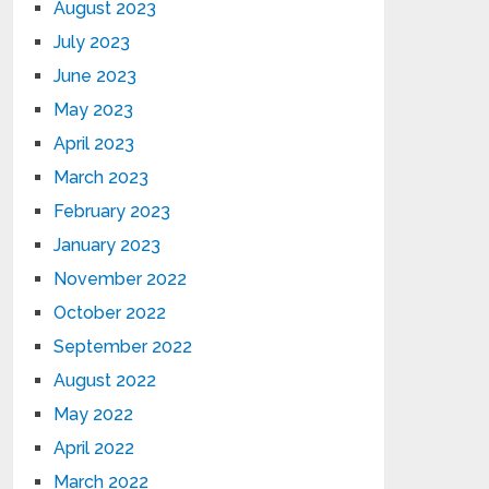
August 2023
July 2023
June 2023
May 2023
April 2023
March 2023
February 2023
January 2023
November 2022
October 2022
September 2022
August 2022
May 2022
April 2022
March 2022