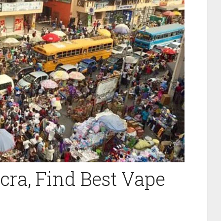
cra, Find Best Vape