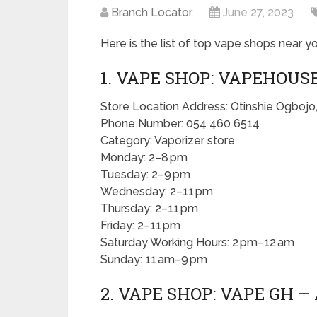
Branch Locator
June 27, 2023
Here is the list of top vape shops near yo
1. VAPE SHOP: VAPEHOUS
Store Location Address: Otinshie Ogbojo
Phone Number: 054 460 6514
Category: Vaporizer store
Monday: 2–8 pm
Tuesday: 2–9 pm
Wednesday: 2–11 pm
Thursday: 2–11 pm
Friday: 2–11 pm
Saturday Working Hours: 2 pm–12 am
Sunday: 11 am–9 pm
2. VAPE SHOP: VAPE GH –