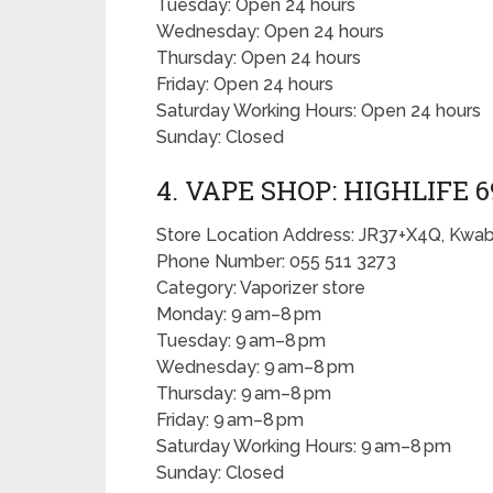
Tuesday: Open 24 hours
Wednesday: Open 24 hours
Thursday: Open 24 hours
Friday: Open 24 hours
Saturday Working Hours: Open 24 hours
Sunday: Closed
4. VAPE SHOP: HIGHLIFE 6
Store Location Address: JR37+X4Q, Kwa
Phone Number: 055 511 3273
Category: Vaporizer store
Monday: 9 am–8 pm
Tuesday: 9 am–8 pm
Wednesday: 9 am–8 pm
Thursday: 9 am–8 pm
Friday: 9 am–8 pm
Saturday Working Hours: 9 am–8 pm
Sunday: Closed