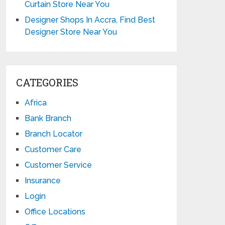
Curtain Store Near You
Designer Shops In Accra, Find Best
Designer Store Near You
CATEGORIES
Africa
Bank Branch
Branch Locator
Customer Care
Customer Service
Insurance
Login
Office Locations