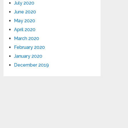
July 2020
June 2020
May 2020
April 2020
March 2020
February 2020
January 2020
December 2019