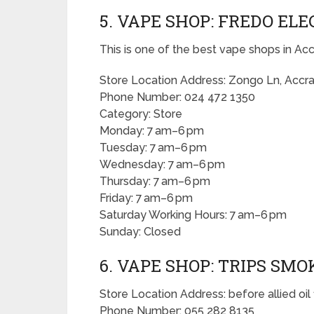
5. VAPE SHOP: FREDO EL
This is one of the best vape shops in Acc
Store Location Address: Zongo Ln, Accr
Phone Number: 024 472 1350
Category: Store
Monday: 7 am–6 pm
Tuesday: 7 am–6 pm
Wednesday: 7 am–6 pm
Thursday: 7 am–6 pm
Friday: 7 am–6 pm
Saturday Working Hours: 7 am–6 pm
Sunday: Closed
6. VAPE SHOP: TRIPS SM
Store Location Address: before allied oil f
Phone Number: 055 282 8135