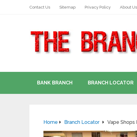
Contact Us
Sitemap
Privacy Policy
About Us
BANK BRANCH
BRANCH LOCATOR
Home
Branch Locator
Vape Shops I