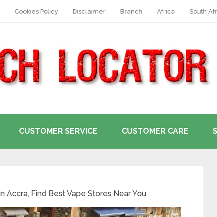
Cookies Policy
Disclaimer
Branch
Africa
South Afr
CUSTOMER SERVICE
CUSTOMER CARE
n Accra, Find Best Vape Stores Near You