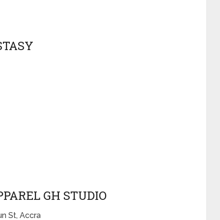
STASY
PPAREL GH STUDIO
n St, Accra