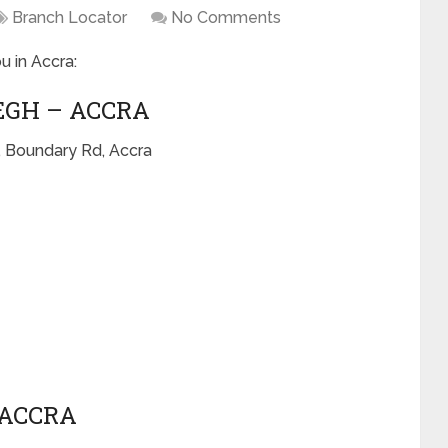
Branch Locator
No Comments
u in Accra:
EGH – ACCRA
, Boundary Rd, Accra
 ACCRA