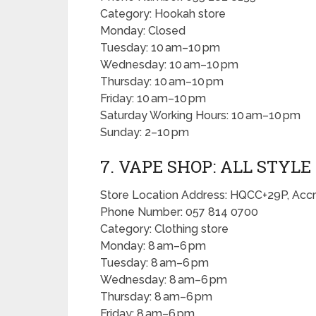
Category: Hookah store
Monday: Closed
Tuesday: 10 am–10 pm
Wednesday: 10 am–10 pm
Thursday: 10 am–10 pm
Friday: 10 am–10 pm
Saturday Working Hours: 10 am–10 pm
Sunday: 2–10 pm
7. VAPE SHOP: ALL STYLE
Store Location Address: HQCC+29P, Acc
Phone Number: 057 814 0700
Category: Clothing store
Monday: 8 am–6 pm
Tuesday: 8 am–6 pm
Wednesday: 8 am–6 pm
Thursday: 8 am–6 pm
Friday: 8 am–6 pm