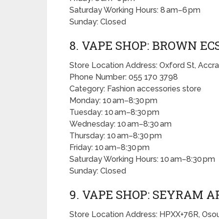
Saturday Working Hours: 8 am–6 pm
Sunday: Closed
8. VAPE SHOP: BROWN EC
Store Location Address: Oxford St, Accra
Phone Number: 055 170 3798
Category: Fashion accessories store
Monday: 10 am–8:30 pm
Tuesday: 10 am–8:30 pm
Wednesday: 10 am–8:30 am
Thursday: 10 am–8:30 pm
Friday: 10 am–8:30 pm
Saturday Working Hours: 10 am–8:30 pm
Sunday: Closed
9. VAPE SHOP: SEYRAM A
Store Location Address: HPXX+76R, Osou