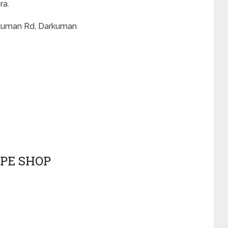
ra.
rkuman Rd, Darkuman
APE SHOP