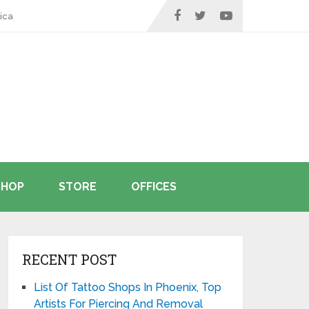
ica
SHOP
STORE
OFFICES
RECENT POST
List Of Tattoo Shops In Phoenix, Top
Artists For Piercing And Removal