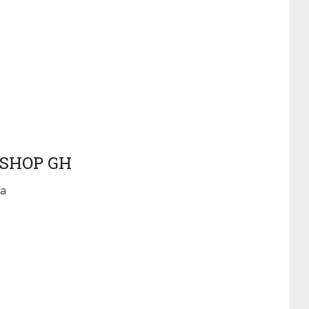
 SHOP GH
ra