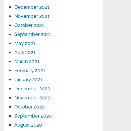
December 2021
November 2021
October 2021
September 2021
May 2021
April 2021
March 2021
February 2021
January 2021
December 2020
November 2020
October 2020
September 2020
August 2020