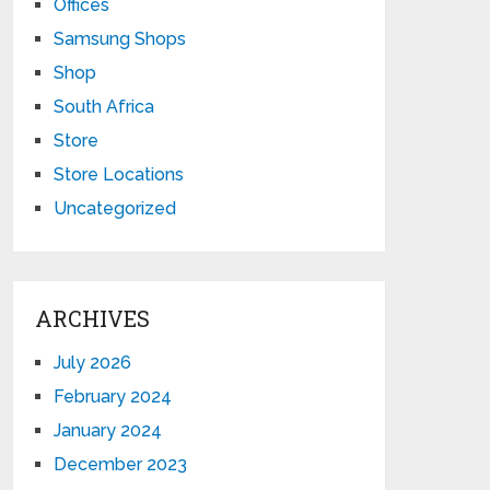
Offices
Samsung Shops
Shop
South Africa
Store
Store Locations
Uncategorized
ARCHIVES
July 2026
February 2024
January 2024
December 2023