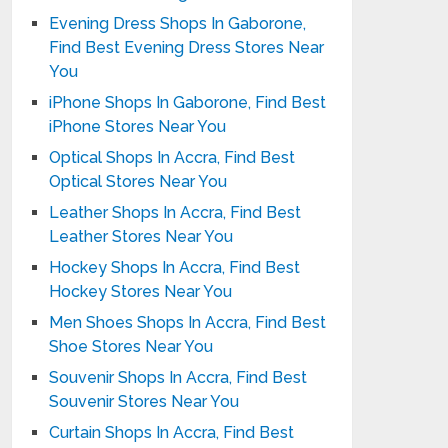
Evening Dress Shops In Gaborone,
Find Best Evening Dress Stores Near
You
iPhone Shops In Gaborone, Find Best
iPhone Stores Near You
Optical Shops In Accra, Find Best
Optical Stores Near You
Leather Shops In Accra, Find Best
Leather Stores Near You
Hockey Shops In Accra, Find Best
Hockey Stores Near You
Men Shoes Shops In Accra, Find Best
Shoe Stores Near You
Souvenir Shops In Accra, Find Best
Souvenir Stores Near You
Curtain Shops In Accra, Find Best