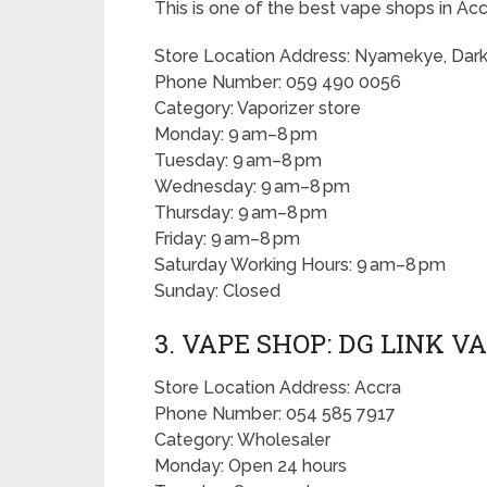
This is one of the best vape shops in Acc
Store Location Address: Nyamekye, Da
Phone Number: 059 490 0056
Category: Vaporizer store
Monday: 9 am–8 pm
Tuesday: 9 am–8 pm
Wednesday: 9 am–8 pm
Thursday: 9 am–8 pm
Friday: 9 am–8 pm
Saturday Working Hours: 9 am–8 pm
Sunday: Closed
3. VAPE SHOP: DG LINK V
Store Location Address: Accra
Phone Number: 054 585 7917
Category: Wholesaler
Monday: Open 24 hours