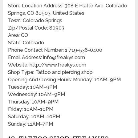
Store Location Address: 308 E Platte Ave, Colorado
Springs, CO 80903, United States
Town: Colorado Springs
Zip/Postal Code: 80903
Area: CO
State: Colorado
Phone Contact Number: 1 719-536-0400
Email Address: info@freakys.com
Website: http://www.freakys.com
Shop Type: Tattoo and piercing shop
Opening And Closing Hours: Monday: 10AM–9PM
Tuesday: 10AM–9PM
Wednesday: 10AM–9PM
Thursday: 10AM–9PM
Friday: 10AM–10PM
Saturday: 10AM–10PM
Sunday: 11AM–7PM