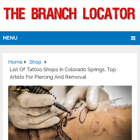
MENU
Home
Shop
List Of Tattoo Shops In Colorado Springs, Top
Artists For Piercing And Removal