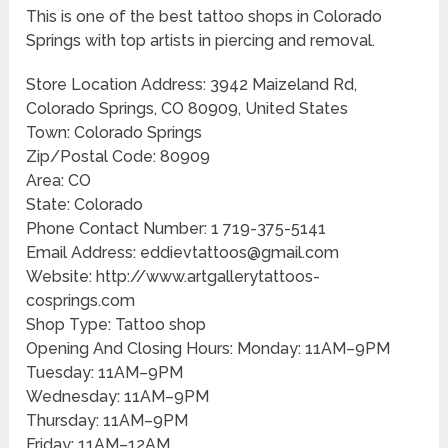
This is one of the best tattoo shops in Colorado
Springs with top artists in piercing and removal.
Store Location Address: 3942 Maizeland Rd,
Colorado Springs, CO 80909, United States
Town: Colorado Springs
Zip/Postal Code: 80909
Area: CO
State: Colorado
Phone Contact Number: 1 719-375-5141
Email Address: eddievtattoos@gmail.com
Website: http://www.artgallerytattoos-
cosprings.com
Shop Type: Tattoo shop
Opening And Closing Hours: Monday: 11AM–9PM
Tuesday: 11AM–9PM
Wednesday: 11AM–9PM
Thursday: 11AM–9PM
Friday: 11AM–12AM