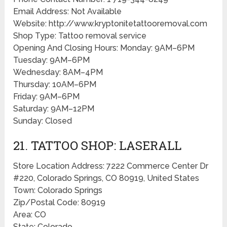
Email Address: Not Available
Website: http://www.kryptonitetattooremoval.com
Shop Type: Tattoo removal service
Opening And Closing Hours: Monday: 9AM–6PM
Tuesday: 9AM–6PM
Wednesday: 8AM–4PM
Thursday: 10AM–6PM
Friday: 9AM–6PM
Saturday: 9AM–12PM
Sunday: Closed
21. TATTOO SHOP: LASERALL
Store Location Address: 7222 Commerce Center Dr
#220, Colorado Springs, CO 80919, United States
Town: Colorado Springs
Zip/Postal Code: 80919
Area: CO
State: Colorado