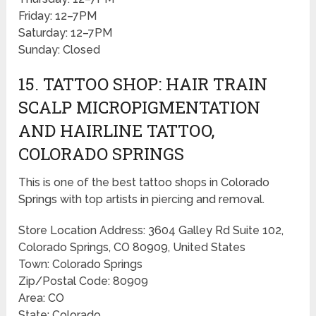
Friday: 12–7PM
Saturday: 12–7PM
Sunday: Closed
15. TATTOO SHOP: HAIR TRAIN
SCALP MICROPIGMENTATION
AND HAIRLINE TATTOO,
COLORADO SPRINGS
This is one of the best tattoo shops in Colorado
Springs with top artists in piercing and removal.
Store Location Address: 3604 Galley Rd Suite 102,
Colorado Springs, CO 80909, United States
Town: Colorado Springs
Zip/Postal Code: 80909
Area: CO
State: Colorado