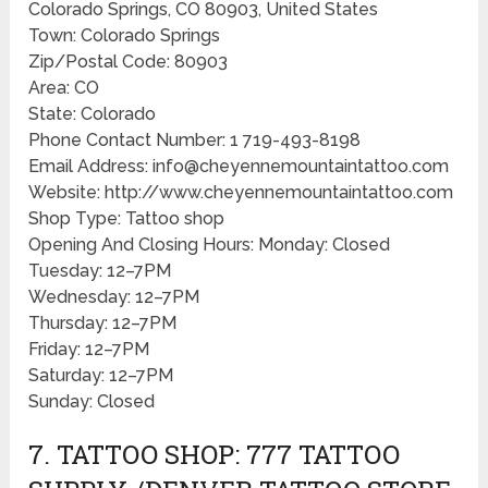
Colorado Springs, CO 80903, United States
Town: Colorado Springs
Zip/Postal Code: 80903
Area: CO
State: Colorado
Phone Contact Number: 1 719-493-8198
Email Address: info@cheyennemountaintattoo.com
Website: http://www.cheyennemountaintattoo.com
Shop Type: Tattoo shop
Opening And Closing Hours: Monday: Closed
Tuesday: 12–7PM
Wednesday: 12–7PM
Thursday: 12–7PM
Friday: 12–7PM
Saturday: 12–7PM
Sunday: Closed
7. TATTOO SHOP: 777 TATTOO