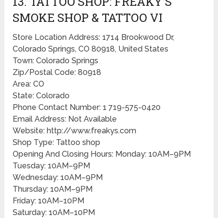
13. TATTOO SHOP: FREAKY’S
SMOKE SHOP & TATTOO VI
Store Location Address: 1714 Brookwood Dr,
Colorado Springs, CO 80918, United States
Town: Colorado Springs
Zip/Postal Code: 80918
Area: CO
State: Colorado
Phone Contact Number: 1 719-575-0420
Email Address: Not Available
Website: http://www.freakys.com
Shop Type: Tattoo shop
Opening And Closing Hours: Monday: 10AM–9PM
Tuesday: 10AM–9PM
Wednesday: 10AM–9PM
Thursday: 10AM–9PM
Friday: 10AM–10PM
Saturday: 10AM–10PM