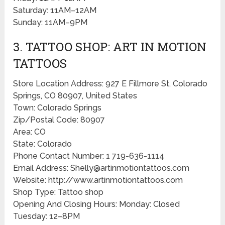
Saturday: 11AM–12AM
Sunday: 11AM–9PM
3. TATTOO SHOP: ART IN MOTION
TATTOOS
Store Location Address: 927 E Fillmore St, Colorado
Springs, CO 80907, United States
Town: Colorado Springs
Zip/Postal Code: 80907
Area: CO
State: Colorado
Phone Contact Number: 1 719-636-1114
Email Address: Shelly@artinmotiontattoos.com
Website: http://www.artinmotiontattoos.com
Shop Type: Tattoo shop
Opening And Closing Hours: Monday: Closed
Tuesday: 12–8PM