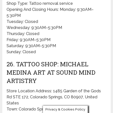
Shop Type: Tattoo removal service
Opening And Closing Hours: Monday: 9:30AM–
5:30PM
Tuesday: Closed
Wednesday: 9:30AM–5:30PM
Thursday: Closed
Friday: 9:30AM–5:30PM
Saturday: 9:30AM–5:30PM
Sunday: Closed
26. TATTOO SHOP: MICHAEL
MEDINA ART AT SOUND MIND
ARTISTRY
Store Location Address: 1485 Garden of the Gods
Rd STE 172, Colorado Springs, CO 80907, United
States
Town: Colorado Springs
Privacy & Cookies Policy