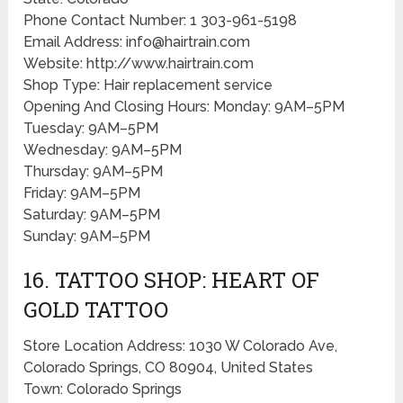
Phone Contact Number: 1 303-961-5198
Email Address: info@hairtrain.com
Website: http://www.hairtrain.com
Shop Type: Hair replacement service
Opening And Closing Hours: Monday: 9AM–5PM
Tuesday: 9AM–5PM
Wednesday: 9AM–5PM
Thursday: 9AM–5PM
Friday: 9AM–5PM
Saturday: 9AM–5PM
Sunday: 9AM–5PM
16. TATTOO SHOP: HEART OF
GOLD TATTOO
Store Location Address: 1030 W Colorado Ave,
Colorado Springs, CO 80904, United States
Town: Colorado Springs