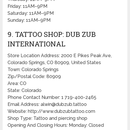
Friday: 11AM–9PM
Saturday: 11AM–9PM
Sunday: 11AM–9PM
9. TATTOO SHOP: DUB ZUB
INTERNATIONAL
Store Location Address: 2000 E Pikes Peak Ave,
Colorado Springs, CO 80909, United States
Town: Colorado Springs
Zip/Postal Code: 80909
Area: CO
State: Colorado
Phone Contact Number: 1 719-400-2465
Email Address: alwin@dubzub.tattoo
Website: http://www.dubzubtattoo.com
Shop Type: Tattoo and piercing shop
Opening And Closing Hours: Monday: Closed