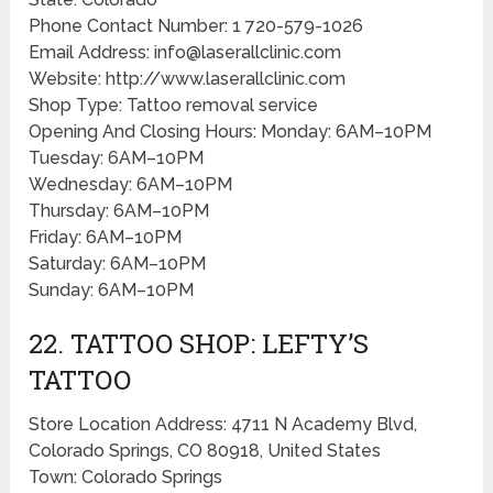
Phone Contact Number: 1 720-579-1026
Email Address: info@laserallclinic.com
Website: http://www.laserallclinic.com
Shop Type: Tattoo removal service
Opening And Closing Hours: Monday: 6AM–10PM
Tuesday: 6AM–10PM
Wednesday: 6AM–10PM
Thursday: 6AM–10PM
Friday: 6AM–10PM
Saturday: 6AM–10PM
Sunday: 6AM–10PM
22. TATTOO SHOP: LEFTY’S
TATTOO
Store Location Address: 4711 N Academy Blvd,
Colorado Springs, CO 80918, United States
Town: Colorado Springs