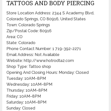
TATTOOS AND BODY PIERCING
Store Location Address: 2344 S Academy Blvd,
Colorado Springs, CO 80916, United States
Town: Colorado Springs
Zip/Postal Code: 80916
Area: CO
State: Colorado
Phone Contact Number: 1 719-392-2271
Email Address: Not Available
Website: http://www.hotrodta2.com
Shop Type: Tattoo shop
Opening And Closing Hours: Monday: Closed
Tuesday: 10AM–8PM
Wednesday: 10AM–8PM
Thursday: 10AM–8PM
Friday: 10AM–8PM
Saturday: 10AM–8PM
Sunday: Closed