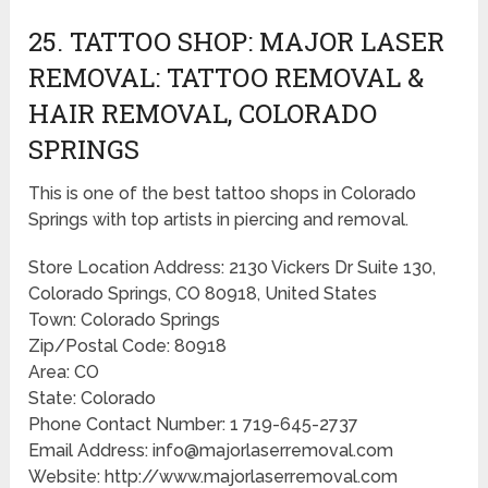
25. TATTOO SHOP: MAJOR LASER
REMOVAL: TATTOO REMOVAL &
HAIR REMOVAL, COLORADO
SPRINGS
This is one of the best tattoo shops in Colorado
Springs with top artists in piercing and removal.
Store Location Address: 2130 Vickers Dr Suite 130,
Colorado Springs, CO 80918, United States
Town: Colorado Springs
Zip/Postal Code: 80918
Area: CO
State: Colorado
Phone Contact Number: 1 719-645-2737
Email Address: info@majorlaserremoval.com
Website: http://www.majorlaserremoval.com