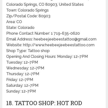
Colorado Springs, CO 80903, United States
Town: Colorado Springs
Zip/Postal Code: 80903
Area: CO
State: Colorado
Phone Contact Number: 1 719-635-0620
Email Address: heebeejeebeestattoo@gmail.com
Website: http://www.heebeejeebeestattoo.com
Shop Type: Tattoo shop
Opening And Closing Hours: Monday: 12–7PM
Tuesday: 12–7PM
Wednesday: 12–7PM
Thursday: 12–7PM
Friday: 12–7PM
Saturday: 12–7PM
Sunday: 12–7PM
18. TATTOO SHOP: HOT ROD