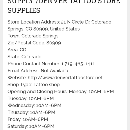
SUPPLY /DENVER TATTOO STORE
SUPPLIES
Store Location Address: 21 N Circle Dr, Colorado
Springs, CO 80909, United States
Town: Colorado Springs
Zip/Postal Code: 80909
Area: CO
State: Colorado
Phone Contact Number: 1 719-465-1411
Email Address: Not Available
Website: http://www.denvertattoostore.net
Shop Type: Tattoo shop
Opening And Closing Hours: Monday: 10AM–6PM
Tuesday: 10AM–6PM
Wednesday: 10AM–6PM
Thursday: 10AM–6PM
Friday: 10AM–6PM
Saturday: 10AM–6PM