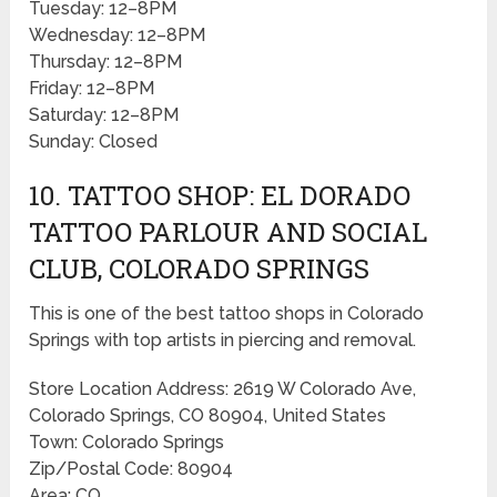
Tuesday: 12–8PM
Wednesday: 12–8PM
Thursday: 12–8PM
Friday: 12–8PM
Saturday: 12–8PM
Sunday: Closed
10. TATTOO SHOP: EL DORADO
TATTOO PARLOUR AND SOCIAL
CLUB, COLORADO SPRINGS
This is one of the best tattoo shops in Colorado
Springs with top artists in piercing and removal.
Store Location Address: 2619 W Colorado Ave,
Colorado Springs, CO 80904, United States
Town: Colorado Springs
Zip/Postal Code: 80904
Area: CO