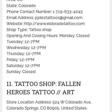
State: Colorado
Phone Contact Number: 1 719-633-4045
Email Address: pjdeztattoos@gmail.com
Website: http://www.eldoradotattoo.com
Shop Type: Tattoo shop
Opening And Closing Hours: Monday: Closed
Tuesday: 12–7PM
Wednesday: 12–7PM
Thursday: 12–7PM
Friday: 12–7PM
Saturday: 12–7PM
Sunday: Closed
11. TATTOO SHOP: FALLEN
HEROES TATTOO // ART
Store Location Address: 524 W Colorado Ave,
Colorado Springs, CO 80905, United States