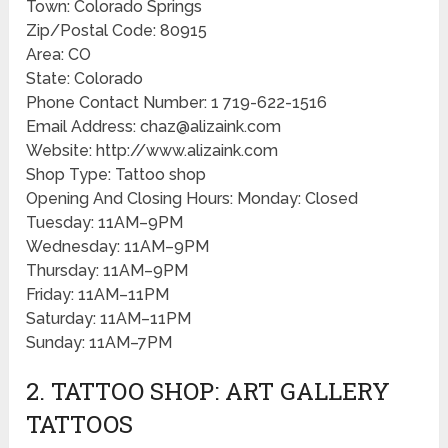
Town: Colorado Springs
Zip/Postal Code: 80915
Area: CO
State: Colorado
Phone Contact Number: 1 719-622-1516
Email Address: chaz@alizaink.com
Website: http://www.alizaink.com
Shop Type: Tattoo shop
Opening And Closing Hours: Monday: Closed
Tuesday: 11AM–9PM
Wednesday: 11AM–9PM
Thursday: 11AM–9PM
Friday: 11AM–11PM
Saturday: 11AM–11PM
Sunday: 11AM–7PM
2. TATTOO SHOP: ART GALLERY
TATTOOS