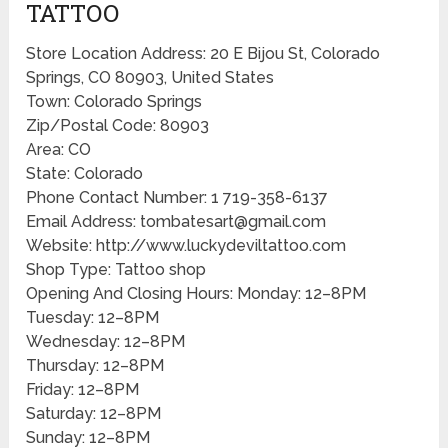
TATTOO
Store Location Address: 20 E Bijou St, Colorado
Springs, CO 80903, United States
Town: Colorado Springs
Zip/Postal Code: 80903
Area: CO
State: Colorado
Phone Contact Number: 1 719-358-6137
Email Address: tombatesart@gmail.com
Website: http://www.luckydeviltattoo.com
Shop Type: Tattoo shop
Opening And Closing Hours: Monday: 12–8PM
Tuesday: 12–8PM
Wednesday: 12–8PM
Thursday: 12–8PM
Friday: 12–8PM
Saturday: 12–8PM
Sunday: 12–8PM