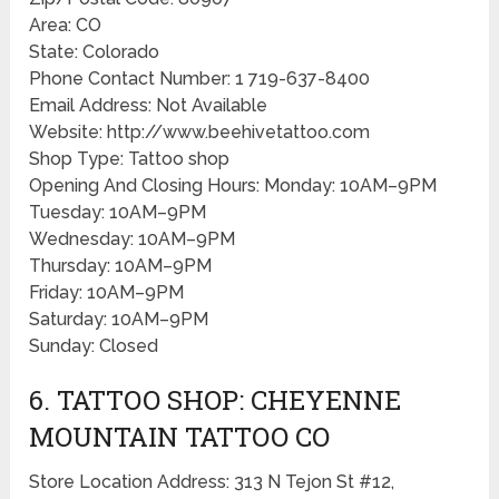
Area: CO
State: Colorado
Phone Contact Number: 1 719-637-8400
Email Address: Not Available
Website: http://www.beehivetattoo.com
Shop Type: Tattoo shop
Opening And Closing Hours: Monday: 10AM–9PM
Tuesday: 10AM–9PM
Wednesday: 10AM–9PM
Thursday: 10AM–9PM
Friday: 10AM–9PM
Saturday: 10AM–9PM
Sunday: Closed
6. TATTOO SHOP: CHEYENNE
MOUNTAIN TATTOO CO
Store Location Address: 313 N Tejon St #12,