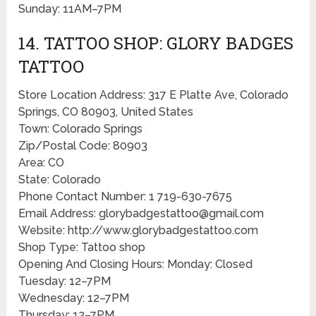
Sunday: 11AM–7PM
14. TATTOO SHOP: GLORY BADGES
TATTOO
Store Location Address: 317 E Platte Ave, Colorado
Springs, CO 80903, United States
Town: Colorado Springs
Zip/Postal Code: 80903
Area: CO
State: Colorado
Phone Contact Number: 1 719-630-7675
Email Address: glorybadgestattoo@gmail.com
Website: http://www.glorybadgestattoo.com
Shop Type: Tattoo shop
Opening And Closing Hours: Monday: Closed
Tuesday: 12–7PM
Wednesday: 12–7PM
Thursday: 12–7PM