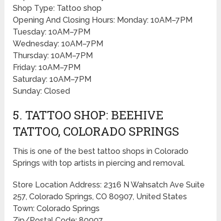
Shop Type: Tattoo shop
Opening And Closing Hours: Monday: 10AM–7PM
Tuesday: 10AM–7PM
Wednesday: 10AM–7PM
Thursday: 10AM–7PM
Friday: 10AM–7PM
Saturday: 10AM–7PM
Sunday: Closed
5. TATTOO SHOP: BEEHIVE
TATTOO, COLORADO SPRINGS
This is one of the best tattoo shops in Colorado
Springs with top artists in piercing and removal.
Store Location Address: 2316 N Wahsatch Ave Suite
257, Colorado Springs, CO 80907, United States
Town: Colorado Springs
Zip/Postal Code: 80907