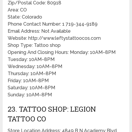
Zip/Postal Code: 80918
Area: CO
State: Colorado
Phone Contact Number: 1 719-344-9189
Email Address: Not Available
Website: http://www.leftystattoocos.com
Shop Type: Tattoo shop
Opening And Closing Hours: Monday: 10AM–8PM
Tuesday: 10AM–8PM
Wednesday: 10AM–8PM
Thursday: 10AM–8PM
Friday: 10AM–8PM
Saturday: 10AM–8PM
Sunday: 10AM–8PM
23. TATTOO SHOP: LEGION
TATTOO CO
Store Location Address: 4849 B N Academy Blvd,