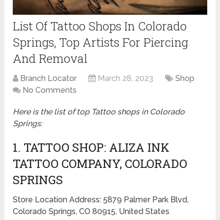
List Of Tattoo Shops In Colorado
Springs, Top Artists For Piercing
And Removal
Branch Locator
March 28, 2023
Shop
No Comments
Here is the list of top Tattoo shops in
Colorado
Springs:
1. TATTOO SHOP: ALIZA INK
TATTOO COMPANY, COLORADO
SPRINGS
Store Location Address: 5879 Palmer Park Blvd,
Colorado Springs, CO 80915, United States