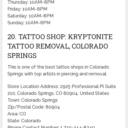
Thursday: 10AM–8PM
Friday: 10AM–8PM
Saturday: 10AM–8PM
Sunday: 10AM–8PM
20. TATTOO SHOP: KRYPTONITE
TATTOO REMOVAL, COLORADO
SPRINGS
This is one of the best tattoo shops in Colorado
Springs with top artists in piercing and removal.
Store Location Address: 2925 Professional Pl Suite
210, Colorado Springs, CO 80904, United States
Town: Colorado Springs
Zip/Postal Code: 80904
Area: CO
State: Colorado
Phone Contact Number: 1 719-344-8249