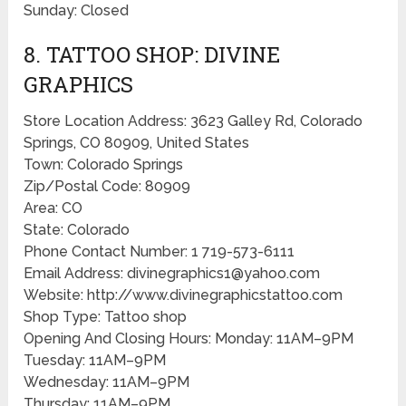
Sunday: Closed
8. TATTOO SHOP: DIVINE
GRAPHICS
Store Location Address: 3623 Galley Rd, Colorado
Springs, CO 80909, United States
Town: Colorado Springs
Zip/Postal Code: 80909
Area: CO
State: Colorado
Phone Contact Number: 1 719-573-6111
Email Address: divinegraphics1@yahoo.com
Website: http://www.divinegraphicstattoo.com
Shop Type: Tattoo shop
Opening And Closing Hours: Monday: 11AM–9PM
Tuesday: 11AM–9PM
Wednesday: 11AM–9PM
Thursday: 11AM–9PM