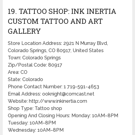
19. TATTOO SHOP: INK INERTIA
CUSTOM TATTOO AND ART
GALLERY
Store Location Address: 2921 N Murray Blvd,
Colorado Springs, CO 80917, United States
Town: Colorado Springs
Zip/Postal Code: 80917
Area: CO
State: Colorado
Phone Contact Number: 1 719-591-4653
Email Address: ooknight@comcast.net
Website: http://www.inkinertia.com
Shop Type: Tattoo shop
Opening And Closing Hours: Monday: 10AM–8PM
Tuesday: 10AM–8PM
Wednesday: 10AM–8PM