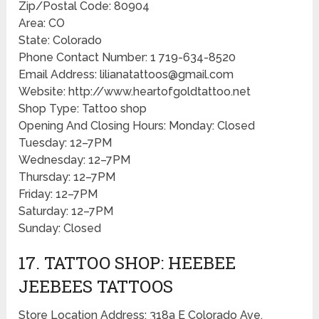
Zip/Postal Code: 80904
Area: CO
State: Colorado
Phone Contact Number: 1 719-634-8520
Email Address: lilianatattoos@gmail.com
Website: http://www.heartofgoldtattoo.net
Shop Type: Tattoo shop
Opening And Closing Hours: Monday: Closed
Tuesday: 12–7PM
Wednesday: 12–7PM
Thursday: 12–7PM
Friday: 12–7PM
Saturday: 12–7PM
Sunday: Closed
17. TATTOO SHOP: HEEBEE
JEEBEES TATTOOS
Store Location Address: 318a E Colorado Ave,