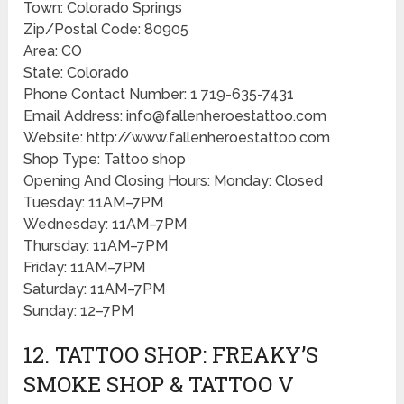
Town: Colorado Springs
Zip/Postal Code: 80905
Area: CO
State: Colorado
Phone Contact Number: 1 719-635-7431
Email Address: info@fallenheroestattoo.com
Website: http://www.fallenheroestattoo.com
Shop Type: Tattoo shop
Opening And Closing Hours: Monday: Closed
Tuesday: 11AM–7PM
Wednesday: 11AM–7PM
Thursday: 11AM–7PM
Friday: 11AM–7PM
Saturday: 11AM–7PM
Sunday: 12–7PM
12. TATTOO SHOP: FREAKY’S
SMOKE SHOP & TATTOO V