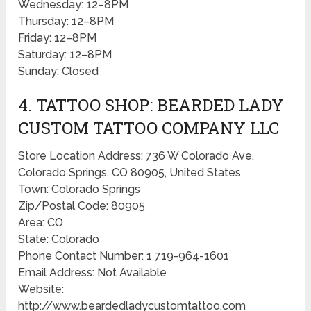
Wednesday: 12–8PM
Thursday: 12–8PM
Friday: 12–8PM
Saturday: 12–8PM
Sunday: Closed
4. TATTOO SHOP: BEARDED LADY
CUSTOM TATTOO COMPANY LLC
Store Location Address: 736 W Colorado Ave,
Colorado Springs, CO 80905, United States
Town: Colorado Springs
Zip/Postal Code: 80905
Area: CO
State: Colorado
Phone Contact Number: 1 719-964-1601
Email Address: Not Available
Website:
http://www.beardedladycustomtattoo.com