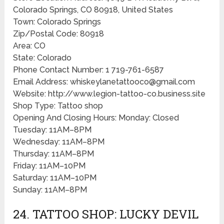
Colorado Springs, CO 80918, United States
Town: Colorado Springs
Zip/Postal Code: 80918
Area: CO
State: Colorado
Phone Contact Number: 1 719-761-6587
Email Address: whiskeylanetattooco@gmail.com
Website: http://www.legion-tattoo-co.business.site
Shop Type: Tattoo shop
Opening And Closing Hours: Monday: Closed
Tuesday: 11AM–8PM
Wednesday: 11AM–8PM
Thursday: 11AM–8PM
Friday: 11AM–10PM
Saturday: 11AM–10PM
Sunday: 11AM–8PM
24. TATTOO SHOP: LUCKY DEVIL