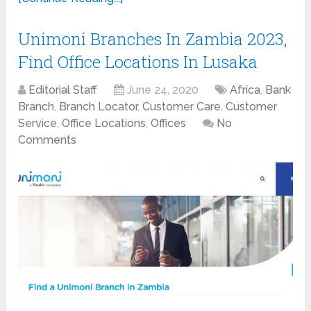
Unimoni Branches In Zambia 2023,
Find Office Locations In Lusaka
Editorial Staff
June 24, 2020
Africa
,
Bank
Branch
,
Branch Locator
,
Customer Care
,
Customer
Service
,
Office Locations
,
Offices
No
Comments