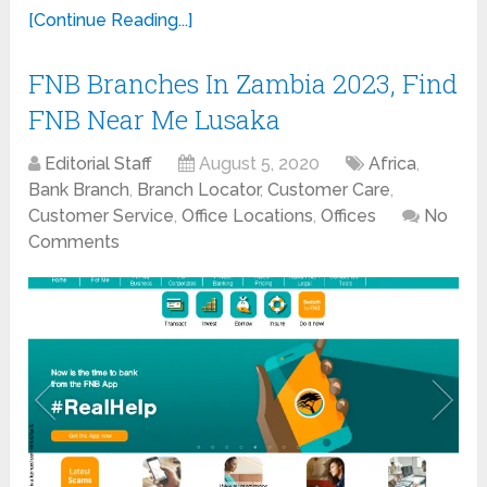
[Continue Reading...]
FNB Branches In Zambia 2023, Find
FNB Near Me Lusaka
Editorial Staff
August 5, 2020
Africa
,
Bank Branch
,
Branch Locator
,
Customer Care
,
Customer Service
,
Office Locations
,
Offices
No
Comments