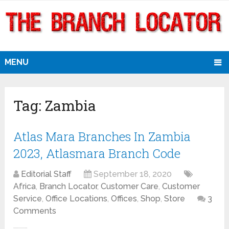
MENU
Tag:
Zambia
Atlas Mara Branches In Zambia
2023, Atlasmara Branch Code
Editorial Staff
September 18, 2020
Africa
,
Branch Locator
,
Customer Care
,
Customer
Service
,
Office Locations
,
Offices
,
Shop
,
Store
3
Comments