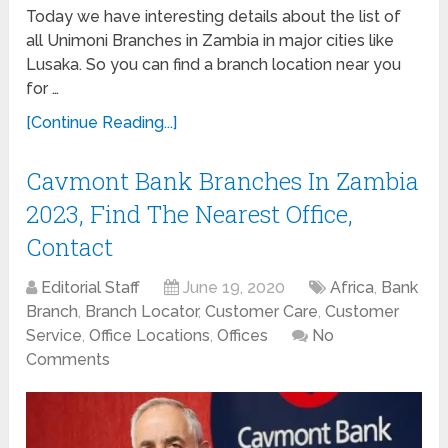
Today we have interesting details about the list of
all Unimoni Branches in Zambia in major cities like
Lusaka. So you can find a branch location near you
for …
[Continue Reading...]
Cavmont Bank Branches In Zambia
2023, Find The Nearest Office,
Contact
Editorial Staff
June 19, 2020
Africa
,
Bank
Branch
,
Branch Locator
,
Customer Care
,
Customer
Service
,
Office Locations
,
Offices
No
Comments