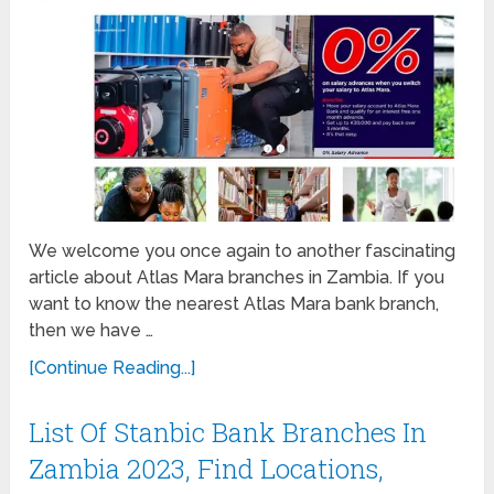
We welcome you once again to another fascinating
article about Atlas Mara branches in Zambia. If you
want to know the nearest Atlas Mara bank branch,
then we have …
[Continue Reading...]
List Of Stanbic Bank Branches In
Zambia 2023, Find Locations,