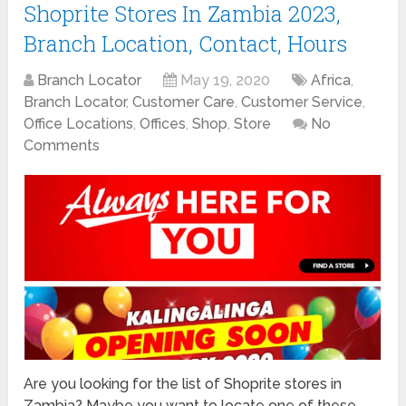
Shoprite Stores In Zambia 2023,
Branch Location, Contact, Hours
Branch Locator
May 19, 2020
Africa
,
Branch Locator
,
Customer Care
,
Customer Service
,
Office Locations
,
Offices
,
Shop
,
Store
No
Comments
Are you looking for the list of Shoprite stores in
Zambia? Maybe you want to locate one of these