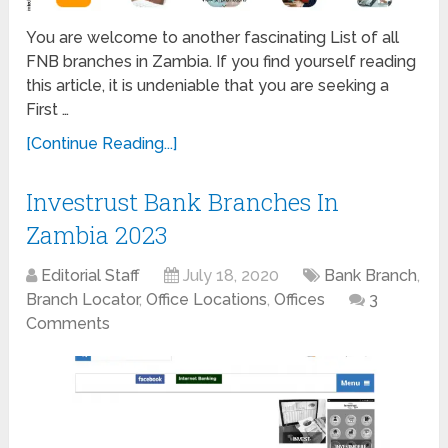
You are welcome to another fascinating List of all
FNB branches in Zambia. If you find yourself reading
this article, it is undeniable that you are seeking a
First …
[Continue Reading...]
Investrust Bank Branches In
Zambia 2023
Editorial Staff
July 18, 2020
Bank Branch
,
Branch Locator
,
Office Locations
,
Offices
3
Comments