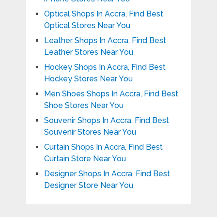
Optical Shops In Accra, Find Best
Optical Stores Near You
Leather Shops In Accra, Find Best
Leather Stores Near You
Hockey Shops In Accra, Find Best
Hockey Stores Near You
Men Shoes Shops In Accra, Find Best
Shoe Stores Near You
Souvenir Shops In Accra, Find Best
Souvenir Stores Near You
Curtain Shops In Accra, Find Best
Curtain Store Near You
Designer Shops In Accra, Find Best
Designer Store Near You