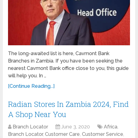
The long-awaited list is here, Cavmont Bank
Branches in Zambia. If you have been seeking the
nearest Cavmont Bank office close to you, this guide
will help you. In …
[Continue Reading...]
Radian Stores In Zambia 2024, Find
A Shop Near You
Branch Locator
June 3, 2020
Africa
,
Branch Locator
,
Customer Care
,
Customer Service
,