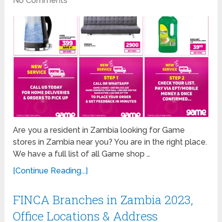
No Comments
Are you a resident in Zambia looking for Game
stores in Zambia near you? You are in the right place.
We have a full list of all Game shop …
[Continue Reading...]
FINCA Branches in Zambia 2023,
Office Locations & Address