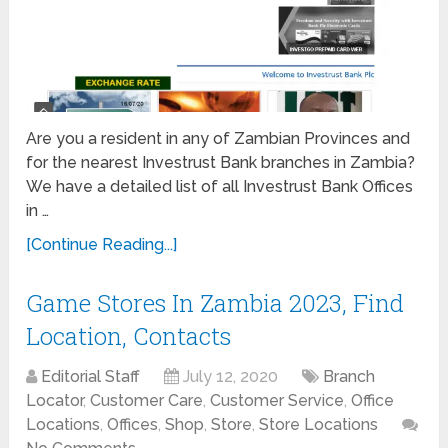
Are you a resident in any of Zambian Provinces and
for the nearest Investrust Bank branches in Zambia?
We have a detailed list of all Investrust Bank Offices
in …
[Continue Reading...]
Game Stores In Zambia 2023, Find
Location, Contacts
Editorial Staff
July 12, 2020
Branch
Locator
,
Customer Care
,
Customer Service
,
Office
Locations
,
Offices
,
Shop
,
Store
,
Store Locations