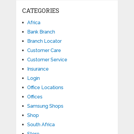
CATEGORIES
Africa
Bank Branch
Branch Locator
Customer Care
Customer Service
Insurance
Login
Office Locations
Offices
Samsung Shops
Shop
South Africa
Store