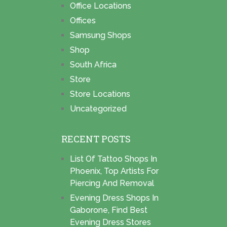
Office Locations
Offices
Samsung Shops
Shop
South Africa
Store
Store Locations
Uncategorized
RECENT POSTS
List Of Tattoo Shops In
Phoenix, Top Artists For
Piercing And Removal
Evening Dress Shops In
Gaborone, Find Best
Evening Dress Stores