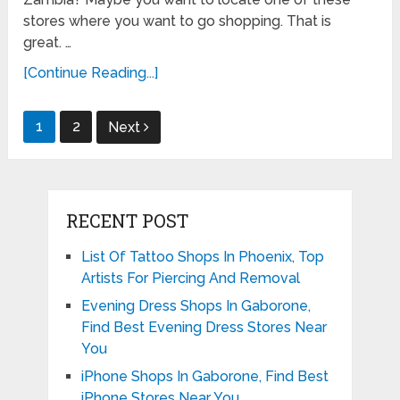
stores where you want to go shopping. That is
great. …
[Continue Reading...]
Posts
1
2
Next
pagination
RECENT POST
List Of Tattoo Shops In Phoenix, Top
Artists For Piercing And Removal
Evening Dress Shops In Gaborone,
Find Best Evening Dress Stores Near
You
iPhone Shops In Gaborone, Find Best
iPhone Stores Near You