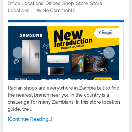
Office Locations
,
Offices
,
Shop
,
Store
,
Store
Locations
No Comments
Radian shops are everywhere in Zambia but to find
the nearest branch near you in the country is a
challenge for many Zambians. In this store location
guide, we …
[Continue Reading...]