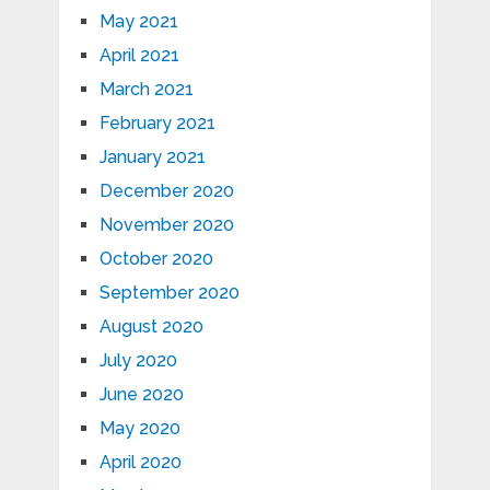
May 2021
April 2021
March 2021
February 2021
January 2021
December 2020
November 2020
October 2020
September 2020
August 2020
July 2020
June 2020
May 2020
April 2020