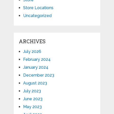
Store Locations
Uncategorized
ARCHIVES
July 2026
February 2024
January 2024
December 2023
August 2023
July 2023
June 2023
May 2023