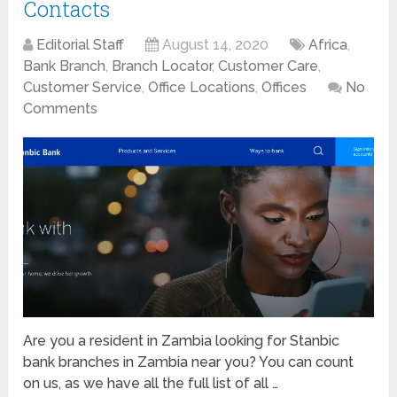
Contacts
Editorial Staff
August 14, 2020
Africa
,
Bank Branch
,
Branch Locator
,
Customer Care
,
Customer Service
,
Office Locations
,
Offices
No
Comments
Are you a resident in Zambia looking for Stanbic
bank branches in Zambia near you? You can count
on us, as we have all the full list of all …