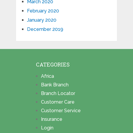
March 2020
February 2020
January 2020
December 2019
CATEGORIES
Africa
Bank Branch
Branch Locator
Customer Care
Customer Service
Insurance
Login