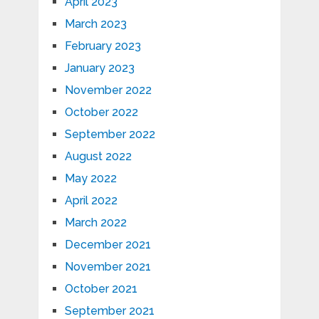
April 2023
March 2023
February 2023
January 2023
November 2022
October 2022
September 2022
August 2022
May 2022
April 2022
March 2022
December 2021
November 2021
October 2021
September 2021