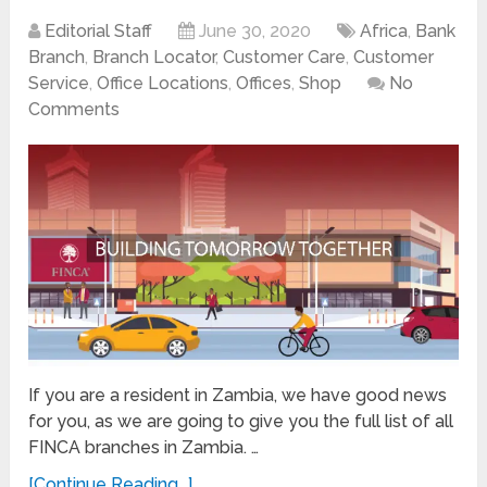
Editorial Staff
June 30, 2020
Africa
,
Bank
Branch
,
Branch Locator
,
Customer Care
,
Customer
Service
,
Office Locations
,
Offices
,
Shop
No
Comments
If you are a resident in Zambia, we have good news
for you, as we are going to give you the full list of all
FINCA branches in Zambia. …
[Continue Reading...]