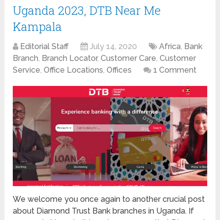
Uganda 2023, DTB Near Me
Kampala
Editorial Staff
July 14, 2020
Africa
,
Bank
Branch
,
Branch Locator
,
Customer Care
,
Customer
Service
,
Office Locations
,
Offices
1 Comment
We welcome you once again to another crucial post
about Diamond Trust Bank branches in Uganda. If