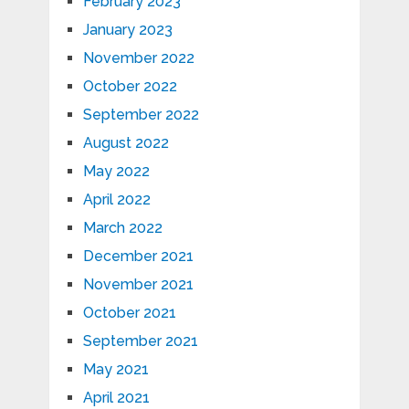
February 2023
January 2023
November 2022
October 2022
September 2022
August 2022
May 2022
April 2022
March 2022
December 2021
November 2021
October 2021
September 2021
May 2021
April 2021