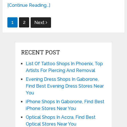
[Continue Reading...]
Posts
1
2
Next
pagination
RECENT POST
List Of Tattoo Shops In Phoenix, Top
Artists For Piercing And Removal
Evening Dress Shops In Gaborone,
Find Best Evening Dress Stores Near
You
iPhone Shops In Gaborone, Find Best
iPhone Stores Near You
Optical Shops In Accra, Find Best
Optical Stores Near You