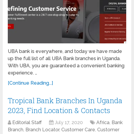
UBA bank is everywhere, and today we have made
up the full list of all UBA Bank branches in Uganda.
With UBA, you are guaranteed a convenient banking
experience. …
[Continue Reading...]
Tropical Bank Branches In Uganda
2023, Find Location & Contacts
Editorial Staff
July 17, 2020
Africa
,
Bank
Branch
,
Branch Locator
,
Customer Care
,
Customer