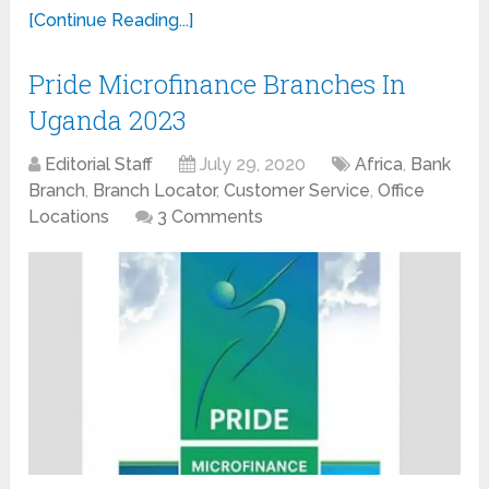
[Continue Reading...]
Pride Microfinance Branches In
Uganda 2023
Editorial Staff
July 29, 2020
Africa
,
Bank
Branch
,
Branch Locator
,
Customer Service
,
Office
Locations
3 Comments