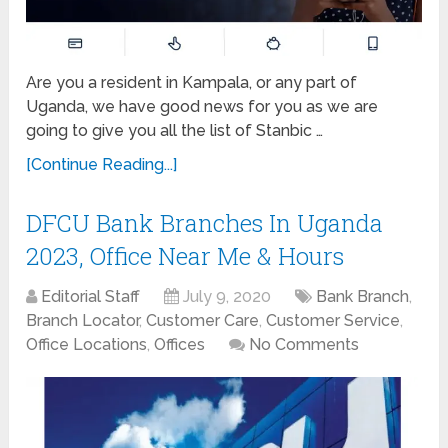
Are you a resident in Kampala, or any part of
Uganda, we have good news for you as we are
going to give you all the list of Stanbic …
[Continue Reading...]
DFCU Bank Branches In Uganda
2023, Office Near Me & Hours
Editorial Staff
July 9, 2020
Bank Branch
,
Branch Locator
,
Customer Care
,
Customer Service
,
Office Locations
,
Offices
No Comments