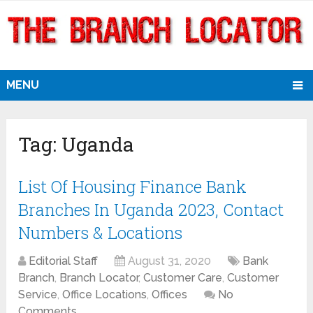
MENU
Tag:
Uganda
List Of Housing Finance Bank
Branches In Uganda 2023, Contact
Numbers & Locations
Editorial Staff
August 31, 2020
Bank
Branch
,
Branch Locator
,
Customer Care
,
Customer
Service
,
Office Locations
,
Offices
No
Comments