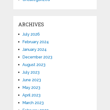
ARCHIVES
July 2026
February 2024
January 2024
December 2023
August 2023
July 2023
June 2023
May 2023
April 2023
March 2023