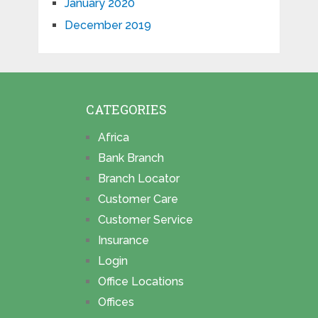
January 2020
December 2019
CATEGORIES
Africa
Bank Branch
Branch Locator
Customer Care
Customer Service
Insurance
Login
Office Locations
Offices