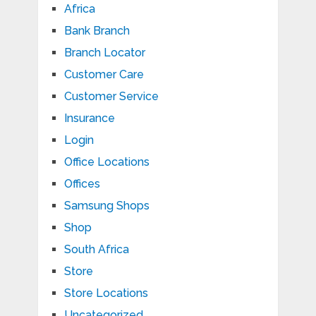
Africa
Bank Branch
Branch Locator
Customer Care
Customer Service
Insurance
Login
Office Locations
Offices
Samsung Shops
Shop
South Africa
Store
Store Locations
Uncategorized