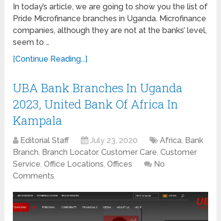
In today’s article, we are going to show you the list of
Pride Microfinance branches in Uganda. Microfinance
companies, although they are not at the banks’ level,
seem to …
[Continue Reading...]
UBA Bank Branches In Uganda
2023, United Bank Of Africa In
Kampala
Editorial Staff
July 23, 2020
Africa
,
Bank
Branch
,
Branch Locator
,
Customer Care
,
Customer
Service
,
Office Locations
,
Offices
No
Comments