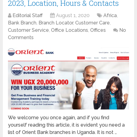
2023, Location, Hours & Contacts
Editorial Staff
August 1, 2020
Africa
,
Bank Branch
,
Branch Locator
,
Customer Care
,
Customer Service
,
Office Locations
,
Offices
No
Comments
We welcome you once again, and if you find
yourself reading this article, it is evident you need a
list of Orient Bank branches in Uganda. It is not …