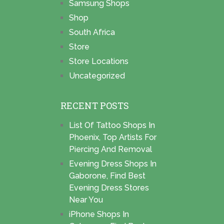
Samsung Shops
Shop
South Africa
Store
Store Locations
Uncategorized
RECENT POSTS
List Of Tattoo Shops In
Phoenix, Top Artists For
Piercing And Removal
Evening Dress Shops In
Gaborone, Find Best
Evening Dress Stores
Near You
iPhone Shops In