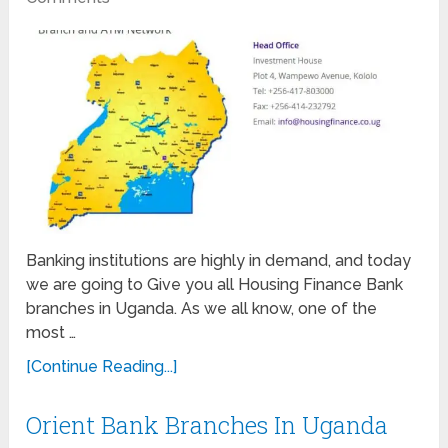
Banking institutions are highly in demand, and today
we are going to Give you all Housing Finance Bank
branches in Uganda. As we all know, one of the
most …
[Continue Reading...]
Orient Bank Branches In Uganda