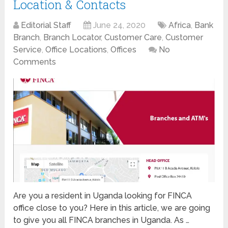
Location & Contacts
Editorial Staff
June 24, 2020
Africa
,
Bank
Branch
,
Branch Locator
,
Customer Care
,
Customer
Service
,
Office Locations
,
Offices
No
Comments
Are you a resident in Uganda looking for FINCA
office close to you? Here in this article, we are going
to give you all FINCA branches in Uganda. As …