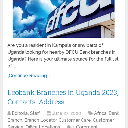
Are you a resident in Kampala or any parts of
Uganda looking for nearby DFCU Bank branches in
Uganda? Here is your ultimate source for the full list
of …
[Continue Reading...]
Ecobank Branches In Uganda 2023,
Contacts, Address
Editorial Staff
June 27, 2020
Africa
,
Bank
Branch
,
Branch Locator
,
Customer Care
,
Customer
Service
,
Office Locations
1 Comment