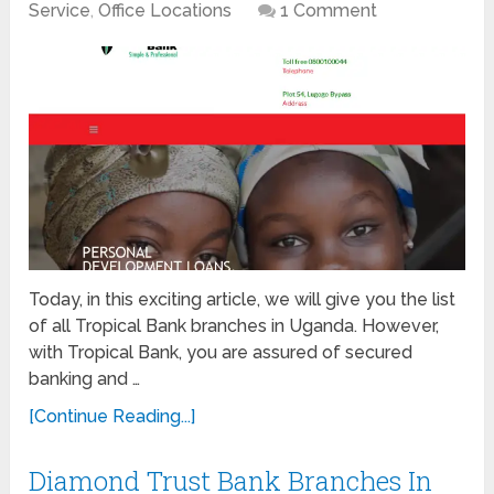
Service
,
Office Locations
1 Comment
Today, in this exciting article, we will give you the list
of all Tropical Bank branches in Uganda. However,
with Tropical Bank, you are assured of secured
banking and …
[Continue Reading...]
Diamond Trust Bank Branches In