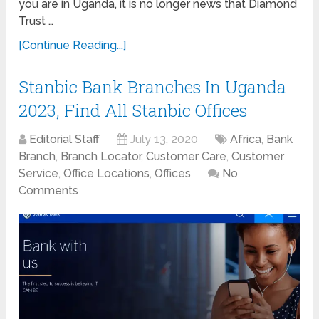
you are in Uganda, it is no longer news that Diamond
Trust …
[Continue Reading...]
Stanbic Bank Branches In Uganda
2023, Find All Stanbic Offices
Editorial Staff
July 13, 2020
Africa
,
Bank
Branch
,
Branch Locator
,
Customer Care
,
Customer
Service
,
Office Locations
,
Offices
No
Comments