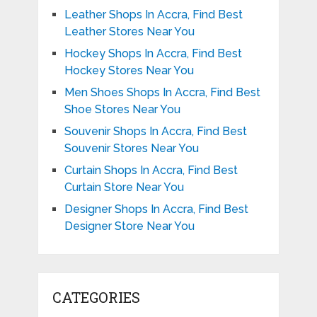
Leather Shops In Accra, Find Best
Leather Stores Near You
Hockey Shops In Accra, Find Best
Hockey Stores Near You
Men Shoes Shops In Accra, Find Best
Shoe Stores Near You
Souvenir Shops In Accra, Find Best
Souvenir Stores Near You
Curtain Shops In Accra, Find Best
Curtain Store Near You
Designer Shops In Accra, Find Best
Designer Store Near You
CATEGORIES