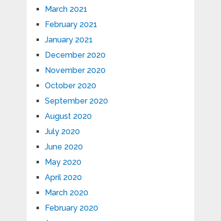
March 2021
February 2021
January 2021
December 2020
November 2020
October 2020
September 2020
August 2020
July 2020
June 2020
May 2020
April 2020
March 2020
February 2020