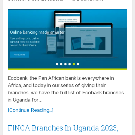
Ecobank, the Pan African bank is everywhere in
Africa, and today in our series of giving their
branches, we have the full list of Ecobank branches
in Uganda for …
[Continue Reading...]
FINCA Branches In Uganda 2023,